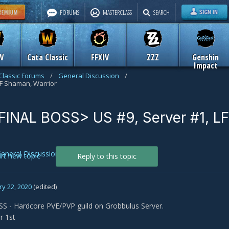
FORUMS
MASTERCLASS
SEARCH
W
Cata Classic
FFXIV
ZZZ
Genshin
Impact
Classic Forums
/
General Discussion
/
LF Shaman, Warrior
FINAL BOSS> US #9, Server #1, LF
eneral Discussion
art new topic
Reply to this topic
y 22, 2020
(edited)
S - Hardcore PVE/PVP guild on Grobbulus Server.
r 1st