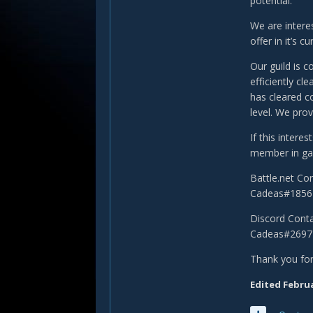
potential.
We are intere
offer in it’s cu
Our guild is c
efficiently cl
has cleared c
level. We prov
If this intere
member in gam
Battle.net Co
Cadeas#1856
Discord Conta
Cadeas#2697
Thank you for
Edited
Februa