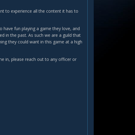
t to experience all the content it has to
 to have fun playing a game they love, and
d in the past. As such we are a guild that
ing they could want in this game at a high
e in, please reach out to any officer or