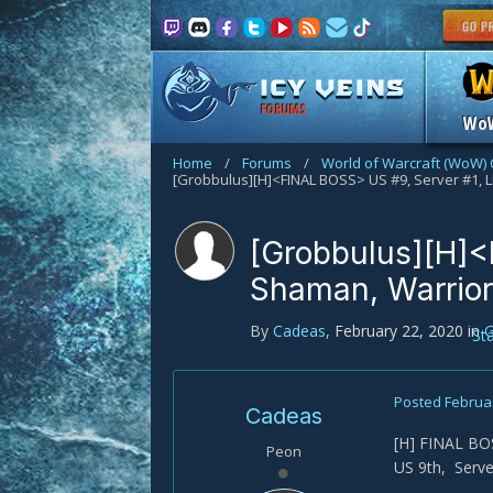
FORUMS
Wo
Home
/
Forums
/
World of Warcraft (WoW) 
[Grobbulus][H]<FINAL BOSS> US #9, Server #1, 
[Grobbulus][H]<
Shaman, Warrior
By
Cadeas
,
February 22, 2020
in
G
St
Posted
Februar
Cadeas
[H] FINAL BOS
Peon
US 9th, Serve