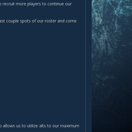
o recruit more players to continue our
last couple spots of our roster and come
o allows us to utilize alts to our maximum