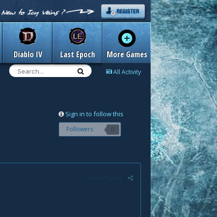
Diablo IV
Last Epoch
More Games
All Activity
Sign in to follow this
Followers
0
Report post