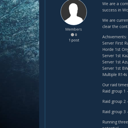
We are a comp
success in Wo
We are curren
clear the cont
Members
0
Achivements:
1 post
Server First 
Horde 1st On
Server 1st Ka
Server 1st Az
Server 1st B
Multiple R14s
Our raid times
Raid group 1
Raid group 2
Raid group 
Running three