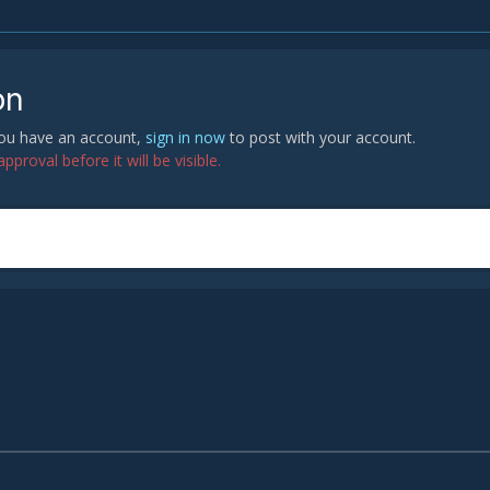
on
 you have an account,
sign in now
to post with your account.
proval before it will be visible.