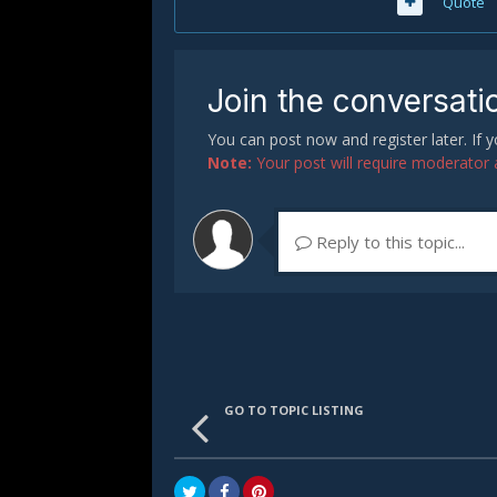
Quote
Join the conversati
You can post now and register later. If
Note:
Your post will require moderator ap
Reply to this topic...
GO TO TOPIC LISTING