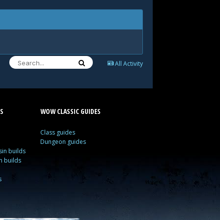
All Activity
S
WOW CLASSIC GUIDES
Class guides
Dungeon guides
in builds
n builds
s