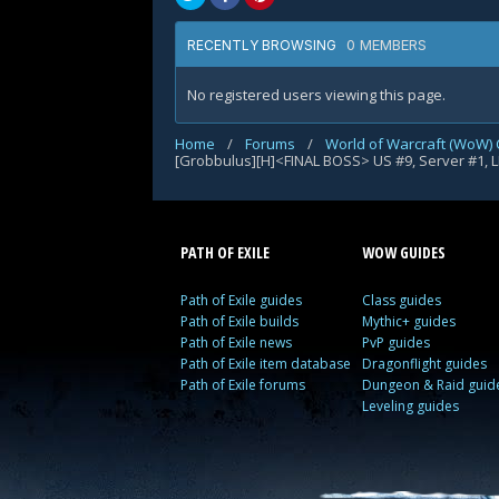
0 MEMBERS
RECENTLY BROWSING
No registered users viewing this page.
Home
/
Forums
/
World of Warcraft (WoW) 
[Grobbulus][H]<FINAL BOSS> US #9, Server #1, 
PATH OF EXILE
WOW GUIDES
Path of Exile guides
Class guides
Path of Exile builds
Mythic+ guides
Path of Exile news
PvP guides
Path of Exile item database
Dragonflight guides
Path of Exile forums
Dungeon & Raid guid
Leveling guides