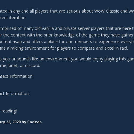
sted in any and all players that are serious about WoW Classic and wan
rrent iteration.
omprised of many old vanilla and private server players that are here
ear the content with the prior knowledge of the game they have gathere
ontent asap and offers a place for our members to experience everyth
ide a raiding environment for players to compete and excel in raid.
sts you or sounds like an environment you would enjoy playing this gam
e, bnet, or discord.
ntact Information:
ct Information:
 reading!
ry 22, 2020
by Cadeas