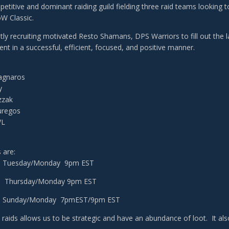
etitive and dominant raiding guild fielding three raid teams looking t
W Classic.
tly recruiting motivated Resto Shamans, DPS Warriors to fill out the 
ent in a successful, efficient, focused, and positive manner.
Ragnaros
y
zzak
uregos
WL
 are:
 - Tuesday/Monday 9pm EST
 - Thursday/Monday 9pm EST
3 - Sunday/Monday 7pmEST/9pm EST
 raids allows us to be strategic and have an abundance of loot. It als