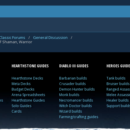
Classic Forums
/
General Discussion
/
LF Shaman, Warrior
HEARTHSTONE GUIDES
DIABLO III GUIDES
HEROES GUIDE
Hearthstone Decks
Barbarian builds
Tank builds
Meta Decks
Crusader builds
Bruiser builds
Budget Decks
Demon Hunter builds
Ranged Assass
Arena Spreadsheets
Monk builds
Melee Assassi
es
Hearthstone Guides
Necromancer builds
Healer builds
Solo Guides
Witch Doctor builds
Support build
Cards
Wizard builds
Farming/crafting guides