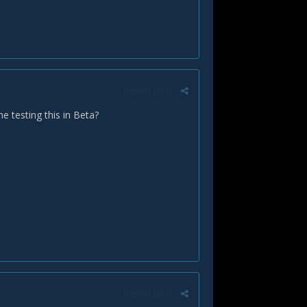
Report post
 testing this in Beta?
Report post