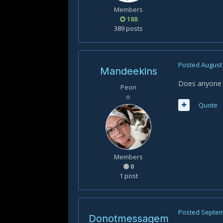
Members
188
389 posts
Posted
August 
Mandeekins
Does anyone k
Peon
Quote
Members
0
1 post
Posted
Septem
Donotmessagem