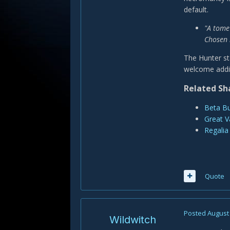
default.
"A tome
Chosen 
The Hunter st
welcome addi
Related Sh
Beta Bu
Great V
Regalia
Quote
Posted
August 
Wildwitch