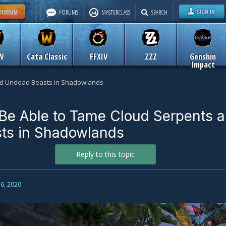
FORUMS
MASTERCLASS
SEARCH
W
Cata Classic
FFXIV
ZZZ
Genshin
Impact
and Undead Beasts in Shadowlands
 Be Able to Tame Cloud Serpents 
ts in Shadowlands
Reply to this topic
6, 2020