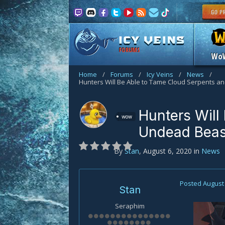
FORUMS
Wo
Home
/
Forums
/
Icy Veins
/
News
/
Hunters Will Be Able to Tame Cloud Serpents 
Hunters Will
wow
Undead Beas
By
Stan
,
August 6, 2020
in
News
Posted
August 
Stan
Seraphim