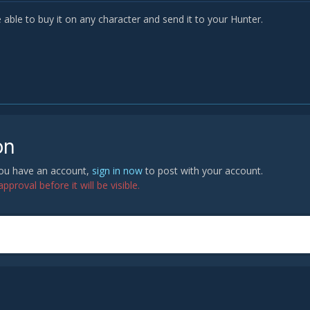
 able to buy it on any character and send it to your Hunter.
on
 you have an account,
sign in now
to post with your account.
proval before it will be visible.