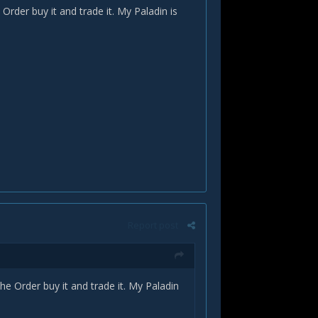
rder buy it and trade it. My Paladin is
Report post
e Order buy it and trade it. My Paladin