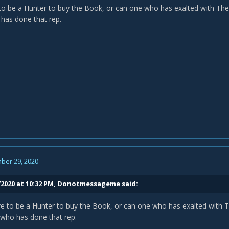
o be a Hunter to buy the Book, or can one who has exalted with The O
has done that rep.
ber 29, 2020
2020 at 10:32 PM,
Donotmessageme
said:
 to be a Hunter to buy the Book, or can one who has exalted with Th
 who has done that rep.