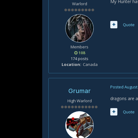
My Hunter has
Warlord
Quote
Members
108
174 posts
Location
Canada
Posted
August 
Grumar
dragons are a
High Warlord
Quote