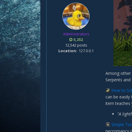
Administrators
5,252
12,542 posts
Location
127.0.0.1
Among other n
Serpents and
How to Sc
can be easily
item teaches
"A light
Simple To
necromancy is