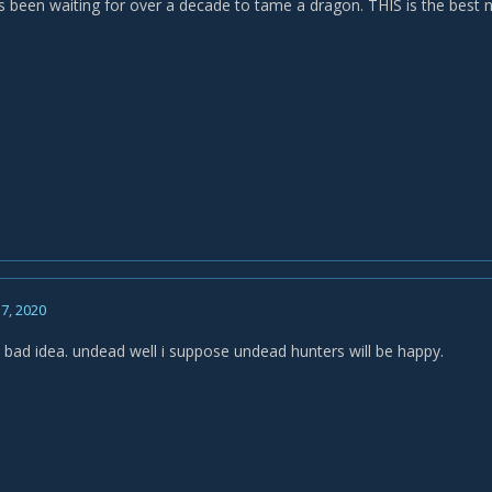
 been waiting for over a decade to tame a dragon. THIS is the best
7, 2020
 bad idea. undead well i suppose undead hunters will be happy.