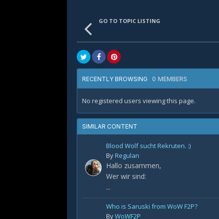
GO TO TOPIC LISTING
0 MEMBERS
RECENTLY BROWSING
No registered users viewing this page.
SIMILAR CONTENT
Blood Wolf sucht Rekruten. :)
By
Regulan
Hallo zusammen,
Wer wir sind:
...
Who is Saruski from WoW F2P?
By
WoWF2P