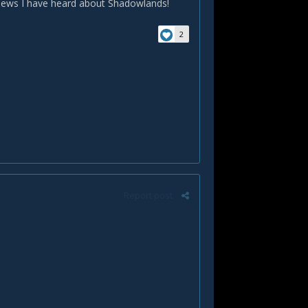
 news I have heard about Shadowlands!
2
Report post