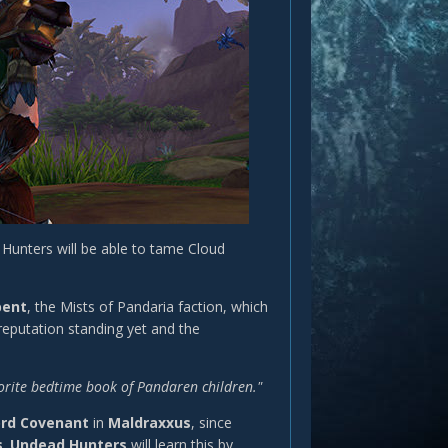
Hunters will be able to tame Cloud
pent
, the Mists of Pandaria faction, which
reputation standing yet and the
avorite bedtime book of Pandaren children."
ord Covenant
in
Maldraxxus
, since
s
.
Undead Hunters
will learn this by