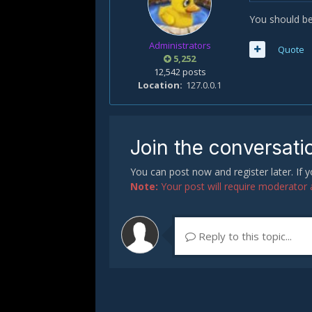
You should be
Administrators
Quote
5,252
12,542 posts
Location
127.0.0.1
Join the conversati
You can post now and register later. If
Note:
Your post will require moderator ap
Reply to this topic...