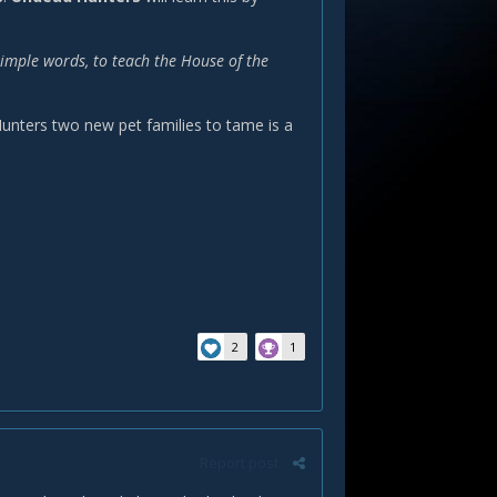
simple words, to teach the House of the
 Hunters two new pet families to tame is a
2
1
Report post