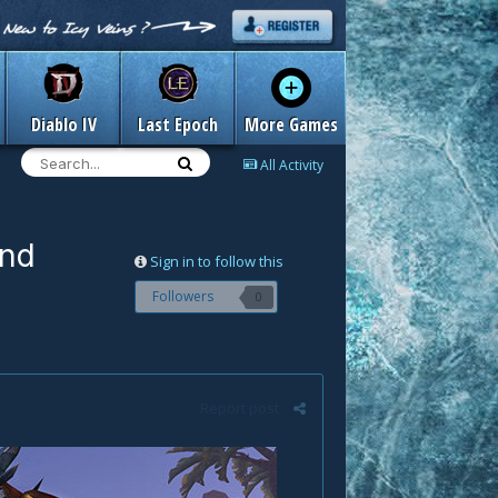
Diablo IV
Last Epoch
More Games
All Activity
and
Sign in to follow this
Followers
0
Report post