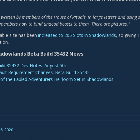
 written by members of the House of Rituals, in large letters and using 
members how to bind undead beasts to them. There are pictures."
able size has been
increased to 205 Slots in Shadowlands
, so giving
tion.
adowlands Beta Build 35432 News
ild 35432 Dev Notes: August 5th
ault Requirement Changes: Beta Build 35432
 of the Fabled Adventurers Heirloom Set in Shadowlands
6, 2020