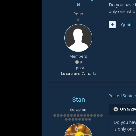
e
Do you have t
only one who 
Peon
Quote
Members
0
1 post
Location
Canada
Posted
Septem
Stan
On 9/29/
Seraphim
Do you have
is only one