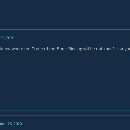
22, 2020
now where the Tome of the Bone-Binding will be obtained? Is anyone
ber 29, 2020