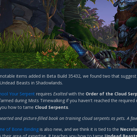
otable items added in Beta Build 35432, we found two that suggest 
 Undead Beasts in Shadowlands.
hool Your Serpent
requires
Exalted
with the
Order of the Cloud Ser
 farmed during Mists Timewalking if you haven't reached the required 
 you how to tame
Cloud Serpents
.
hearted and picture-filled book on training cloud serpents as pets. A f
me of Bone-Binding
is also new, and we think it is tied to the
Necrol
 their area of expertise. It teaches you how to tame
Undead Beast