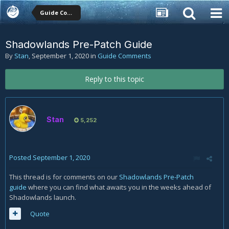
Guide Comments
Shadowlands Pre-Patch Guide
By
Stan
,
September 1, 2020
in
Guide Comments
Reply to this topic
Stan
5,252
Posted
September 1, 2020
This thread is for comments on our
Shadowlands Pre-Patch
guide
where you can find what awaits you in the weeks ahead of
Shadowlands launch.
Quote