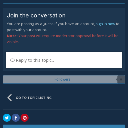
Join the conversation
You are posting as a guest. If you have an account,
sign in now
to
post with your account.
Note:
Your post will require moderator approval before it will be
visible.
Reply to this topic...
Followers
0
GO TO TOPIC LISTING