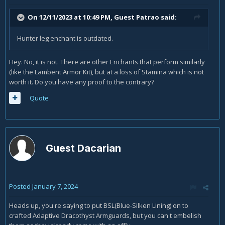
On 12/11/2023 at 10:49 PM, Guest Patrao said:
Hunter leg enchant is outdated.
Hey. No, it is not. There are other Enchants that perform similarly
(like the Lambent Armor Kit), but at a loss of Stamina which is not
worth it. Do you have any proof to the contrary?
Quote
Guest Dacarian
Posted
January 7, 2024
Heads up, you're saying to put BSL(Blue-Silken Lining) on to
crafted Adaptive Dracothyst Armguards, but you can't embelish