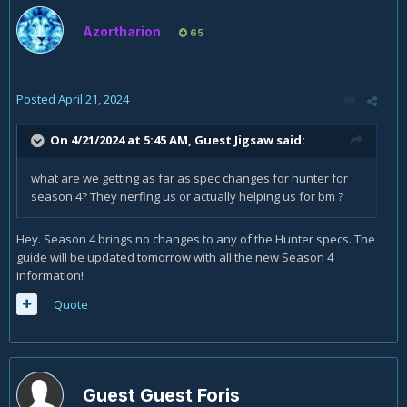
Azortharion
65
Posted
April 21, 2024
On 4/21/2024 at 5:45 AM, Guest Jigsaw said:
what are we getting as far as spec changes for hunter for
season 4? They nerfing us or actually helping us for bm ?
Hey. Season 4 brings no changes to any of the Hunter specs. The
guide will be updated tomorrow with all the new Season 4
information!
Quote
Guest Guest Foris