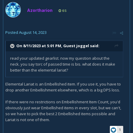
Azortharion
65
Posted
August 14, 2023
On 8/11/2023 at 5:01 PM, Guest joggel said:
read your updated gearlist. now my question about the
neck. you say torc of passed time is bis. what does it make
better than the elemental lariat?
Elemental Lariat is an Embellished item. If you use it, you have to
drop another Embellishment elsewhere, which is a big DPS loss.
If there were no restrictions on Embellishment Item Count, you'd
obviously just wear Embellished items in every slot, but we can't,
so we have to pick the best 2 Embellished items possible and
Lariat is not one of them.
1