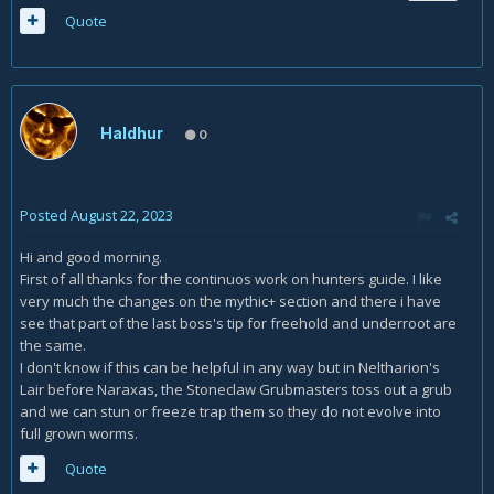
Quote
Haldhur
0
Posted
August 22, 2023
Hi and good morning.
First of all thanks for the continuos work on hunters guide. I like
very much the changes on the mythic+ section and there i have
see that part of the last boss's tip for freehold and underroot are
the same.
I don't know if this can be helpful in any way but in Neltharion's
Lair before Naraxas, the Stoneclaw Grubmasters toss out a grub
and we can stun or freeze trap them so they do not evolve into
full grown worms.
Quote