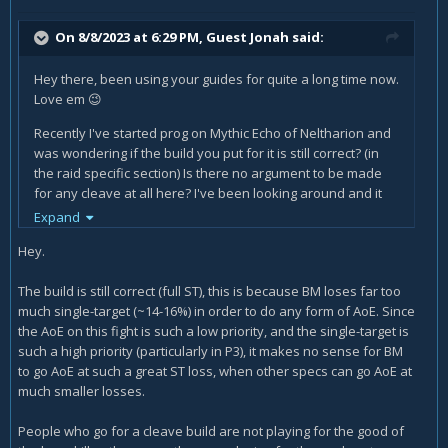
On 8/8/2023 at 6:29 PM, Guest Jonah said:
Hey there, been using your guides for quite a long time now.
Love em
😉
Recently I've started prog on Mythic Echo of Neltharion and
was wondering if the build you put for it is still correct? (in
the raid specific section) Is there no argument to be made
for any cleave at all here? I've been looking around and it
seems most people go for a cleave build anyway so I'm a bit
Expand
confused what to do here atm for BM, have not tried MM for
Hey.
it yet but I saw that for MM specifically you put a bit more of
a fleshed out explanation (understandable ofcourse if you
The build is still correct (full ST), this is because BM loses far too
main it more, I do so as well) Just wanted to try BM for this
much single-target (~14-16%) in order to do any form of AoE. Since
since MM can be so RNG heavy it's kinda annoying at times.
the AoE on this fight is such a low priority, and the single-target is
Hoping to hear back from you
such a high priority (particularly in P3), it makes no sense for BM
to go AoE at such a great ST loss, when other specs can go AoE at
Thanks for all the work you do
much appreciated
😉
much smaller losses.
People who go for a cleave build are not playing for the good of