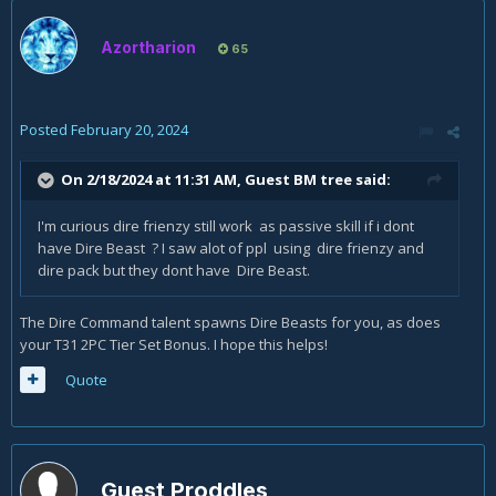
Azortharion
65
Posted
February 20, 2024
On 2/18/2024 at 11:31 AM, Guest BM tree said:
I'm curious dire frienzy still work as passive skill if i dont
have Dire Beast ? I saw alot of ppl using dire frienzy and
dire pack but they dont have Dire Beast.
The Dire Command talent spawns Dire Beasts for you, as does
your T31 2PC Tier Set Bonus. I hope this helps!
Quote
Guest Proddles