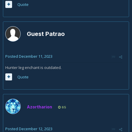
Quote
Guest Patrao
Posted
December 11, 2023
Hunter leg enchant is outdated.
Quote
Azortharion
65
Posted
December 12, 2023