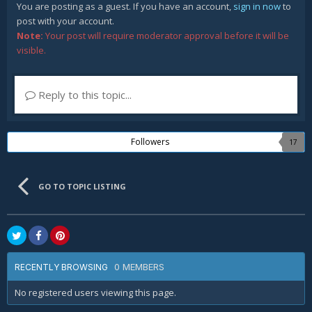
You are posting as a guest. If you have an account,
sign in now
to
post with your account.
Note:
Your post will require moderator approval before it will be
visible.
Reply to this topic...
Followers
17
GO TO TOPIC LISTING
0 MEMBERS
RECENTLY BROWSING
No registered users viewing this page.