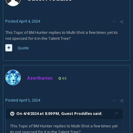
Posted
April 4, 2024
This Topic of BM Hunter replies to Multi-Shot a few times yet its
not specced for it in the Talent Tree?
Quote
Azortharion
65
Posted
April 5, 2024
On 4/4/2024 at 8:09 PM, Guest Proddles said:
This Topic of BM Hunter replies to Multi-Shot a few times yet
its not specced for it in the Talent Tree?