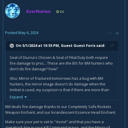
Azortharion
65
Posted
May 6, 2024
On 5/1/2024 at 10:55 PM, Guest Guest Foris said:
Seal of Diurna's Chosen & Seal of Filial Duty both require
fire damage to proc... These are the BiS for BM hunters who
don't do fire damage? how?
Also, Mirror of fractured tomorrows has a bug with BM
hunters, the mirror image doesn't do damage when the
trinket is used, my suspicion is that if there are more than
one dire beast on the target and you use it, the image just
Expand
sits there and doesn't do anything, also increasing the
BM deals fire damage thanks to our Completely Safe Rockets
highest secondary isn't that useful if you are maxed on that
Weapon Enchant, and our Incandescent Essence Head Enchant.
stat. I've tested it without pets and it works as advertised
I've also tested as a marksman and it works all the time.
Make sure your pet is set to "Assist" and that you have a
There's also a bug report that Blizzard just keeps ignoring
/petattack line in your Kill Command macro, and the Mirror of