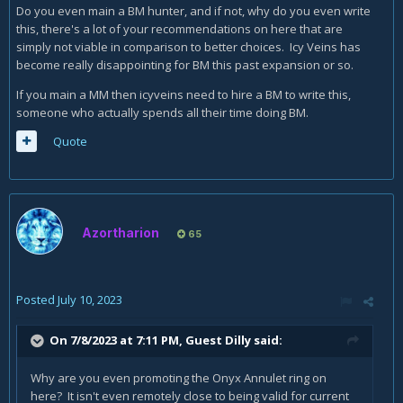
Do you even main a BM hunter, and if not, why do you even write
this, there's a lot of your recommendations on here that are
simply not viable in comparison to better choices. Icy Veins has
become really disappointing for BM this past expansion or so.
If you main a MM then icyveins need to hire a BM to write this,
someone who actually spends all their time doing BM.
Quote
Azortharion
65
Posted
July 10, 2023
On 7/8/2023 at 7:11 PM, Guest Dilly said:
Why are you even promoting the Onyx Annulet ring on
here? It isn't even remotely close to being valid for current