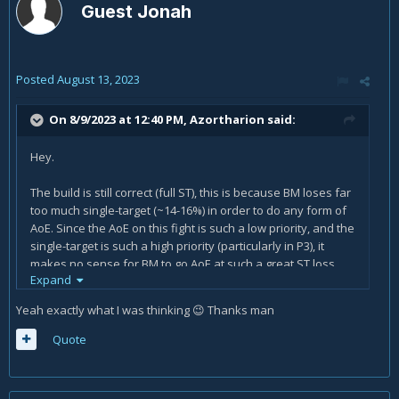
Guest Jonah
Posted
August 13, 2023
On 8/9/2023 at 12:40 PM,
Azortharion
said:
Hey.
The build is still correct (full ST), this is because BM loses far
too much single-target (~14-16%) in order to do any form of
AoE. Since the AoE on this fight is such a low priority, and the
single-target is such a high priority (particularly in P3), it
makes no sense for BM to go AoE at such a great ST loss,
Expand
when other specs can go AoE at much smaller losses.
Yeah exactly what I was thinking
Thanks man
😉
People who go for a cleave build are not playing for the
good of the boss kill or the group, they are playing for
Quote
themselves to increase their personal DPS, which can be
fine on farm, but is a bad mindset on prog.