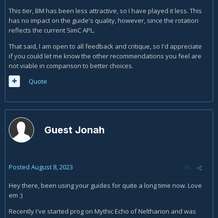
This tier, BM has been less attractive, so I have played it less. This
has no impact on the guide's quality, however, since the rotation
reflects the current SimC APL.
That said, I am open to all feedback and critique, so I'd appreciate
if you could let me know the other recommendations you feel are
not viable in comparison to better choices.
Quote
Guest Jonah
Posted
August 8, 2023
Hey there, been using your guides for quite a long time now. Love
em ;)
Recently I've started prog on Mythic Echo of Neltharion and was