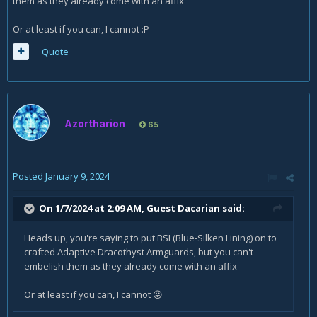
them as they already come with an affix
Or at least if you can, I cannot
:P
Quote
Azortharion
65
Posted
January 9, 2024
On 1/7/2024 at 2:09 AM, Guest Dacarian said:
Heads up, you're saying to put BSL(Blue-Silken Lining) on to
crafted Adaptive Dracothyst Armguards, but you can't
embelish them as they already come with an affix
Or at least if you can, I cannot
😛