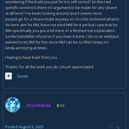
wondering if the build you put for it is still correct? (in the raid
specific section) Is there no argument to be made for any cleave
at all here? I've been looking around and it seems most
people go for a cleave build anyway so I'm a bit confused what to
do here atm for BM, have not tried MM for it yet but I saw that for
MM specifically you put a bit more of a fleshed out explanation
(understandable ofcourse if you main it more, I do so as well) Just
wanted to try BM for this since MM can be so RNG heavy it's
kinda annoying at times.
Hoping to hear back from you
Thanks for all the work you do ;) much appreciated
Quote
Azortharion
65
Posted
August 9, 2023