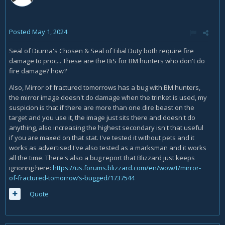
Posted
May 1, 2024
Seal of Diurna's Chosen & Seal of Filial Duty both require fire
damage to proc... These are the BiS for BM hunters who don't do
fire damage? how?
Also, Mirror of fractured tomorrows has a bug with BM hunters,
the mirror image doesn't do damage when the trinket is used, my
suspicion is that if there are more than one dire beast on the
target and you use it, the image just sits there and doesn't do
anything, also increasing the highest secondary isn't that useful
if you are maxed on that stat. I've tested it without pets and it
works as advertised I've also tested as a marksman and it works
all the time. There's also a bug report that Blizzard just keeps
ignoring here:
https://us.forums.blizzard.com/en/wow/t/mirror-
of-fractured-tomorrow’s-bugged/1737544
Quote