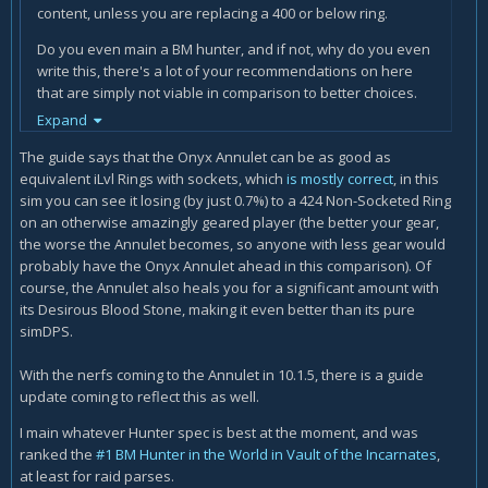
content, unless you are replacing a 400 or below ring.
Do you even main a BM hunter, and if not, why do you even
write this, there's a lot of your recommendations on here
that are simply not viable in comparison to better choices.
Icy Veins has become really disappointing for BM this past
Expand
expansion or so.
The guide says that the Onyx Annulet can be as good as
If you main a MM then icyveins need to hire a BM to write
equivalent iLvl Rings with sockets, which
is mostly correct
, in this
this, someone who actually spends all their time doing BM.
sim you can see it losing (by just 0.7%) to a 424 Non-Socketed Ring
on an otherwise amazingly geared player (the better your gear,
the worse the Annulet becomes, so anyone with less gear would
probably have the Onyx Annulet ahead in this comparison). Of
course, the Annulet also heals you for a significant amount with
its Desirous Blood Stone, making it even better than its pure
simDPS.
With the nerfs coming to the Annulet in 10.1.5, there is a guide
update coming to reflect this as well.
I main whatever Hunter spec is best at the moment, and was
ranked the
#1 BM Hunter in the World in Vault of the Incarnates
,
at least for raid parses.