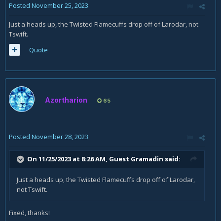
Posted
November 25, 2023
Just a heads up, the Twisted Flamecuffs drop off of Larodar, not
Tswift.
Quote
Azortharion
65
Posted
November 28, 2023
On 11/25/2023 at 8:26 AM, Guest Gramadin said:
Just a heads up, the Twisted Flamecuffs drop off of Larodar,
not Tswift.
Fixed, thanks!