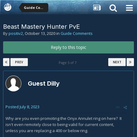
Guide Comments
Beast Mastery Hunter PvE
By
positiv2
,
October 13, 2020
in
Guide Comments
Reply to this topic
PREV
NEXT
Page 5 of 7
Guest Dilly
Posted
July 8, 2023
Why are you even promoting the Onyx Annulet ring on here? It
isn't even remotely close to being valid for current content,
unless you are replacing a 400 or below ring.