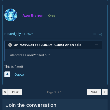
Azortharion
65
Posted
July 24, 2024
On 7/24/2024 at 10:36 AM, Guest Anon said:
Talent trees aren't filled out
This is fixed!
Quote
PREV
NEXT
Page 5 of 7
Join the conversation