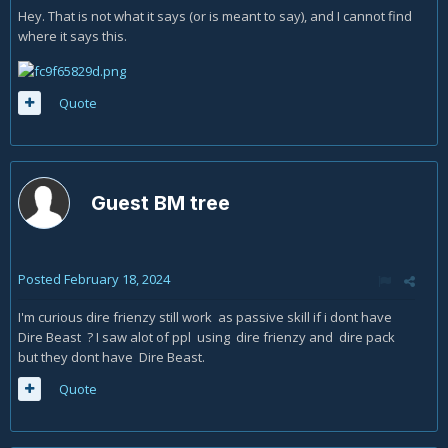
Hey. That is not what it says (or is meant to say), and I cannot find
where it says this.
Quote
Guest BM tree
Posted
February 18, 2024
I'm curious dire frienzy still work as passive skill if i dont have
Dire Beast ? I saw alot of ppl using dire frienzy and dire pack
but they dont have Dire Beast.
Quote