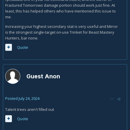
here:
https://us.forums.blizzard.com/en/wow/t/mirror-of-
Fractured Tomorrows damage portion should work just fine. At
fractured-tomorrow’s-bugged/1737544
least, this has helped others who have mentioned this issue to
me.
Increasing your highest secondary stat is very useful and Mirror
is the strongest single-target on-use Trinket for Beast Mastery
Hunters, bar none.
Quote
Guest Anon
Posted
July 24, 2024
Talent trees aren't filled out
Quote