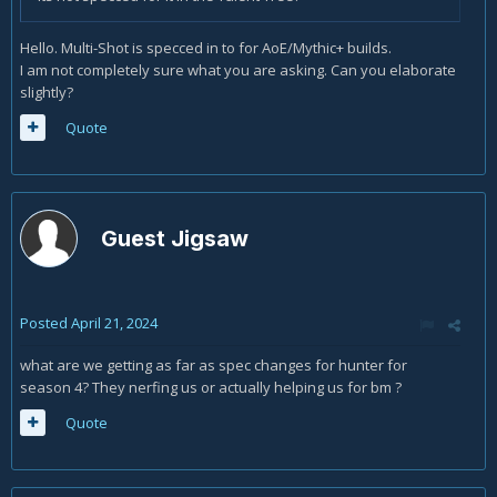
Hello. Multi-Shot is specced in to for AoE/Mythic+ builds.
I am not completely sure what you are asking. Can you elaborate
slightly?
Quote
Guest Jigsaw
Posted
April 21, 2024
what are we getting as far as spec changes for hunter for
season 4? They nerfing us or actually helping us for bm ?
Quote