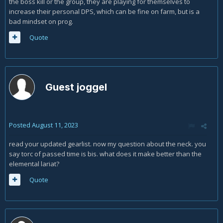
the boss kill or the group, they are playing for themselves to
increase their personal DPS, which can be fine on farm, but is a
bad mindset on prog.
Quote
Guest joggel
Posted
August 11, 2023
read your updated gearlist. now my question about the neck. you
say torc of passed time is bis. what does it make better than the
elemental lariat?
Quote