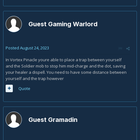
Guest Gaming Warlord
Posted
August 24, 2023
In Vortex Pinacle youre able to place a trap between yourself
and the Soldier mob to stop him mid-charge and the dot, saving
your healer a dispell. You need to have some distance between
yourself and the trap however
Quote
Guest Gramadin