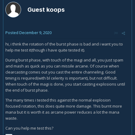
Guest koops
Posted
December 9, 2020
hi, i think the rotation of the burst phase is bad and i want you to
help me test it(though i have quite tested it).
During burst phase, with touch of the magi and all, you just spam
and mash as quick as you can missile arcane. Of course when
clearcasting comes out you cast the entire channeling. Good
timing is required(with bl celerity is important), but not difficult.
When touch of the magi is done, you start casting explosions until
the end of burst phase.
The many times i tested this against the normal explosion
focused rotation, this does quite more damage. This burnt more
mana but it is worth it as arcane power reduces a lot the mana
waste.
Can you help me test this?