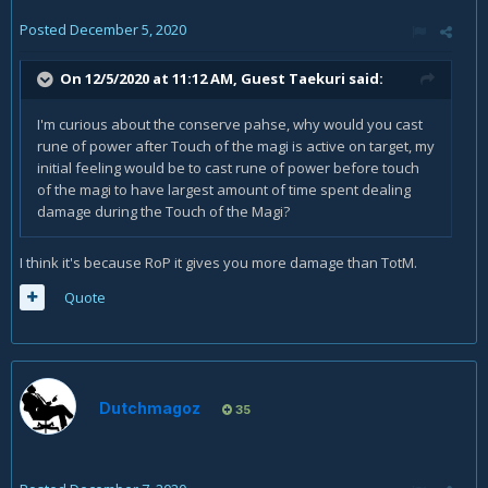
Posted
December 5, 2020
On 12/5/2020 at 11:12 AM, Guest Taekuri said:
I'm curious about the conserve pahse, why would you cast
rune of power after Touch of the magi is active on target, my
initial feeling would be to cast rune of power before touch
of the magi to have largest amount of time spent dealing
damage during the Touch of the Magi?
I think it's because RoP it gives you more damage than TotM.
Quote
Dutchmagoz
35