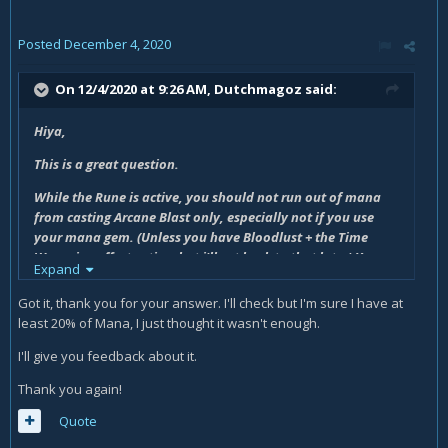
Posted
December 4, 2020
On 12/4/2020 at 9:26 AM,
Dutchmagoz
said:
Hiya,
This is a great question.
While the Rune is active, you should not run out of mana
from casting Arcane Blast only, especially not if you use
your mana gem. (Unless you have Bloodlust + the Time
Warp ring effect active, but i'll get back to that later) You
Expand
should end with at least 20% mana left or so. <- Is this not
happening for you? Are you oom before initial rune ends?
Got it, thank you for your answer. I'll check but I'm sure I have at
least 20% of Mana, I just thought it wasn't enough.
Then when rune ends and you are on 20% mana, you will
Arcane Barrage, giving you mana back (arcane barrage
I'll give you feedback about it.
gives you mana back), bringing you to around 30% mana.
Thank you again!
After that, you also spend 2 seconds casting Touch of the
Magi, further regenerating mana. With the Overpowered
Quote
talent, you will have no issues with mana as long as arcane