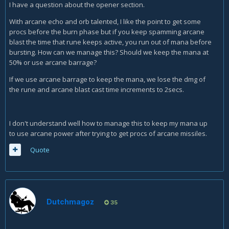
I have a question about the opener section.
With arcane echo and orb talented, I like the point to get some
procs before the burn phase but if you keep spamming arcane
blast the time that rune keeps active, you run out of mana before
bursting. How can we manage this? Should we keep the mana at
50% or use arcane barrage?
If we use arcane barrage to keep the mana, we lose the dmg of
the rune and arcane blast cast time increments to 2secs.
I don't understand well how to manage this to keep my mana up
to use arcane power after trying to get procs of arcane missiles.
Quote
Dutchmagoz
35