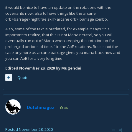
it would be nice to have an update on the rotations with the
covenants now, also to have things like the arcane
orb>barrage>night fae skill>arcane orb> barrage combo.
Also, some of the text is outdated, for exemple it says "i
t is
important to realize, that this is not Mana neutral, so you will
eventually run out of Mana when keeping this rotation up for
prolonged periods of time.
" in the AoE rotations. But it's not the
case anymore as arcane barrage gives you mana back now and
you can AoE for a very long time
Edited
November 28, 2020
by Mugendai
Quote
Dutchmagoz
35
Posted
November 28, 2020