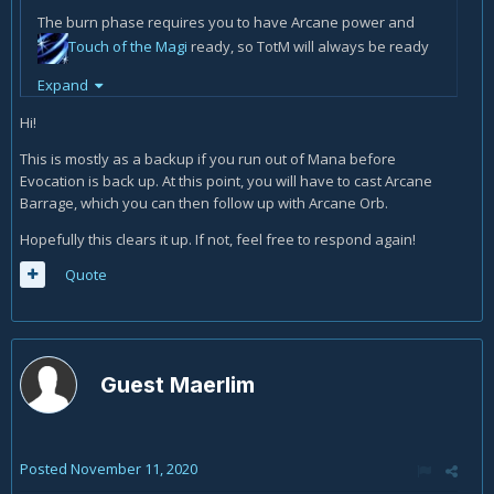
The burn phase requires you to have Arcane power and
Touch of the Magi
ready, so TotM will always be ready
at the start of the burn phase. Then, when I cast it, it'll
Expand
provide 4 Arcane Charges. Does the AO part only get
relevant when you would have to use
Arcane Barrage
Hi!
before, but TotM still on CD?
This is mostly as a backup if you run out of Mana before
Evocation is back up. At this point, you will have to cast Arcane
Barrage, which you can then follow up with Arcane Orb.
Hopefully this clears it up. If not, feel free to respond again!
Quote
Guest Maerlim
Posted
November 11, 2020