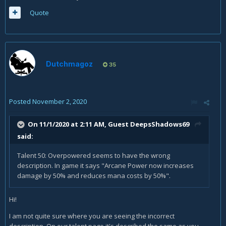
Quote
Dutchmagoz
35
Posted
November 2, 2020
On 11/1/2020 at 2:11 AM, Guest DeepsShadows69
said:
Talent 50: Overpowered seems to have the wrong
description. In game it says "Arcane Power now increases
damage by 50% and reduces mana costs by 50%".
Hi!
I am not quite sure where you are seeing the incorrect