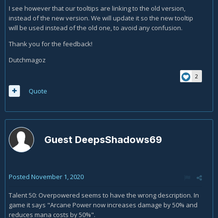
I see however that our tooltips are linking to the old version,
instead of the new version. We will update it so the new tooltip
will be used instead of the old one, to avoid any confusion.
Thank you for the feedback!
Dutchmagoz
2
Quote
Guest DeepsShadows69
Posted
November 1, 2020
Talent 50: Overpowered seems to have the wrong description. In
game it says "Arcane Power now increases damage by 50% and
reduces mana costs by 50%".