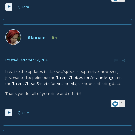
Quote
Alamain
1
Posted
October 14, 2020
I realize the updates to classes/specs is expansive, however, I
just wanted to point out the
Talent Choices for Arcane Mage
and
the
Talent Cheat Sheets for Arcane Mage
show conflicting data.
Thank you for all of your time and efforts!
1
Quote