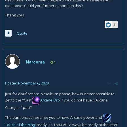
description. On our talent page it's described the same as you
did above. Could you further expand on this?
Thank you!
1
Quote
Narcoma
1
Posted
November 6, 2020
Just for clarification: in the burn phase, how is it ever possible to
get to the "Cast
Arcane Orb
if you do not have 4 Arcane
Charges." part?
The burn phase requires you to have Arcane power and
Touch of the Magi
ready, so TotM will always be ready at the start