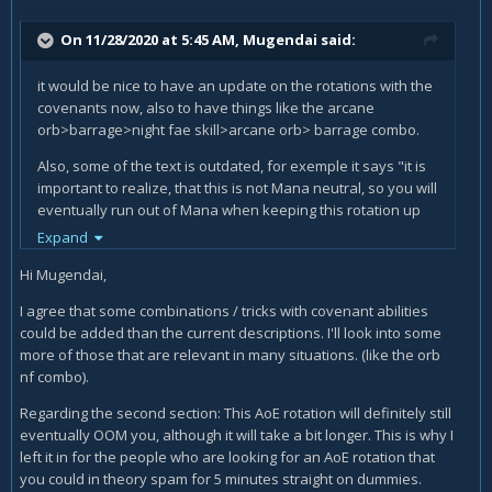
On 11/28/2020 at 5:45 AM,
Mugendai
said:
it would be nice to have an update on the rotations with the
covenants now, also to have things like the arcane
orb>barrage>night fae skill>arcane orb> barrage combo.
Also, some of the text is outdated, for exemple it says "i
t is
important to realize, that this is not Mana neutral, so you will
eventually run out of Mana when keeping this rotation up
for prolonged periods of time.
" in the AoE rotations. But it's
Expand
not the case anymore as arcane barrage gives you mana
Hi Mugendai,
back now and you can AoE for a very long time
I agree that some combinations / tricks with covenant abilities
could be added than the current descriptions. I'll look into some
more of those that are relevant in many situations. (like the orb
nf combo).
Regarding the second section: This AoE rotation will definitely still
eventually OOM you, although it will take a bit longer. This is why I
left it in for the people who are looking for an AoE rotation that
you could in theory spam for 5 minutes straight on dummies.