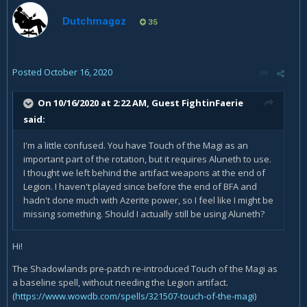
Dutchmagoz
35
Posted
October 16, 2020
On 10/16/2020 at 2:22 AM, Guest FightinFaerie
said:
I'm a little confused. You have Touch of the Magi as an
important part of the rotation, but it requires Aluneth to use.
I thought we left behind the artifact weapons at the end of
Legion. I haven't played since before the end of BFA and
hadn't done much with Azerite power, so I feel like I might be
missing something. Should I actually still be using Aluneth?
Hi!
The Shadowlands pre-patch re-introduced Touch of the Magi as
a baseline spell, without needing the Legion artifact.
(
https://www.wowdb.com/spells/321507-touch-of-the-magi
)