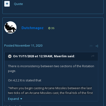
Quote
Dutchmagoz
35
Posted
November 11, 2020
On 11/11/2020 at 12:59 AM,
Maerlim
said:
There is inconsistency between two sections of the Rotation
page.
On 4.2.2 It is stated that
"
When you begin casting Arcane Missiles between the last
two ticks of an Arcane Missiles cast, the final tick of the first
cast will be 'transferred' to the second Arcane Missiles
Expand
cast."