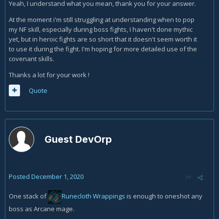
longer. This is why I left it in for the people who are looking
Yeah, I understand what you mean, thank you for your answer.
for an AoE rotation that you could in theory spam for 5
At the moment i'm still struggling at understanding when to pop
minutes straight on dummies.
my NF skill, especially during boss fights, I haven't done mythic
yet, but in heroic fights are so short that it doesn't seem worth it
to use it during the fight. I'm hoping for more detailed use of the
covenant skills.
Thanks a lot for your work !
Quote
Guest DevOrp
Posted
December 1, 2020
One stack of
Runecloth Wrappings
is enough to oneshot any
boss as Arcane mage.