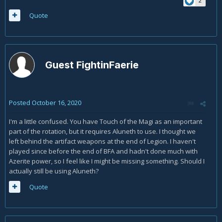
2
Quote
Guest FightinFaerie
Posted
October 16, 2020
I'm a little confused. You have Touch of the Magi as an important
part of the rotation, but it requires Aluneth to use. I thought we
left behind the artifact weapons at the end of Legion. I haven't
played since before the end of BFA and hadn't done much with
Azerite power, so I feel like I might be missing something. Should I
actually still be using Aluneth?
Quote