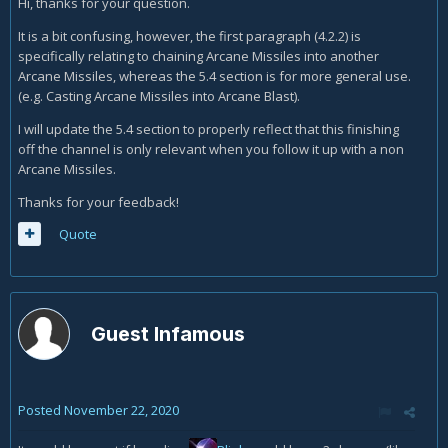
Hi, thanks for your question.
But on 5.4 it is stated that
It is a bit confusing, however, the first paragraph (4.2.2) is
specifically relating to chaining Arcane Missiles into another
"
Arcane Missiles
, however, fires off an extra missile
Arcane Missiles, whereas the 5.4 section is for more general use.
every time it ticks throughout the channel, making it
(e.g. Casting Arcane Missiles into Arcane Blast).
extremely beneficial to fully complete your channel before
queuing up the next spell. Many players will accidentally clip
I will update the 5.4 section to properly reflect that this finishing
the last tick of the channel, cancelling the final missile and
off the channel is only relevant when you follow it up with a non
robbing them of a noticeable amount of damage."
Arcane Missiles.
So 4.2.2 tells to cast the next AM between the 2 last ticks, but
Thanks for your feedback!
5.4 tells to cast the next AM after the last tick. Which is it?
Quote
Guest Infamous
Posted
November 22, 2020