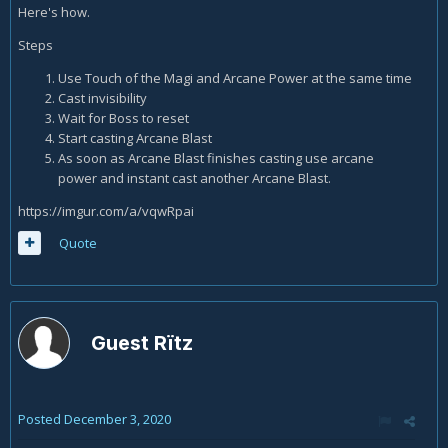
Here's how.
Steps
Use Touch of the Magi and Arcane Power at the same time
Cast invisibility
Wait for Boss to reset
Start casting Arcane Blast
As soon as Arcane Blast finishes casting use arcane
power and instant cast another Arcane Blast.
https://imgur.com/a/vqwRpai
Quote
Guest Rïtz
Posted
December 3, 2020