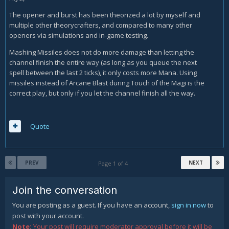
The many times i tested this against the normal explosion
The opener and burst has been theorized a lot by myself and
focused rotation, this does quite more damage. This burnt
multiple other theorycrafters, and compared to many other
more mana but it is worth it as arcane power reduces a lot
openers via simulations and in-game testing.
the mana waste.
Mashing Missiles does not do more damage than letting the
Can you help me test this?
channel finish the entire way (as long as you queue the next
spell between the last 2 ticks), it only costs more Mana. Using
missiles instead of Arcane Blast during Touch of the Magi is the
correct play, but only if you let the channel finish all the way.
Quote
PREV
NEXT
Page 1 of 4
Join the conversation
You are posting as a guest. If you have an account,
sign in now
to
post with your account.
Note:
Your post will require moderator approval before it will be