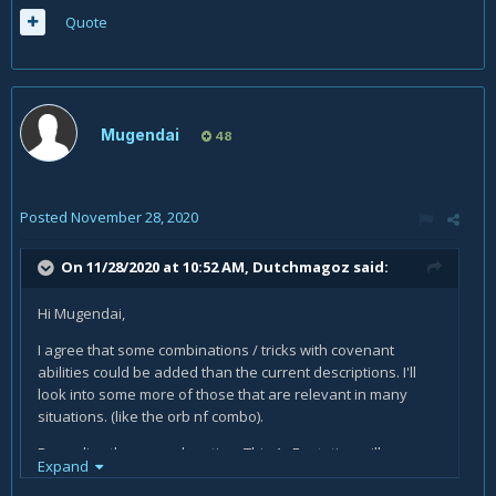
Quote
Mugendai
48
Posted
November 28, 2020
On 11/28/2020 at 10:52 AM,
Dutchmagoz
said:
Hi Mugendai,
I agree that some combinations / tricks with covenant
abilities could be added than the current descriptions. I'll
look into some more of those that are relevant in many
situations. (like the orb nf combo).
Regarding the second section: This AoE rotation will
Expand
definitely still eventually OOM you, although it will take a bit