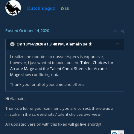
Dutchmagoz
35
Posted
October 14, 2020
On 10/14/2020 at 3:48 PM,
Alamain
said:
I realize the updates to classes/specs is expansive,
however, I just wanted to point out the
Talent Choices for
Arcane Mage
and the
Talent Cheat Sheets for Arcane
Mage
show conflicting data.
Thank you for all of your time and efforts!
Hi Alamain,
Thanks a lot for your comment, you are correct, there was a
mistake in the screenshots / talent choices overview.
An updated version with this fixed will go live shortly!