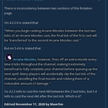
5.4 tells to cast the next AM after the last tick. Which is it?
There is inconsistency between two sections of the Rotation
page.
On 4.2.2 It is stated that
"
When you begin casting Arcane Missiles between the last two
ticks of an Arcane Missiles cast, the final tick of the first cast will
be 'transferred' to the second Arcane Missiles cast."
But on 5.4 it is stated that
"
Arcane Missiles
, however, fires off an extra missile every
time it ticks throughout the channel, making it extremely
beneficial to fully complete your channel before queuing up the
next spell. Many players will accidentally clip the last tick of the
channel, cancelling the final missile and robbing them of a
noticeable amount of damage."
So 4.2.2 tells to cast the next AM between the 2 last ticks, but 5.4
tells to cast the next AM after the last tick. Which is it?
Edited
November 11, 2020
by Maerlim