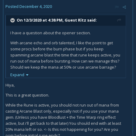
Posted
December 4, 2020
On 12/3/2020 at 4:38 PM, Guest Rïtz said:
I have a question about the opener section.
With arcane echo and orb talented, I like the point to get
some procs before the burn phase but if you keep
spamming arcane blast the time that rune keeps active, you
run out of mana before bursting. How can we manage this?
Should we keep the mana at 50% or use arcane barrage?
Expand
If we use arcane barrage to keep the mana, we lose the
dmg of the rune and arcane blast cast time increments to
Hiya,
2secs.
This is a great question.
While the Rune is active, you should not run out of mana from
I don't understand well how to manage this to keep my
casting Arcane Blast only, especially not if you use your mana
mana up to use arcane power after trying to get procs of
gem. (Unless you have Bloodlust + the Time Warp ring effect
arcane missiles.
active, but i'll get back to that later) You should end with at least
20% mana left or so. <- Is this not happening for you? Are you
oom before initial rune ends?