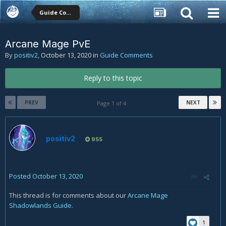
Guide Comments
Arcane Mage PvE
By
positiv2
,
October 13, 2020
in
Guide Comments
Reply to this topic
PREV
NEXT
Page 1 of 4
positiv2
955
Posted
October 13, 2020
This thread is for comments about our
Arcane Mage
Shadowlands Guide
.
1