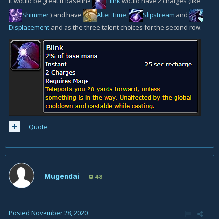
It would be great if baseline
Blink
would have 2 charges (like
Shimmer
) and have
Alter Time
,
Slipstream
and
Displacement
and as the three talent choices for the second row.
Quote
Mugendai
48
Posted
November 28, 2020