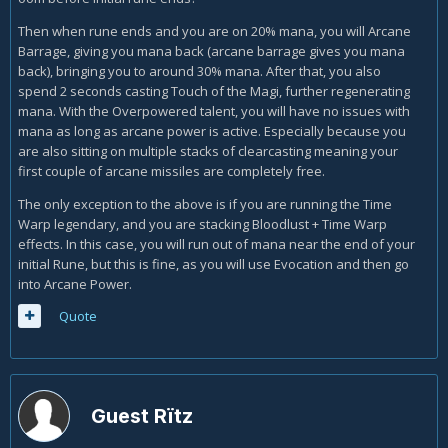
Then when rune ends and you are on 20% mana, you will Arcane
Barrage, giving you mana back (arcane barrage gives you mana
back), bringing you to around 30% mana. After that, you also
spend 2 seconds casting Touch of the Magi, further regenerating
mana. With the Overpowered talent, you will have no issues with
mana as long as arcane power is active. Especially because you
are also sitting on multiple stacks of clearcasting meaning your
first couple of arcane missiles are completely free.
The only exception to the above is if you are running the Time
Warp legendary, and you are stacking Bloodlust + Time Warp
effects. In this case, you will run out of mana near the end of your
initial Rune, but this is fine, as you will use Evocation and then go
into Arcane Power.
Quote
Guest Rïtz