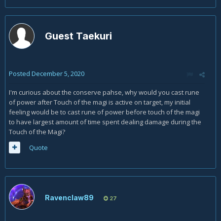
power is active. Especially because you are also sitting on
multiple stacks of clearcasting meaning your first couple of
arcane missiles are completely free.
Guest Taekuri
The only exception to the above is if you are running the
Time Warp legendary, and you are stacking Bloodlust +
Time Warp effects. In this case, you will run out of mana
near the end of your initial Rune, but this is fine, as you will
Posted
December 5, 2020
use Evocation and then go into Arcane Power.
I'm curious about the conserve pahse, why would you cast rune
of power after Touch of the magi is active on target, my initial
feeling would be to cast rune of power before touch of the magi
to have largest amount of time spent dealing damage during the
Touch of the Magi?
Quote
Ravenclaw89
27