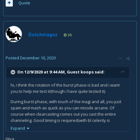
Quote
Dutchmagoz
35
Posted
December 10, 2020
On 12/9/2020 at 9:44 AM, Guest koops said:
hi, i think the rotation of the burst phase is bad and i want
you to help me test it(though i have quite tested it).
During burst phase, with touch of the magi and all, you just
spam and mash as quick as you can missile arcane. Of
course when clearcasting comes out you cast the entire
channeling. Good timing is required(with bl celerity is
important), but not difficult. When touch of the magi is done,
Expand
you start casting explosions until the end of burst phase.
Hiya,