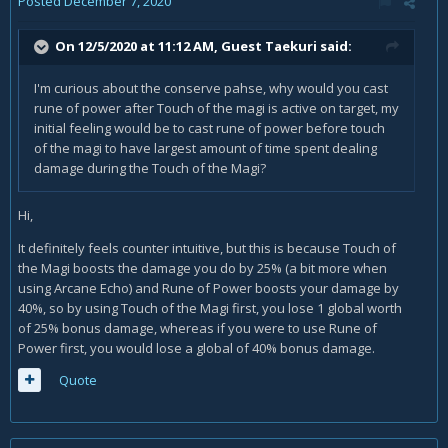
Posted
December 7, 2020
On 12/5/2020 at 11:12 AM, Guest Taekuri said:
I'm curious about the conserve pahse, why would you cast
rune of power after Touch of the magi is active on target, my
initial feeling would be to cast rune of power before touch
of the magi to have largest amount of time spent dealing
damage during the Touch of the Magi?
Hi,
It definitely feels counter intuitive, but this is because Touch of
the Magi boosts the damage you do by 25% (a bit more when
using Arcane Echo) and Rune of Power boosts your damage by
40%, so by using Touch of the Magi first, you lose 1 global worth
of 25% bonus damage, whereas if you were to use Rune of
Power first, you would lose a global of 40% bonus damage.
Quote