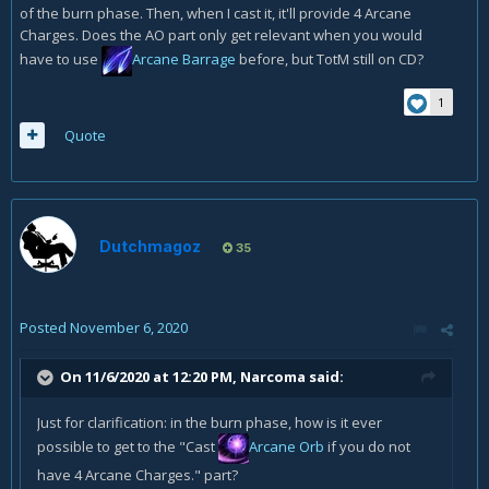
of the burn phase. Then, when I cast it, it'll provide 4 Arcane
Charges. Does the AO part only get relevant when you would
have to use
Arcane Barrage
before, but TotM still on CD?
1
Quote
Dutchmagoz
35
Posted
November 6, 2020
On 11/6/2020 at 12:20 PM,
Narcoma
said:
Just for clarification: in the burn phase, how is it ever
possible to get to the "Cast
Arcane Orb
if you do not
have 4 Arcane Charges." part?