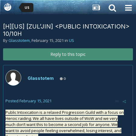
US
[H][US] [ZUL’JIN] <PUBLIC INTOXICATION>
10/10H
By
Glasstotem
,
February 15, 2021
in
US
Reply to this topic
Glasstotem
0
Posted
February 15, 2021
Public Intoxication is a relaxed Progression Guild with a focus on
Heroic raiding. We all have lives outside of WoW and we very
much don’t want this to become a second job for anyone. We
want to avoid people feeling overwhelmed, losing interest, and