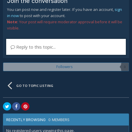
Join the conversation
You can post now and register later. If you have an account,
sign
in now
to post with your account.
Note:
Your post will require moderator approval before it will be
visible.
Reply to this topic...
Followers
0
GO TO TOPIC LISTING
0 MEMBERS
RECENTLY BROWSING
No registered users viewing this page.