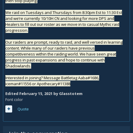
then stop playing.
We raid on Tuesdays and Thursdays from 8:30pm Est to 11:30 Est
and we’re currently 10/10H CN and looking for more DPS and
Healers to fill out our roster as we move in to casual Mythic raid
progression.
Our raiders are prompt, ready to raid, and well versed in learning
content. While many of our raiders have previous
competitiveness within the raiding world. We have seen great
progress in past expansions and hope to continue with
Shadowlands.
Interested in joining? Message Battletag Aaba#1686,
iceman#11556 or Apothecary#11388
Edited
February 15, 2021
by Glasstotem
Font color
Quote