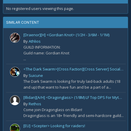
No registered users viewing this page.
SIMILAR CONTENT
[Draenor][H] <Gordian Knot> (1/2H - 3/6M - 1/1M)
By
Athlios
GUILD INFORMATION:
Guild name: Gordian Knot
...
<The Dark Swarm>[Cross Faction][Cross Server] Social/Casual/18+ ~ Recreational Alt-o-holics looking to CHILL
By
Suicune
The Dark Swarm is looking for truly laid-back adults (18
and up) that want to have fun and be a part of a...
[Illidan][A/H] <Dragonglass> (1/8M) LF Top DPS For Mythic Raid Prog and All Classes For Mythic+ / Season 2
By
Rethos
Come join Dragonglass on Illidan!
Dragonglass is an 18+ friendly and semi-hardcore guild...
[EU] <Scepter> Looking for raiders!