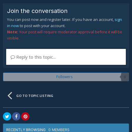
Join the conversation
You can post now and register later. If you have an account,
sign
in now
to post with your account.
Note:
Your post will require moderator approval before it will be
visible.
Reply to this topic...
Followers
0
GO TO TOPIC LISTING
0 MEMBERS
RECENTLY BROWSING