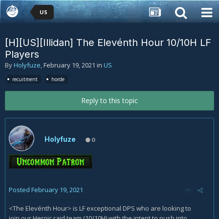
US
[H][US][Illidan] The Elevénth Hour 10/10H LF
Players
By
Holyfuze
,
February 19, 2021
in
US
recuitment
horde
Reply to this topic
Holyfuze
0
Posted
February 19, 2021
<The Elevénth Hour> is LF exceptional DPS who are looking to
join our Heroic raid team (10/10H) with the intent to push into