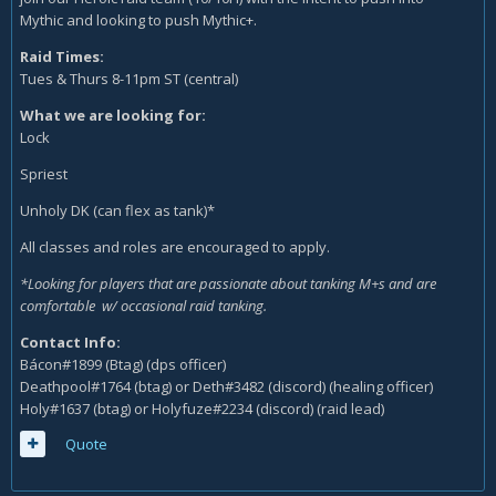
Mythic and looking to push Mythic+.
Raid Times:
Tues & Thurs 8-11pm ST (central)
What we are looking for:
Lock
Spriest
Unholy DK (can flex as tank)*
All classes and roles are encouraged to apply.
*Looking for players that are passionate about tanking M+s and are
comfortable w/ occasional raid tanking.
Contact Info:
Bácon#1899 (Btag) (dps officer)
Deathpool#1764 (btag) or Deth#3482 (discord) (healing officer)
Holy#1637 (btag) or Holyfuze#2234 (discord) (raid lead)
Quote