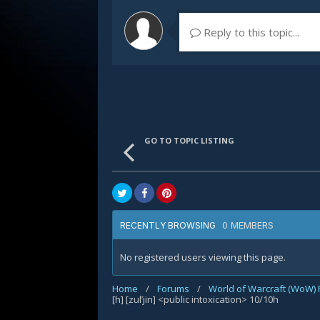
Reply to this topic...
GO TO TOPIC LISTING
0 MEMBERS
RECENTLY BROWSING
No registered users viewing this page.
Home
/
Forums
/
World of Warcraft (WoW)
[h] [zul’jin] <public intoxication> 10/10h