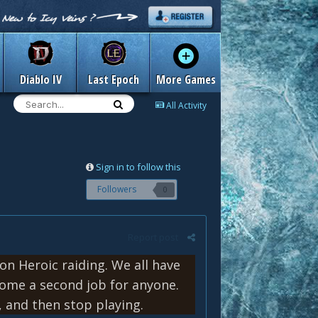
Diablo IV
Last Epoch
More Games
All Activity
Sign in to follow this
Followers
0
Report post
 on Heroic raiding. We all have
come a second job for anyone.
 and then stop playing.