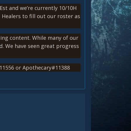
Est and we’re currently 10/10H
ealers to fill out our roster as
ning content. While many of our
ld. We have seen great progress
#11556 or Apothecary#11388