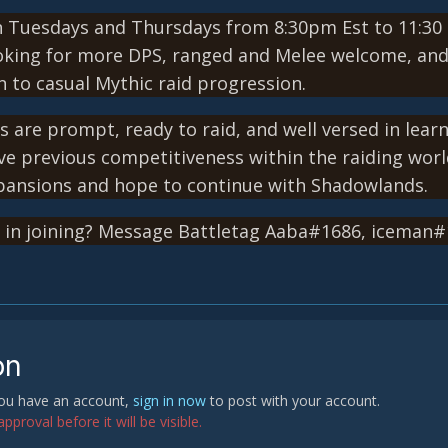
 Tuesdays and Thursdays from 8:30pm Est to 11:30 
king for more DPS, ranged and Melee welcome, and H
 to casual Mythic raid progression.
s are prompt, ready to raid, and well versed in lear
ve previous competitiveness within the raiding wor
xpansions and hope to continue with Shadowlands.
d in joining? Message Battletag Aaba#1686, iceman
on
 you have an account,
sign in now
to post with your account.
proval before it will be visible.