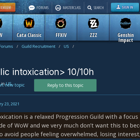
FORUMS
MASTERCLASS
SEARCH
W
Cata Classic
FFXIV
ZZZ
Genshin
Impact
 Forums
/
Guild Recruitment
/
US
/
blic intoxication> 10/10h
in
US
art new topic
Reply to this topic
y 23, 2021
oxication is a relaxed Progression Guild with a focus
ide of WoW and we very much don’t want this to be
 avoid people feeling overwhelmed, losing interest,