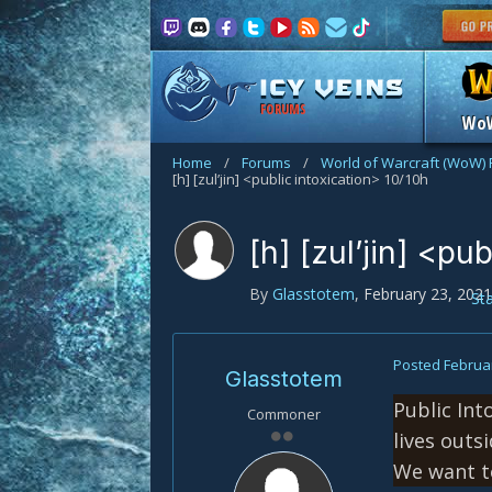
FORUMS
Wo
Home
/
Forums
/
World of Warcraft (WoW)
[h] [zul’jin] <public intoxication> 10/10h
[h] [zul’jin] <pu
By
Glasstotem
,
February 23, 2021
St
Posted
Februar
Glasstotem
Public Int
Commoner
lives outs
We want to