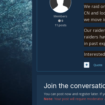
We raid on
CN and loo
Members
we move in
0
11 posts
Our raider
raiders ha
in past e
Intereste
Quote
Join the conversati
You can post now and register later. If
Note:
Your post will require moderator ap