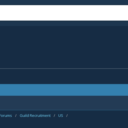
 Forums
/
Guild Recruitment
/
US
/