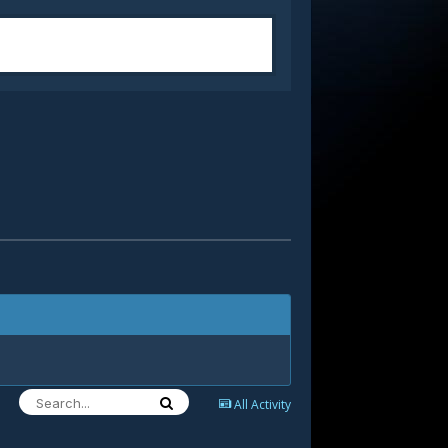
All Activity