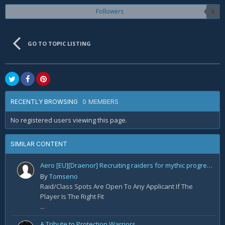
Followers
0
GO TO TOPIC LISTING
0 MEMBERS
RECENTLY BROWSING
No registered users viewing this page.
SIMILAR CONTENT
Aero [EU][Draenor] Recruiting raiders for mythic progression!
By
Tomseno
Raid/Class Spots Are Open To Any Applicant If The
Player Is The Right Fit
...
A Tribute to Protection Warriors