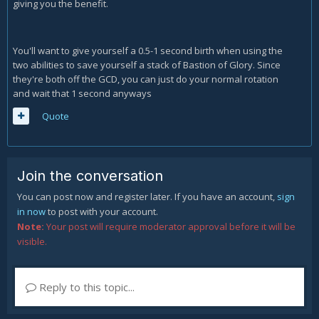
giving you the benefit.
You'll want to give yourself a 0.5-1 second birth when using the
two abilities to save yourself a stack of Bastion of Glory. Since
they're both off the GCD, you can just do your normal rotation
and wait that 1 second anyways
Quote
Join the conversation
You can post now and register later. If you have an account,
sign
in now
to post with your account.
Note:
Your post will require moderator approval before it will be
visible.
Reply to this topic...