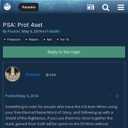
Paladin
PSA: Prot 4set
By
Fouton
,
May 6, 2014
in
Paladin
Protection
Paladin
4set
Tier 16
Reply to this topic
Fouton
266
Posted
May 6, 2014
Something to note for people who have the t16 4set: When using
your free Eternal Flame/Word of Glory, and following up with a
Shield of the Righteous, if you use them too close together the
stack gained from SotR will be spent on the EF/WoG without