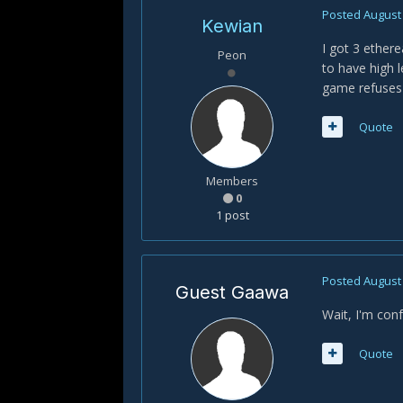
Posted
August 
Kewian
I got 3 ether
Peon
to have high 
game refuses
Quote
Members
0
1 post
Posted
August 
Guest Gaawa
Wait, I'm con
Quote