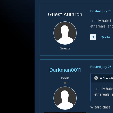
Posted
July 24
Guest Autarch
I really hate 
ethereals, and
Quote
Guests
Posted
July 25
Darkman0011
On 7/24
Peon
I really hat
ethereals, 
Wizard class, 