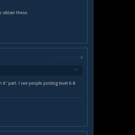
to obtain these.
Report post
m it" part. I see people posting level 6-8