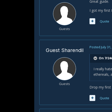
Great guide.
I got my first
Quote
Guests
Posted
July 31
Guest Sharendil
On 7/24
I really hat
ethereals, 
Guests
Drop my first a
Quote