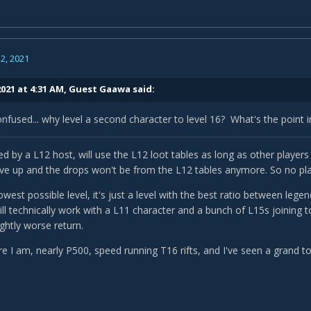
2, 2021
2021 at 4:31 AM, Guest Gaawa said:
onfused... why level a second character to level 16? What's the point 
 by a L12 host, will use the L12 loot tables as long as other players j
ove up and the drops won't be from the L12 tables anymore. So no pla
lowest possible level, it's just a level with the best ratio between lege
ll technically work with a L11 character and a bunch of L15s joining t
ightly worse return.
e I am, nearly P500, speed running T16 rifts, and I've seen a grand to