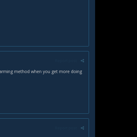
Report post
s a farming method when you get more doing
Report post