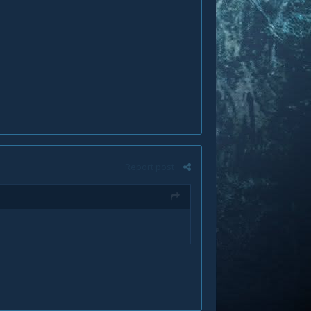
Report post