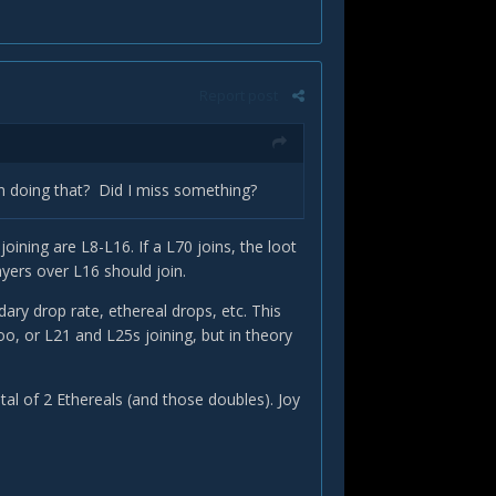
Report post
in doing that? Did I miss something?
oining are L8-L16. If a L70 joins, the loot
yers over L16 should join.
ndary drop rate, ethereal drops, etc. This
oo, or L21 and L25s joining, but in theory
tal of 2 Ethereals (and those doubles). Joy