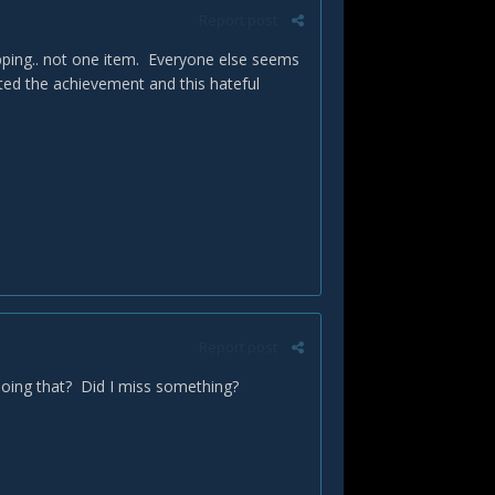
Report post
pping.. not one item. Everyone else seems
ted the achievement and this hateful
Report post
 doing that? Did I miss something?