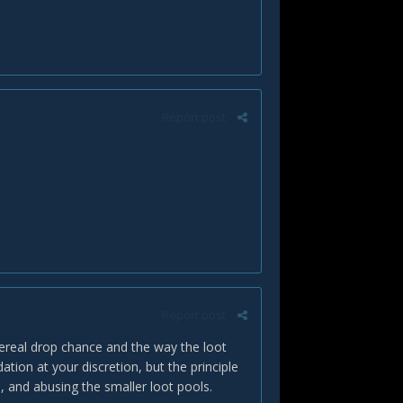
Report post
Report post
ereal drop chance and the way the loot
ion at your discretion, but the principle
, and abusing the smaller loot pools.