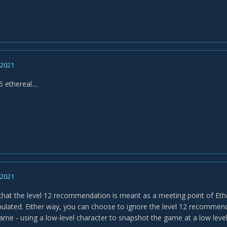
, 2021
5 ethereal....
, 2021
that the level 12 recommendation is meant as a meeting point of Eth
pulated. Either way, you can choose to ignore the level 12 recommendat
ame - using a low-level character to snapshot the game at a low level