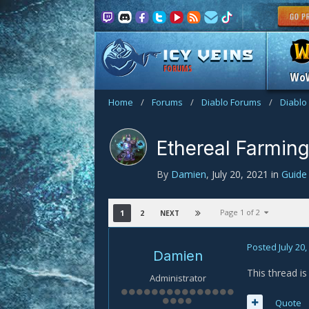
FORUMS
Wo
Home
/
Forums
/
Diablo Forums
/
Diablo
Ethereal Farmin
By
Damien
,
July 20, 2021
in
Guid
Page 1 of 2
1
2
NEXT
Posted
July 20
Damien
This thread i
Administrator
Quote