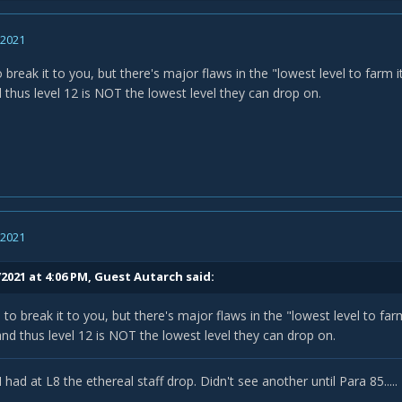
, 2021
to break it to you, but there's major flaws in the "lowest level to farm i
 thus level 12 is NOT the lowest level they can drop on.
, 2021
/2021 at 4:06 PM, Guest Autarch said:
e to break it to you, but there's major flaws in the "lowest level to far
and thus level 12 is NOT the lowest level they can drop on.
I had at L8 the ethereal staff drop. Didn't see another until Para 85.....