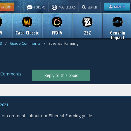
FORUMS
MASTERCLASS
SEARCH
W
Cata Classic
FFXIV
ZZZ
Genshin
Impact
 3
/
Guide Comments
/
Ethereal Farming
g
e Comments
Reply to this topic
, 2021
s for comments about our Ethereal Farming guide