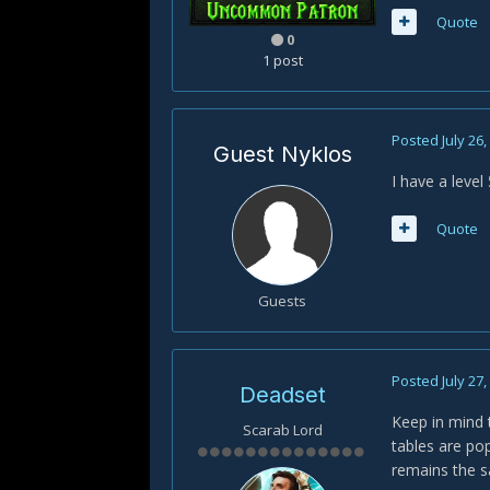
Quote
0
1 post
Posted
July 26
Guest Nyklos
I have a level 
Quote
Guests
Posted
July 27
Deadset
Keep in mind 
Scarab Lord
tables are po
remains the s