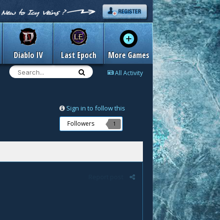
Diablo IV
Last Epoch
More Games
All Activity
Sign in to follow this
Followers
1
Report post