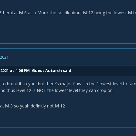
 Etheral at lvl 6 as a Monk tho so idk about lvl 12 being the lowest lvl 
, 2021
/2021 at 4:06 PM, Guest Autarch said:
e to break it to you, but there's major flaws in the "lowest level to far
and thus level 12 is NOT the lowest level they can drop on.
t lvl 8 so yeah definitly not lvl 12