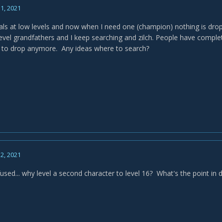
1, 2021
eals at low levels and now when I need one (champion) nothing is dro
level grandfathers and I keep searching and zilch. People have comple
 to drop anymore. Any ideas where to search?
2, 2021
fused... why level a second character to level 16? What's the point in