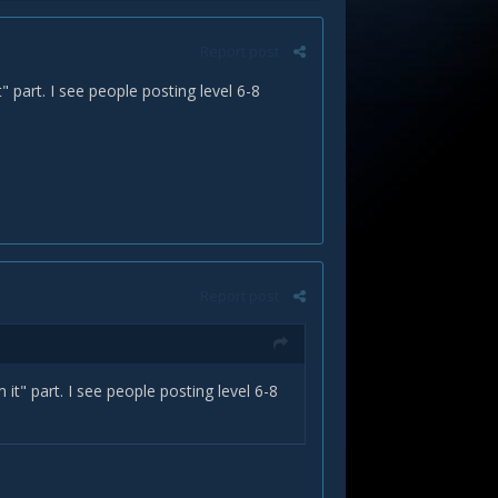
Report post
t" part. I see people posting level 6-8
Report post
m it" part. I see people posting level 6-8