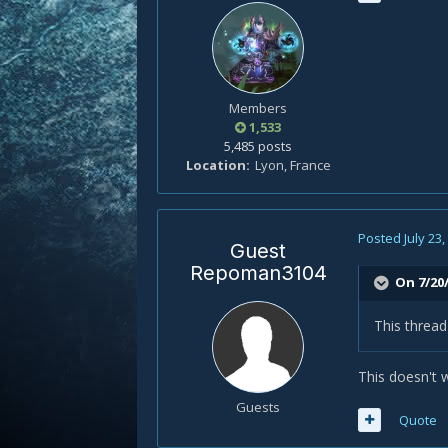
Members
1,533
5,485 posts
Location
Lyon, France
Posted
July 23
Guest
Repoman3104
On 7/20/
This threa
This doesn't 
Guests
Quote