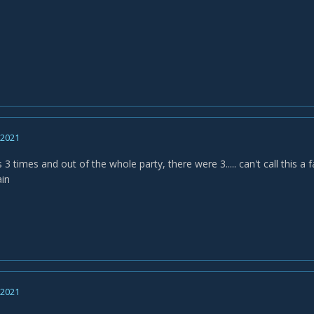
, 2021
s 3 times and out of the whole party, there were 3..... can't call thi
ain
, 2021