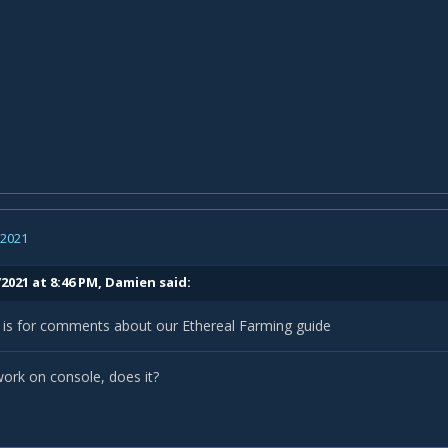
, 2021
2021 at 8:46 PM,
Damien
said:
d is for comments about our Ethereal Farming guide
work on console, does it?