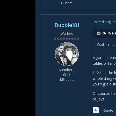
Guests
Posted
August 
Bubble181
On 8/2/
Warlord
Wait, I'm c
A game created
tables will m
Members
L12 isn't the 
15
whole thing wi
185 posts
you'd get a sl
Of course, her
of joys.
Quote