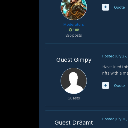
Quote
Moderators
108
836 posts
Posted
July 27
Guest Gimpy
Have tried thi
rifts with a m
Quote
Guests
Posted
July 30
Guest Dr3amt