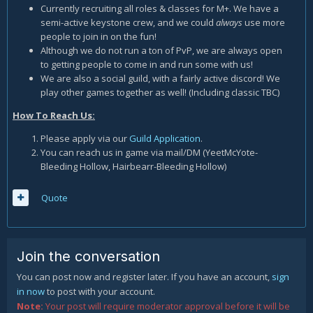
Currently recruiting all roles & classes for M+. We have a
semi-active keystone crew, and we could
always
use more
people to join in on the fun!
Although we do not run a ton of PvP, we are always open
to getting people to come in and run some with us!
We are also a social guild, with a fairly active discord! We
play other games together as well! (Including classic TBC)
How To Reach Us:
Please apply via our
Guild Application
.
You can reach us in game via mail/DM (YeetMcYote-
Bleeding Hollow, Hairbearr-Bleeding Hollow)
Quote
Join the conversation
You can post now and register later. If you have an account,
sign
in now
to post with your account.
Note:
Your post will require moderator approval before it will be