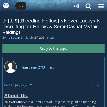
US
[H][US][Bleeding Hollow] <Never Lucky> is
recruiting for Heroic & Semi-Casual Mythic
Raiding!
By
hairbearr2113
,
July 27, 2021
in
US
Reply to this topic
hairbearr2113
0
Posted
July 27, 2021
About Us:
<Never Lucky>
is a Semi-Casual Progression guild on Bleeding
Hollow [US], looking to grow and push content as far as we can,