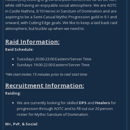
while still having an enjoyable social atmosphere. We are AOTC
in Castle Nathria, 3/10 Heroic in Sanctum of Domination and are
aspiring to be a Semi-Casual Mythic Progression guild in 9.1 and
onward, with Cutting Edge goals. We like to keep a laid back raid
atmosphere, but buckle up when we need to.
Raid Information:
Raid Schedule:
Tuesdays 20:00-23:00 Eastern/Server Time
Sundays 19:00-22:00 Eastern/Server Time
*We start invites 15 minutes prior to raid start time
Recruitment Information:
Raiding:
We are currently looking for skilled
DPS
and
Healers
for
progression through AOTC and to fill out our 20 person
roster for Mythic Sanctum of Domination.
M+, PvP, & Social: