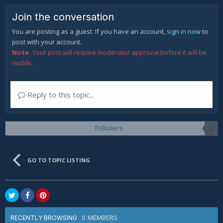
Join the conversation
You are posting as a guest. If you have an account,
sign in now
to
post with your account.
Note:
Your post will require moderator approval before it will be
visible.
Reply to this topic...
Followers
0
GO TO TOPIC LISTING
0 MEMBERS
RECENTLY BROWSING