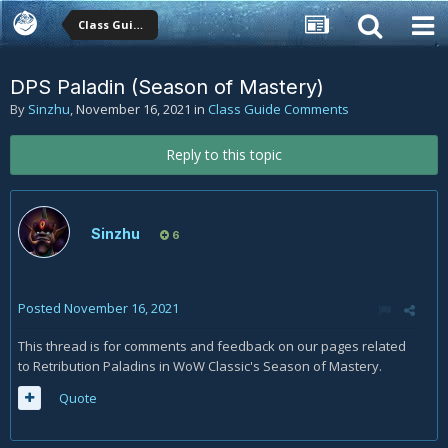
Class Guide Comments
DPS Paladin (Season of Mastery)
By
Sinzhu
,
November 16, 2021
in
Class Guide Comments
Reply to this topic
Sinzhu
6
Posted
November 16, 2021
This thread is for comments and feedback on our pages related
to Retribution Paladins in WoW Classic's Season of Mastery.
Quote