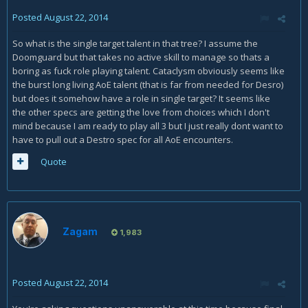
Posted
August 22, 2014
So what is the single target talent in that tree? I assume the
Doomguard but that takes no active skill to manage so thats a
boring as fuck role playing talent. Cataclysm obviously seems like
the burst long living AoE talent (that is far from needed for Desro)
but does it somehow have a role in single target? It seems like
the other specs are getting the love from choices which I don't
mind because I am ready to play all 3 but I just really dont want to
have to pull out a Destro spec for all AoE encounters.
Quote
Zagam
1,983
Posted
August 22, 2014