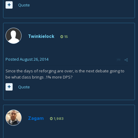
Quote
Twinkielock
15
Posted
August 26, 2014
Since the days of reforging are over, is the next debate going to
be what class brings .1% more DPS?
Quote
Zagam
1,983