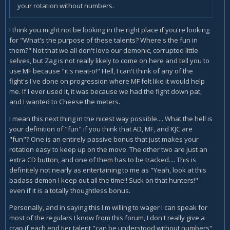
your rotation without numbers.
I think you might not be looking in the right place if you're looking
for "What's the purpose of these talents? Where's the fun in
them?" Not that we all don't love our demonic, corrupted little
selves, but Zag is not really likely to come on here and tell you to
use MF because "it's neat-o!" Hell, I can't think of any of the
fight's I've done on progression where MF felt like it would help
me. If I ever used it, it was because we had the fight down pat,
and I wanted to Cheese the meters.
I mean this next thing in the nicest way possible.... What the hell is
your definition of "fun" if you think that AD, MF, and KJC are
"fun"? One is an entirely passive bonus that just makes your
rotation easy to keep up on the move. The other two are just an
extra CD button, and one of them has to be tracked.... This is
definitely not nearly as entertaining to me as "Yeah, look at this
badass demon I keep out all the time!! Suck on that hunters!"
even if it is a totally thoughtless bonus.
Personally, and in saying this I'm willing to wager I can speak for
most of the regulars I know from this forum, I don't really give a
crap if each end tier talent "can be understood without numbers"