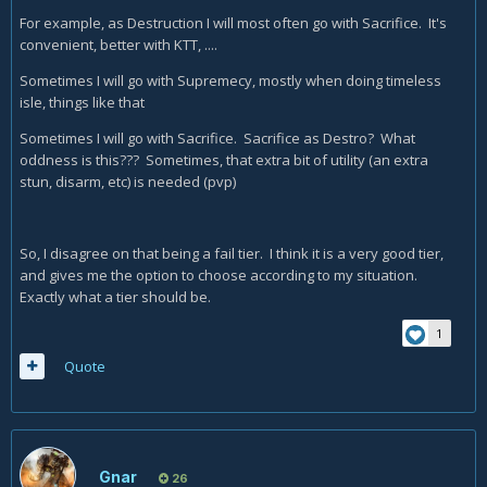
For example, as Destruction I will most often go with Sacrifice. It's
convenient, better with KTT, ....
Sometimes I will go with Supremecy, mostly when doing timeless
isle, things like that
Sometimes I will go with Sacrifice. Sacrifice as Destro? What
oddness is this??? Sometimes, that extra bit of utility (an extra
stun, disarm, etc) is needed (pvp)
So, I disagree on that being a fail tier. I think it is a very good tier,
and gives me the option to choose according to my situation.
Exactly what a tier should be.
1
Quote
Gnar
26