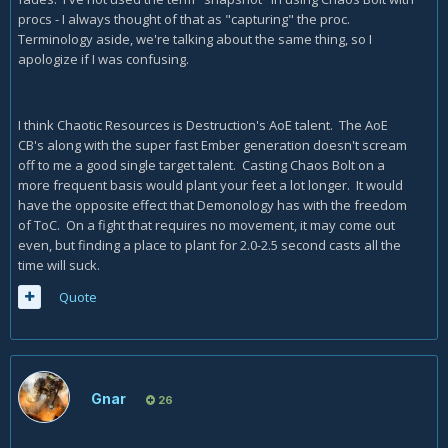
procs - I always thought of that as "capturing" the proc.
Terminology aside, we're talking about the same thing, so I
apologize if I was confusing.
I think Chaotic Resources is Destruction's AoE talent. The AoE
CB's along with the super fast Ember generation doesn't scream
off to me a good single target talent. Casting Chaos Bolt on a
more frequent basis would plant your feet a lot longer. It would
have the opposite effect that Demonology has with the freedom
of ToC. On a fight that requires no movement, it may come out
even, but finding a place to plant for 2.0-2.5 second casts all the
time will suck.
Quote
Gnar
26