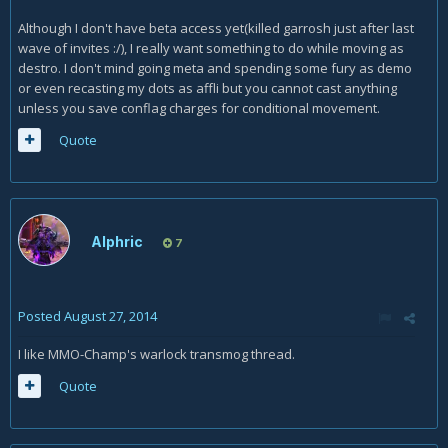
Although I don't have beta access yet(killed garrosh just after last
wave of invites :/), I really want something to do while moving as
destro. I don't mind going meta and spending some fury as demo
or even recasting my dots as affli but you cannot cast anything
unless you save conflag charges for conditional movement.
Quote
Alphric
7
Posted
August 27, 2014
I like MMO-Champ's warlock transmog thread.
Quote