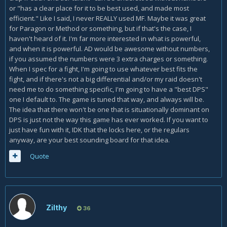
or "has a clear place for it to be best used, and made most
efficient." Like I said, I never REALLY used MF. Maybe it was great
for Paragon or Method or something, but if that's the case, I
haven't heard of it. I'm far more interested in what is powerful,
and when it is powerful. AD would be awesome without numbers,
if you assumed the numbers were 3 extra charges or something.
When I spec for a fight, I'm going to use whatever best fits the
fight, and if there's not a big differential and/or my raid doesn't
need me to do something specific, I'm going to have a "best DPS"
one I default to. The game is tuned that way, and always will be.
The idea that there won't be one that is situationally dominant on
DPS is just not the way this game has ever worked. If you want to
just have fun with it, IDK that the locks here, or the regulars
anyway, are your best sounding board for that idea.
Quote
Zilthy
36