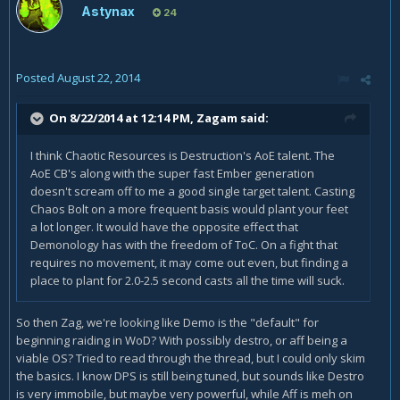
Astynax
24
Posted
August 22, 2014
On 8/22/2014 at 12:14 PM, Zagam said:
I think Chaotic Resources is Destruction's AoE talent. The
AoE CB's along with the super fast Ember generation
doesn't scream off to me a good single target talent. Casting
Chaos Bolt on a more frequent basis would plant your feet
a lot longer. It would have the opposite effect that
Demonology has with the freedom of ToC. On a fight that
requires no movement, it may come out even, but finding a
place to plant for 2.0-2.5 second casts all the time will suck.
So then Zag, we're looking like Demo is the "default" for
beginning raiding in WoD? With possibly destro, or aff being a
viable OS? Tried to read through the thread, but I could only skim
the basics. I know DPS is still being tuned, but sounds like Destro
is very immobile, but maybe very powerful, while Aff is meh on