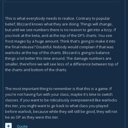
This is what everybody needs to realize. Contrary to popular
belief, Blizzard knows what they are doing. Things will change,
but until we see numbers there is no reason to get into a tizzy. If
you look at the beta, and at the top of the DPS charts. You see
frost mages by a huge amount. Think that's going to make it into
the final release? Doubtful. Nobody would complain if that was
warlocks at the top of the charts. Blizzard is going to balance
things a lot better this time around. The damage numbers are
smaller, therefore we will see less of a difference between top of
the charts and bottom of the charts.
The most important thing to remember is that this is a game. If
you're not having fun with your class, maybe it's time to switch
classes. If you want to be ridiculously overpowered like warlocks
this tier, you might want to go back to what class you played
before warlock, because while they will still be good, they will not
be as OP as they were this tier.
Quote