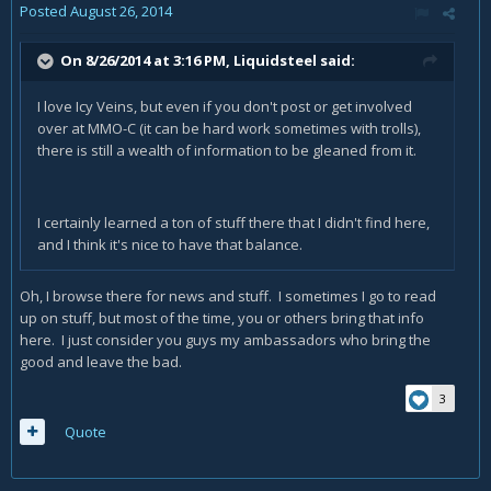
Posted
August 26, 2014
On 8/26/2014 at 3:16 PM, Liquidsteel said:
I love Icy Veins, but even if you don't post or get involved
over at MMO-C (it can be hard work sometimes with trolls),
there is still a wealth of information to be gleaned from it.
I certainly learned a ton of stuff there that I didn't find here,
and I think it's nice to have that balance.
Oh, I browse there for news and stuff. I sometimes I go to read
up on stuff, but most of the time, you or others bring that info
here. I just consider you guys my ambassadors who bring the
good and leave the bad.
3
Quote