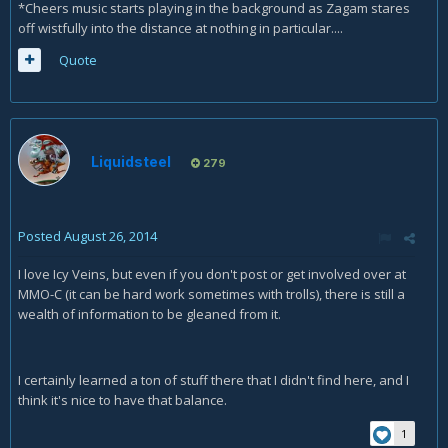
*Cheers music starts playing in the background as Zagam stares
off wistfully into the distance at nothing in particular....
Quote
Liquidsteel
279
Posted
August 26, 2014
I love Icy Veins, but even if you don't post or get involved over at
MMO-C (it can be hard work sometimes with trolls), there is still a
wealth of information to be gleaned from it.
I certainly learned a ton of stuff there that I didn't find here, and I
think it's nice to have that balance.
1