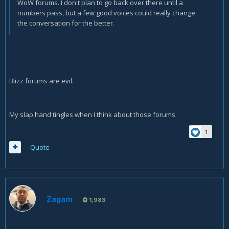
WoW forums. I don't plan to go back over there until a
numbers pass, but a few good voices could really change
the conversation for the better.
Blizz forums are evil.
My slap hand tingles when I think about those forums.
1
Quote
Zagam
1,983