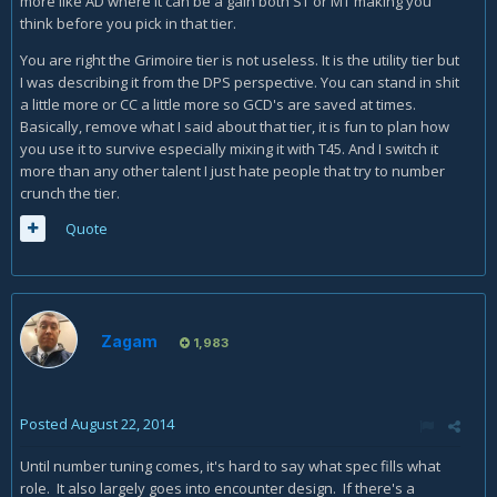
more like AD where it can be a gain both ST or MT making you
think before you pick in that tier.
You are right the Grimoire tier is not useless. It is the utility tier but
I was describing it from the DPS perspective. You can stand in shit
a little more or CC a little more so GCD's are saved at times.
Basically, remove what I said about that tier, it is fun to plan how
you use it to survive especially mixing it with T45. And I switch it
more than any other talent I just hate people that try to number
crunch the tier.
Quote
Zagam
1,983
Posted
August 22, 2014
Until number tuning comes, it's hard to say what spec fills what
role. It also largely goes into encounter design. If there's a