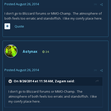
Posted
August 26, 2014
I don't go to Blizzard forums or MMO-Champ. The atmosphere of
both feels too erratic and standoffish. I like my comfy place here.
Quote
Astynax
24
Posted
August 26, 2014
On 8/26/2014 at 11:50 AM, Zagam said:
I don't go to Blizzard forums or MMO-Champ. The
atmosphere of both feels too erratic and standoffish. I like
my comfy place here.