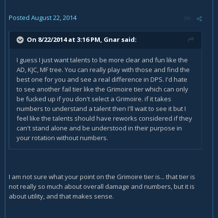
Posted
August 22, 2014
On 8/22/2014 at 3:16 PM, Gnar said:
I guess I just want talents to be more clear and fun like the
AD, KJC, MF tree. You can really play with those and find the
best one for you and see a real difference in DPS. I'd hate
to see another fail tier like the Grimoire tier which can only
be fucked up if you don't select a Grimoire. if it takes
numbers to understand a talent then I'll wait to see it but I
feel like the talents should have reworks considered if they
can't stand alone and be understood in their purpose in
your rotation without numbers.
I am not sure what your point on the Grimoire tier is... that tier is
not really so much about overall damage and numbers, but it is
about utility, and that makes sense.