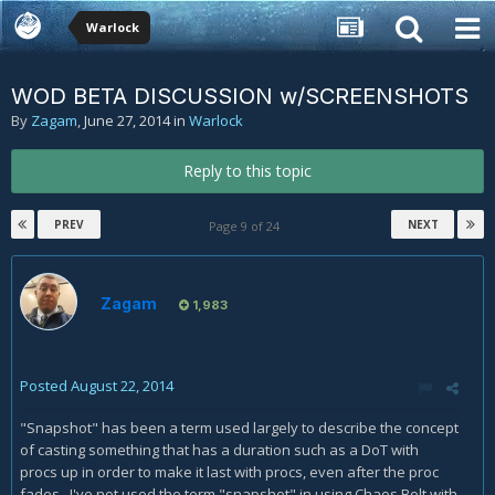
Warlock
WOD BETA DISCUSSION w/SCREENSHOTS
By
Zagam
,
June 27, 2014
in
Warlock
Reply to this topic
PREV
NEXT
Page 9 of 24
Zagam
1,983
Posted
August 22, 2014
"Snapshot" has been a term used largely to describe the concept
of casting something that has a duration such as a DoT with
procs up in order to make it last with procs, even after the proc
fades. I've not used the term "snapshot" in using Chaos Bolt with