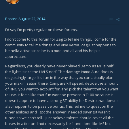
Posted
August 22, 2014
I'd say I'm pretty regular on these forums...
I don't come to this forum for Zag to tell me things, I come for the
community to tell me things and vise versa. Zag just happens to
be hella active since he is a mod and all and his help is
appreciated.
Regardless, you clearly have never played Demo as MF is half
the fights since the UVLS nerf. The damage Immo Aura does is
disgustingly large. It's fun in the way that you can actually plan
your maximization there. Compare kill speed, decide the amount
of RNG you want to account for, and pick the talent that you want
to use. It feels like that fun wont be present in T100 because it
doesn't appear to have a strong ST ability for Destro that doesn't
also happen to be passive bonus. This led me to question the
other abilities and I got the answer I needed saying it wasn't
tuned so we can't tell. I just believe talents should cover all the
bases in a tier and not necessarily be 1 and done like MF but