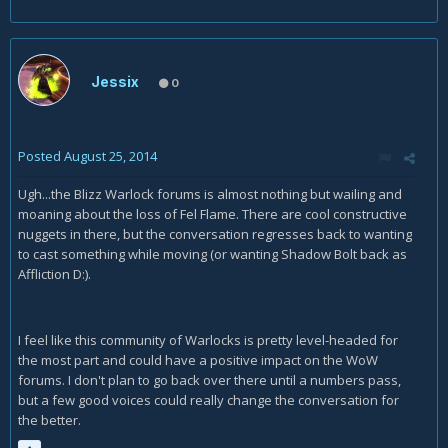
Jessix
0
Posted
August 25, 2014
Ugh...the Blizz Warlock forums is almost nothing but wailing and
moaning about the loss of Fel Flame. There are cool constructive
nuggets in there, but the conversation regresses back to wanting
to cast something while moving (or wanting Shadow Bolt back as
Affliction D:).
I feel like this community of Warlocks is pretty level-headed for
the most part and could have a positive impact on the WoW
forums. I don't plan to go back over there until a numbers pass,
but a few good voices could really change the conversation for
the better.