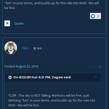
"fun" in your terms, and buckle up for the ride into WoD. We will
be fine.
2
Quote
Niix
169
Posted
August 22, 2014
On 8/22/2014 at 6:21 PM, Zagam said:
TL;DR - The sky is NOT falling, Warlocks will be fine, quit
defining "fun" in your terms, and buckle up for the ride into
WoD. We will be fine.