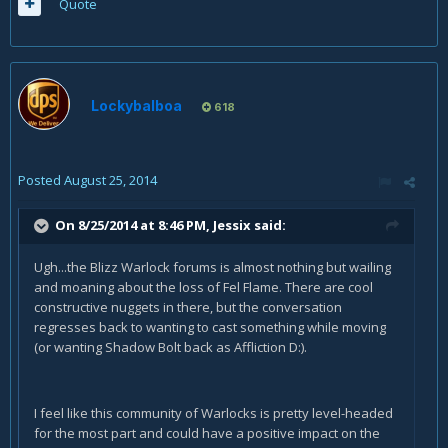
Quote
Lockybalboa
618
Posted
August 25, 2014
On 8/25/2014 at 8:46 PM, Jessix said:
Ugh...the Blizz Warlock forums is almost nothing but wailing
and moaning about the loss of Fel Flame. There are cool
constructive nuggets in there, but the conversation
regresses back to wanting to cast something while moving
(or wanting Shadow Bolt back as Affliction D:).
I feel like this community of Warlocks is pretty level-headed
for the most part and could have a positive impact on the