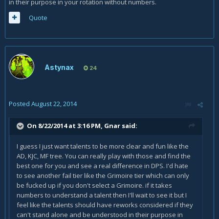
in their purpose in your rotation without numbers.
Quote
Astynax
24
Posted
August 22, 2014
On 8/22/2014 at 3:16 PM, Gnar said:
I guess I just want talents to be more clear and fun like the
AD, KJC, MF tree. You can really play with those and find the
best one for you and see a real difference in DPS. I'd hate
to see another fail tier like the Grimoire tier which can only
be fucked up if you don't select a Grimoire. if it takes
numbers to understand a talent then I'll wait to see it but I
feel like the talents should have reworks considered if they
can't stand alone and be understood in their purpose in