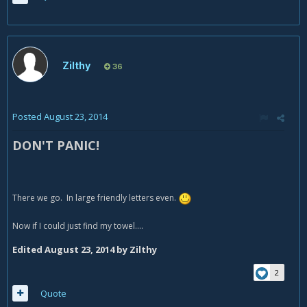
Zilthy
36
Posted
August 23, 2014
DON'T PANIC!
There we go. In large friendly letters even.
Now if I could just find my towel....
Edited
August 23, 2014
by Zilthy
2
Quote