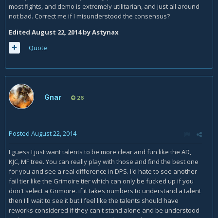
most fights, and demo is extremely utilitarian, and just all around
not bad. Correct me if I misunderstood the consensus?
Edited
August 22, 2014
by Astynax
Quote
Gnar
26
Posted
August 22, 2014
I guess I just want talents to be more clear and fun like the AD,
KJC, MF tree. You can really play with those and find the best one
for you and see a real difference in DPS. I'd hate to see another
fail tier like the Grimoire tier which can only be fucked up if you
don't select a Grimoire. if it takes numbers to understand a talent
then I'll wait to see it but I feel like the talents should have
reworks considered if they can't stand alone and be understood