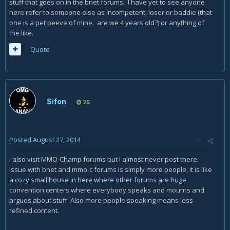
stuff that goes on in the bnet forums. I have yet to see anyone
here refer to someone else as incompetent, loser or baddie (that
one is a pet peeve of mine. are we 4 years old?) or anything of
the like.
Quote
Sifon
25
Posted
August 27, 2014
I also visit MMO-Champ forums but I almost never post there.
Issue with bnet and mmo-c forums is simply more people, it is like
a cozy small house in here where other forums are huge
convention centers where everybody speaks and mourns and
argues about stuff. Also more people speaking means less
refined content.