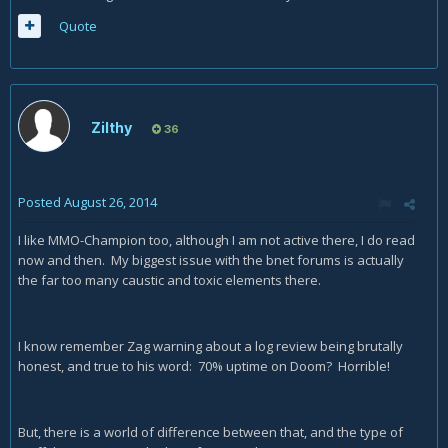
Quote
Zilthy
36
Posted
August 26, 2014
I like MMO-Champion too, although I am not active there, I do read
now and then. My biggest issue with the bnet forums is actually
the far too many caustic and toxic elements there.
I know remember Zag warning about a log review being brutally
honest, and true to his word: 70% uptime on Doom? Horrible!
But, there is a world of difference between that, and the type of