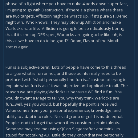
phase of a fight where you have to nuke 4 adds down super fast,
I'm going to go with Destruction. If there's a phase where there
are two targets, Affliction might be what's up. If it's pure ST, Demo
might win. Who knows. They may blow up Affliction and make
Warlocks hate life. Affliction is going to be so ridiculously boring
that if it's the top DPS spec, Warlocks are going to be like 'uh, is
this all we have to do to be good?' Boom, Flavor of the Month
status again.
Fun is a subjective term. Lots of people have come to this thread
to argue what is fun or not, and those points really need to be
prefaced with "what I personally find fun is..." instead of trying to
explain what fun is as if it was objective and applicable to all. The
reason we are playing Warlocks is because WE find it fun. You
wouldn't want a Mage to tell you why they think Warlocks are
fun...well, yes you would, but hopefully the point is received.
Value comes from your personal experience, knowledge, and
ability to adapt into roles. No raid group or guild is made equal.
People tend to forget that when they consider certain talents.
Someone may see me using KJC on Siegecrafter and think I'm
stupid for not taking AD. Little do they know that I've personally