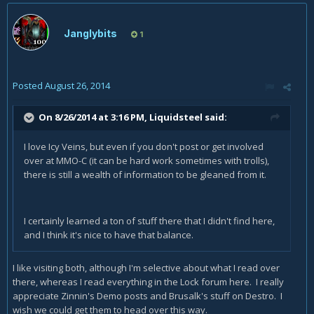
Janglybits
1
Posted
August 26, 2014
On 8/26/2014 at 3:16 PM, Liquidsteel said:
I love Icy Veins, but even if you don't post or get involved
over at MMO-C (it can be hard work sometimes with trolls),
there is still a wealth of information to be gleaned from it.
I certainly learned a ton of stuff there that I didn't find here,
and I think it's nice to have that balance.
I like visiting both, although I'm selective about what I read over
there, whereas I read everything in the Lock forum here. I really
appreciate Zinnin's Demo posts and Brusalk's stuff on Destro. I
wish we could get them to head over this way.