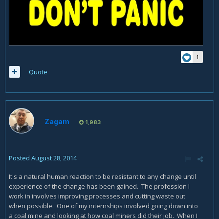
1
Quote
Zagam
1,983
Posted
August 28, 2014
It's a natural human reaction to be resistant to any change until
experience of the change has been gained. The profession I
work in involves improving processes and cutting waste out
when possible. One of my internships involved going down into
a coal mine and looking at how coal miners did their job. When I