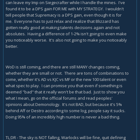
can leave my Imp on Siegecrafter while I handle the mines. I've
found it to be a DPS gain FOR ME with MY STRATEGY. I wouldn't
tell people that Supremacy is a DPS gain, even though it is for
me. Everyone has to just relax and realize that Blizzard has
gotten really good at making talents decisions again and not
absolutes. Having a difference of 1-2% isn't going to even make
you noticeably worse. It's also not going to make you noticeably
better.
WoD is still coming, and there are still MANY changes coming,
whether they are small or not. There are tons of combinations to
come, whether it's AD vs KJC vs MF or the new 100 talent or even
what spec to play. I can promise you that even if something is
deemed "bad" that it really won't be that bad. Just to show you
what I mean, go on the official forums and read peoples'
opinions about Demonology. It's not BAD, but because it's 5%
behind Aff or Destro according to some log, people say it sucks.
Doing 95% of an incredibly high number is never a bad thing.
TL;DR - The sky is NOT falling, Warlocks will be fine, quit defining