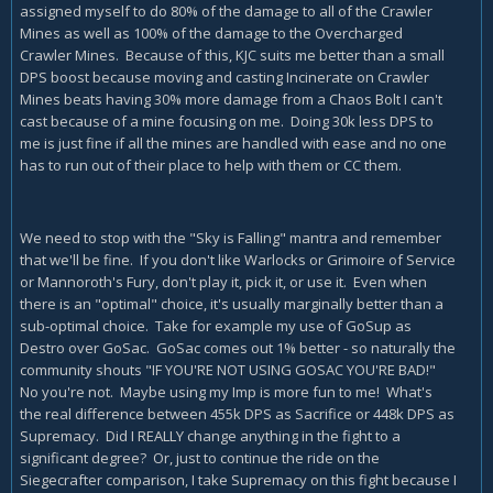
assigned myself to do 80% of the damage to all of the Crawler
Mines as well as 100% of the damage to the Overcharged
Crawler Mines. Because of this, KJC suits me better than a small
DPS boost because moving and casting Incinerate on Crawler
Mines beats having 30% more damage from a Chaos Bolt I can't
cast because of a mine focusing on me. Doing 30k less DPS to
me is just fine if all the mines are handled with ease and no one
has to run out of their place to help with them or CC them.
We need to stop with the "Sky is Falling" mantra and remember
that we'll be fine. If you don't like Warlocks or Grimoire of Service
or Mannoroth's Fury, don't play it, pick it, or use it. Even when
there is an "optimal" choice, it's usually marginally better than a
sub-optimal choice. Take for example my use of GoSup as
Destro over GoSac. GoSac comes out 1% better - so naturally the
community shouts "IF YOU'RE NOT USING GOSAC YOU'RE BAD!"
No you're not. Maybe using my Imp is more fun to me! What's
the real difference between 455k DPS as Sacrifice or 448k DPS as
Supremacy. Did I REALLY change anything in the fight to a
significant degree? Or, just to continue the ride on the
Siegecrafter comparison, I take Supremacy on this fight because I