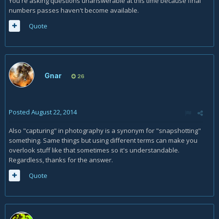
You're asking questions unanswerable at this time because final
numbers passes haven't become available.
Quote
Gnar
26
Posted
August 22, 2014
Also "capturing" in photography is a synonym for "snapshotting"
something. Same things but using different terms can make you
overlook stuff like that sometimes so it's understandable.
Regardless, thanks for the answer.
Quote