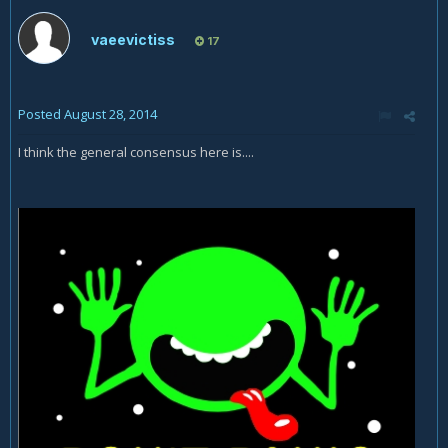
vaeevictiss
17
Posted
August 28, 2014
I think the general consensus here is....