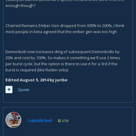
enough though?
Charred Remains Ember Gen dropped from 300% to 200%, I think
most people in beta agreed that the ember gen was too high
Demonbolt now increases dmg of subsequent Demonbolts by
20% and cost by 100%. So makes it something we'll use 2 times
per burst cycle, but the option is there to use it for a 3rd if the
burst is required (like Raden orbs)
Edited
August 5, 2014
by juribe
Quote
Liquidsteel
279