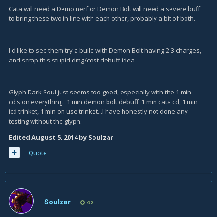
Cata will need a Demo nerf or Demon Bolt will need a severe buff
to bring these two in line with each other, probably a bit of both.
I'd like to see them try a build with Demon Bolt having 2-3 charges,
and scrap this stupid dmg/cost debuff idea.
Glyph Dark Soul just seems too good, especially with the 1 min
cd's on everything. 1 min demon bolt debuff, 1 min cata cd, 1 min
icd trinket, 1 min on use trinket...I have honestly not done any
testing without the glyph.
Edited
August 5, 2014
by Soulzar
Quote
Soulzar
42