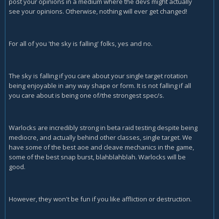
post your opinions in a medium where the devs might actually
see your opinions. Otherwise, nothing will ever get changed!
For all of you 'the sky is falling' folks, yes and no.
The sky is falling if you care about your single target rotation
being enjoyable in any way shape or form. It is not falling if all
you care about is being one of/the strongest spec/s.
Warlocks are incredibly strong in beta raid testing despite being
mediocre, and actually behind other classes, single target. We
have some of the best aoe and cleave mechanics in the game,
some of the best snap burst, blahblahblah. Warlocks will be
good.
However, they won't be fun if you like affliction or destruction.