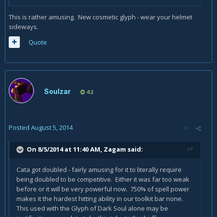
This is rather amusing. New cosmetic glyph - wear your helmet
sideways.
Quote
Soulzar
42
Posted
August 5, 2014
On 8/5/2014 at 11:40 AM, Zagam said:
Cata got doubled - fairly amusing for it to literally require
being doubled to be competitive. Either it was far too weak
before or it will be very powerful now. 750% of spell power
makes it the hardest hitting ability in our toolkit bar none.
This used with the Glyph of Dark Soul alone may be