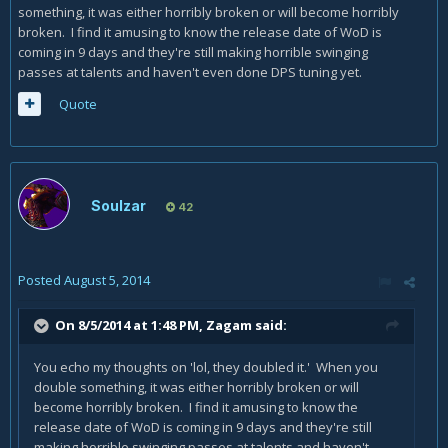
something, it was either horribly broken or will become horribly
broken. I find it amusing to know the release date of WoD is
coming in 9 days and they're still making horrible swinging
passes at talents and haven't even done DPS tuning yet.
Quote
Soulzar
42
Posted
August 5, 2014
On 8/5/2014 at 1:48 PM, Zagam said:
You echo my thoughts on 'lol, they doubled it.' When you
double something, it was either horribly broken or will
become horribly broken. I find it amusing to know the
release date of WoD is coming in 9 days and they're still
making horrible swinging passes at talents and haven't