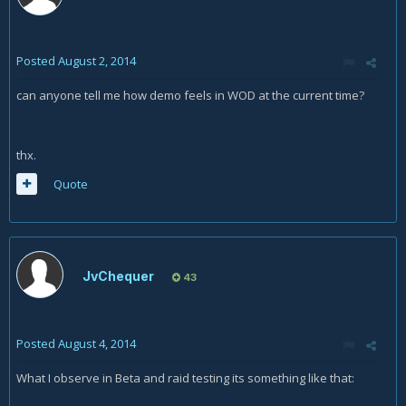
Posted
August 2, 2014
can anyone tell me how demo feels in WOD at the current time?
thx.
Quote
JvChequer
43
Posted
August 4, 2014
What I observe in Beta and raid testing its something like that: