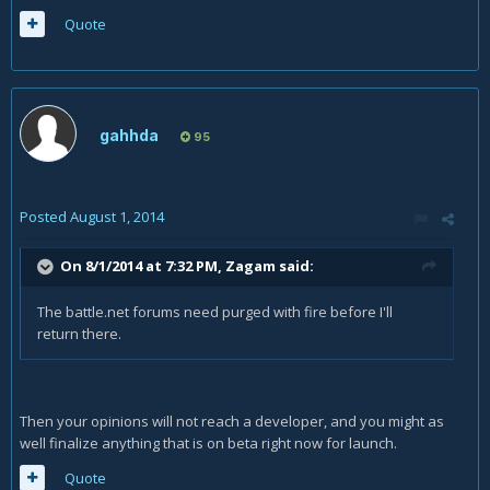
Quote
gahhda
95
Posted
August 1, 2014
On 8/1/2014 at 7:32 PM, Zagam said:
The battle.net forums need purged with fire before I'll
return there.
Then your opinions will not reach a developer, and you might as
well finalize anything that is on beta right now for launch.
Quote