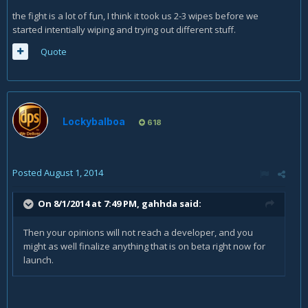
the fight is a lot of fun, I think it took us 2-3 wipes before we
started intentially wiping and trying out different stuff.
Quote
Lockybalboa
618
Posted
August 1, 2014
On 8/1/2014 at 7:49 PM, gahhda said:
Then your opinions will not reach a developer, and you
might as well finalize anything that is on beta right now for
launch.