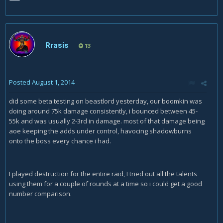
Rrasis
13
Posted
August 1, 2014
did some beta testing on beastlord yesterday, our boomkin was
doing around 75k damage consistently, i bounced between 45-
55k and was usually 2-3rd in damage. most of that damage being
aoe keeping the adds under control, havocing shadowburns
onto the boss every chance i had.
I played destruction for the entire raid, I tried out all the talents
using them for a couple of rounds at a time so i could get a good
number comparison.