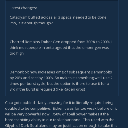
Latest changes:
Cataclysm buffed across all 3 specs, needed to be done
imo, is it enough though?
Charred Remains Ember Gen dropped from 300% to 200%, I
think most people in beta agreed that the ember gen was
too high
Demonbolt now increases dmg of subsequent Demonbolts
by 20% and cost by 100%. So makes it something we'll use 2
times per burst cycle, but the option is there to use it for a
3rd if the burst is required (like Raden orbs)
Cata got doubled - fairly amusing for it to literally require being
doubled to be competitive. Either it was far too weak before or it
will be very powerful now. 750% of spell power makes it the
hardest hitting ability in our toolkit bar none. This used with the
Glyph of Dark Soul alone may be justification enough to take this