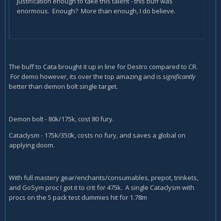
justification enough to take this talent - this buff was
enormous. Enough? More than enough, I do believe.
The buff to Cata brought it up in line for Destro compared to CR.
For demo however, its over the top amazing and is
significantly
better than demon bolt single target.
Demon bolt - 80k/175k, cost 80 fury.
Cataclysm - 175k/350k, costs no fury, and saves a global on
applying doom.
With full mastery gear/enchants/consumables, prepot, trinkets,
and GoSym proc I got it to crit for 475k. A single Cataclysm with
procs on the 5 pack test dummies hit for 1.78m