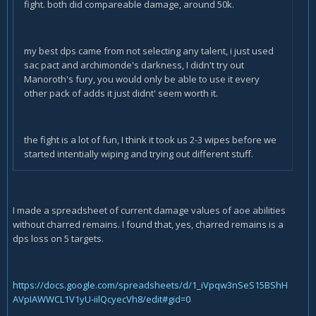
fight. both did compareable damage, around 50k.
my best dps came from not selecting any talent, i just used
sac pact and archimonde's darkness, I didn't try out
Manoroth's fury, you would only be able to use it every
other pack of adds it just didnt' seem worth it.
the fight is a lot of fun, I think it took us 2-3 wipes before we
started intentially wiping and trying out different stuff.
I made a spreadsheet of current damage values of aoe abilities
without charred remains. I found that, yes, charred remains is a
dps loss on 5 targets.
https://docs.google.com/spreadsheets/d/1_iVpqw3nSeS15BShH
AVpIAWWCL1V1yU-iilQcyecVh8/edit#gid=0