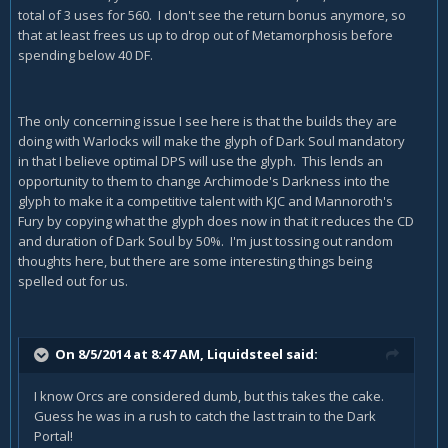
total of 3 uses for 560. I don't see the return bonus anymore, so
that at least frees us up to drop out of Metamorphosis before
spending below 40 DF.
The only concerning issue I see here is that the builds they are
doing with Warlocks will make the glyph of Dark Soul mandatory
in that I believe optimal DPS will use the glyph. This lends an
opportunity to them to change Archimode's Darkness into the
glyph to make it a competitive talent with KJC and Mannoroth's
Fury by copying what the glyph does now in that it reduces the CD
and duration of Dark Soul by 50%. I'm just tossing out random
thoughts here, but there are some interesting things being
spelled out for us.
On 8/5/2014 at 8:47 AM, Liquidsteel said:
I know Orcs are considered dumb, but this takes the cake.
Guess he was in a rush to catch the last train to the Dark
Portal!