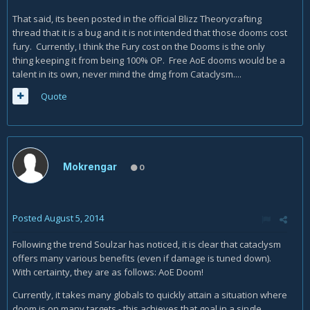
That said, its been posted in the official Blizz Theorycrafting
thread that it is a bug and it is not intended that those dooms cost
fury. Currently, I think the Fury cost on the Dooms is the only
thing keeping it from being 100% OP. Free AoE dooms would be a
talent in its own, never mind the dmg from Cataclysm....
Quote
Mokrengar
0
Posted
August 5, 2014
Following the trend Soulzar has noticed, it is clear that cataclysm
offers many various benefits (even if damage is tuned down).
With certainty, they are as follows: AoE Doom!
Currently, it takes many globals to quickly attain a situation where
doom is on many targets - this achieves that goal in a single