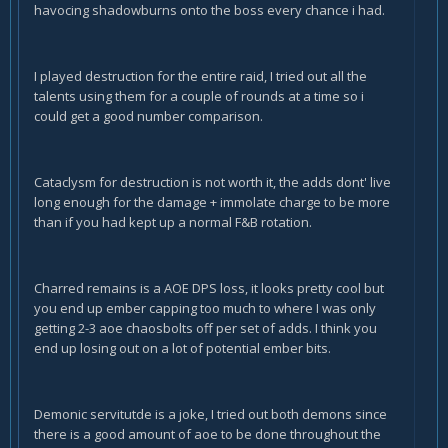
havocing shadowburns onto the boss every chance i had.
I played destruction for the entire raid, I tried out all the
talents using them for a couple of rounds at a time so i
could get a good number comparison.
Cataclysm for destruction is not worth it, the adds dont' live
long enough for the damage + immolate charge to be more
than if you had kept up a normal F&B rotation.
Charred remains is a AOE DPS loss, it looks pretty cool but
you end up ember capping too much to where I was only
getting 2-3 aoe chaosbolts off per set of adds. I think you
end up losing out on a lot of potential ember bits.
Demonic servitutde is a joke, I tried out both demons since
there is a good amount of aoe to be done throughout the