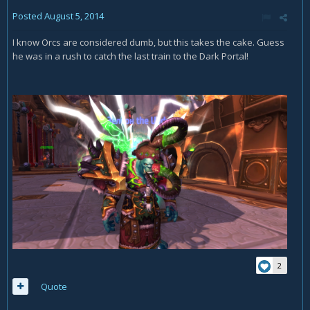
Posted
August 5, 2014
I know Orcs are considered dumb, but this takes the cake. Guess
he was in a rush to catch the last train to the Dark Portal!
2
Quote