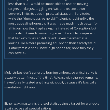
less than a CB, would be impossible to use on moving
targets unlike just toggling on F&B, and its cooldown
severely limits its uses in practical situation. Servitude,
while the "dumb passive no skill" talent, is looking like the
most appealing honestly. It was made much much better for
affliction now that it aplies Agony instead of Corruption, but
for destro.. it needs something else if it want to compete on
that tier with CR as an AoE talent.. even the Infernal is
looking like a more promising AoE option than Cataclysm lol.
Cataclysm is a spell i have high hopes for, hopefully they
can save it...
Multi-strikes don't generate burning embers, so critical strike is
actually better (most of the time). At least with charred remains, I
haven't really tested anything without it, because it's basically
mandatory right now.
Either way, mastery is the god statistic single target for warlocks
again, across all specializations.