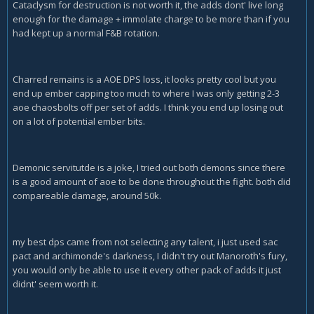
Cataclysm for destruction is not worth it, the adds dont' live long
enough for the damage + immolate charge to be more than if you
had kept up a normal F&B rotation.
Charred remains is a AOE DPS loss, it looks pretty cool but you
end up ember capping too much to where I was only getting 2-3
aoe chaosbolts off per set of adds. I think you end up losing out
on a lot of potential ember bits.
Demonic servitutde is a joke, I tried out both demons since there
is a good amount of aoe to be done throughout the fight. both did
compareable damage, around 50k.
my best dps came from not selecting any talent, i just used sac
pact and archimonde's darkness, I didn't try out Manoroth's fury,
you would only be able to use it every other pack of adds it just
didnt' seem worth it.