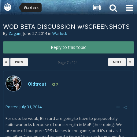
Warlock
WOD BETA DISCUSSION w/SCREENSHOTS
By
Zagam
,
June 27, 2014
in
Warlock
Reply to this topic
PREV
NEXT
Page 7 of 24
Oldtrout
7
Posted
July 31, 2014
For us to be weak, Blizzard are going to have to purposefully
spite warlocks because of our strength in MoP (their doing). We
are one of four pure DPS classes in the game, and it's not as if
the other 3 haven't had as good a time of it as we have over the