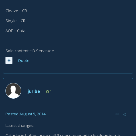
Cleave = CR
Single = CR
AOE = Cata
Solo content = D.Servitude
Quote
juribe
1
Posted
August 5, 2014
Latest changes:
Cataclysm buffed across all 3 specs, needed to be done imo, is it