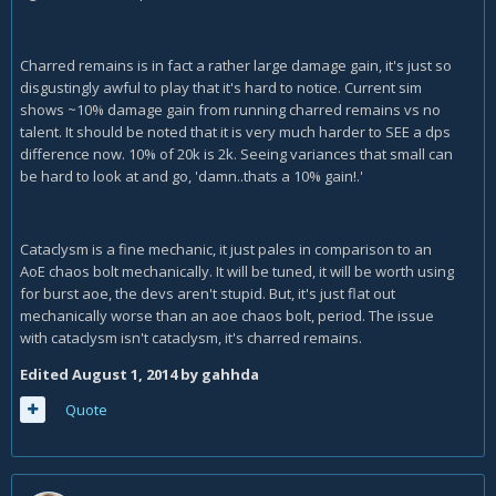
Charred remains is in fact a rather large damage gain, it's just so
disgustingly awful to play that it's hard to notice. Current sim
shows ~10% damage gain from running charred remains vs no
talent. It should be noted that it is very much harder to SEE a dps
difference now. 10% of 20k is 2k. Seeing variances that small can
be hard to look at and go, 'damn..thats a 10% gain!.'
Cataclysm is a fine mechanic, it just pales in comparison to an
AoE chaos bolt mechanically. It will be tuned, it will be worth using
for burst aoe, the devs aren't stupid. But, it's just flat out
mechanically worse than an aoe chaos bolt, period. The issue
with cataclysm isn't cataclysm, it's charred remains.
Edited
August 1, 2014
by gahhda
Quote