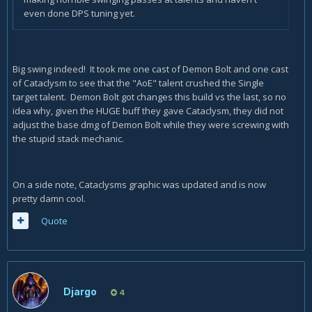
even done DPS tuning yet.
Big swing indeed! It took me one cast of Demon Bolt and one cast
of Cataclysm to see that the "AoE" talent crushed the Single
target talent. Demon Bolt got changes this build vs the last, so no
idea why, given the HUGE buff they gave Cataclysm, they did not
adjust the base dmg of Demon Bolt while they were screwing with
the stupid stack mechanic.
On a side note, Cataclysms graphic was updated and is now
pretty damn cool.
Quote
Djargo
4