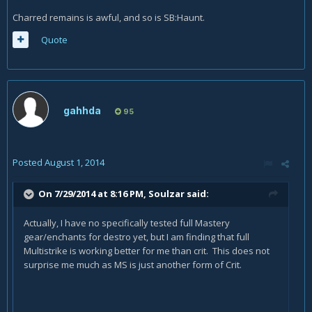
Charred remains is awful, and so is SB:Haunt.
Quote
gahhda
95
Posted
August 1, 2014
On 7/29/2014 at 8:16 PM, Soulzar said:
Actually, I have no specifically tested full Mastery
gear/enchants for destro yet, but I am finding that full
Multistrike is working better for me than crit. This does not
surprise me much as MS is just another form of Crit.