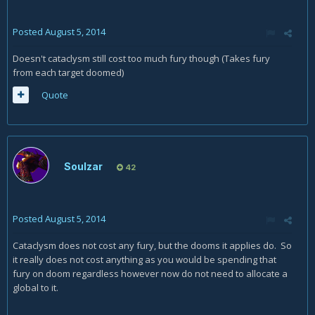
Posted
August 5, 2014
Doesn't cataclysm still cost too much fury though (Takes fury
from each target doomed)
Quote
Soulzar
42
Posted
August 5, 2014
Cataclysm does not cost any fury, but the dooms it applies do. So
it really does not cost anything as you would be spending that
fury on doom regardless however now do not need to allocate a
global to it.