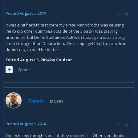
Posted
August 5, 2014
It was a bit hard to test correctly since Mannoroths was causing
me to clip other dummies outside of the 5 pack I was playing
around on, but Demo Sustained AoE with Cataclysm is as strong,
if not stronger than Destruction. Once imps get fixed to proc from
doom crits, it could be better.
Edited
August 5, 2014
by Soulzar
Quote
Zagam
1,983
Posted
August 5, 2014
You echo my thoughts on 'lol, they doubled it.' When you double