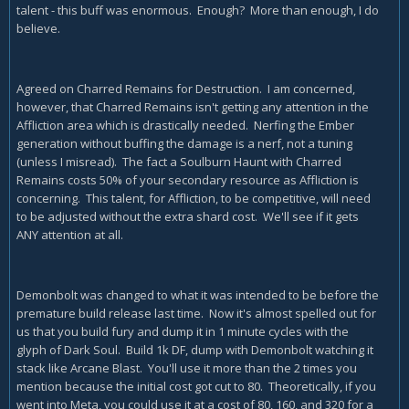
talent - this buff was enormous. Enough? More than enough, I do
believe.
Agreed on Charred Remains for Destruction. I am concerned,
however, that Charred Remains isn't getting any attention in the
Affliction area which is drastically needed. Nerfing the Ember
generation without buffing the damage is a nerf, not a tuning
(unless I misread). The fact a Soulburn Haunt with Charred
Remains costs 50% of your secondary resource as Affliction is
concerning. This talent, for Affliction, to be competitive, will need
to be adjusted without the extra shard cost. We'll see if it gets
ANY attention at all.
Demonbolt was changed to what it was intended to be before the
premature build release last time. Now it's almost spelled out for
us that you build fury and dump it in 1 minute cycles with the
glyph of Dark Soul. Build 1k DF, dump with Demonbolt watching it
stack like Arcane Blast. You'll use it more than the 2 times you
mention because the initial cost got cut to 80. Theoretically, if you
went into Meta, you could use it at a cost of 80, 160, and 320 for a