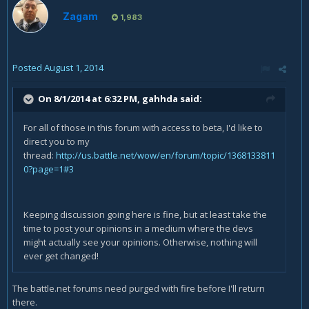
Zagam
1,983
Posted
August 1, 2014
On 8/1/2014 at 6:32 PM, gahhda said:
For all of those in this forum with access to beta, I'd like to
direct you to my
thread:
http://us.battle.net/wow/en/forum/topic/1368133811
0?page=1#3
Keeping discussion going here is fine, but at least take the
time to post your opinions in a medium where the devs
might actually see your opinions. Otherwise, nothing will
ever get changed!
The battle.net forums need purged with fire before I'll return
there.