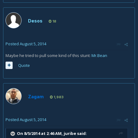
Desos
18
Posted
August 5, 2014
Maybe he tried to pull some kind of this stunt:
Mr.Bean
Quote
Zagam
1,983
Posted
August 5, 2014
On 8/5/2014 at 2:46 AM, juribe said: