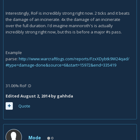
Interestingly, RoF is incredibly strong right now. 2 ticks and it beats
the damage of an incinerate. 4x the damage of an incinerate
over the full duration. I'd imagine mannoroth's is actually
incredibly strong right now, but this is before a major #s pass.
Example
parse:
http://www.warcraftlogs.com/reports/FzxXDybtk9W24qad/
#type=damage-done&source=6&start=15972&end=335419
31.06% RoF :D
Edited
August 2, 2014
by gahhda
Quote
Mode
0