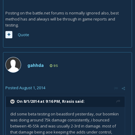
Posting on the battle.net forums is normally ignored also, best
method has and always will be through in game reports and
testing.
Quote
gahhda
95
Posted
August 1, 2014
On 8/1/2014 at 9:16 PM, Rrasis said:
did some beta testing on beastlord yesterday, our boomkin
was doing around 75k damage consistently, i bounced
between 45-55k and was usually 2-3rd in damage. most of
that damage being aoe keeping the adds under control,