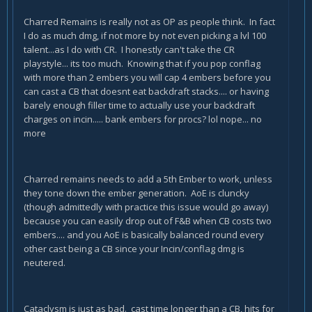
Charred Remains is really not as OP as people think. In fact
I do as much dmg, if not more by not even picking a lvl 100
talent...as I do with CR. I honestly can't take the CR
playstyle... its too much. Knowing that if you pop conflag
with more than 2 embers you will cap 4 embers before you
can cast a CB that doesnt eat backdraft stacks.... or having
barely enough filler time to actually use your backdraft
charges on incin..... bank embers for procs? lol nope... no
more
Charred remains needs to add a 5th Ember to work, unless
they tone down the ember generation. AoE is cluncky
(though admittedly with practice this issue would go away)
because you can easily drop out of F&B when CB costs two
embers.... and you AoE is basically balanced round every
other cast being a CB since your Incin/conflag dmg is
neutered.
Cataclysm is just as bad. cast time longer than a CB, hits for