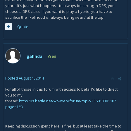
years. It's just what happens - to always be strong in DPS, you
choose a DPS class. If you want to play a hybrid, you have to
sacrifice the likelihood of always being near / at the top.
Quote
gahhda
95
Posted
August 1, 2014
For all of those in this forum with access to beta, I'd like to direct
you to my
thread:
http://us.battle.net/wow/en/forum/topic/13681338110?
page=1#3
Keeping discussion going here is fine, but at least take the time to