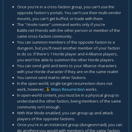
Once you're in a cross-faction group, you can't use the
opposite faction's portals. You can't use their multi-vendor
mounts, you can't get buffed, or trade with them.
The "/invite name" command works only if you're
Battle.net Friends with the other person or member of the
same cross-faction community.
You can summon members of the opposite faction to a
dungeon, but you'll need another member of your faction
to do so. If there's 1 Horde player and 4 Alliance players,
you won't be able to summon the other Horde players.
You can send gold and items to your Alliance characters
with your Horde character if they are on the same realm!
You cannot send mail to other factions.
In the open world, single-target resurrection does not
work, however,
Mass Resurrection
works.
In open-world content, you must be in a physical group to
understand the other faction, being members of the same
community isn't enough.
With War Mode enabled, you can group up and attack
players of the opposite factions.
Once you're in an instanced group (dungeon/raid), you can
do anything you would with members of the same faction.