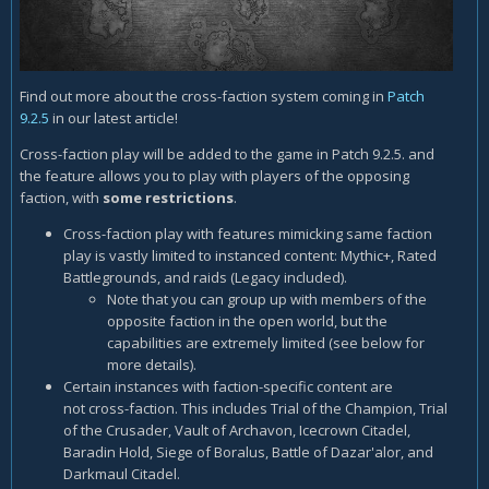
Find out more about the cross-faction system coming in
Patch
9.2.5
in our latest article!
Cross-faction play will be added to the game in Patch 9.2.5. and
the feature allows you to play with players of the opposing
faction, with
some restrictions
.
Cross-faction play with features mimicking same faction
play is vastly limited to instanced content: Mythic+, Rated
Battlegrounds, and raids (Legacy included).
Note that you can group up with members of the
opposite faction in the open world, but the
capabilities are extremely limited (see below for
more details).
Certain instances with faction-specific content are
not cross-faction. This includes Trial of the Champion, Trial
of the Crusader, Vault of Archavon, Icecrown Citadel,
Baradin Hold, Siege of Boralus, Battle of Dazar'alor, and
Darkmaul Citadel.