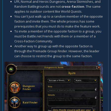
LFR, Normal and Heroic Dungeons, Arena Skirmishes, and
Random Battlegrounds are not
cross-faction
. The same
applies to outdoor content like World Quests.
You can't just walk up to a random member of the opposite
faction and invite them. The whole process has some
prerequisites that you must do to make the feature work.
To invite a member of the opposite faction to a group, you
must be Battle.net Friends with them or a member of a
Cross-Faction Community.
Another way to group up with the opposite faction is
through the Premade Group Finder. However, the leader
can choose to restrict the group to the same faction.