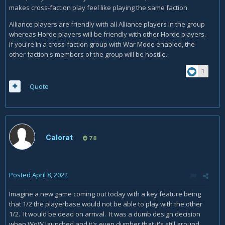
makes cross-faction play feel like playing the same faction.
Alliance players are friendly with all Alliance players in the group
whereas Horde players will be friendly with other Horde players.
if you're in a cross-faction group with War Mode enabled, the
other faction's members of the group will be hostile.
1
Quote
Calorat
78
Posted
April 8, 2022
Imagine a new game coming out today with a key feature being
that 1/2 the playerbase would not be able to play with the other
1/2. It would be dead on arrival. It was a dumb design decision
when WoW launched and it's even dumber that it's still around