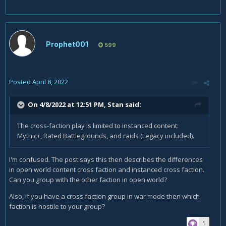
Prophet001
599
Posted
April 8, 2022
On 4/8/2022 at 12:51 PM,
Stan
said:
The cross-faction play is limited to instanced content:
Mythic+, Rated Battlegrounds, and raids (Legacy included).
I'm confused. The post says this then describes the differences
in open world content cross faction and instanced cross faction.
Can you group with the other faction in open world?
Also, if you have a cross faction group in war mode then which
faction is hostile to your group?
1