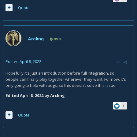
Quote
Arcling
898
Posted
April 8, 2022
Hopefully it's just an introduction before full integration, so
people can finally play together wherever they want. For now, it's
only going to help with pugs, so this doesn't solve this issue.
Edited
April 8, 2022
by Arcling
1
Quote