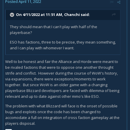
Posted
April 11, 2022
On 4/11/2022 at 11:51 AM,
Chanchi
said:
They should mean that I can't play with half of the
playerbase?
ESO has factions, three to be precise, they mean something,
and I can play with whomever I want.
Well to be honest and fair the Alliance and Horde were meant to
be rivaled factions that were to oppose one another throught
strife and conflict. However during the course of WoW's history,
via expansions, there were exceptions/moments to work
together. But since WoW is an older game with a changing
playerbase Blizzard developers are faced with dilemma of being
relevant and up to date against other mmo's like ESO.
The problem with what Blizzard will face is the onset of possible
bugs and exploits once the code has been changed to
accomodate a full on integration of cross faction gameplay at the
players disposal.