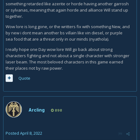
something retarded like azerite or horde having another garrosh
or sylvanas, meaning that again horde and alliance Will stand up
together.
Wow lore is long gone, or the writters fix with something New, and
by new i dont mean another bs villain like vin diesel, or purple
sea food that are a threat only in our minds (nyathola).
I really hope one Day wow lore Will go back about strong
characters fighting and not about a single character with stronger
laser beam. The most beloved characters in this game earned
their places not by raw power.
Quote
Arcling
898
Posted
April 8, 2022