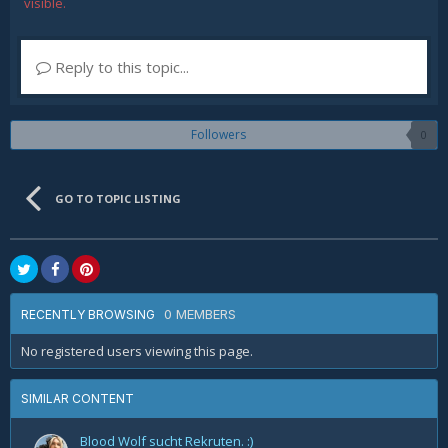
visible.
Reply to this topic...
Followers
0
GO TO TOPIC LISTING
0 MEMBERS
RECENTLY BROWSING
No registered users viewing this page.
SIMILAR CONTENT
Blood Wolf sucht Rekruten. :)