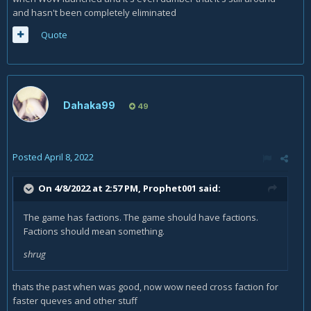
and hasn't been completely eliminated
Quote
Dahaka99
49
Posted
April 8, 2022
On 4/8/2022 at 2:57 PM,
Prophet001
said:
The game has factions. The game should have factions.
Factions should mean something.
shrug
thats the past when was good, now wow need cross faction for
faster queves and other stuff