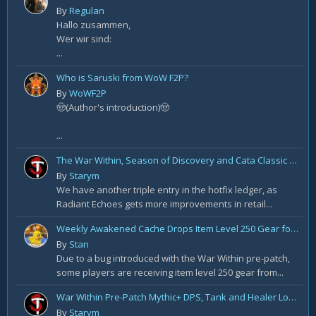
By
Regulan
Hallo zusammen,
Wer wir sind:
...
Who is Saruski from WoW F2P?
By
WoWF2P
🤠(Author's introduction)🤠
...
The War Within, Season of Discovery and Cata Classic Hotfixes, August 7th
By
Starym
We have another triple entry in the hotfix ledger, as
Radiant Echoes gets more improvements in retail...
Weekly Awakened Cache Drops Item Level 250 Gear for Some
By
Stan
Due to a bug introduced with the War Within pre-patch,
some players are receiving item level 250 gear from...
War Within Pre-Patch Mythic+ DPS, Tank and Healer Log Rankings: Week 2
By
Starym