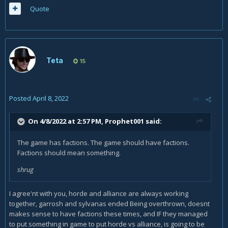
Quote
Teta
15
Posted
April 8, 2022
On 4/8/2022 at 2:57 PM,
Prophet001
said:
The game has factions. The game should have factions.
Factions should mean something.
shrug
I agree'nt with you, horde and alliance are always working
together, garrosh and sylvanas ended Being overthrown, doesnt
makes sense to have factions these times, and IF they managed
to put something in game to put horde vs alliance, is going to be