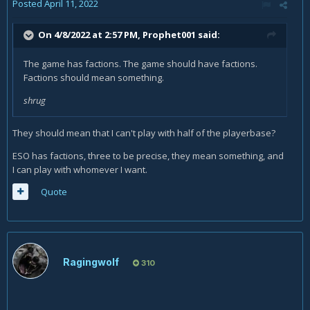
Posted
April 11, 2022
On 4/8/2022 at 2:57 PM,
Prophet001
said:
The game has factions. The game should have factions.
Factions should mean something.
shrug
They should mean that I can't play with half of the playerbase?
ESO has factions, three to be precise, they mean something, and
I can play with whomever I want.
Quote
Ragingwolf
310