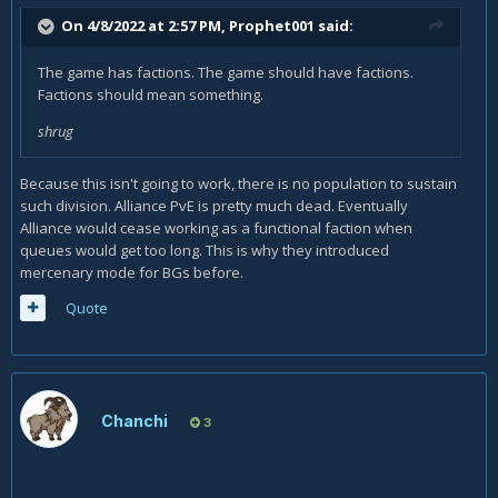
On 4/8/2022 at 2:57 PM,
Prophet001
said:
The game has factions. The game should have factions.
Factions should mean something.
shrug
Because this isn't going to work, there is no population to sustain
such division. Alliance PvE is pretty much dead. Eventually
Alliance would cease working as a functional faction when
queues would get too long. This is why they introduced
mercenary mode for BGs before.
Quote
Chanchi
3