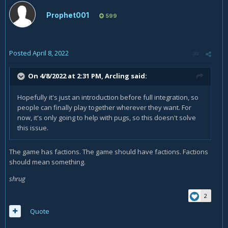
Prophet001
599
Posted
April 8, 2022
On 4/8/2022 at 2:31 PM,
Arcling
said:
Hopefully it's just an introduction before full integration, so
people can finally play together wherever they want. For
now, it's only going to help with pugs, so this doesn't solve
this issue.
The game has factions. The game should have factions. Factions
should mean something.
shrug
2
Quote