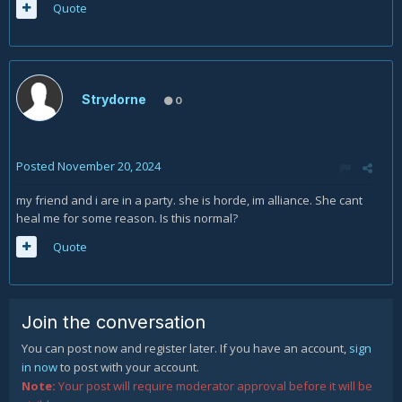
Quote
Strydorne
0
Posted
November 20, 2024
my friend and i are in a party. she is horde, im alliance. She cant
heal me for some reason. Is this normal?
Quote
Join the conversation
You can post now and register later. If you have an account,
sign
in now
to post with your account.
Note:
Your post will require moderator approval before it will be