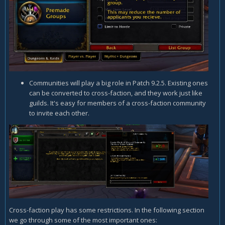
Communities will play a big role in Patch 9.2.5. Existing ones
can be converted to cross-faction, and they work just like
guilds. It's easy for members of a cross-faction community
to invite each other.
Cross-faction play has some restrictions. In the following section
we go through some of the most important ones: