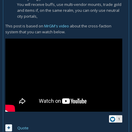
You will receive buffs, use multi-vendor mounts, trade gold
and items if, on the same realm, you can only use neutral
city portals,
This post is based on
MrGM's video
about the cross-faction
system that you can watch below.
1
Quote