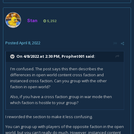
Stan
5,252
Posted
April 8, 2022
On 4/8/2022 at 2:30 PM,
Prophet001
said:
I'm confused. The post says this then describes the
differences in open world content cross faction and
instanced cross faction. Can you group with the other
faction in open world?
Also, if you have a cross faction group in war mode then
which faction is hostile to your group?
I reworded the section to make it less confusing.
You can group up with players of the opposite faction in the open
world, but you can't really do much. However, instanced content