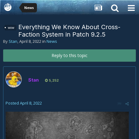
News
Everything We Know About Cross-
wow
Faction System in Patch 9.2.5
By
Stan
,
April 8, 2022
in
News
Reply to this topic
Stan
5,252
Posted
April 8, 2022