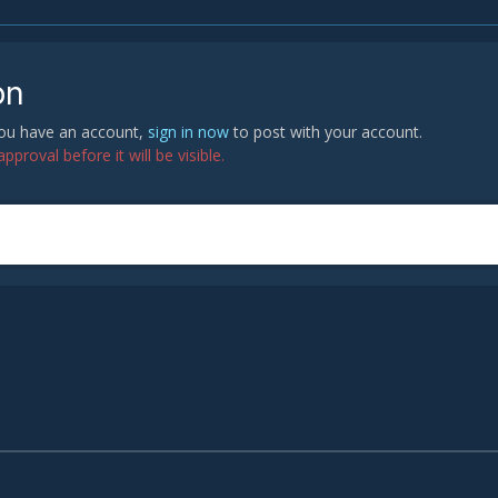
on
 you have an account,
sign in now
to post with your account.
proval before it will be visible.