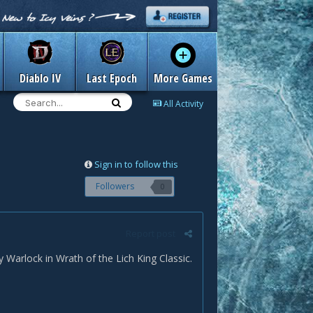
Diablo IV
Last Epoch
More Games
All Activity
Sign in to follow this
Followers
0
Report post
Warlock in Wrath of the Lich King Classic.