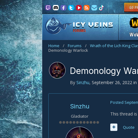
FORUMS
Wo
Home
/
Forums
/
Wrath of the Lich King Cl
Demonology Warlock
Demonology War
By
Sinzhu
,
September 26, 2022
in
Posted
Septem
Sinzhu
This thread i
Gladiator
Quote