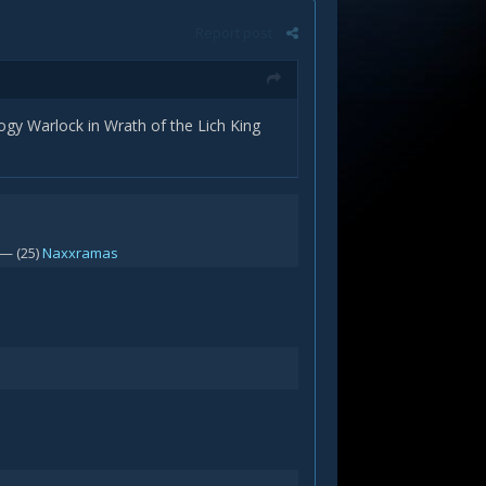
Report post
gy Warlock in Wrath of the Lich King
— (25)
Naxxramas