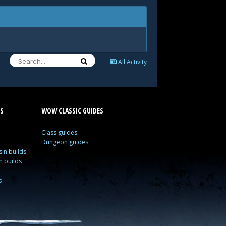
All Activity
S
WOW CLASSIC GUIDES
Class guides
Dungeon guides
in builds
n builds
s