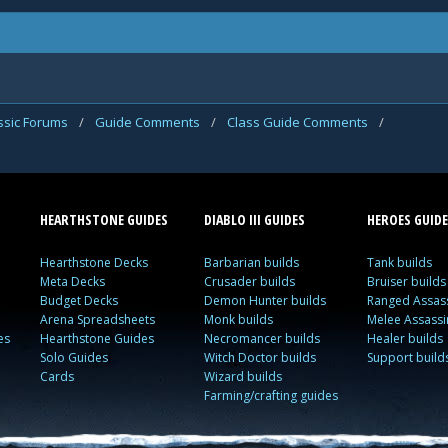
assic Forums
/
Guide Comments
/
Class Guide Comments
/
HEARTHSTONE GUIDES
DIABLO III GUIDES
HEROES GUIDE
Hearthstone Decks
Barbarian builds
Tank builds
Meta Decks
Crusader builds
Bruiser builds
Budget Decks
Demon Hunter builds
Ranged Assass
Arena Spreadsheets
Monk builds
Melee Assassi
es
Hearthstone Guides
Necromancer builds
Healer builds
Solo Guides
Witch Doctor builds
Support build
Cards
Wizard builds
Farming/crafting guides