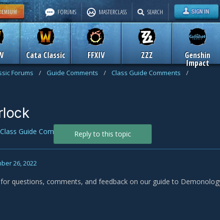
FORUMS
MASTERCLASS
SEARCH
W
Cata Classic
FFXIV
ZZZ
Genshin
Impact
assic Forums
/
Guide Comments
/
Class Guide Comments
/
lock
Class Guide Comments
Reply to this topic
ber 26, 2022
s for questions, comments, and feedback on our guide to Demonology 