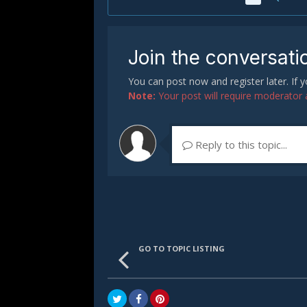
Join the conversati
You can post now and register later. If
Note:
Your post will require moderator ap
Reply to this topic...
GO TO TOPIC LISTING