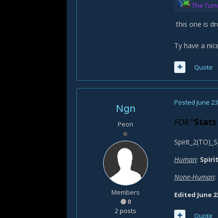
The Turn
this one is d
Ty have a nic
Quote
Posted
June 23
Ngn
FOR
"
Stats
Peon
Spirit_2(TO)_S
Human
:
Spiri
None-Human
:
Members
Edited
June 2
0
2 posts
Quote