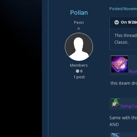
Posted
Novemb
Pollan
On 9/26/
Peon
This threa
Classic.
Members
0
Illu
1 post
this iteam dr
Dying Cu
Same with thi
AND