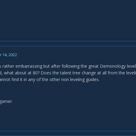
 14, 2022
s rather embarrassing but after following the great Demonology leveli
what about at 80? Does the talent tree change at all from the level
cannot find it in any of the other non leveling guides.
 gamer.