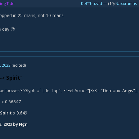
ing Tide
Kel'Thuzad
— (10)
Naxxramas
ropped in 25-mans, not 10-mans
e day
🙂
, 2023
(edited)
->
Spirit
":
pellpower{•"Glyph of Life Tap" ; •"Fel Armor"[3/3 - "Demonic Aegis"] ; 
t
x 0.66847
Spirit
x 0.649
3, 2023
by Ngn