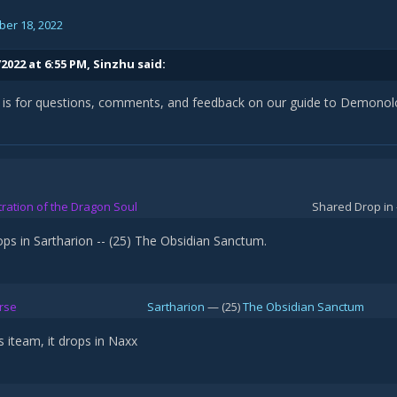
er 18, 2022
2022 at 6:55 PM,
Sinzhu
said:
d is for questions, comments, and feedback on our guide to Demonolo
stration of the Dragon Soul
Shared Drop in 
ops in Sartharion -- (25) The Obsidian Sanctum.
rse
Sartharion
— (25)
The Obsidian Sanctum
s iteam, it drops in Naxx