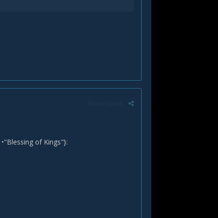
Report post
•"Blessing of Kings"}: