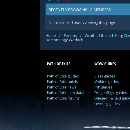
0 MEMBERS
RECENTLY BROWSING
No registered users viewing this page.
Home
/
Forums
/
Wrath of the Lich King Cl
Demonology Warlock
PATH OF EXILE
WOW GUIDES
Path of Exile guides
Class guides
Path of Exile builds
Mythic+ guides
Path of Exile news
PvP guides
Path of Exile item database
Dragonflight guides
Path of Exile forums
Dungeon & Raid guid
Leveling guides