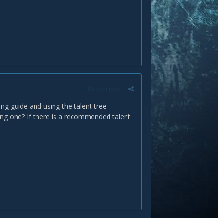
Report post
ng guide and using the talent tree
ing one? If there is a recommended talent