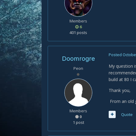
Members
6
401 posts
Posted
October
Doomrogre
My question i
Peon
recommended, 
build at 80 I 
Thank you,
From an old
Members
Quote
0
1 post