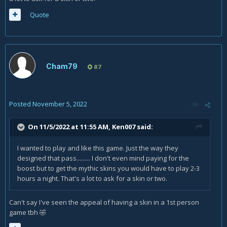
Quote
Cham79
87
Posted
November 5, 2022
On 11/5/2022 at 11:55 AM,
Ken007
said:
I wanted to play and like this game. Just the way they
designed that pass......... I don't even mind paying for the
boost but to get the mythic skins you would have to play 2-3
hours a night. That's a lot to ask for a skin or two.
Can't say I've seen the appeal of having a skin in a 1st person
game tbh
🤣