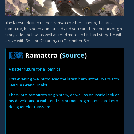
The latest addition to the Overwatch 2 hero lineup, the tank
Ramattra, has been announced and you can check out his origin
story video below, as well as read more on his backstory. He will
arrive with Season 2 starting on December 6th.
Ramattra (
Source
)
A better future for all omnics
This evening, we introduced the latest hero at the Overwatch
League Grand Finals!
Check out Ramattra’s origin story, as well as an inside look at
his development with art director Dion Rogers and lead hero
designer Alec Dawson: