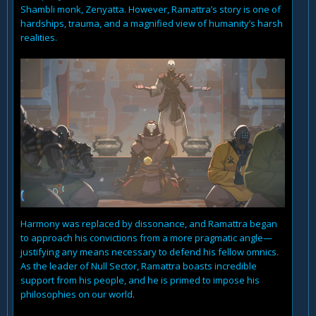
Shambli monk, Zenyatta. However, Ramattra’s story is one of
hardships, trauma, and a magnified view of humanity’s harsh
realities.
Harmony was replaced by dissonance, and Ramattra began
to approach his convictions from a more pragmatic angle—
justifying any means necessary to defend his fellow omnics.
As the leader of Null Sector, Ramattra boasts incredible
support from his people, and he is primed to impose his
philosophies on our world.