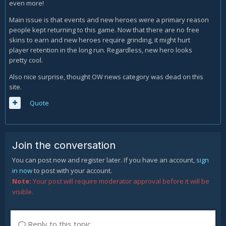
even more!
Main issue is that events and new heroes were a primary reason
people kept returning to this game. Now that there are no free
skins to earn and new heroes require grinding, it might hurt
player retention in the long run. Regardless, new hero looks
pretty cool.
Also nice surprise, thought OW news category was dead on this
site.
Quote
Join the conversation
You can post now and register later. If you have an account,
sign
in now
to post with your account.
Note:
Your post will require moderator approval before it will be
visible.
Reply to this topic...