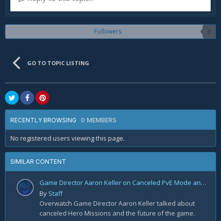
Followers
0
GO TO TOPIC LISTING
0 MEMBERS
RECENTLY BROWSING
No registered users viewing this page.
SIMILAR CONTENT
Game Director Aaron Keller on Canceled PvE Mode and the Future of Overwatch 2
By
Staff
Overwatch Game Director Aaron Keller talked about
canceled Hero Missions and the future of the game.