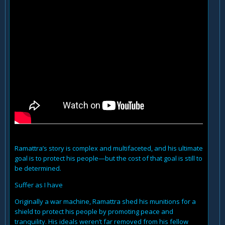
Ramattra’s story is complex and multifaceted, and his ultimate
goal is to protect his people—but the cost of that goal is still to
be determined.
Suffer as I have
Originally a war machine, Ramattra shed his munitions for a
shield to protect his people by promoting peace and
tranquility. His ideals weren’t far removed from his fellow