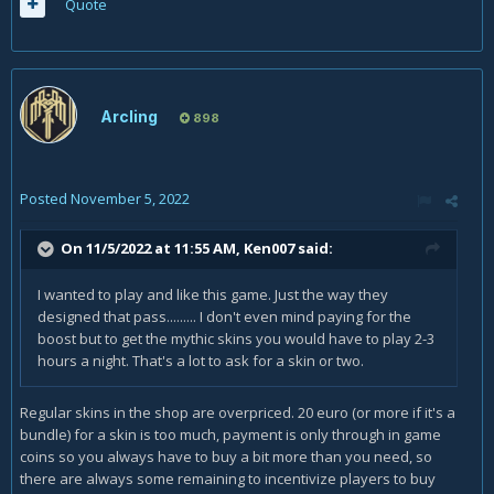
Quote
Arcling
898
Posted
November 5, 2022
On 11/5/2022 at 11:55 AM,
Ken007
said:
I wanted to play and like this game. Just the way they
designed that pass......... I don't even mind paying for the
boost but to get the mythic skins you would have to play 2-3
hours a night. That's a lot to ask for a skin or two.
Regular skins in the shop are overpriced. 20 euro (or more if it's a
bundle) for a skin is too much, payment is only through in game
coins so you always have to buy a bit more than you need, so
there are always some remaining to incentivize players to buy