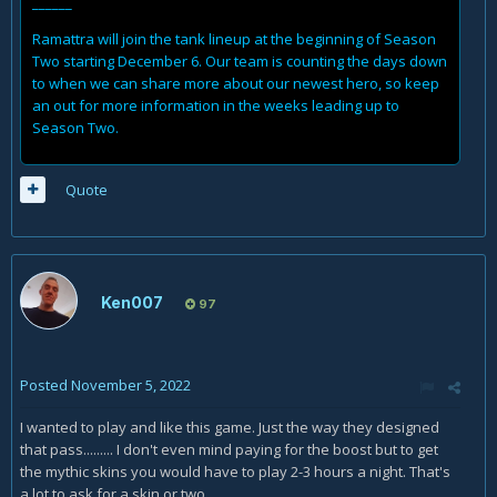
______
Ramattra will join the tank lineup at the beginning of Season
Two starting December 6. Our team is counting the days down
to when we can share more about our newest hero, so keep
an out for more information in the weeks leading up to
Season Two.
Quote
Ken007
97
Posted
November 5, 2022
I wanted to play and like this game. Just the way they designed
that pass......... I don't even mind paying for the boost but to get
the mythic skins you would have to play 2-3 hours a night. That's
a lot to ask for a skin or two.