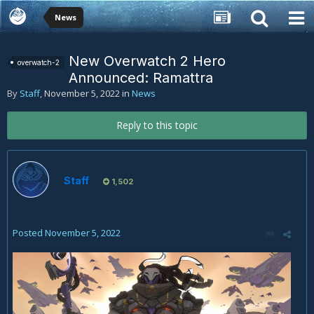
News
New Overwatch 2 Hero
overwatch-2
Announced: Ramattra
By
Staff
,
November 5, 2022
in
News
Reply to this topic
Staff
1,502
Posted
November 5, 2022