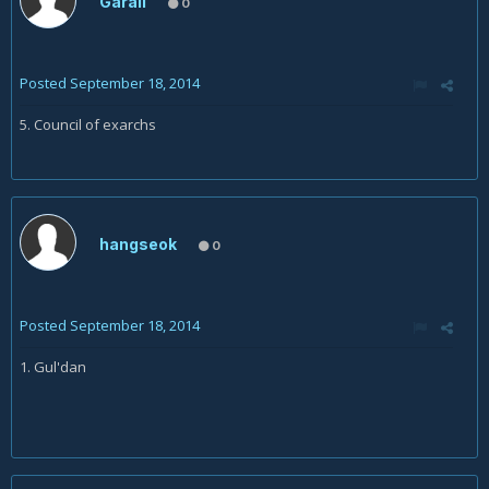
Garall
0
Posted
September 18, 2014
5. Council of exarchs
hangseok
0
Posted
September 18, 2014
1. Gul'dan