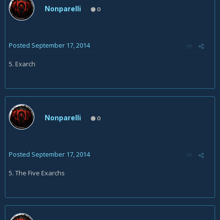
Nonparelli
0
Posted
September 17, 2014
5. Exarch
Nonparelli
0
Posted
September 17, 2014
5. The Five Exarchs