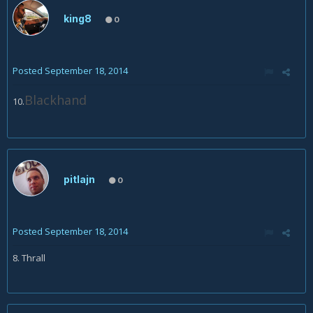
king8
0
Posted
September 18, 2014
Blackhand
10.
pitlajn
0
Posted
September 18, 2014
8. Thrall