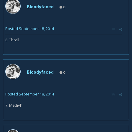
Bloodyfaced
0
Posted
September 18, 2014
8. Thrall
Bloodyfaced
0
Posted
September 18, 2014
7. Medivh