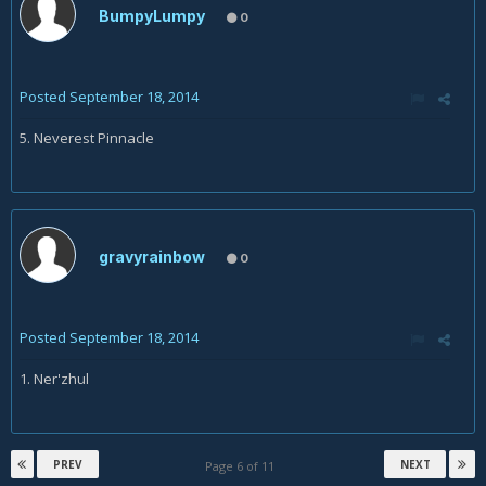
BumpyLumpy
0
Posted
September 18, 2014
5. Neverest Pinnacle
gravyrainbow
0
Posted
September 18, 2014
1. Ner'zhul
PREV
NEXT
Page 6 of 11