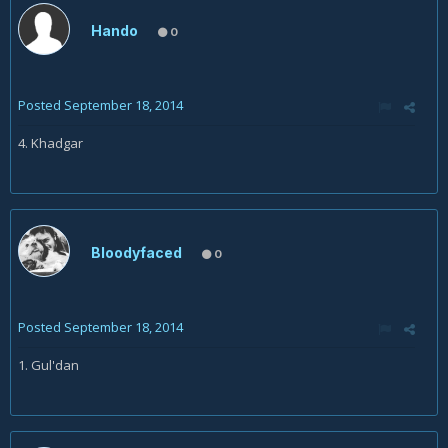
Hando
0
Posted
September 18, 2014
4. Khadgar
Bloodyfaced
0
Posted
September 18, 2014
1. Gul'dan