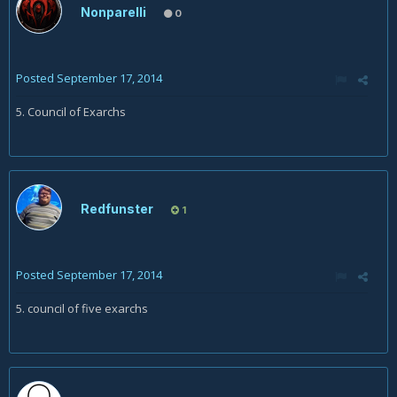
Nonparelli
0
Posted
September 17, 2014
5. Council of Exarchs
Redfunster
1
Posted
September 17, 2014
5. council of five exarchs