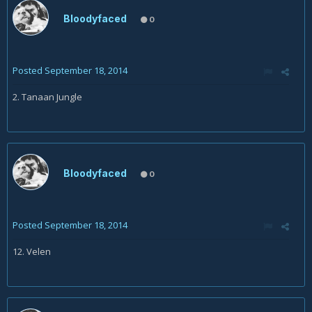
Bloodyfaced
0
Posted
September 18, 2014
2. Tanaan Jungle
Bloodyfaced
0
Posted
September 18, 2014
12. Velen