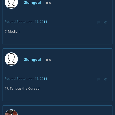
Gluingeal
0
Posted
September 17, 2014
7. Medivh
Gluingeal
0
Posted
September 17, 2014
17. Teribus the Cursed