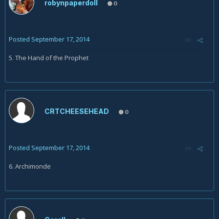
robynpaperdoll
0
Posted
September 17, 2014
5. The Hand of the Prophet
CRTCHEESEHEAD
0
Posted
September 17, 2014
6. Archimonde