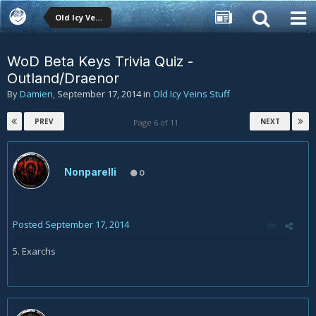
Old Icy Veins Stuff
WoD Beta Keys Trivia Quiz -
Outland/Draenor
By
Damien
,
September 17, 2014
in
Old Icy Veins Stuff
PREV
NEXT
Page 6 of 11
Nonparelli
0
Posted
September 17, 2014
5. Exarchs