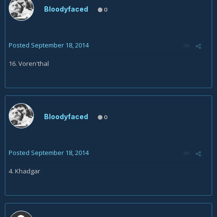
Bloodyfaced
0
Posted
September 18, 2014
16. Voren'thal
Bloodyfaced
0
Posted
September 18, 2014
4. Khadgar