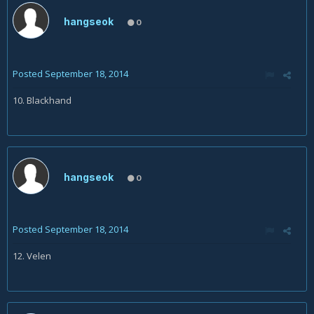
hangseok
0
Posted
September 18, 2014
10. Blackhand
hangseok
0
Posted
September 18, 2014
12. Velen