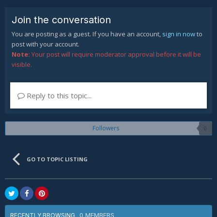
Join the conversation
You are posting as a guest. If you have an account,
sign in now
to
post with your account.
Note:
Your post will require moderator approval before it will be
visible.
Reply to this topic...
Followers
0
GO TO TOPIC LISTING
0 MEMBERS
RECENTLY BROWSING