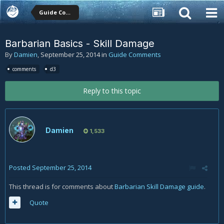
Guide Comments
Barbarian Basics - Skill Damage
By
Damien
,
September 25, 2014
in
Guide Comments
comments
d3
Reply to this topic
Damien
1,533
Posted
September 25, 2014
This thread is for comments about
Barbarian Skill Damage guide
.
Quote