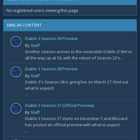
No registered users viewing this page.
SIMILAR CONTENT
Diablo 3 Season 39 Preview
By
Staff
Another season arrives to the venerable Diablo 3! We're
all the way up at 39, with the return of Season 22's...
Diablo 3 Season 38 Preview
By
Staff
Diablo 3's Season 38 is going live on March 27. Find out
what to expect!
...
Diablo 3 Season 37 (Official Preview)
By
Staff
Diablo 3 Season 37 starts on December 5 and Blizzard
has posted an official preview with what to expect.
...