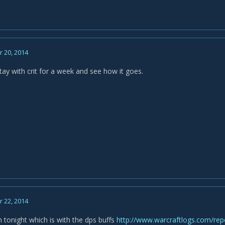
 20, 2014
tay with crit for a week and see how it goes.
 22, 2014
 tonight which is with the dps buffs
http://www.warcraftlogs.com/r