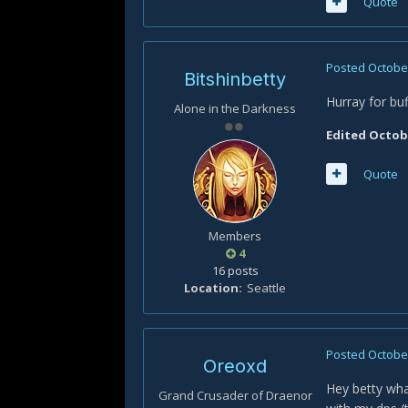
Quote
Posted
October
Bitshinbetty
Hurray for buf
Alone in the Darkness
Edited
Octobe
Quote
Members
4
16 posts
Location
Seattle
Posted
October
Oreoxd
Hey betty wha
Grand Crusader of Draenor