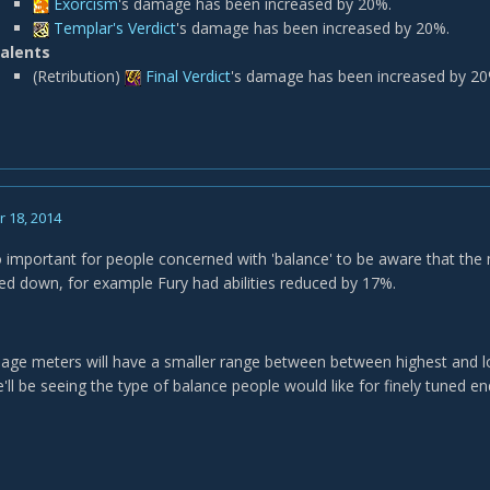
Exorcism
's damage has been increased by 20%.
Templar's Verdict
's damage has been increased by 20%.
alents
(Retribution)
Final Verdict
's damage has been increased by 20
 18, 2014
lso important for people concerned with 'balance' to be aware that th
ed down, for example Fury had abilities reduced by 17%.
age meters will have a smaller range between between highest and lowe
'll be seeing the type of balance people would like for finely tuned end