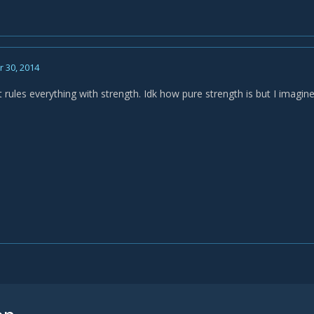
 30, 2014
t rules everything with strength. Idk how pure strength is but I imagine 