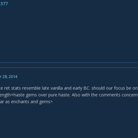
=377
 28, 2014
ce ret stats resemble late vanilla and early BC. should our focus be o
rength+haste gems over pure haste. Also with the comments concerning
far as enchants and gems>