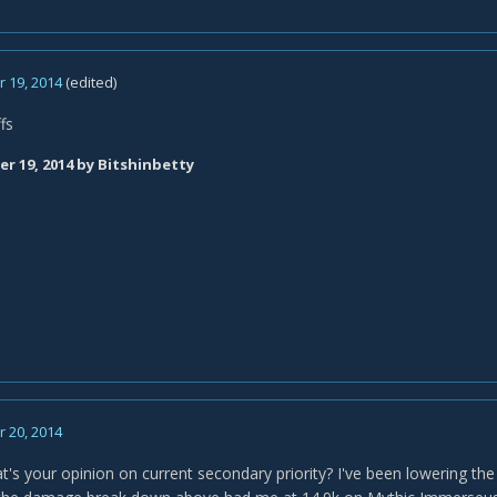
 19, 2014
(edited)
fs
r 19, 2014
by Bitshinbetty
 20, 2014
t's your opinion on current secondary priority? I've been lowering the