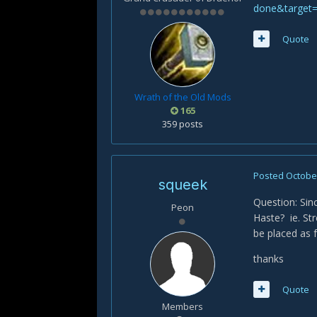
done&target
Quote
Wrath of the Old Mods
165
359 posts
Posted
October
squeek
Question: Sin
Peon
Haste? ie. St
be placed as 
thanks
Quote
Members