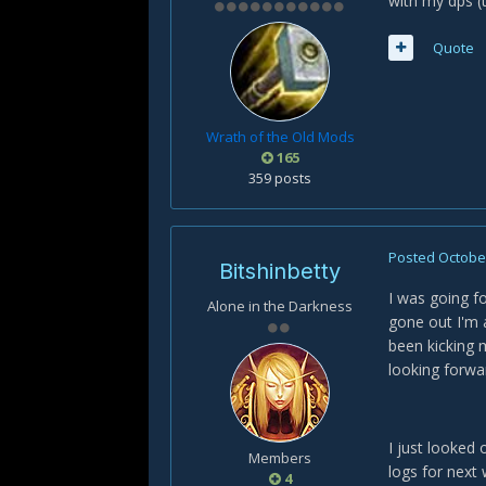
with my dps (
Quote
Wrath of the Old Mods
165
359 posts
Posted
October
Bitshinbetty
I was going f
Alone in the Darkness
gone out I'm 
been kicking 
looking forwar
I just looked 
Members
logs for nex
4