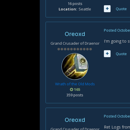
16 posts
Quote
Location
Seattle
Posted
October
Oreoxd
I'm going to s
Grand Crusader of Draenor
Quote
Wrath of the Old Mods
165
359 posts
Posted
October
Oreoxd
Ret Logs from
Grand Crusader of Draenor