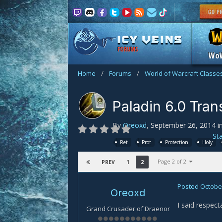
FORUMS
Wo
Home
/
Forums
/
World of Warcraft Classe
Paladin 6.0 Tran
By
Oreoxd
,
September 26, 2014
i
St
Ret
Prot
Protection
Holy
Page 2 of 2
1
2
PREV
Posted
October
Oreoxd
I said respect
Grand Crusader of Draenor