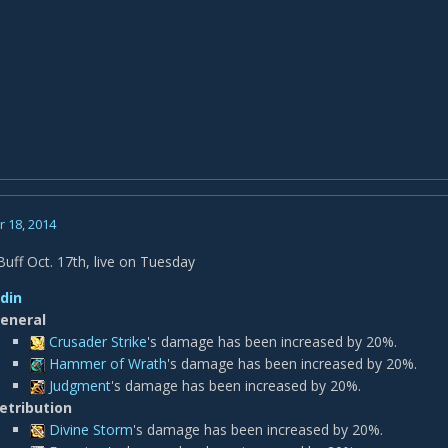
 18, 2014
ff Oct. 17th, live on Tuesday
din
eneral
Crusader Strike
's damage has been increased by 20%.
Hammer of Wrath
's damage has been increased by 20%.
Judgment
's damage has been increased by 20%.
etribution
Divine Storm
's damage has been increased by 20%.