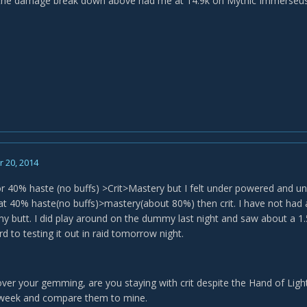
the damage break down above had me at 14.9k on Mythic Immerseus w
 20, 2014
or 40% haste (no buffs) >Crit>Mastery but I felt under powered and u
at 40% haste(no buffs)>mastery(about 80%) then crit. I have not had a 
my butt. I did play around on the dummy last night and saw about a 1.5
d to testing it out in raid tomorrow night.
over your gemming, are you staying with crit despite the Hand of Light 
t week and compare them to mine.