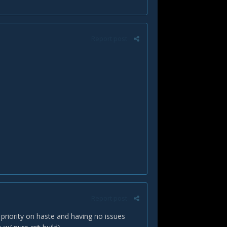
Report post
Report post
 priority on haste and having no issues