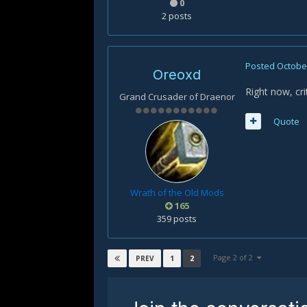
0
2 posts
Posted
October
Oreoxd
Right now, cri
Grand Crusader of Draenor
Quote
Wrath of the Old Mods
165
359 posts
Page 2 of 2
1
2
PREV