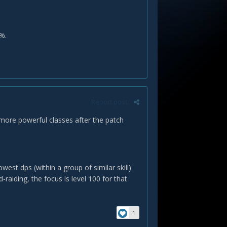
%.
Report post
e more powerful classes after the patch
st dps (within a group of similar skill)
-raiding, the focus is level 100 for that
1