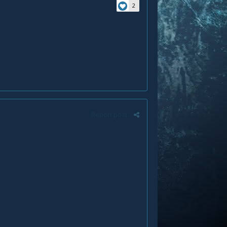
2
Report post