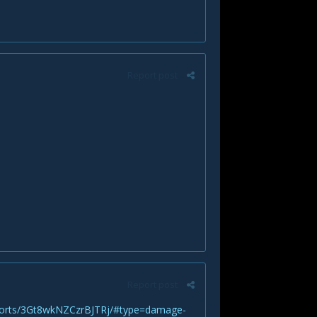
Report post
Report post
eports/3Gt8wkNZCzrBJTRj/#type=damage-