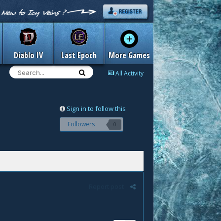
Diablo IV
Last Epoch
More Games
All Activity
Sign in to follow this
Followers
0
Report post