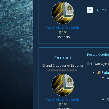
Quote
Wrath of the Old Mods
165
359 posts
Posted
October
Oreoxd
Ret Damage Bu
Grand Crusader of Draenor
Pala
G
R
Wrath of the Old Mods
165
359 posts