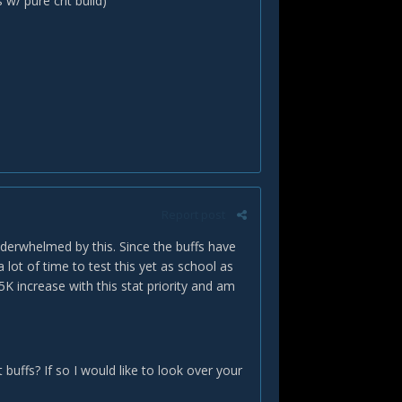
/ pure crit build)
Report post
nderwhelmed by this. Since the buffs have
lot of time to test this yet as school as
K increase with this stat priority and am
buffs? If so I would like to look over your