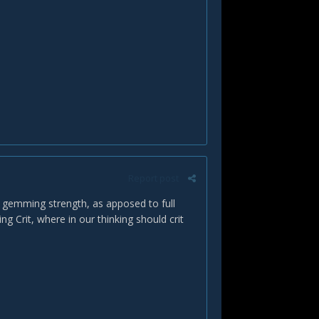
Report post
n gemming strength, as apposed to full
 Crit, where in our thinking should crit