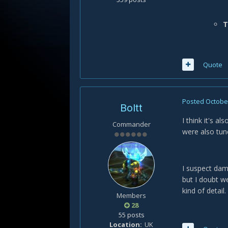
T
Quote
Posted
October
Boltt
I think it's a
Commander
were also tun
I suspect dam
but I doubt we
kind of detail.
Members
28
55 posts
Location
UK