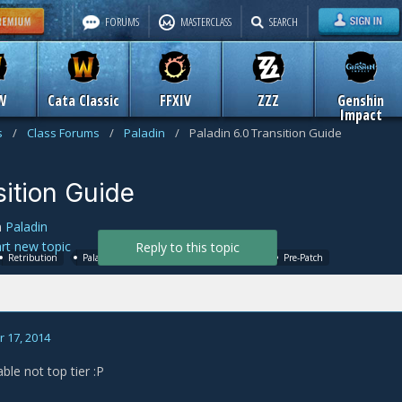
FORUMS
MASTERCLASS
SEARCH
W
Cata Classic
FFXIV
ZZZ
Genshin
Impact
s
/
Class Forums
/
Paladin
/
Paladin 6.0 Transition Guide
sition Guide
n
Paladin
art new topic
Reply to this topic
Retribution
Paladin
6.0
WoD
Warlords
Pre-Patch
 17, 2014
able not top tier :P