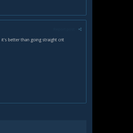
Report post
it's better than going straight crit