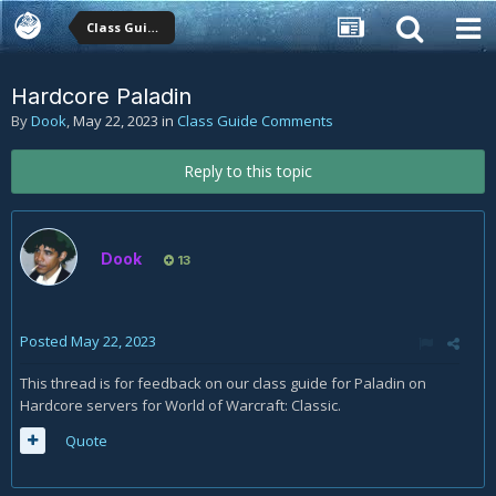
Class Guide Comments
Hardcore Paladin
By
Dook
,
May 22, 2023
in
Class Guide Comments
Reply to this topic
Dook
13
Posted
May 22, 2023
This thread is for feedback on our class guide for Paladin on
Hardcore servers for World of Warcraft: Classic.
Quote