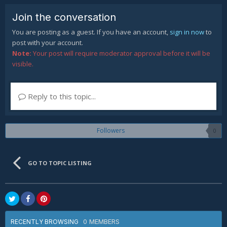
Join the conversation
You are posting as a guest. If you have an account,
sign in now
to
post with your account.
Note:
Your post will require moderator approval before it will be
visible.
Reply to this topic...
Followers
0
GO TO TOPIC LISTING
0 MEMBERS
RECENTLY BROWSING