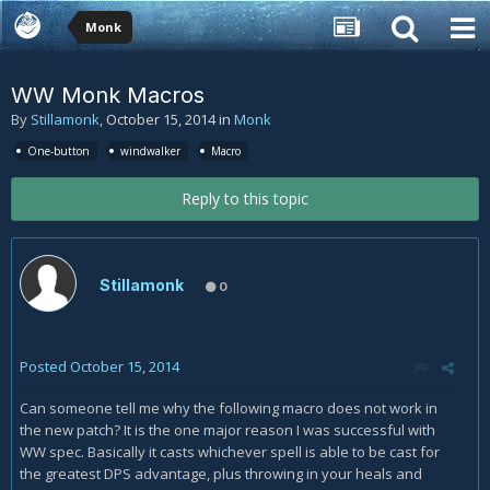
Monk
WW Monk Macros
By
Stillamonk
,
October 15, 2014
in
Monk
One-button
windwalker
Macro
Reply to this topic
Stillamonk
0
Posted
October 15, 2014
Can someone tell me why the following macro does not work in
the new patch? It is the one major reason I was successful with
WW spec. Basically it casts whichever spell is able to be cast for
the greatest DPS advantage, plus throwing in your heals and