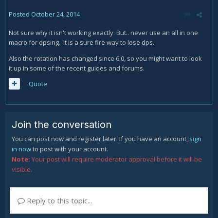
Posted
October 24, 2014
Not sure why it isn't working exactly. But.. never use an all in one
macro for dpsing. It is a sure fire way to lose dps.
Also the rotation has changed since 6.0, so you might want to look
it up in some of the recent guides and forums.
Quote
Join the conversation
You can post now and register later. If you have an account,
sign
in now
to post with your account.
Note:
Your post will require moderator approval before it will be
visible.
Reply to this topic...