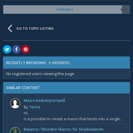
Followers
0
GO TO TOPIC LISTING
0 MEMBERS
RECENTLY BROWSING
No registered users viewing this page.
SIMILAR CONTENT
Macro trinket/pot/spell
By
Tenris
Hi,
Is it possible to create a macro that binds into a single...
Balance / Moonkin Macros for Shadowlands