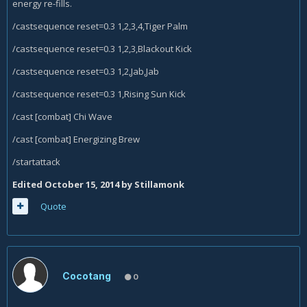
energy re-fills.
/castsequence reset=0.3 1,2,3,4,Tiger Palm
/castsequence reset=0.3 1,2,3,Blackout Kick
/castsequence reset=0.3 1,2,Jab,Jab
/castsequence reset=0.3 1,Rising Sun Kick
/cast [combat] Chi Wave
/cast [combat] Energizing Brew
/startattack
Edited
October 15, 2014
by Stillamonk
Quote
Cocotang
0