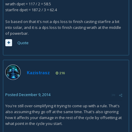
wrath dpet = 117 / 2 = 58.5
starfire dpet = 187.2 / 3 = 62.4
So based on that it's not a dps loss to finish casting starfire a bit
into solar, and it is a dps loss to finish casting wrath at the middle
of powerbar.
Quote
Kazistrasz
216
Posted
December 9, 2014
You're still over-simplifying it trying to come up with a rule. That's
also assuming they go off at the same time. That's also ignoring
how it affects your damage in the rest of the cycle by offsetting at
what point in the cycle you start.