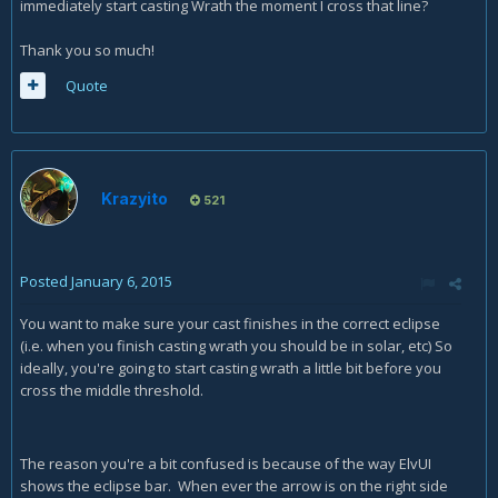
immediately start casting Wrath the moment I cross that line?
Thank you so much!
Quote
Krazyito
521
Posted
January 6, 2015
You want to make sure your cast finishes in the correct eclipse
(i.e. when you finish casting wrath you should be in solar, etc) So
ideally, you're going to start casting wrath a little bit before you
cross the middle threshold.
The reason you're a bit confused is because of the way ElvUI
shows the eclipse bar. When ever the arrow is on the right side