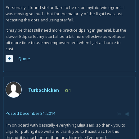
Personally, I found stellar flare to be ok on mythic twin ogrons. I
was moving so much that for the majority of the fight I was just
recasting the dots and using starfall.
It may be that I still need more practice dpsing in general, but the
slower Eclipse let my starfall be a bit more effective as well as a
bit more time to use my empowerment when I get a chance to
cast.
Quote
Turbochicken
1
Posted
December 31, 2014
I'm on board with basically everything Lilija said, so thank you to
Lilija for putting it so well and thank you to Kazistrasz for this
thread, it is much better than anything else I've found.