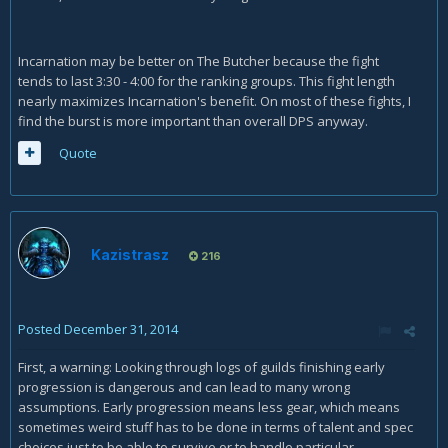
Incarnation may be better on The Butcher because the fight
tends to last 3:30 - 4:00 for the ranking groups. This fight length
nearly maximizes Incarnation's benefit. On most of these fights, I
find the burst is more important than overall DPS anyway.
Quote
Kazistrasz
216
Posted
December 31, 2014
First, a warning: Looking through logs of guilds finishing early
progression is dangerous and can lead to many wrong
assumptions. Early progression means less gear, which means
sometimes weird stuff has to be done in terms of talent and spec
choices just to be able to survive or to handle particular