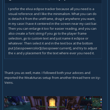
I prefer the elvui eclipse tracker because all you need is a
visual reference and I like the minimalism. What you can do
is detach it from the unitframe, drag it anywhere you want,
in my case I have it centered in the screen near my cast bar.
Then you can enlarge it too for easier reading, and you can
also create a font string if you go to the player frame
selection, go to custom text and just name it eclipse or
whatever. Then select it and in the text box at the bottom
put [classpowercolor][classpower:current], and try to adjust
the x and y placement for the text where ever you need it.
Thank you as well, mate. I followed both your advices and
imported the WeakAuras setup from another thread here on Icy-
Veins.