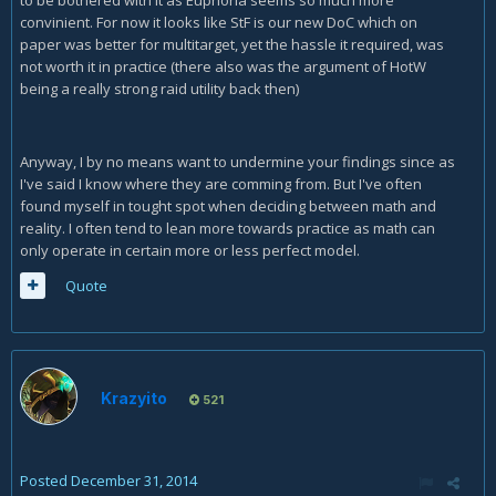
to be bothered with it as Euphoria seems so much more
convinient. For now it looks like StF is our new DoC which on
paper was better for multitarget, yet the hassle it required, was
not worth it in practice (there also was the argument of HotW
being a really strong raid utility back then)
Anyway, I by no means want to undermine your findings since as
I've said I know where they are comming from. But I've often
found myself in tought spot when deciding between math and
reality. I often tend to lean more towards practice as math can
only operate in certain more or less perfect model.
Quote
Krazyito
521
Posted
December 31, 2014