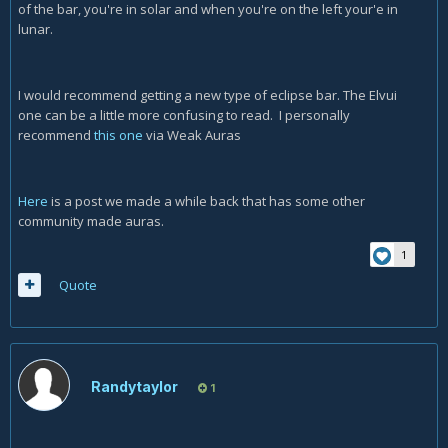
of the bar, you're in solar and when you're on the left your'e in
lunar.
I would recommend getting a new type of eclipse bar. The Elvui
one can be a little more confusing to read. I personally
recommend
this one
via Weak Auras
Here
is a post we made a while back that has some other
community made auras.
1
Quote
Randytaylor
1