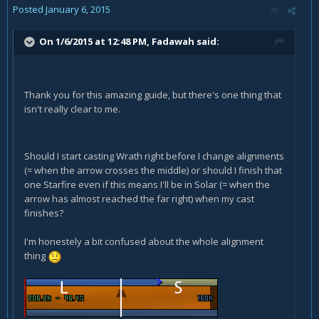
Posted
January 6, 2015
On 1/6/2015 at 12:48 PM, Fadawah said:
Thank you for this amazing guide, but there's one thing that
isn't really clear to me.
Should I start casting Wrath right before I change alignments
(= when the arrow crosses the middle) or should I finish that
one Starfire even if this means I'll be in Solar (= when the
arrow has almost reached the far right) when my cast
finishes?
I'm honestely a bit confused about the whole alignment
thing