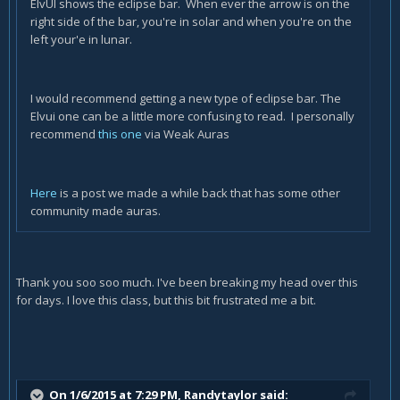
ElvUI shows the eclipse bar. When ever the arrow is on the
right side of the bar, you're in solar and when you're on the
left your'e in lunar.
I would recommend getting a new type of eclipse bar. The
Elvui one can be a little more confusing to read. I personally
recommend
this one
via Weak Auras
Here
is a post we made a while back that has some other
community made auras.
Thank you soo soo much. I've been breaking my head over this
for days. I love this class, but this bit frustrated me a bit.
On 1/6/2015 at 7:29 PM, Randytaylor said: