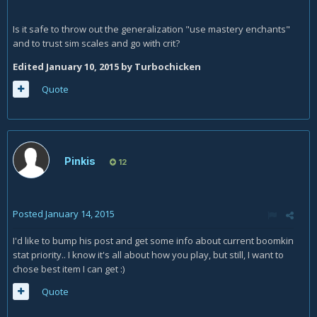
Is it safe to throw out the generalization "use mastery enchants"
and to trust sim scales and go with crit?
Edited
January 10, 2015
by Turbochicken
Quote
Pinkis
12
Posted
January 14, 2015
I'd like to bump his post and get some info about current boomkin
stat priority.. I know it's all about how you play, but still, I want to
chose best item I can get :)
Quote