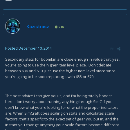
Kazistrasz
216
Posted
December 10, 2014
Secondary stats for boomkin are close enough in value that, yes,
you're going to use the higher item level piece. Don't debate
between 636 and 630, just use the higher item level piece since
you're going to be soon replacing it with 655 or 670.
The best advice I can give you is, and I'm being totally honest
here, don't worry about running anything through SimC if you
don't know what you're looking for or what the proper indicators
are. When SimCraft does scaling on stats and calculates scale
factors, that's specific to the exact set of gear you put in, and the
instant you change anything your scale factors become different.