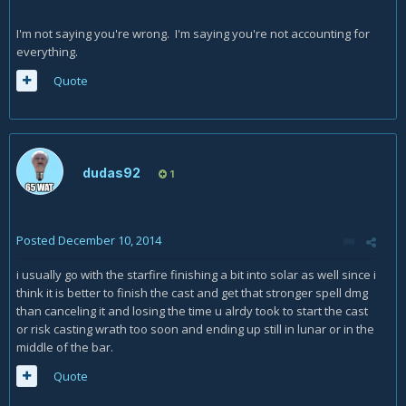
I'm not saying you're wrong. I'm saying you're not accounting for
everything.
Quote
dudas92
1
Posted
December 10, 2014
i usually go with the starfire finishing a bit into solar as well since i
think it is better to finish the cast and get that stronger spell dmg
than canceling it and losing the time u alrdy took to start the cast
or risk casting wrath too soon and ending up still in lunar or in the
middle of the bar.
Quote