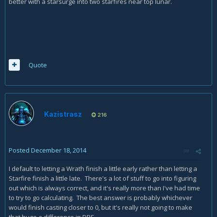
better with a starsurge into two starfires near top lunar.
Quote
Kazistrasz
216
Posted
December 18, 2014
I default to letting a Wrath finish a little early rather than letting a
Starfire finish a little late. There's a lot of stuff to go into figuring
out which is always correct, and it's really more than I've had time
to try to go calculating. The best answer is probably whichever
would finish casting closer to 0, but it's really not going to make