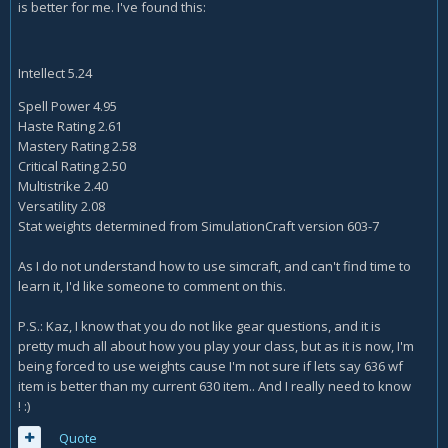
is better for me. I've found this:
Intellect
5.24
Spell Power
4.95
Haste Rating
2.61
Mastery Rating
2.58
Critical Rating
2.50
Multistrike
2.40
Versatility
2.08
Stat weights determined from SimulationCraft version 603-7
As I do not understand how to use simcraft, and can't find time to
learn it, I'd like someone to comment on this.
P.S.: Kaz, I know that you do not like gear questions, and it is
pretty much all about how you play your class, but as it is now, I'm
being forced to use weights cause I'm not sure if lets say 636 wf
item is better than my current 630 item.. And I really need to know
! :)
Quote