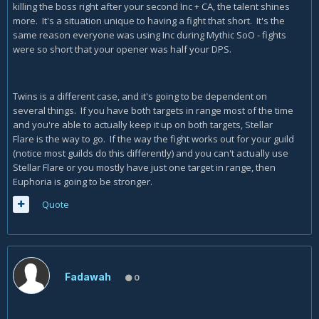
killing the boss right after your second Inc + CA, the talent shines
more. It's a situation unique to having a fight that short. It's the
same reason everyone was using Inc during Mythic SoO - fights
were so short that your opener was half your DPS.
Twins is a different case, and it's going to be dependent on
several things. If you have both targets in range most of the time
and you're able to actually keep it up on both targets, Stellar
Flare is the way to go. If the way the fight works out for your guild
(notice most guilds do this differently) and you can't actually use
Stellar Flare or you mostly have just one target in range, then
Euphoria is going to be stronger.
Quote
Fadawah
0