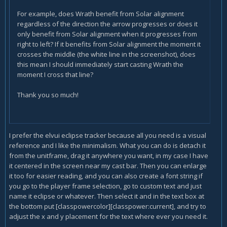
For example, does Wrath benefit from Solar alignment
regardless of the direction the arrow progresses or does it
only benefit from Solar alignment when it progresses from
right to left? If it benefits from Solar alignment the moment it
crosses the middle (the white line in the screenshot), does
this mean I should immediately start casting Wrath the
moment I cross that line?
Thank you so much!
I prefer the elvui eclipse tracker because all you need is a visual
reference and I like the minimalism. What you can do is detach it
from the unitframe, drag it anywhere you want, in my case I have
it centered in the screen near my cast bar. Then you can enlarge
it too for easier reading, and you can also create a font string if
you go to the player frame selection, go to custom text and just
name it eclipse or whatever. Then select it and in the text box at
the bottom put [classpowercolor][classpower:current], and try to
adjust the x and y placement for the text where ever you need it.