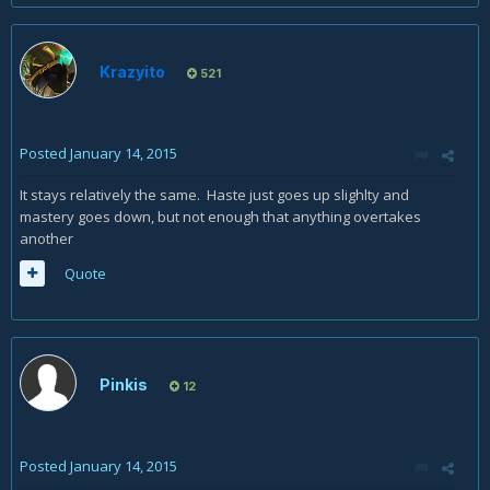
Krazyito
521
Posted
January 14, 2015
It stays relatively the same. Haste just goes up slighlty and
mastery goes down, but not enough that anything overtakes
another
Quote
Pinkis
12
Posted
January 14, 2015