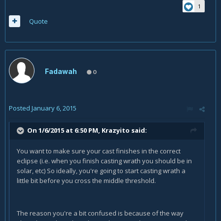
1
Quote
Fadawah
0
Posted
January 6, 2015
On 1/6/2015 at 6:50 PM, Krazyito said:
You want to make sure your cast finishes in the correct
eclipse (i.e. when you finish casting wrath you should be in
solar, etc) So ideally, you're going to start casting wrath a
little bit before you cross the middle threshold.
The reason you're a bit confused is because of the way