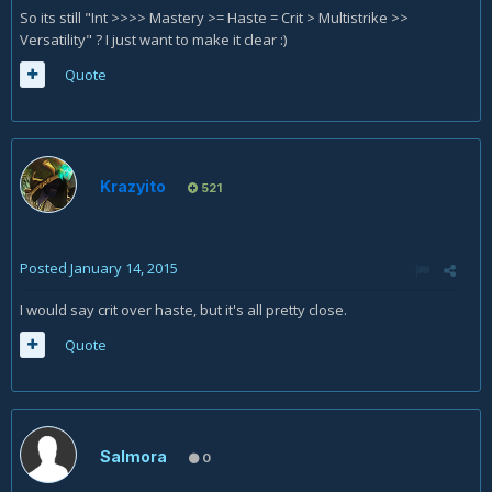
So its still "Int >>>> Mastery >= Haste = Crit > Multistrike >>
Versatility" ? I just want to make it clear :)
Quote
Krazyito
521
Posted
January 14, 2015
I would say crit over haste, but it's all pretty close.
Quote
Salmora
0