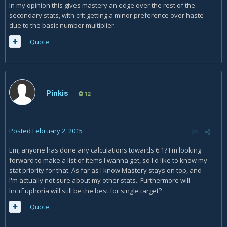
In my opinion this gives mastery an edge over the rest of the
secondary stats, with crit getting a minor preference over haste
due to the basic number multiplier.
Quote
Pinkis
12
Posted
February 2, 2015
Em, anyone has done any calculations towards 6.1? I'm looking
forward to make a list of items I wanna get, so I'd like to know my
stat priority for that. As far as I know Mastery stays on top, and
I'm actually not sure about my other stats.. Furthermore will
Inc+Euphoria will still be the best for single target?
Quote