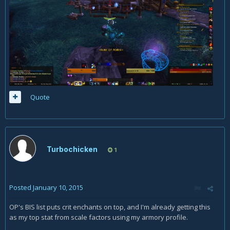
Quote
Turbochicken
1
Posted
January 10, 2015
OP's BIS list puts crit enchants on top, and I'm already getting this
as my top stat from scale factors using my armory profile.