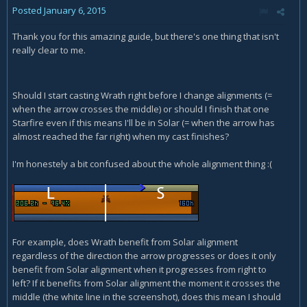
Posted
January 6, 2015
Thank you for this amazing guide, but there's one thing that isn't
really clear to me.
Should I start casting Wrath right before I change alignments (=
when the arrow crosses the middle) or should I finish that one
Starfire even if this means I'll be in Solar (= when the arrow has
almost reached the far right) when my cast finishes?
I'm honestely a bit confused about the whole alignment thing :(
For example, does Wrath benefit from Solar alignment
regardless of the direction the arrow progresses or does it only
benefit from Solar alignment when it progresses from right to
left? If it benefits from Solar alignment the moment it crosses the
middle (the white line in the screenshot), does this mean I should