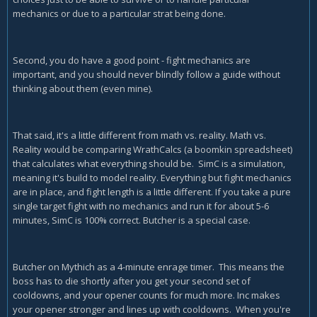
mechanics or due to a particular strat being done.
Second, you do have a good point - fight mechanics are
important, and you should never blindly follow a guide without
thinking about them (even mine).
That said, it's a little different from math vs. reality. Math vs.
Reality would be comparing WrathCalcs (a boomkin spreadsheet)
that calculates what everything should be. SimC is a simulation,
meaning it's build to model reality. Everything but fight mechanics
are in place, and fight length is a little different. If you take a pure
single target fight with no mechanics and run it for about 5-6
minutes, SimC is 100% correct. Butcher is a special case.
Butcher on Mythich as a 4-minute enrage timer. This means the
boss has to die shortly after you get your second set of
cooldowns, and your opener counts for much more. Inc makes
your opener stronger and lines up with cooldowns. When you're