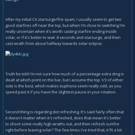
After my initial CA starsurge/fire spam, I usually seem to get two
good starfires off near the top, but when I'm close to switching I'm
really uncertain when it's worth casting starfire ending inside
solar, or if it's better to wait .8 seconds and starsurge, and then
cast wrath from about halfway towards solar eclipse.
Truth be told I'm not sure how much of a percentage extra dmg is
dealt at which point on the bar, but I assume the top 1/3 of either
side is the best, which makes euphoria seem really odd, as you
speed past it if you have the slightest pause in your rotation.
Second thing is regarding dot refreshing. It's said fairly often that
it doesn't matter when it's refreshed, does that mean it's better
to shoot some really high wraths out, and then refresh sunfire
right before leaving solar? The few times I've tried that, it fit a lot