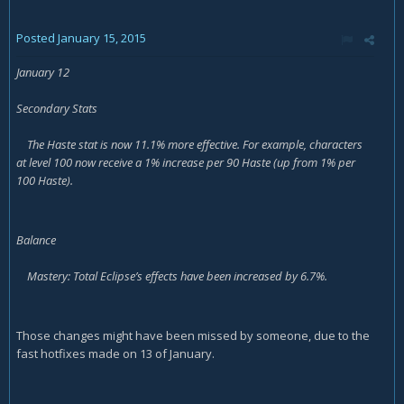
Posted
January 15, 2015
January 12
Secondary Stats
The Haste stat is now 11.1% more effective. For example, characters
at level 100 now receive a 1% increase per 90 Haste (up from 1% per
100 Haste).
Balance
Mastery: Total Eclipse’s effects have been increased by 6.7%.
Those changes might have been missed by someone, due to the
fast hotfixes made on 13 of January.