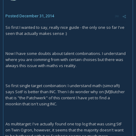
Posted
December 31, 2014
So first I wanted to say, really nice guide - the only one so far I've
seen that actually makes sense :)
Now I have some doubts about talent combinations. I understand
where you are comming from with certain choises but there was
always this issue with maths vs reality.
So first single target combination: I understand math (simcraft)
says SotF is better than INC. Then I do wonder why on [M]Butcher
that is "the Patchwerk" of this content I have yet to find a
moonkin that isn't using INC.
As multitarget: I've actually found one top log that was using StF
on Twin Ogron, however, it seems that the majority doesn't want