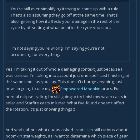
You're still over-simplifying it trying to come up with a rule.
That's also assuming they go off at the same time. That's
also ignoring how it affects your damage in the rest of the
cycle by offsetting at what point in the cycle you start.
I'm not saying you're wrong. I'm saying you're not
accounting for everything.
Yes, I'm taking it out of whole damaging context just because I
was curious. I'm taking into account just one spell cast finishing at
the same time - as you say. This doesn't change anything, just
how I'm going to use my
Empowered Moonkin
procs. For
normal eclipse cycling I'm still going to try finish my wrath casts in
solar and Starfire casts in lunar. What I've found doesn't affect
the rotation, it's just knowing things :)
And yeah, about what dudas asked - stats. I'm still curious about
boomkin stat weights, as I want to determine which piece of gear