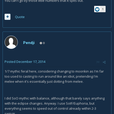
You can't go by those little numbers that it spits out.
1
Quote
Pendji
0
Posted
December 17, 2014
1/7 mythic feral here, considering changing to moonkin as I'm far
too used to casting to run around like an idiot, pretending I'm
melee when it's essentially just dotting from melee.
I did SoO mythic with balance, although that barely says anything
with the eclipse changes. Anyway. I use SotF/Euphoria, but
everything seems to speed out of control already within 2-3
swings.