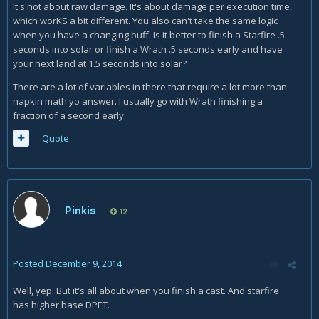
It's not about raw damage. It's about damage per execution time,
which worKS a bit different. You also can't take the same logic
when you have a changing buff. Is it better to finish a Starfire .5
seconds into solar or finish a Wrath .5 seconds early and have
your next land at 1.5 seconds into solar?
There are a lot of variables in there that require a lot more than
napkin math yo answer. I usually go with Wrath finishing a
fraction of a second early.
Quote
Pinkis
12
Posted
December 9, 2014
Well, yep. But it's all about when you finish a cast. And starfire
has higher base DPET.