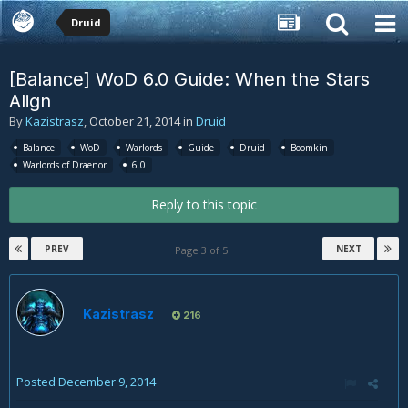
Druid
[Balance] WoD 6.0 Guide: When the Stars
Align
By
Kazistrasz
,
October 21, 2014
in
Druid
Balance
WoD
Warlords
Guide
Druid
Boomkin
Warlords of Draenor
6.0
Reply to this topic
PREV
NEXT
Page 3 of 5
Kazistrasz
216
Posted
December 9, 2014