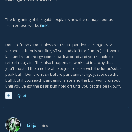
that huge a difference in DPS.
The beginning of this guide explains how the damage bonus
from eclipse works (
link
).
Don't refresh a DoT unless you're in "pandemic" range (<12
seconds left for Moonfire, <7 seconds left for Sunfire) or it won't
last until your energy comes back around and you're able to
refresh it again. This also happens to work out in a way that
you'll most of the time be able to just refresh with the lunar/solar
peak buff. Don't refresh before pandemic range just to use the
buff, but if you reach pandemic range and the DoT won't run out
until you've got the peak buff hold off until you get the peak buff.
Quote
Lilija
0