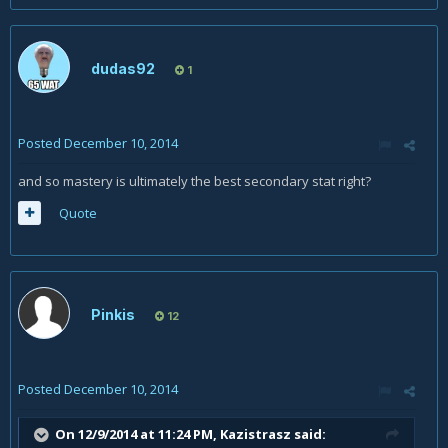
dudas92
1
Posted
December 10, 2014
and so mastery is ultimately the best secondary stat right?
Quote
Pinkis
12
Posted
December 10, 2014
On 12/9/2014 at 11:24 PM, Kazistrasz said: