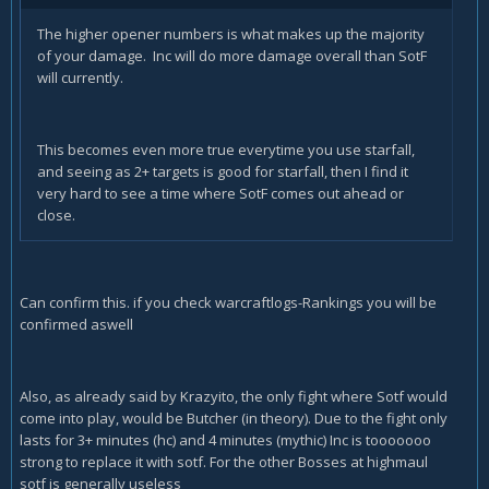
The higher opener numbers is what makes up the majority
of your damage. Inc will do more damage overall than SotF
will currently.
This becomes even more true everytime you use starfall,
and seeing as 2+ targets is good for starfall, then I find it
very hard to see a time where SotF comes out ahead or
close.
Can confirm this. if you check warcraftlogs-Rankings you will be
confirmed aswell
Also, as already said by Krazyito, the only fight where Sotf would
come into play, would be Butcher (in theory). Due to the fight only
lasts for 3+ minutes (hc) and 4 minutes (mythic) Inc is tooooooo
strong to replace it with sotf. For the other Bosses at highmaul
sotf is generally useless