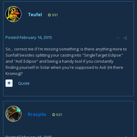
Teufel
331
Posted
February 16, 2015
So... correct me if I'm missing something: is there anything more to
Sunfall besides splitting your casting into "SingleTarget Eclipse"
and "AoE Eclipse" and being a handy tool if you constantly
finding yourself in Solar when you're supposed to AoE (Hi there
Kromog)?
Quote
Krazyito
521