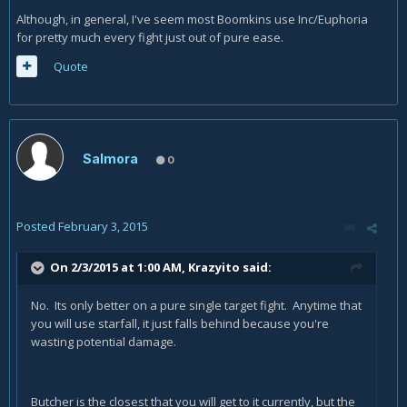
Although, in general, I've seem most Boomkins use Inc/Euphoria
for pretty much every fight just out of pure ease.
Quote
Salmora
0
Posted
February 3, 2015
On 2/3/2015 at 1:00 AM, Krazyito said:
No. Its only better on a pure single target fight. Anytime that
you will use starfall, it just falls behind because you're
wasting potential damage.
Butcher is the closest that you will get to it currently, but the