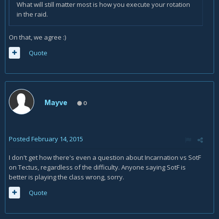
What will still matter most is how you execute your rotation
in the raid.
On that, we agree :)
Quote
Mayve
0
Posted
February 14, 2015
I don't get how there's even a question about Incarnation vs SotF
on Tectus, regardless of the difficulty. Anyone saying SotF is
better is playing the class wrong, sorry.
Quote