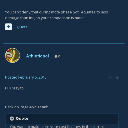
You can't deny that during mote phase SotF equates to less
damage than Inc, so your comparison is moot.
Quote
Athleticsol
0
Posted
February 5, 2015
Hi Krazyito!
Back on Page 4 you said:
Quote
You want to make sure your cast finishes in the correct