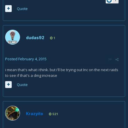
Quote
dudas92
1
Posted
February 4, 2015
i mean that's what i think. but i'll be trying out Inc on the next raids
to see if that's a dmg increase
Quote
Krazyito
521