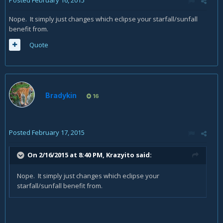
Posted
February 16, 2015
Nope. It simply just changes which eclipse your starfall/sunfall
benefit from.
Quote
Bradykin
16
Posted
February 17, 2015
On 2/16/2015 at 8:40 PM, Krazyito said:
Nope. It simply just changes which eclipse your
starfall/sunfall benefit from.