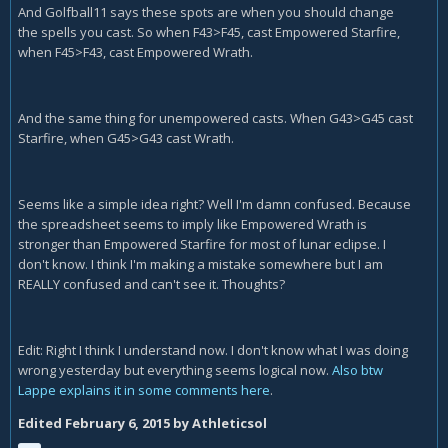
And Golfball11 says these spots are when you should change
the spells you cast. So when F43>F45, cast Empowered Starfire,
when F45>F43, cast Empowered Wrath.
And the same thing for unempowered casts. When G43>G45 cast
Starfire, when G45>G43 cast Wrath.
Seems like a simple idea right? Well I'm damn confused. Because
the spreadsheet seems to imply like Empowered Wrath is
stronger than Empowered Starfire for most of lunar eclipse. I
don't know. I think I'm making a mistake somewhere but I am
REALLY confused and can't see it. Thoughts?
Edit: Right I think I understand now. I don't know what I was doing
wrong yesterday but everything seems logical now.
Also btw
Lappe explains it in some comments here
.
Edited
February 6, 2015
by Athleticsol