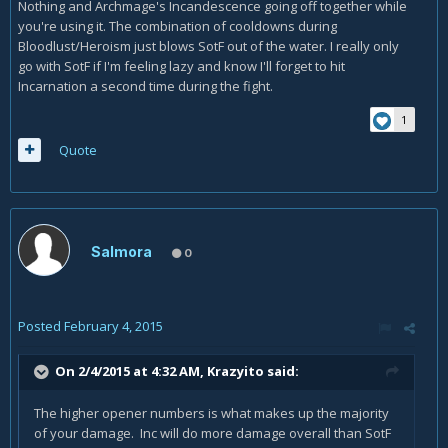
Nothing and Archmage's Incandescence going off together while
you're using it. The combination of cooldowns during
Bloodlust/Heroism just blows SotF out of the water. I really only
go with SotF if I'm feeling lazy and know I'll forget to hit
Incarnation a second time during the fight.
1
Quote
Salmora
0
Posted
February 4, 2015
On 2/4/2015 at 4:32 AM, Krazyito said:
The higher opener numbers is what makes up the majority
of your damage. Inc will do more damage overall than SotF