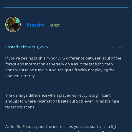
Krazyito
521
Posted
February 3, 2015
If you're seeing such a minor DPS difference between soul of the
forest and incarnation especially on a multi target fight, then I
don't want to be rude, but you're quite frankly not playing the
opener correctly.
The damage difference when played correctly is significant
enough to where Incarnation beats out SotF even in most single
target situations.
As for SotF: simply put, the more times you cast starfall in a fight