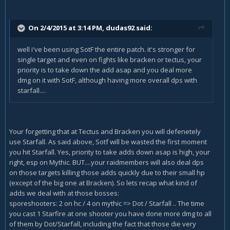
On 2/4/2015 at 3:14 PM, dudas92 said:
well i've been using SotF the entire patch. it's stronger for
single target and even on fights like bracken or tectus, your
priority is to take down the add asap and you deal more
dmg on it with SotF, although having more overall dps with
starfall....
Your forgetting that at Tectus and Bracken you will defenetely
use Starfall. As said above, Sotf will be wasted the first moment
you hit Starfall. Yes, priority to take adds down asap is high, your
right, esp on Mythic. BUT....your raidmembers will also deal dps
on those targets killing those adds quickly due to their small hp
(except of the big one at Bracken). So lets recap what kind of
adds we deal with at those bosses:
sporeshooters: 2 on hc / 4 on mythic => Dot / Starfall .. The time
you cast 1 Starfire at one shooter you have done more dmg to all
of them by Dot/Starfall, including the fact that those die very