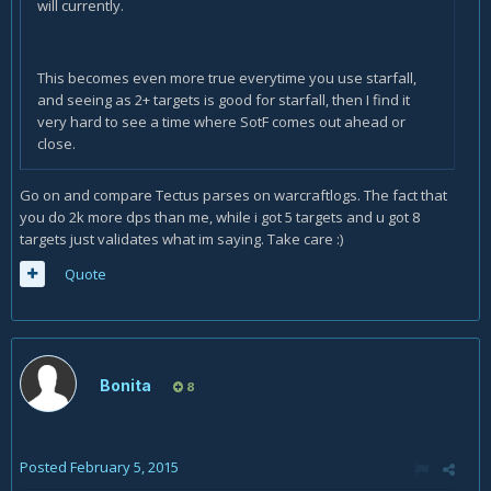
will currently.
This becomes even more true everytime you use starfall,
and seeing as 2+ targets is good for starfall, then I find it
very hard to see a time where SotF comes out ahead or
close.
Go on and compare Tectus parses on warcraftlogs. The fact that
you do 2k more dps than me, while i got 5 targets and u got 8
targets just validates what im saying. Take care :)
Quote
Bonita
8
Posted
February 5, 2015