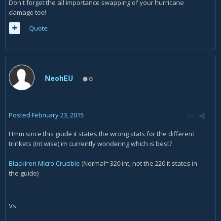
Don't forget the all importance swapping of your hurricane
damage too!
Quote
NeohEU
0
Posted
February 23, 2015
Hmm since this guide it states the wrong stats for the different
trinkets (Int wise) im currently wondering which is best?
Blackiron Micro Crucible
(Normal= 320 int, not the 220 it states in
the guide)
Vs