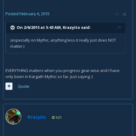
Posted
February 6, 2015
On 2/6/2015 at 5:43 AM, Krazyito said:
(especially on Mythic, anything less it really just does NOT
matter.)
EVERYTHING matters when you progress gear-wise and I have
only been in Kargath Mythic so far. Just saying :)
Quote
Krazyito
521