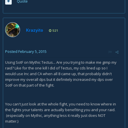
Quote
Krazyito
521
Posted
February 5, 2015
Using SotF on Mythic Tectus... Are you trying to make me gimp my
raid? Like for the one kill I did of Tectus, my cds lined up so I
would use Inc and CA when all 8 came up, that probably didn't
improve my overall dps but it definitely increased my dps over
SotF on that part of the fight.
You can't just look at the whole fight, you need to know where in
the fights your talents are actually benefiting you and your raid.
(especially on Mythic, anything less it really just does NOT
matter.)