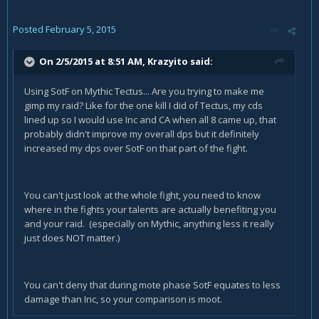
Posted
February 5, 2015
On 2/5/2015 at 8:51 AM, Krazyito said:
Using SotF on Mythic Tectus... Are you trying to make me
gimp my raid? Like for the one kill I did of Tectus, my cds
lined up so I would use Inc and CA when all 8 came up, that
probably didn't improve my overall dps but it definitely
increased my dps over SotF on that part of the fight.
You can't just look at the whole fight, you need to know
where in the fights your talents are actually benefiting you
and your raid. (especially on Mythic, anything less it really
just does NOT matter.)
You can't deny that during mote phase SotF equates to less
damage than Inc, so your comparison is moot.