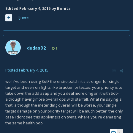
Edited
February 4, 2015
by Bonita
Quote
dudas92
1
Posted
February 4, 2015
well i've been using SotF the entire patch. it's stronger for single
target and even on fights like bracken or tectus, your priority is to
take down the add asap and you deal more dmg on it with SotF,
although having more overall dps with starfall. What i'm saying is
that, although the meter dmg overall will be worse, your single
target damage on your priority target will be much better. the only
case i dont see this applying is on twins, where you're damaging
the same health pool
1