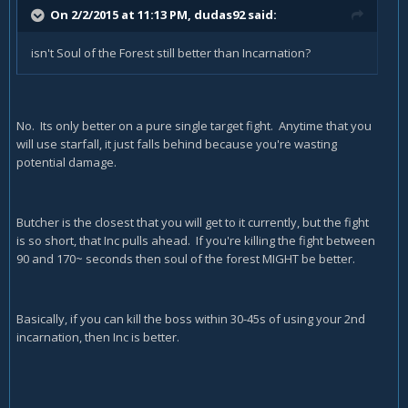
On 2/2/2015 at 11:13 PM, dudas92 said:
isn't Soul of the Forest still better than Incarnation?
No. Its only better on a pure single target fight. Anytime that you
will use starfall, it just falls behind because you're wasting
potential damage.
Butcher is the closest that you will get to it currently, but the fight
is so short, that Inc pulls ahead. If you're killing the fight between
90 and 170~ seconds then soul of the forest MIGHT be better.
Basically, if you can kill the boss within 30-45s of using your 2nd
incarnation, then Inc is better.