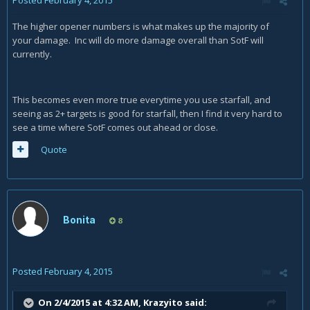
Posted
February 4, 2015
The higher opener numbers is what makes up the majority of
your damage. Inc will do more damage overall than SotF will
currently.
This becomes even more true everytime you use starfall, and
seeing as 2+ targets is good for starfall, then I find it very hard to
see a time where SotF comes out ahead or close.
Quote
Bonita
8
Posted
February 4, 2015
On 2/4/2015 at 4:32 AM, Krazyito said: