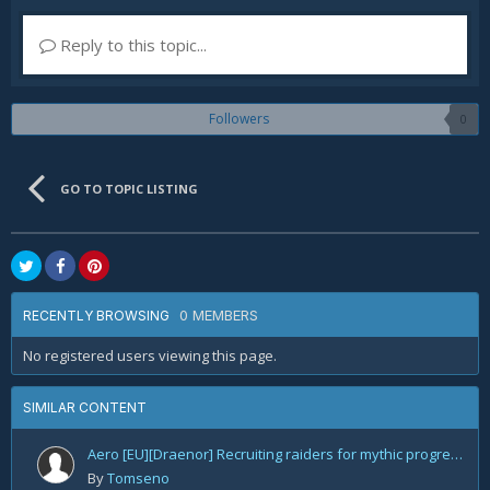
Reply to this topic...
Followers
0
GO TO TOPIC LISTING
0 MEMBERS
RECENTLY BROWSING
No registered users viewing this page.
SIMILAR CONTENT
Aero [EU][Draenor] Recruiting raiders for mythic progression!
By
Tomseno