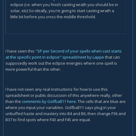
eclipse (i.e. when you finish casting wrath you should be in
solar, etc) So ideally, you're going to start casting wrath a
little bit before you cross the middle threshold.
I have seen this
"SP per Second of your spells when cast starts
at the specific point in eclipse" spreadsheet by Lappe
that can
supposedly work out the eclipse energies where one spell is
more powerful than the other.
I have not seen any real instructions for how to use this
spreadsheet or public discussion of this anywhere really, other
than the
comments by Golfball11 here
. The cells that are blue are
where you input your variables. Golfball11 says plug in your
unbuffed haste and mastery into B4 and B6, then change F36 and
B37 to find spots where F43 and F45 are equal.