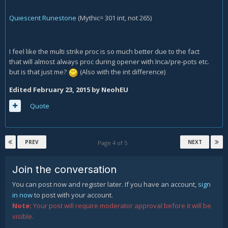
Quiescent Runestone
(Mythic= 301 int, not 265)
I feel like the multi strike proc is so much better due to the fact
that will almost always proc during opener with Inca/pre-pots etc.
but is that just me?
(Also with the int difference)
Edited
February 23, 2015
by NeohEU
Quote
PREV
NEXT
Page 4 of 5
Join the conversation
You can post now and register later. If you have an account,
sign
in now
to post with your account.
Note:
Your post will require moderator approval before it will be
visible.