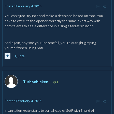
Posted
February 4, 2015
You can't just "try Inc" and make a decisions based on that. You
have to execute the opener correctly the same exact way with
both talents to see a difference in a single target situation.
And again, anytime you use starfall, you're outright gimping
yourself when using SotF
Quote
Turbochicken
1
Posted
February 4, 2015
Incarnation
really
starts to pull ahead of SotF with Shard of