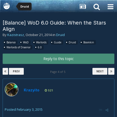
Druid
[Balance] WoD 6.0 Guide: When the Stars
Align
By
Kazistrasz
,
October 21, 2014
in
Druid
Balance
WoD
Warlords
Guide
Druid
Boomkin
Warlords of Draenor
6.0
Reply to this topic
PREV
NEXT
Page 4 of 5
Krazyito
521
Posted
February 3, 2015