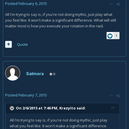
Posted
February 6, 2015
All I'm trying to say is, if you're not doing mythic, just play what
you feel like. It won't make a significant difference. What will still
matter most is how you execute your rotation in the raid.
1
Quote
Salmora
0
Posted
February 7, 2015
On 2/6/2015 at 7:46 PM, Krazyito said:
All I'm trying to say is, if you're not doing mythic, just play
what you feel like. It won't make a significant difference.