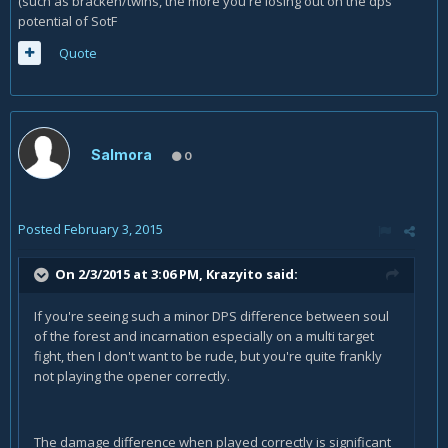
(such as bracken/twins, the more you're losing out on the dps
potential of SotF
Quote
Salmora
0
Posted
February 3, 2015
On 2/3/2015 at 3:06 PM, Krazyito said:
If you're seeing such a minor DPS difference between soul
of the forest and incarnation especially on a multi target
fight, then I don't want to be rude, but you're quite frankly
not playing the opener correctly.
The damage difference when played correctly is significant