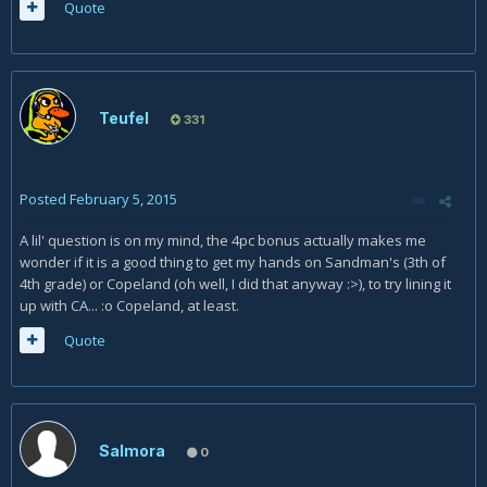
Quote
Teufel
331
Posted
February 5, 2015
A lil' question is on my mind, the 4pc bonus actually makes me
wonder if it is a good thing to get my hands on Sandman's (3th of
4th grade) or Copeland (oh well, I did that anyway :>), to try lining it
up with CA... :o Copeland, at least.
Quote
Salmora
0