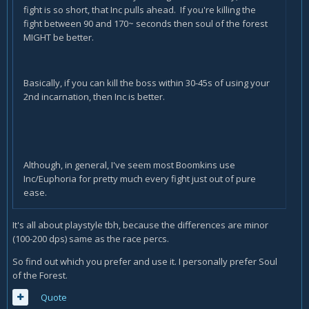
fight is so short, that Inc pulls ahead. If you're killing the
fight between 90 and 170~ seconds then soul of the forest
MIGHT be better.
Basically, if you can kill the boss within 30-45s of using your
2nd incarnation, then Inc is better.
Although, in general, I've seem most Boomkins use
Inc/Euphoria for pretty much every fight just out of pure
ease.
It's all about playstyle tbh, because the differences are minor
(100-200 dps) same as the race percs.
So find out which you prefer and use it. I personally prefer Soul
of the Forest.
Quote