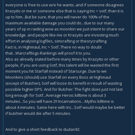
everyone is free to use w/e he wants..and if someone disagrees
Krazyito or me or someone else that is saying Inc > sotf, than it is
up to him...But be sure, that you will never do 100% of the
maximum available damage you could do...due to our many
years of xp in raiding wow as moonkin we just intent to share our
knowledge. and people like me or Krazyito are investing much
effort in analysing logfiles, simcrafting or theorycrafting.
Fact is, in Highmaul, Inc > Sotf..There no way to doubt
that...Warcraftlogs-Rankings will proof it to you.
Also as already stated before many times by Krazyito or other
people, if you are using Sotf, this talent will be wasted the first
moment you hit Starfall instead of Starsurge. Due to we
Moonkins (should) use Starfall on every Boss at Highmaul
(except of Butcher), Sotf will loose its benefit in result of wasting
possible higher DPS. And for Butcher: The fight does just not last
long enough for Sotf...Average Heroic killtime is about 3
minutes...So you will have 2!! Incarnations....Mythic killtime is
about 4 minutes. Same here with Inc...Sotf would maybe be better
if butcher would die after 5 minutes.
And to give a short feedback to dudas92: