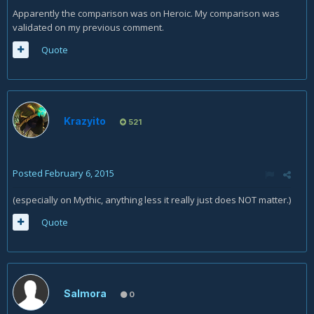
Apparently the comparison was on Heroic. My comparison was
validated on my previous comment.
Quote
Krazyito
521
Posted
February 6, 2015
(especially on Mythic, anything less it really just does NOT matter.)
Quote
Salmora
0