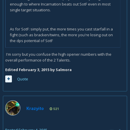
enough to where Incarnation beats out SotF even in most
single target situations.
As for SotF: simply put, the more times you cast starfall in a
fight (such as bracken/twins, the more you're losing out on
the dps potential of SotF
I'm sorry but you confuse the high opener numbers with the
overall performance of the 2 Talents.
Edited
February 3, 2015
by Salmora
Quote
Krazyito
521