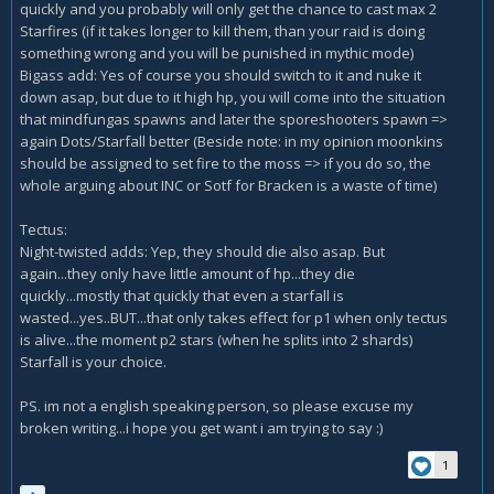
quickly and you probably will only get the chance to cast max 2
Starfires (if it takes longer to kill them, than your raid is doing
something wrong and you will be punished in mythic mode)
Bigass add: Yes of course you should switch to it and nuke it
down asap, but due to it high hp, you will come into the situation
that mindfungas spawns and later the sporeshooters spawn =>
again Dots/Starfall better (Beside note: in my opinion moonkins
should be assigned to set fire to the moss => if you do so, the
whole arguing about INC or Sotf for Bracken is a waste of time)
Tectus:
Night-twisted adds: Yep, they should die also asap. But
again...they only have little amount of hp...they die
quickly...mostly that quickly that even a starfall is
wasted...yes..BUT...that only takes effect for p1 when only tectus
is alive...the moment p2 stars (when he splits into 2 shards)
Starfall is your choice.
PS. im not a english speaking person, so please excuse my
broken writing...i hope you get want i am trying to say :)
1