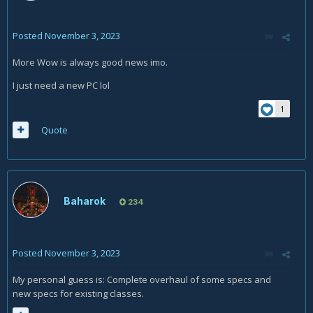
Posted
November 3, 2023
More Wow is always good news imo.
I just need a new PC lol
1
Quote
Baharok
234
Posted
November 3, 2023
My personal guess is: Complete overhaul of some specs and
new specs for existing classes.