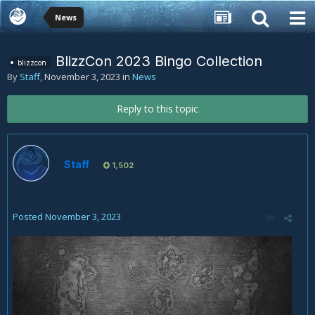
News
BlizzCon 2023 Bingo Collection
blizzcon
By
Staff
,
November 3, 2023
in
News
Reply to this topic
Staff
1,502
Posted
November 3, 2023