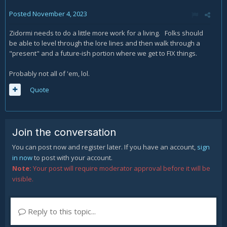
Posted
November 4, 2023
Zidormi needs to do a little more work for a living. Folks should
be able to level through the lore lines and then walk through a
"present" and a future-ish portion where we get to FIX things.
Probably not all of 'em, lol.
Quote
Join the conversation
You can post now and register later. If you have an account,
sign
in now
to post with your account.
Note:
Your post will require moderator approval before it will be
visible.
Reply to this topic...