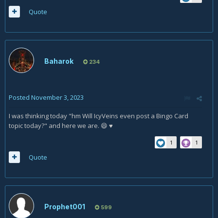
Quote
Baharok
234
Posted
November 3, 2023
I was thinking today "hm Will IcyVeins even post a Bingo Card
topic today?" and here we are.
♥
😄
1
1
Quote
Prophet001
599