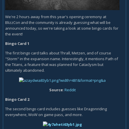
We're 2 hours away from this year's opening ceremony at
BlizzCon and the community is already guessing what will be
announced today, so we're taking a look at some bingo cards for
the event!
Bingo Card 1
The first bingo card talks about Thrall, Metzen, and of course
"Storm" in the expansion name. Interestingly, it mentions Path of
the Titans, a feature that was planned for Cataclysm but
ultimately abandoned.
Source
:
Reddit
Bingo Card 2
The second bingo card includes guesses like Dragonriding
everywhere, WoW on game pass, and more.