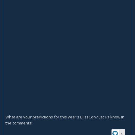
What are your predictions for this year's BlizzCon? Let us know in
the comments!
2