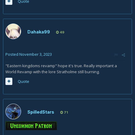
Quote
Dahaka99
49
Posted
November 3, 2023
"Eastern kingdoms revamp" hope it's true. Really important a
World Revamp with the lore Stratholme still burning.
Quote
SpilledStars
71