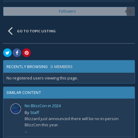
Followers
0
GO TO TOPIC LISTING
0 MEMBERS
RECENTLY BROWSING
No registered users viewing this page.
SIMILAR CONTENT
No BlizzCon in 2024
By
Staff
Blizzard just announced there will be no in-person
BlizzCon this year.
...