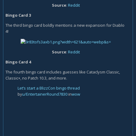
Source
:
Reddit
Bingo Card 3
The third bingo card boldly mentions a new expansion for Diablo
4!
Source
:
Reddit
Bingo Card 4
The fourth bingo card includes guesses like Cataclysm Classic,
Classic+, no Patch 10.3, and more.
Let’s start a BlizzCon bingo thread
by
u/EntertainerRound7830
in
wow