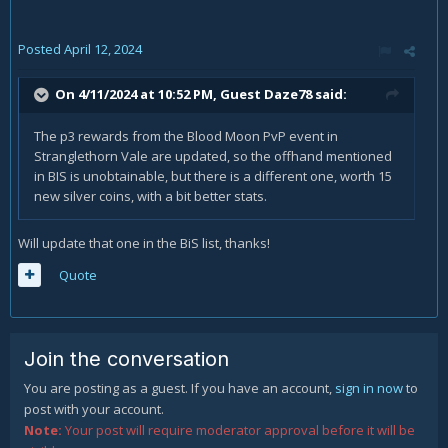
Posted
April 12, 2024
On 4/11/2024 at 10:52 PM, Guest Daze78 said:
The p3 rewards from the Blood Moon PvP event in
Stranglethorn Vale are updated, so the offhand mentioned
in BIS is unobtainable, but there is a different one, worth 15
new silver coins, with a bit better stats.
Will update that one in the BiS list, thanks!
Quote
Join the conversation
You are posting as a guest. If you have an account,
sign in now
to
post with your account.
Note:
Your post will require moderator approval before it will be