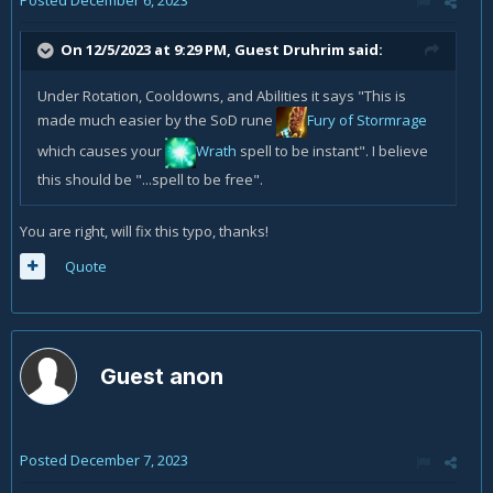
Posted
December 6, 2023
On 12/5/2023 at 9:29 PM, Guest Druhrim said:
Under Rotation, Cooldowns, and Abilities it says "This is
made much easier by the SoD rune
Fury of Stormrage
which causes your
Wrath
spell to be instant". I believe
this should be "...spell to be free".
You are right, will fix this typo, thanks!
Quote
Guest anon
Posted
December 7, 2023