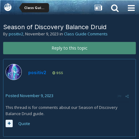
Class Guide Comments
Season of Discovery Balance Druid
By
positiv2
,
November 9, 2023
in
Class Guide Comments
Reply to this topic
positiv2
955
Posted
November 9, 2023
This thread is for comments about our Season of Discovery
Balance Druid guide.
Quote