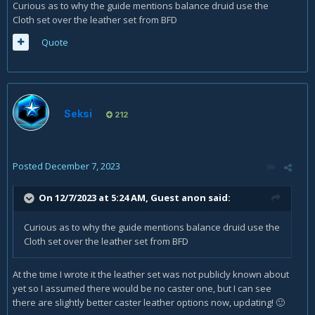
Curious as to why the guide mentions balance druid use the
Cloth set over the leather set from BFD
Quote
Seksi
212
Posted
December 7, 2023
On 12/7/2023 at 5:24 AM, Guest anon said:
Curious as to why the guide mentions balance druid use the
Cloth set over the leather set from BFD
At the time I wrote it the leather set was not publicly known about
yet so I assumed there would be no caster one, but I can see
there are slightly better caster leather options now, updating!
🙂