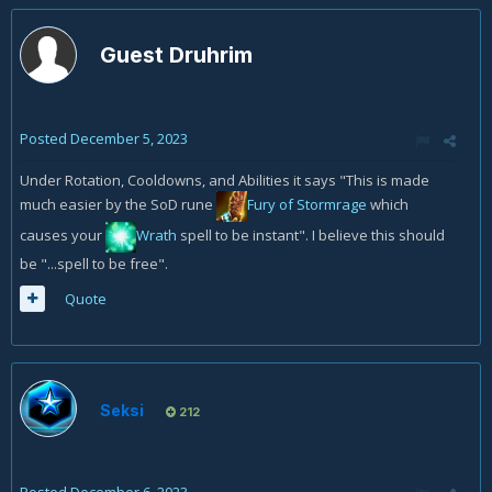
Guest Druhrim
Posted
December 5, 2023
Under Rotation, Cooldowns, and Abilities it says "This is made
much easier by the SoD rune
Fury of Stormrage
which
causes your
Wrath
spell to be instant". I believe this should
be "...spell to be free".
Quote
Seksi
212