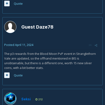
Quote
Guest Daze78
Posted
April 11, 2024
The p3 rewards from the Blood Moon PvP event in Stranglethorn
Vale are updated, so the offhand mentioned in BIS is
unobtainable, but there is a different one, worth 15 new silver
coins, with a bit better stats.
Quote
Seksi
212