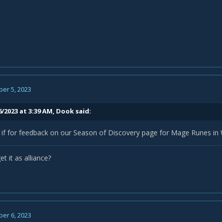
er 5, 2023
6/2023 at 3:39 AM,
Dook
said:
 if for feedback on our Season of Discovery page for Mage Runes in
t it as alliance?
er 6, 2023