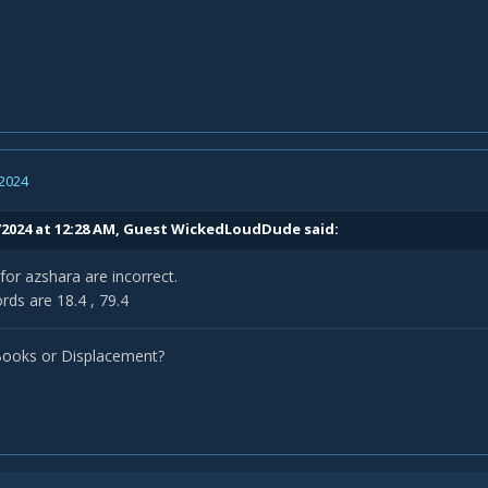
 2024
/2024 at 12:28 AM, Guest WickedLoudDude said:
for azshara are incorrect.
rds are 18.4 , 79.4
Books or Displacement?