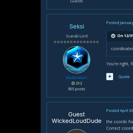
Guests
Posted
January
Seksi
On 12/3
Scarab Lord
coordinates
You're right, f
Quote
Moderators
212
955 posts
Posted
April 3
Guest
WickedLoudDude
the coords for
Correct coords