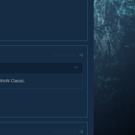
Report post
 WoW Classic.
Report post