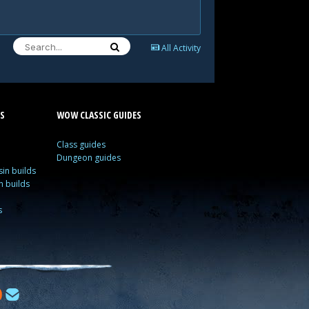
All Activity
S
WOW CLASSIC GUIDES
Class guides
Dungeon guides
in builds
n builds
s