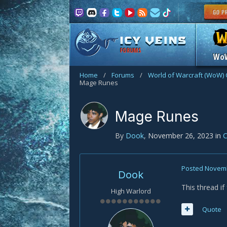
FORUMS
Wo
Home
/
Forums
/
World of Warcraft (WoW) 
Mage Runes
Mage Runes
By
Dook
,
November 26, 2023
in
C
Posted
Novemb
Dook
This thread i
High Warlord
Quote