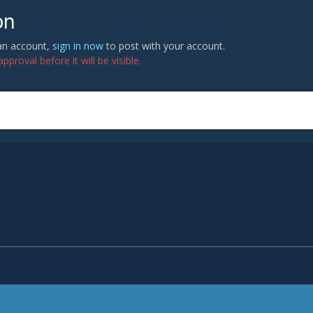
on
 an account,
sign in now
to post with your account.
proval before it will be visible.