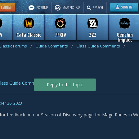
FORUMS
MASTERCLASS
SEARCH
W
Cata Classic
FFXIV
ZZZ
Genshin
Impact
Classic Forums
/
Guide Comments
/
Class Guide Comments
/
lass Guide Comments
Reply to this topic
er 26, 2023
f for feedback on our Season of Discovery page for Mage Runes in Wo