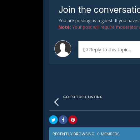
Join the conversati
You are posting as a guest. If you have
Note:
Your post will require moderator ap
Reply to this topic...
GO TO TOPIC LISTING
0 MEMBERS
RECENTLY BROWSING