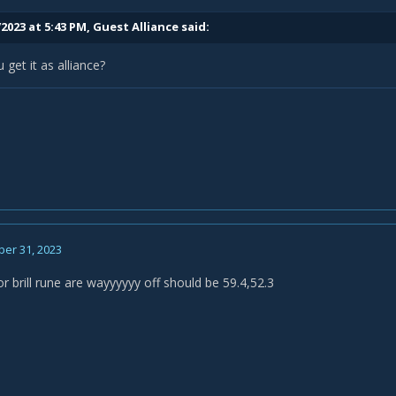
2023 at 5:43 PM, Guest Alliance said:
get it as alliance?
er 31, 2023
r brill rune are wayyyyyy off should be 59.4,52.3