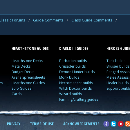
Classic Forums
/
Guide Comments
/
Class Guide Comments
/
HEARTHSTONE GUIDES
DIABLO III GUIDES
HEROES GUIDE
Hearthstone Decks
Barbarian builds
Tank builds
Meta Decks
Crusader builds
Bruiser builds
Budget Decks
Demon Hunter builds
Ranged Assass
Arena Spreadsheets
Monk builds
Melee Assassi
es
Hearthstone Guides
Necromancer builds
Healer builds
Solo Guides
Witch Doctor builds
Support build
Cards
Wizard builds
Farming/crafting guides
PRIVACY
TERMS OF USE
ACKNOWLEDGEMENTS