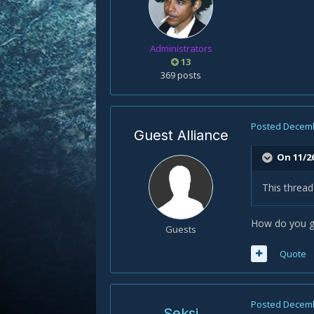
Administrators
13
369 posts
Posted
Decemb
Guest Alliance
On 11/2
This thread
How do you ge
Guests
Quote
Posted
Decemb
Seksi