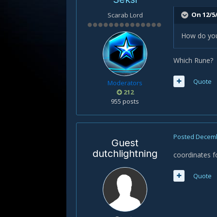
On 12/5/
Scarab Lord
How do you 
Which Rune?
Quote
Moderators
212
955 posts
Posted
Decemb
Guest
dutchlightning
coordinates fo
Quote