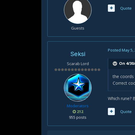
Quote
Guests
Posted
May 5,
Seksi
On 4/30
Scarab Lord
the coords 
Correct coo
Which rune? 
Moderators
212
Quote
955 posts