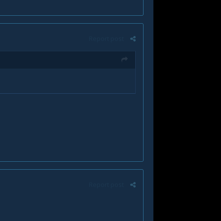
Report post
Report post