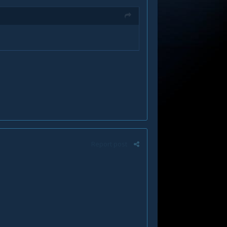
Report post