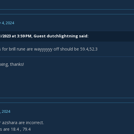
 4, 2024
1/2023 at 3:59 PM, Guest dutchlightning said:
 for brill rune are wayyyyyy off should be 59.4,52.3
ixing, thanks!
0, 2024
 azshara are incorrect.
 are 18.4 , 79.4