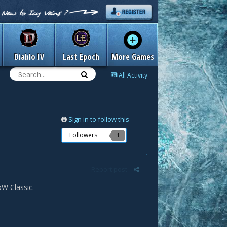
Diablo IV
Last Epoch
More Games
All Activity
Sign in to follow this
Followers
1
Report post
W Classic.