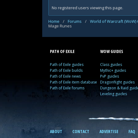
No registered users viewing this page.
Home
/
Forums
/
World of Warcraft (WoW) 
Mage Runes
PATH OF EXILE
WOW GUIDES
Path of Exile guides
Class guides
Path of Exile builds
Mythic+ guides
Path of Exile news
PvP guides
Path of Exile item database
Dragonflight guides
Path of Exile forums
Dungeon & Raid guid
Leveling guides
ABOUT
CONTACT
ADVERTISE
FAQ