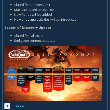
Slated for Summer 2024.
Max cap raised to Level 60.
New Runes will be added.
New endgame activities will be introduced.
Season of Discovery Update
Slated for Fall 2024.
End game content updates.
Quote