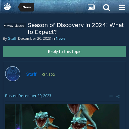
News
Season of Discovery in 2024: What
wow-classic
to Expect?
By
Staff
,
December 20, 2023
in
News
Reply to this topic
Staff
1,502
Posted
December 20, 2023