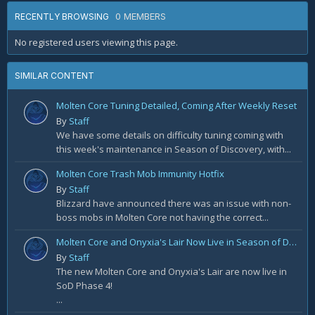
0 MEMBERS
RECENTLY BROWSING
No registered users viewing this page.
SIMILAR CONTENT
Molten Core Tuning Detailed, Coming After Weekly Reset
By
Staff
We have some details on difficulty tuning coming with
this week's maintenance in Season of Discovery, with...
Molten Core Trash Mob Immunity Hotfix
By
Staff
Blizzard have announced there was an issue with non-
boss mobs in Molten Core not having the correct...
Molten Core and Onyxia's Lair Now Live in Season of Discovery Phase 4
By
Staff
The new Molten Core and Onyxia's Lair are now live in
SoD Phase 4!
...