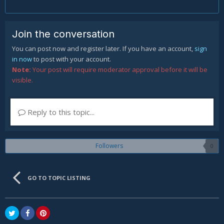
Join the conversation
You can post now and register later. If you have an account,
sign
in now
to post with your account.
Note:
Your post will require moderator approval before it will be
visible.
Reply to this topic...
Followers
0
GO TO TOPIC LISTING