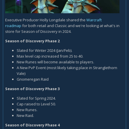
Executive Producer Holly Longdale shared the
Warcraft
roadmap
for both retail and Classic and we're looking at what's in
store for Season of Discovery in 2024.
Season of Discovery Phase 2
Slated for Winter 2024 (Jan/Feb).
Max level cap increased from 25 to 40.
New Runes will become available to players.
A New PvP Event (most likely taking place in Stranglethorn
Vale)
Gnomeregan Raid
Season of Discovery Phase 3
Slated for Spring 2024.
Cap raised to Level 50.
New Runes.
New Raid.
Season of Discovery Phase 4