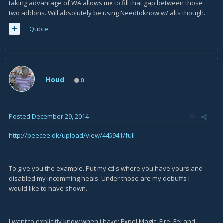
taking advantage of WA allows me to fill that gap between those
two addons. Will absolutely be using Needtoknow w/ alts though.
Quote
Houd
0
Posted
December 29, 2014
http://peecee.dk/upload/view/445941/full
To give you the example. Put my cd's where you have yours and
disabled my incomming heals. Under those are my debuffs I
would like to have shown.
I want to explicitly know when i have: Expel Magic: Fire, Fel and