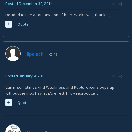
Posted
December 30, 2014
Decided to use a combination of both. Works well, thanks :)
Quote
lipsinch
46
Posted
January 9, 2015
Carrn, sometimes Find Weakness and Rupture icons pops up
without the mob having it's effect. I'll try reproduce it
Quote