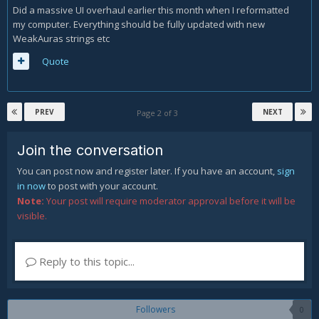
Did a massive UI overhaul earlier this month when I reformatted
my computer. Everything should be fully updated with new
WeakAuras strings etc
Quote
PREV
NEXT
Page 2 of 3
Join the conversation
You can post now and register later. If you have an account,
sign
in now
to post with your account.
Note:
Your post will require moderator approval before it will be
visible.
Reply to this topic...
Followers
0