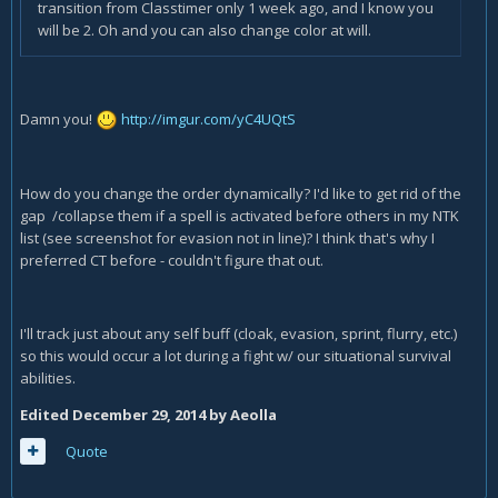
transition from Classtimer only 1 week ago, and I know you
will be 2. Oh and you can also change color at will.
Damn you!
http://imgur.com/yC4UQtS
How do you change the order dynamically? I'd like to get rid of the
gap /collapse them if a spell is activated before others in my NTK
list (see screenshot for evasion not in line)? I think that's why I
preferred CT before - couldn't figure that out.
I'll track just about any self buff (cloak, evasion, sprint, flurry, etc.)
so this would occur a lot during a fight w/ our situational survival
abilities.
Edited
December 29, 2014
by Aeolla
Quote