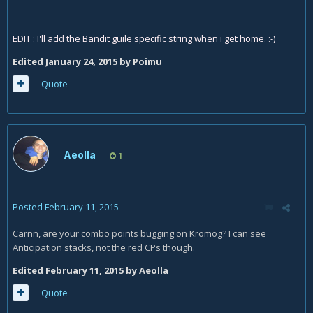
EDIT : I'll add the Bandit guile specific string when i get home. :-)
Edited
January 24, 2015
by Poimu
Quote
Aeolla
1
Posted
February 11, 2015
Carnn, are your combo points bugging on Kromog? I can see
Anticipation stacks, not the red CPs though.
Edited
February 11, 2015
by Aeolla
Quote