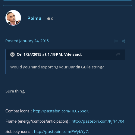
Poimu
0
Posted
January 24, 2015
On 1/24/2015 at 1:19 PM, Vile said:
Would you mind exporting your Bandit Guile string?
Sure thing,
http://pastebin.com/HLCY6pqK
Combat icons
:
http://pastebin.com/KjfF1704
Frame (energy/combos/anticipation)
:
http://pastebin.com/FWybYy7t
Subtlety icons :