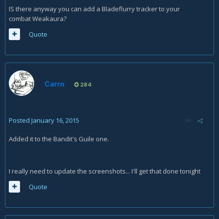
IS there anyway you can add a Bladeflurry tracker to your
combat Weakaura?
Quote
Carrn
284
Posted
January 16, 2015
Added it to the Bandit's Guile one.
I really need to update the screenshots... I'll get that done tonight
Quote