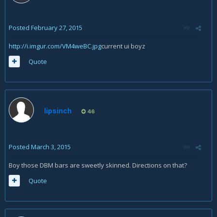
Posted
February 27, 2015
http://i.imgur.com/VM4weBC.jpg
current ui boyz
Quote
lipsinch
46
Posted
March 3, 2015
Boy those DBM bars are sweetly skinned. Directions on that?
Quote