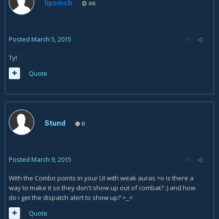
lipsinch
46
Posted
March 5, 2015
Ty!
Quote
Stund
0
Posted
March 9, 2015
With the Combo points in your UI with weak auras =o is there a
way to make it so they don't show up out of combat? :) and how
do i get the dispatch alert to show up? >_<
Quote