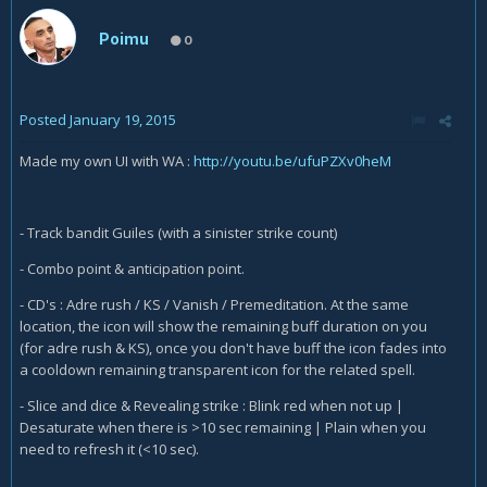
Poimu
0
Posted
January 19, 2015
Made my own UI with WA :
http://youtu.be/ufuPZXv0heM
- Track bandit Guiles (with a sinister strike count)
- Combo point & anticipation point.
- CD's : Adre rush / KS / Vanish / Premeditation. At the same
location, the icon will show the remaining buff duration on you
(for adre rush & KS), once you don't have buff the icon fades into
a cooldown remaining transparent icon for the related spell.
- Slice and dice & Revealing strike : Blink red when not up |
Desaturate when there is >10 sec remaining | Plain when you
need to refresh it (<10 sec).