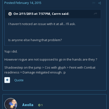
Posted
February 14, 2015
On 2/11/2015 at 7:57 PM, Carrn said:
I haven't noticed an issue with it at all... I'll ask.
Is anyone else having that problem?
Yup i did.
However rogue are not supposed to go in the hands are they ?
Shadowstep on the jump > Cos with glyph > Feint with Combat
readiness = Damage mitigated enough. :p
Quote
Aeolla
1