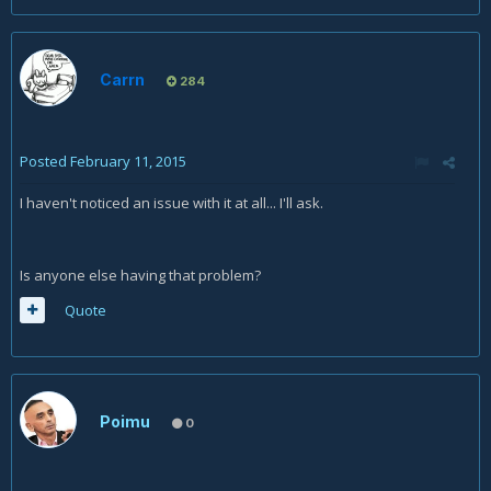
Carrn
284
Posted
February 11, 2015
I haven't noticed an issue with it at all... I'll ask.
Is anyone else having that problem?
Quote
Poimu
0