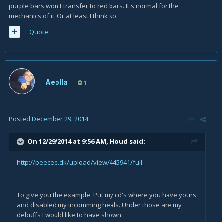
purple bars won't transfer to red bars. It's normal for the
mechanics of it. Or at least I think so.
Quote
Aeolla
1
Posted
December 29, 2014
On 12/29/2014 at 9:56 AM, Houd said:
http://peecee.dk/upload/view/445941/full
To give you the example. Put my cd's where you have yours
and disabled my incomming heals. Under those are my
debuffs I would like to have shown.