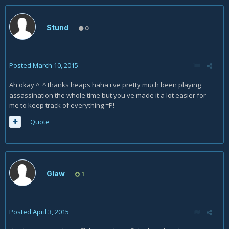
Stund
0
Posted
March 10, 2015
Ah okay ^_^ thanks heaps haha i've pretty much been playing
assassination the whole time but you've made it a lot easier for
me to keep track of everything =P!
Quote
Glaw
1
Posted
April 3, 2015