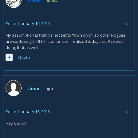
Carrn
284
Posted
January 10, 2015
My assumption is that it's not set to "own only", so other Rogues
are confusing it. I'll fix it tomorrow, I realized today that RvS was
doing that as well
Quote
Jmac
0
Posted
January 16, 2015
Hey Carnn!