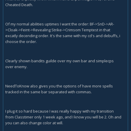
Cheated Death.
Of my normal abilities uptimes I want the order: BF->SnD->AR-
>Cloak->Feint->Revealing Strike->Crimsom Temptest in that
excatly decending order. It's the same with my cd's and debuffs, i
choose the order.
Clearly shown bandits guilde over my own bar and simplecps
over enemy.
NeedToKnow also gives you the options of have more spells
tracked in the same bar separated with commas.
I plug it so hard because I was really happy with my transition
from Classtimer only 1 week ago, and I know you will be 2. Oh and
you can also change color at will.