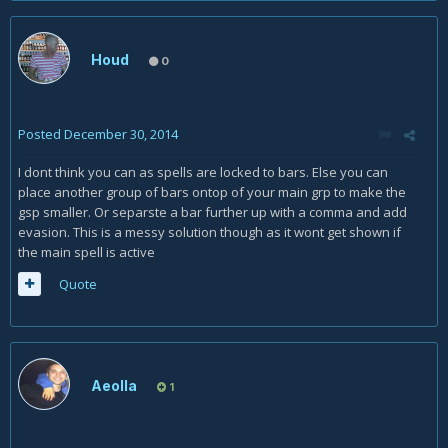
Houd
0
Posted
December 30, 2014
I dont think you can as spells are locked to bars. Else you can
place another group of bars ontop of your main grp to make the
gsp smaller. Or separste a bar further up with a comma and add
evasion. This is a messy solution though as it wont get shown if
the main spell is active
Quote
Aeolla
1