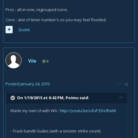
Pros : all-in-one, regrouped icons.
Cons : alot of timer number's so you may feel flooded.
Quote
Vile
9
Posted
January 24, 2015
On 1/19/2015 at 6:42 PM, Poimu said:
Made my own UI with WA :
http://youtu.be/ufuPZXv0heM
- Track bandit Guiles (with a sinister strike count)