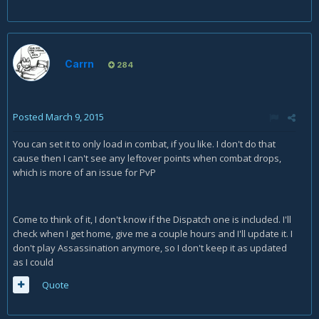
Carrn
284
Posted
March 9, 2015
You can set it to only load in combat, if you like. I don't do that
cause then I can't see any leftover points when combat drops,
which is more of an issue for PvP
Come to think of it, I don't know if the Dispatch one is included. I'll
check when I get home, give me a couple hours and I'll update it. I
don't play Assassination anymore, so I don't keep it as updated
as I could
Quote