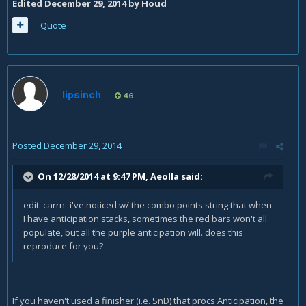
Edited
December 29, 2014
by Houd
Quote
lipsinch
46
Posted
December 29, 2014
On 12/28/2014 at 9:47 PM, Aeolla said:
edit: carrn- i've noticed w/ the combo points string that when
I have anticipation stacks, sometimes the red bars won't all
populate, but all the purple anticipation will. does this
reproduce for you?
If you haven't used a finisher (i.e. SnD) that procs Anticipation, the