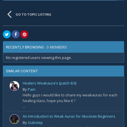
GO TO TOPIC LISTING
0 MEMBERS
RECENTLY BROWSING
No registered users viewing this page.
SIMILAR CONTENT
Healers Weakaura's (patch 8.0)
By
Pain
Hello guys i would like to share my weakauras for each
healing class, hope you like it ?
...
An Introduction to Weak Auras for Absolute Beginners
By
Gubstep