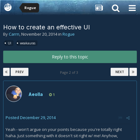
Rogue
How to create an effective UI
By
Carrn
,
November 20, 2014
in
Rogue
UI
weakauras
Reply to this topic
PREV
NEXT
Page 2 of 3
Aeolla
1
Posted
December 29, 2014
Yeah - won't argue on your points because you're totally right
haha. Just something with it doesn't sit right w/ me! Anyhow,