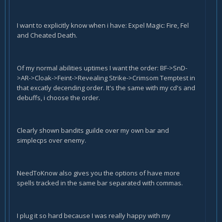
I want to explicitly know when i have: Expel Magic: Fire, Fel
and Cheated Death.
Of my normal abilities uptimes I want the order: BF->SnD-
>AR->Cloak->Feint->Revealing Strike->Crimsom Temptest in
that excatly decending order. It's the same with my cd's and
debuffs, i choose the order.
Clearly shown bandits guilde over my own bar and
simplecps over enemy.
NeedToKnow also gives you the options of have more
spells tracked in the same bar separated with commas.
I plug it so hard because I was really happy with my