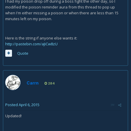
I had my poison drop off during a boss fight the other day, so I
modified the poison reminder aura from this thread to pop up
when I'm either missing a poison or when there are less than 15
minutes left on my poison.
Here is the string if anyone else wants it:
http://pastebin.com/aJiCw8zU
Quote
Carrn
284
Posted
April 6, 2015
Updated!