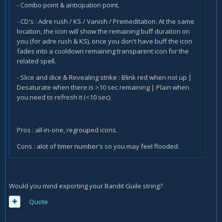
- Combo point & anticipation point.
- CD's : Adre rush / KS / Vanish / Premeditation. At the same
location, the icon will show the remaining buff duration on
you (for adre rush & KS), once you don't have buff the icon
fades into a cooldown remaining transparent icon for the
related spell.
- Slice and dice & Revealing strike : Blink red when not up |
Desaturate when there is >10 sec remaining | Plain when
you need to refresh it (<10 sec).
Pros : all-in-one, regrouped icons.
Cons : alot of timer number's so you may feel flooded.
Would you mind exporting your Bandit Guile string?
Quote