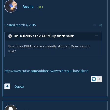
Aeolla
1
Posted
March 4, 2015
On 3/3/2015 at 12:43 PM, lipsinch said:
Boy those DBM bars are sweetly skinned. Directions on
that?
http://www.curse.com/addons/wow/nibrealui-bossskins
1
Quote