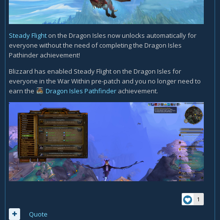
Steady Flight
on the Dragon Isles now unlocks automatically for
everyone without the need of completing the Dragon Isles
Pathinder achievement!
Blizzard has enabled Steady Flight on the Dragon Isles for
everyone in the War Within pre-patch and you no longer need to
earn the
Dragon Isles Pathfinder
achievement.
1
Quote