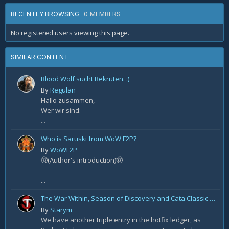
0 MEMBERS
RECENTLY BROWSING
No registered users viewing this page.
SIMILAR CONTENT
Blood Wolf sucht Rekruten. :)
By
Regulan
Hallo zusammen,
Wer wir sind:
...
Who is Saruski from WoW F2P?
By
WoWF2P
🤠(Author's introduction)🤠
...
The War Within, Season of Discovery and Cata Classic Hotfixes, August 7th
By
Starym
We have another triple entry in the hotfix ledger, as