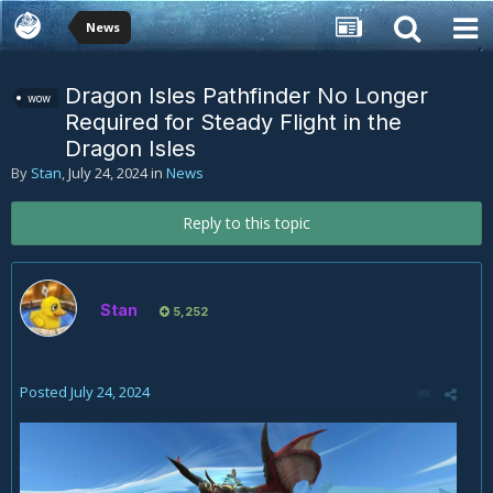
News
Dragon Isles Pathfinder No Longer
wow
Required for Steady Flight in the
Dragon Isles
By
Stan
,
July 24, 2024
in
News
Reply to this topic
Stan
5,252
Posted
July 24, 2024