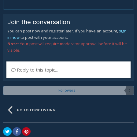
Join the conversation
You can post now and register later. If you have an account,
sign
in now
to post with your account.
Note:
Your post will require moderator approval before it will be
visible.
Reply to this topic...
Followers
0
GO TO TOPIC LISTING