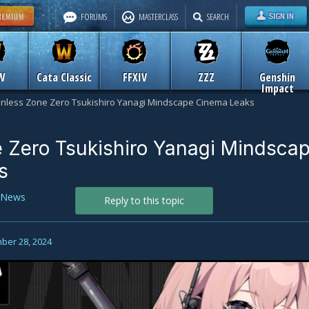
FORUMS
MASTERCLASS
SEARCH
W
Cata Classic
FFXIV
ZZZ
Genshin
Impact
nless Zone Zero Tsukishiro Yanagi Mindscape Cinema Leaks
 Zero Tsukishiro Yanagi Mindsca
s
News
Reply to this topic
ber 28, 2024