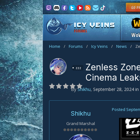
FORUMS
Wo
Home
/
Forums
/
Icy Veins
/
News
/
Ze
Zenless Zone
zzz
Cinema Leak
By
Shikhu
,
September 28, 2024
in
Posted
Septem
Shikhu
Grand Marshal