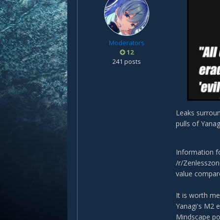
Moderators
12
241 posts
Leaks surroun
pulls of Yanag
Information 
/r/Zenlesszon
value compared
It is worth m
Yanagi's M2 es
Mindscape pot