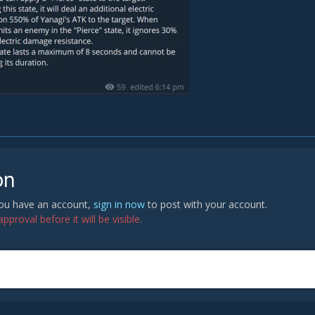
on
 you have an account,
sign in now
to post with your account.
proval before it will be visible.