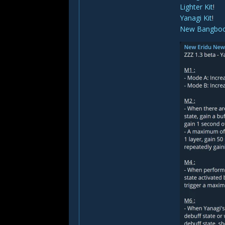
Lighter Kit
!
Yanagi Kit
!
New Bangbo