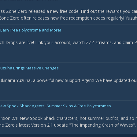
ss Zone Zero released a new free code! Find out the rewards you can
one Zero often releases new free redemption codes regularly! Yuzuha 
 Earn Free Polychrome and More!
ch Drops are live! Link your account, watch ZZZ streams, and claim
- Yuzuha Brings Massive Changes
 Ukinami Yuzuha, a powerful new Support Agent! We have updated our t
New Spook Shack Agents, Summer Skins & Free Polychromes
rsion 2.1! New Spook Shack characters, hot summer outfits, and so 
e Zero's latest Version 2.1 update "The Impending Crash of Waves". Th