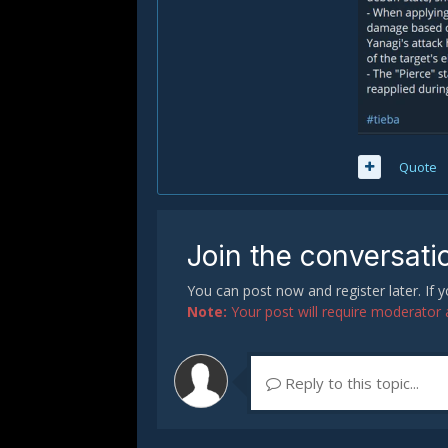
Quote
Join the conversati
You can post now and register later. If
Note:
Your post will require moderator ap
Reply to this topic...