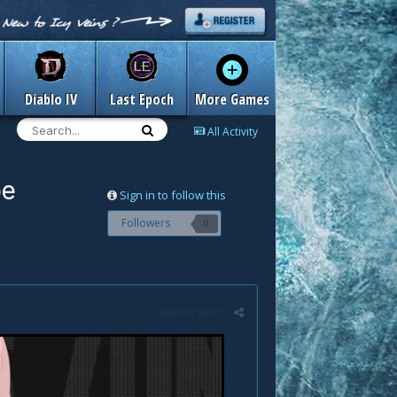
Diablo IV
Last Epoch
More Games
All Activity
pe
Sign in to follow this
Followers
0
Report post