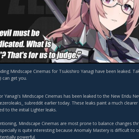
ding Mindscape Cinemas for Tsukishiro Yanagi have been leaked. Tak
i can get you.
for Yanagi's Mindscape Cinemas has been leaked to the New Eridu N
ezeroleaks_ subreddit earlier today. These leaks paint a much cleare
 to the initial Lighter leaks.
entioning, Mindscape Cinemas are most prone to balance changes thro
pecially is quite interesting because Anomaly Mastery is difficult to 
entially powerful.