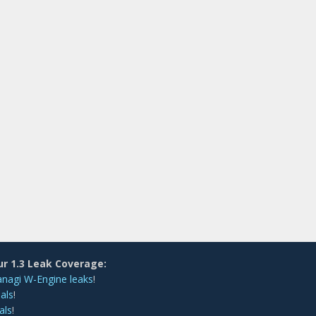
ur 1.3 Leak Coverage:
anagi W-Engine leaks
!
als
!
als
!