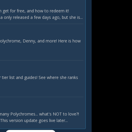
 get for free, and how to redeem it!
only released a few days ago, but she is...
 Polychrome, Denny, and more! Here is how
ier list and guides! See where she ranks
many Polychromes... what's NOT to love?!
is version update goes live later...