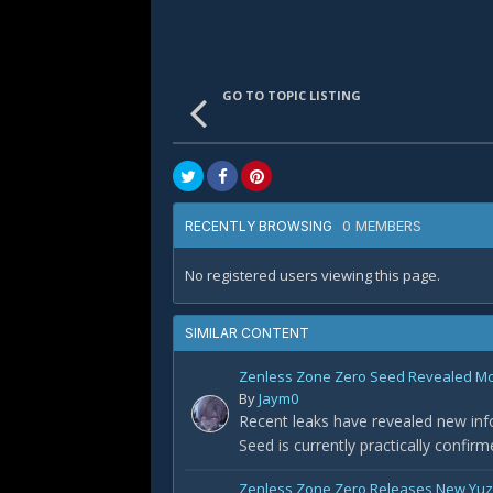
GO TO TOPIC LISTING
0 MEMBERS
RECENTLY BROWSING
No registered users viewing this page.
SIMILAR CONTENT
Zenless Zone Zero Seed Revealed Most
By
Jaym0
Recent leaks have revealed new info
Seed is currently practically confir
Zenless Zone Zero Releases New Yuz