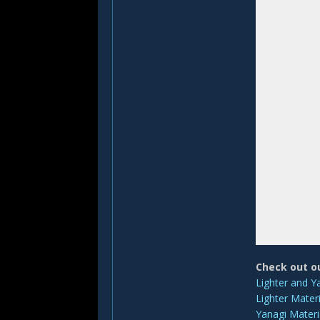
Check out o
Lighter and Y
Lighter Materi
Yanagi Materi