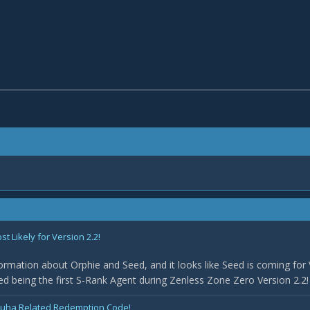
 Likely for Version 2.2!
rmation about Orphie and Seed, and it looks like Seed is coming for 
med being the first S-Rank Agent during Zenless Zone Zero Version 2.2! 
uha Related Redemption Code!