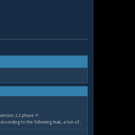
Version 2.2 phase 1!
According to the following leak, a ton of...