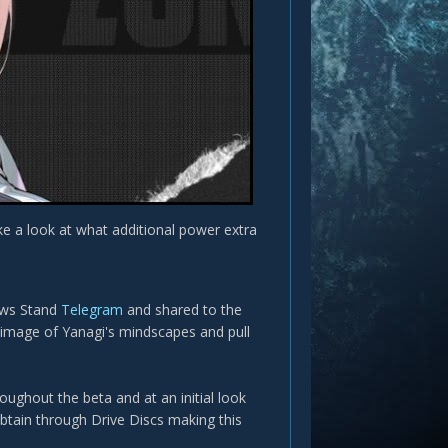
e a look at what additional power extra
ews Stand
Telegram
and shared to the
r image of Yanagi's mindscapes and pull
ughout the beta and at an initial look
obtain through Drive Discs making this