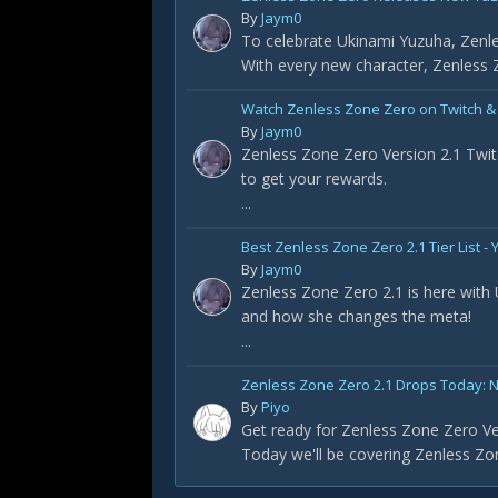
By
Jaym0
To celebrate Ukinami Yuzuha, Zenle
With every new character, Zenless Z
Watch Zenless Zone Zero on Twitch &
By
Jaym0
Zenless Zone Zero Version 2.1 Twit
to get your rewards.
...
Best Zenless Zone Zero 2.1 Tier List 
By
Jaym0
Zenless Zone Zero 2.1 is here with
and how she changes the meta!
...
Zenless Zone Zero 2.1 Drops Today: 
By
Piyo
Get ready for Zenless Zone Zero Ve
Today we'll be covering Zenless Zon