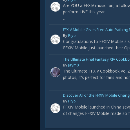
Are YOU a FFXIV music fan, a foll
perform LIVE this year!
...
FFXIV Mobile Gives Free Auto-Pathing F
By
Piyo
Congratulations to FFXIV Mobile's s
FFXIV Mobile just launched their Op
The Ultimate Final Fantasy XIV Cookbo
By
Jaym0
The Ultimate FFXIV Cookbook Vol.2 
photos, it's perfect for fans and h
...
Discover All of the FFXIV Mobile Chan
By
Piyo
FFXIV Mobile launched in China sever
of changes FFXIV Mobile made so f
...