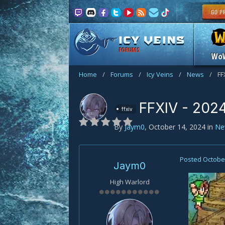
FORUMS
Wo
Home
/
Forums
/
Icy Veins
/
News
/
FF
FFXIV - 2024
ffxiv
By
Jaym0
,
October 14, 2024
in
Ne
Posted
October
Jaym0
High Warlord