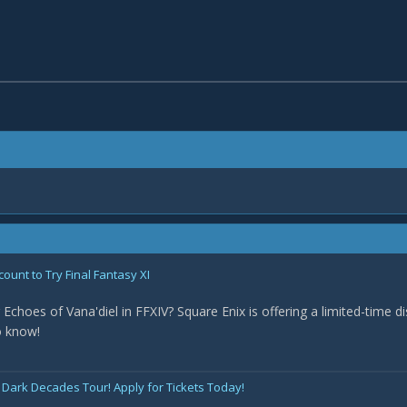
count to Try Final Fantasy XI
 Echoes of Vana'diel in FFXIV? Square Enix is offering a limited-time d
o know!
 Dark Decades Tour! Apply for Tickets Today!