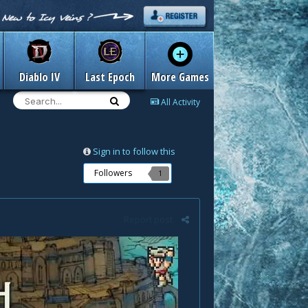
Diablo IV
Last Epoch
More Games
All Activity
Sign in to follow this
Followers
1
Report post