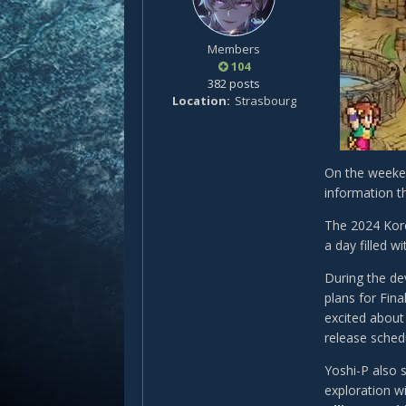
Members
104
382 posts
Location
Strasbourg
On the weeken
information t
The 2024 Kore
a day filled 
During the de
plans for Fin
excited about
release sched
Yoshi-P also 
exploration wi