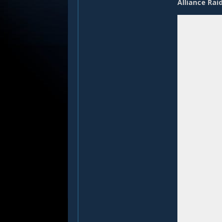
Alliance Rai