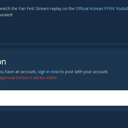
watch the Fan Fest Stream replay on the
Official Korean FFXIV Youtu
vealed!
on
 you have an account,
sign in now
to post with your account.
proval before it will be visible.