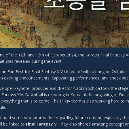
d of the 12th and 13th of October 2024, the Korean Final Fantasy XI
hat was revealed during the event!
an Fan Fest for Final Fantasy XIV kicked off with a bang on October 
with exciting announcements, captivating performances, and sneak pe
veloper keynote, producer and director Naoki Yoshida took the stage 
al Fantasy XIV. Dawntrail is releasing in Korea at the beginning of De
 everything that is to come! The FFXIV team is also working hard to i
ule.
shared some new information regarding future content, especially th
ll be linked to
Final Fantasy V
. They also shared amazing concept ar