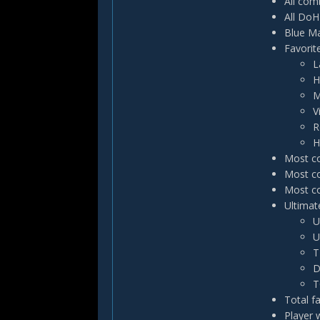
All com
All DoH
Blue Ma
Favorit
L
H
M
V
R
H
Most co
Most co
Most co
Ultimate
U
U
T
D
T
Total f
Player 