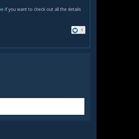
be
if you want to check out all the details
1