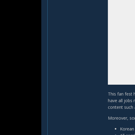
This fan fest
have all jobs
content such
Moreover, som
Korean 