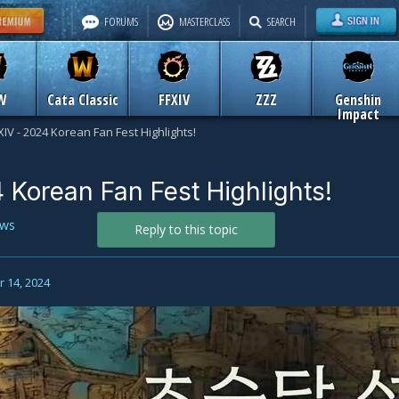
FORUMS
MASTERCLASS
SEARCH
W
Cata Classic
FFXIV
ZZZ
Genshin
Impact
XIV - 2024 Korean Fan Fest Highlights!
 Korean Fan Fest Highlights!
ws
Reply to this topic
 14, 2024