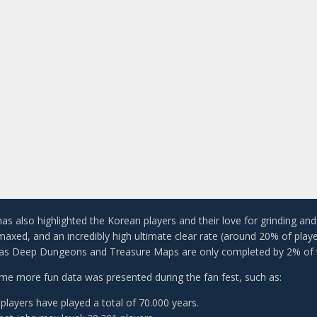
 has also highlighted the Korean players and their love for grinding a
 maxed, and an incredibly high ultimate clear rate (around 20% of play
 as Deep Dungeons and Treasure Maps are only completed by 2% of t
e more fun data was presented during the fan fest, such as:
players have played a total of 70.000 years.