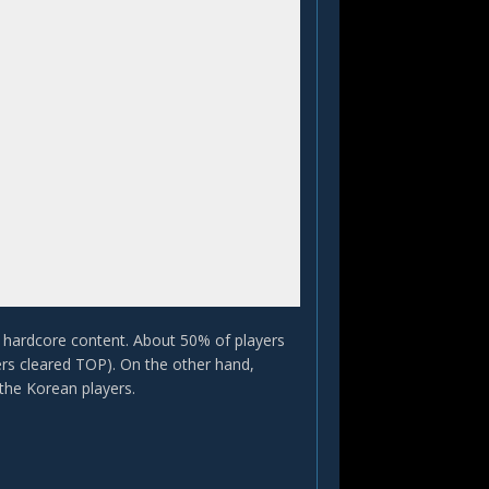
nd hardcore content. About 50% of players
ers cleared TOP). On the other hand,
he Korean players.