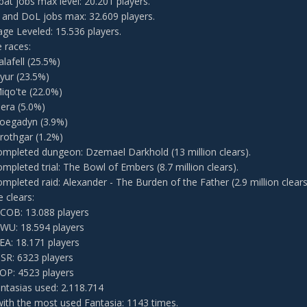
bat jobs max level: 20.201 players.
 and DoL jobs max: 32.609 players.
ge Leveled: 15.536 players.
e races:
alafell (25.5%)
yur (23.5%)
iqo'te (22.0%)
iera (5.0%)
oegadyn (3.9%)
rothgar (1.2%)
mpleted dungeon: Dzemael Darkhold (13 million clears).
mpleted trial: The Bowl of Embers (8.7 million clears).
mpleted raid: Alexander - The Burden of the Father (2.9 million clears
 clears:
COB: 13.088 players
WU: 18.594 players
EA: 18.171 players
SR: 6323 players
OP: 4523 players
antasias used: 2.118.714
with the most used Fantasia: 1143 times.