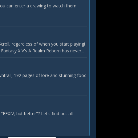
ou can enter a drawing to watch them
roll, regardless of when you start playing!
l Fantasy XIV's A Realm Reborn has never...
ntrail, 192 pages of lore and stunning food
FFXIV, but better"? Let's find out all