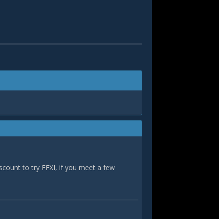
iscount to try FFXI, if you meet a few