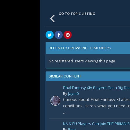
GO TO TOPIC LISTING
0 MEMBERS
RECENTLY BROWSING
No registered users viewing this page.
SIMILAR CONTENT
Final Fantasy XIV Players Get a Big Dis
By
Jaym0
Curious about Final Fantasy XI after
conditions. Here's what you need t
...
NA & EU Players Can Join THE PRIMALS
By
Piyo