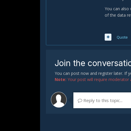
You can also 
of the data re
Quote
Join the conversati
You can post now and register later. If
Note:
Your post will require moderator ap
Reply to this topic...