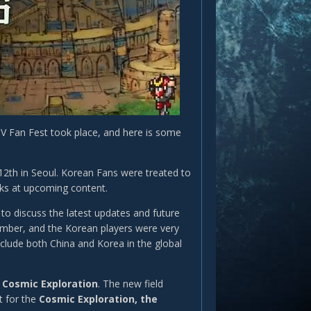
V Fan Fest took place, and here is some
12th in Seoul. Korean Fans were treated to
eks at upcoming content.
to discuss the latest updates and future
cember, and the Korean players were very
nclude both China and Korea in the global
e
Cosmic Exploration
. The new field
t for the
Cosmic Exploration, the