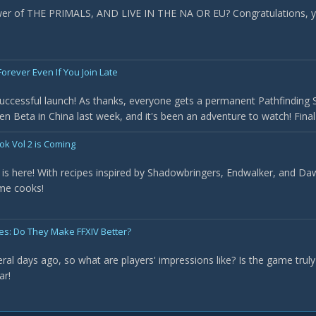
ower of THE PRIMALS, AND LIVE IN THE NA OR EU? Congratulations, y
orever Even If You Join Late
uccessful launch! As thanks, everyone gets a permanent Pathfinding Sc
en Beta in China last week, and it's been an adventure to watch! Fina
ok Vol 2 is Coming
is here! With recipes inspired by Shadowbringers, Endwalker, and Daw
ome cooks!
ges: Do They Make FFXIV Better?
al days ago, so what are players' impressions like? Is the game truly "
ar!