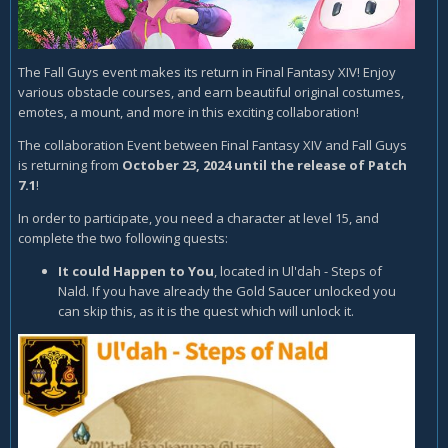
The Fall Guys event makes its return in Final Fantasy XIV! Enjoy
various obstacle courses, and earn beautiful original costumes,
emotes, a mount, and more in this exciting collaboration!
The collaboration Event between Final Fantasy XIV and Fall Guys
is returning from
October 23, 2024 until the release of Patch
7.1
!
In order to participate, you need a character at level 15, and
complete the two following quests:
It could Happen to You
, located in Ul'dah - Steps of
Nald. If you have already the Gold Saucer unlocked you
can skip this, as it is the quest which will unlock it.