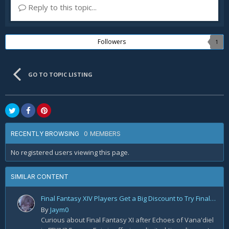
Reply to this topic...
Followers
1
GO TO TOPIC LISTING
0 MEMBERS
RECENTLY BROWSING
No registered users viewing this page.
SIMILAR CONTENT
Final Fantasy XIV Players Get a Big Discount to Try Final Fantasy XI
By
Jaym0
Curious about Final Fantasy XI after Echoes of Vana'diel