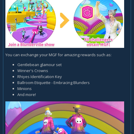
You can exchange your MGF for amazing rewards such as:
Gentlebean glamour set
Winner's Crowns
Rhiyes Identification Key
Ballroom Etiquette - Embracing Blunders
Minions
And more!