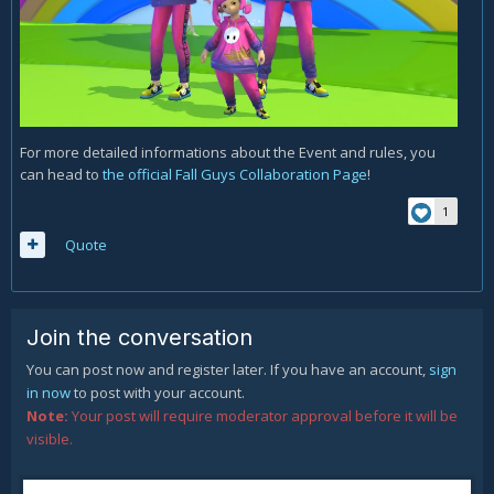
For more detailed informations about the Event and rules, you
can head to
the official Fall Guys Collaboration Page
!
1
Quote
Join the conversation
You can post now and register later. If you have an account,
sign
in now
to post with your account.
Note:
Your post will require moderator approval before it will be
visible.