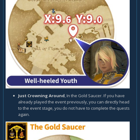
Just Crowning Around
, In the Gold Saucer. If you have
already played the event previously, you can directly head
to the event stage, you do not have to complete the quests
again.