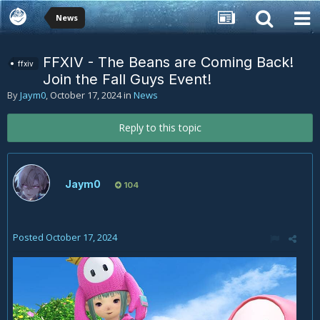
News
FFXIV - The Beans are Coming Back!
ffxiv
Join the Fall Guys Event!
By
Jaym0
,
October 17, 2024
in
News
Reply to this topic
Jaym0
104
Posted
October 17, 2024