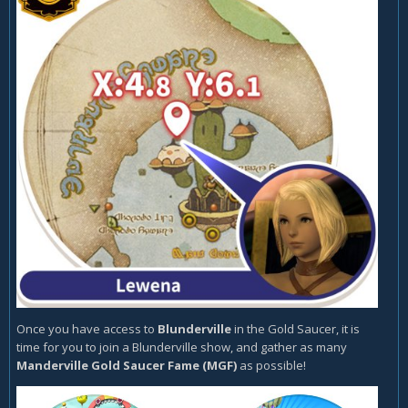
Once you have access to
Blunderville
in the Gold Saucer, it is
time for you to join a Blunderville show, and gather as many
Manderville Gold Saucer Fame (MGF)
as possible!