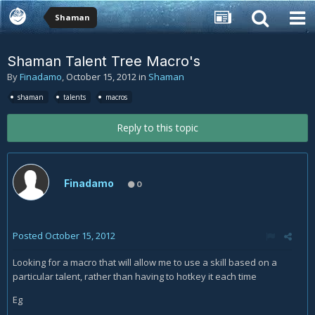
Shaman
Shaman Talent Tree Macro's
By
Finadamo
,
October 15, 2012
in
Shaman
shaman
talents
macros
Reply to this topic
Finadamo
0
Posted
October 15, 2012
Looking for a macro that will allow me to use a skill based on a
particular talent, rather than having to hotkey it each time
Eg