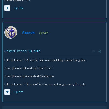
have a talent for?
Quote
Stoove
347
Posted
October 18, 2012
I don't know if it'll work, but you could try something like;
/cast [known] Healing Tide Totem
/cast [known] Ancestral Guidance
I don't know if "known" is the correct argument, though.
Quote