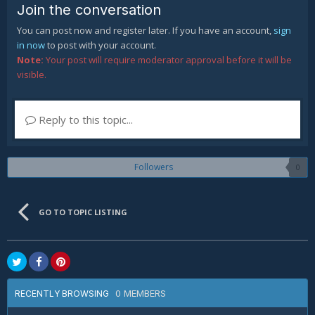
Join the conversation
You can post now and register later. If you have an account,
sign
in now
to post with your account.
Note:
Your post will require moderator approval before it will be
visible.
Reply to this topic...
Followers
0
GO TO TOPIC LISTING
0 MEMBERS
RECENTLY BROWSING