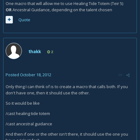
One macro that will allow me to use Healing Tide Totem (Teir 5)
OR
Ancestral Guidance, depending on the talent chosen
Quote
thakk
2
Posted
October 18, 2012
Only thing I can think of is to create a macro that calls both. If you
don't have one, then it should use the other.
So it would be like
/cast healing tide totem
/cast ancestral guidance
And then if one or the other isn't there, it should use the one you