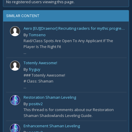
No registered users viewing this page.
SIMILAR CONTENT
Aero [EU][Draenor] Recruiting raiders for mythic progression!
By
Tomseno
Raid/Class Spots Are Open To Any Applicant If The
Player Is The Right Fit
...
Totemly Awesome!
By
fryguy
### Totemly Awesome!
# Class: Shaman
...
Restoration Shaman Leveling
By
positiv2
This thread is for comments about our Restoration
Shaman Shadowlands Leveling Guide.
Enhancement Shaman Leveling