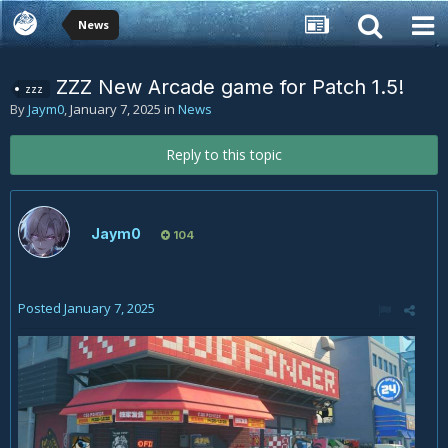
News
ZZZ New Arcade game for Patch 1.5!
zzz
By
Jaym0
,
January 7, 2025
in
News
Reply to this topic
Jaym0
104
Posted
January 7, 2025