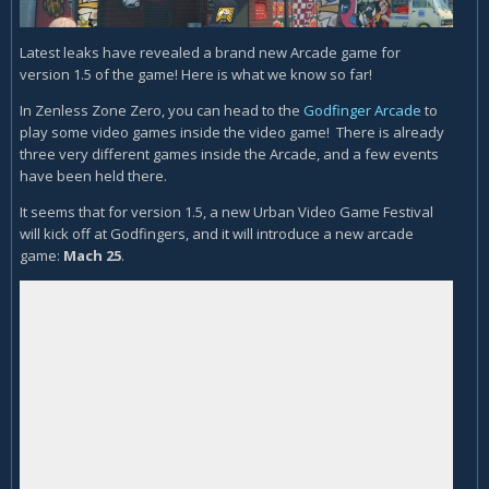
Latest leaks have revealed a brand new Arcade game for
version 1.5 of the game! Here is what we know so far!
In Zenless Zone Zero, you can head to the
Godfinger Arcade
to
play some video games inside the video game! There is already
three very different games inside the Arcade, and a few events
have been held there.
It seems that for version 1.5, a new Urban Video Game Festival
will kick off at Godfingers, and it will introduce a new arcade
game:
Mach 25
.