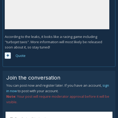
According to the leaks, it looks like a racing game including
"turbojet taxis". More information will most likely be released
soon about it, so stay tuned!
Quote
Join the conversation
You can post now and register later. If you have an account,
sign
in now
to post with your account.
Note:
Your post will require moderator approval before it will be
visible.