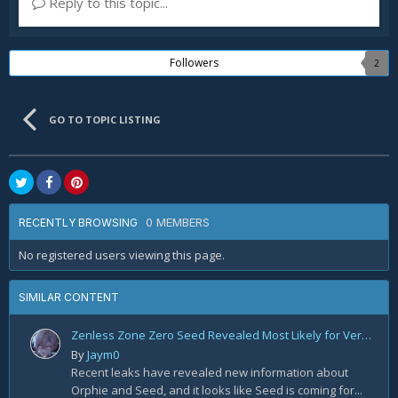
Reply to this topic...
Followers
2
GO TO TOPIC LISTING
0 MEMBERS
RECENTLY BROWSING
No registered users viewing this page.
SIMILAR CONTENT
Zenless Zone Zero Seed Revealed Most Likely for Version 2.2!
By
Jaym0
Recent leaks have revealed new information about
Orphie and Seed, and it looks like Seed is coming for...