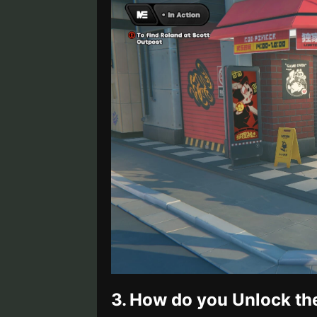
3.
How do you Unlock th