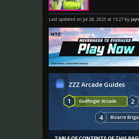
Last updated
on
Jul 28, 2025
at
13:27
by
Jay
ZZZ Arcade Guides
1
2
Godfinger Arcade
4
Bizarre Brig
TABLE OF CONTENTS OF THIS PAG