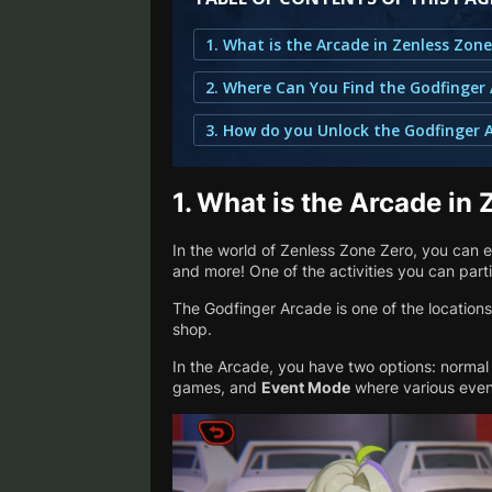
1. What is the Arcade in Zenless Zon
1.
What is the Arcade in 
In the world of Zenless Zone Zero, you can e
and more! One of the activities you can parti
The Godfinger Arcade is one of the locations 
shop.
In the Arcade, you have two options: norma
games, and
Event Mode
where various even