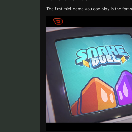
The first mini-game you can play is the fa