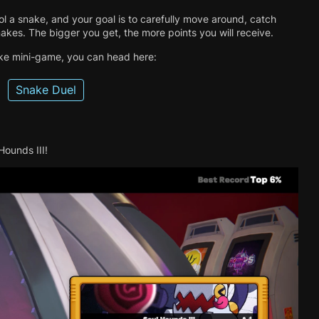
ol a snake, and your goal is to carefully move around, catch
akes. The bigger you get, the more points you will receive.
ake mini-game, you can head here:
Snake Duel
ounds III!