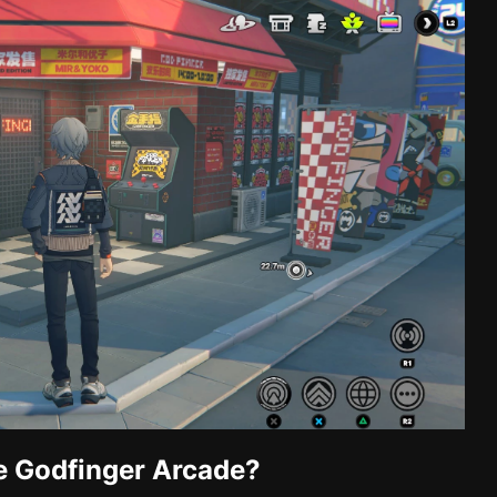
e Godfinger Arcade?