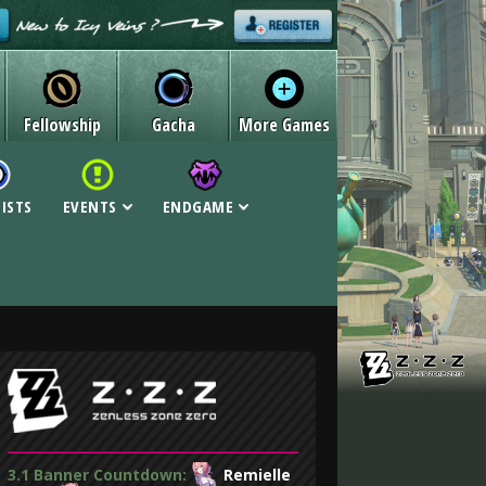
Fellowship
Gacha
More Games
LISTS
EVENTS
ENDGAME
3.1 Banner Countdown:
Remielle