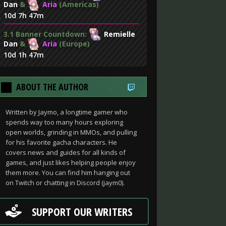
Dan
&
Aria
(Americas)
10d 7h 47m
3.1 Banner Countdown:
Remielle
Dan
&
Aria
(Europe)
10d 1h 47m
ABOUT THE AUTHOR
Written by Jaymo, a longtime gamer who
spends way too many hours exploring
open worlds, grinding in MMOs, and pulling
for his favorite gacha characters. He
covers news and guides for all kinds of
games, and just likes helping people enjoy
them more. You can find him hanging out
on Twitch or chatting in Discord (jaym0).
SUPPORT OUR WRITERS