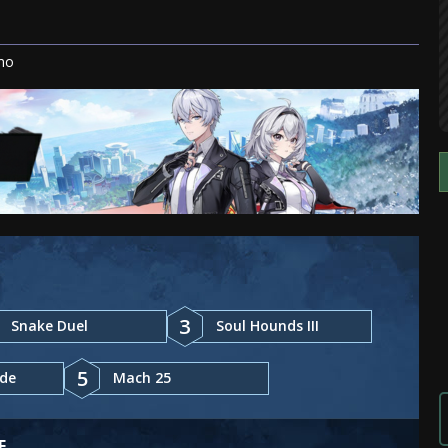
mo
3
Snake Duel
Soul Hounds III
5
ade
Mach 25
E