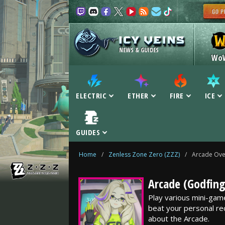
NEWS & GUIDES
Wo
ELECTRIC
ETHER
FIRE
ICE
GUIDES
Home
/
Zenless Zone Zero (ZZZ)
/
Arcade Ove
Arcade (Godfing
Play various mini-gam
beat your personal re
about the Arcade.