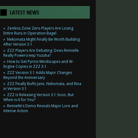
LATEST NEWS
Zenless Zone Zero Players Are Losing
Entire Runs in Operation Bagel
Nekomata Might Finally Be Worth Building
After Version 3.1
ZZZ Players Are Debating: Does Remielle
Really Powercreep Yuzuha?
How to Get Pyrois Mindscapes and W-
Engine Copies in ZZZ 3.1
ZZZ Version 3.1 Adds Major Changes
Beyond the Anniversary
ZZZ Finally Buffs Jane, Nekomata, and Rina
in Version 3.1
ZZZ is Releasing Version 3.1 Soon, But
When is it for You?
Remielle’s Demo Reveals Major Lore and
Intense Action