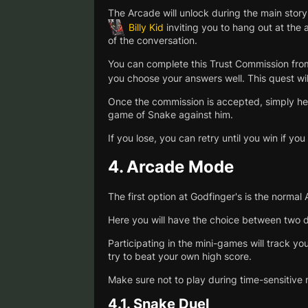
The Arcade will unlock during the main story
Billy Kid
inviting you to hang out at the
of the conversation.
You can complete this Trust Commission from
you choose your answers well. This quest wil
Once the commission is accepted, simply head
game of Snake against him.
If you lose, you can retry until you win if you
4.
Arcade Mode
The first option at Godfinger's is the norma
Here you will have the choice between two d
Participating in the mini-games will track y
try to beat your own high score.
Make sure not to play during time-sensitive 
4.1.
Snake Duel