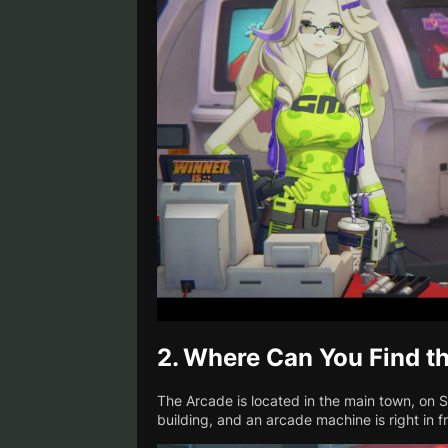
2.
Where Can You Find t
The Arcade is located in the main town, on 
building, and an arcade machine is right in fro