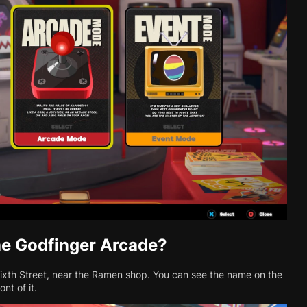
he Godfinger Arcade?
Sixth Street, near the Ramen shop. You can see the name on the
nt of it.