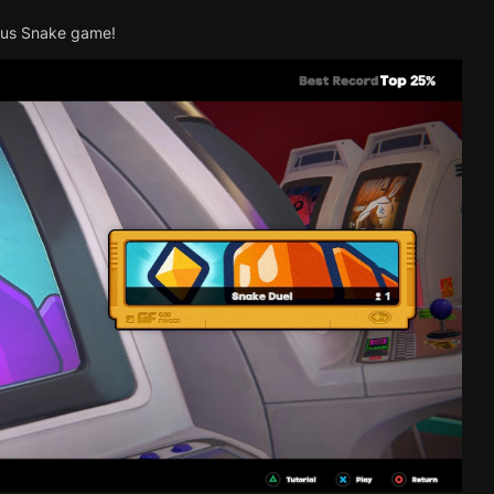
mous Snake game!