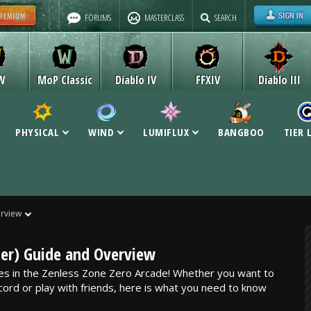
FORUMS
MASTERCLASS
SEARCH
W
MoP Classic
Diablo IV
FFXIV
Diablo III
PHYSICAL
WIND
LUMIFLUX
BANGBOO
TIER 
rview
er) Guide and Overview
es in the Zenless Zone Zero Arcade! Whether you want to
cord or play with friends, here is what you need to know