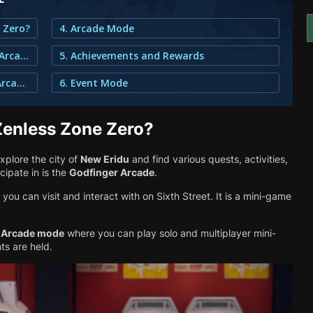
e Zero?
4. Arcade Mode
2. Where Can You Find the Godfinger Arcade?
5. Achievements and Rewards
3. How do you Unlock the Godfinger Arcade?
6. Event Mode
Zenless Zone Zero?
xplore the city of
New Eridu
and find various quests, activities,
cipate in is the
Godfinger Arcade
.
you can visit and interact with on Sixth Street. It is a mini-game
l
Arcade mode
where you can play solo and multiplayer mini-
ts are held.