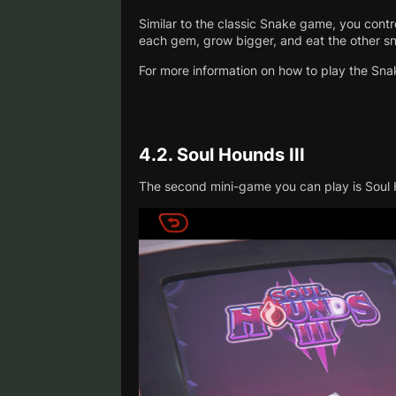
Similar to the classic Snake game, you contr
each gem, grow bigger, and eat the other sn
For more information on how to play the Sn
4.2.
Soul Hounds III
The second mini-game you can play is Soul H