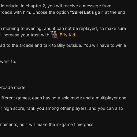
 interlude. In chapter 2, you will receive a message from
 arcade with him. Choose the option
"Sure! Let's go!"
at the end
 morning to evening, and it can not be replayed, so make sure
l increase your trust with
Billy Kid
.
 to the arcade and talk to Billy outside. You will have to win a
 want to.
l Arcade mode.
ifferent games, each having a solo mode and a multiplayer one.
our high score, rank you among other players, and you can also
moments, as it will make the in-game time pass.