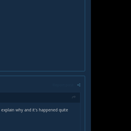
Report post
 explain why and it's happened quite