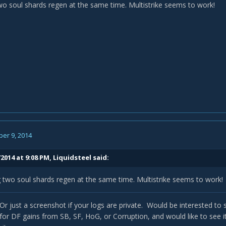
wo soul shards regen at the same time. Multistrike seems to work!
er 9, 2014
2014 at 9:08 PM, Liquidsteel said:
 two soul shards regen at the same time. Multistrike seems to work!
 Or just a screenshot if your logs are private. Would be interested to se
r DF gains from SB, SF, HoG, or Corruption, and would like to see 