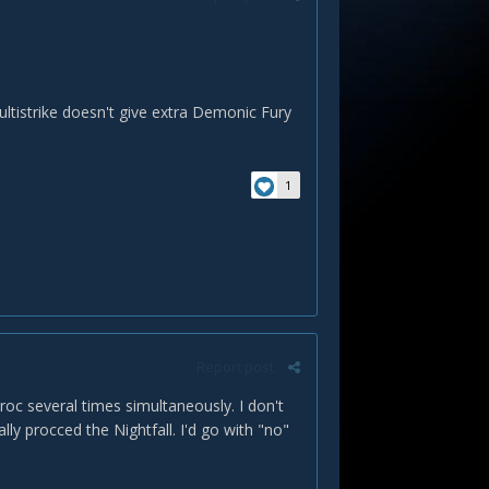
Multistrike doesn't give extra Demonic Fury
1
Report post
proc several times simultaneously. I don't
ally procced the Nightfall. I'd go with "no"