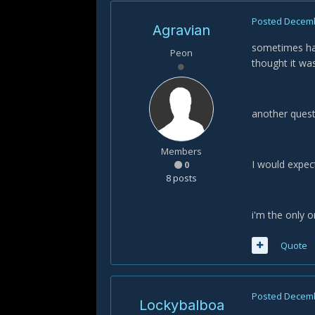
Posted
Decemb
Agravian
sometimes happ
Peon
thought it was 
another quest
Members
I would expec
0
8 posts
i'm the only 
Quote
Posted
Decemb
Lockybalboa