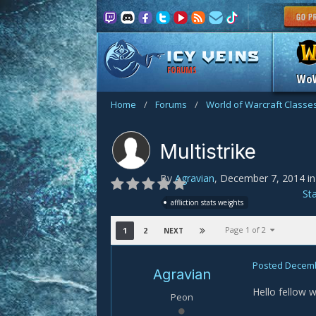
FORUMS
Wo
Home
/
Forums
/
World of Warcraft Classe
Multistrike
By
Agravian
,
December 7, 2014
i
St
affliction stats weights
Page 1 of 2
1
2
NEXT
Posted
Decemb
Agravian
Hello fellow w
Peon