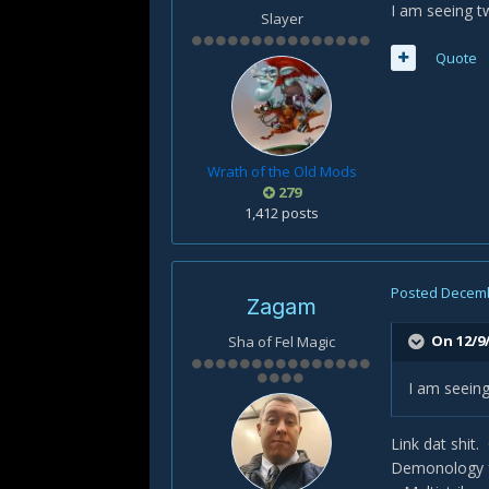
I am seeing t
Slayer
Quote
Wrath of the Old Mods
279
1,412 posts
Posted
Decemb
Zagam
On 12/9/
Sha of Fel Magic
I am seeing
Link dat shit.
Demonology fo