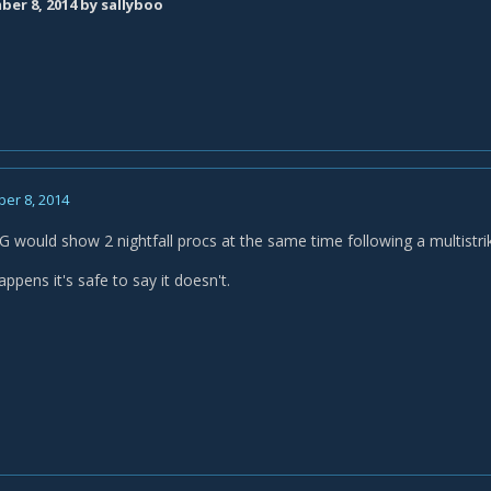
er 8, 2014
by sallyboo
er 8, 2014
G would show 2 nightfall procs at the same time following a multistri
appens it's safe to say it doesn't.