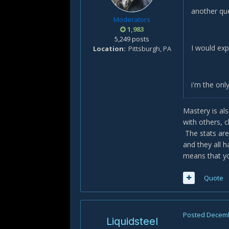
another que
Moderators
1,983
5,249 posts
I would exp
Location
Pittsburgh, PA
i'm the onl
Mastery is al
with others, 
The stats are
and they all 
means that yo
Quote
Posted
Decemb
Liquidsteel