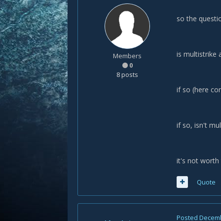
so the questio
is multistrike
Members
0
8 posts
if so (here co
if so, isn't mu
it's not wort
Quote
Posted
Decemb