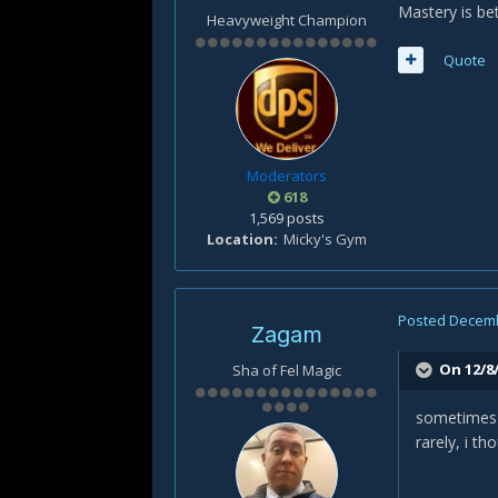
Mastery is bet
Heavyweight Champion
Quote
Moderators
618
1,569 posts
Location
Micky's Gym
Posted
Decemb
Zagam
On 12/8/
Sha of Fel Magic
sometimes h
rarely, i th