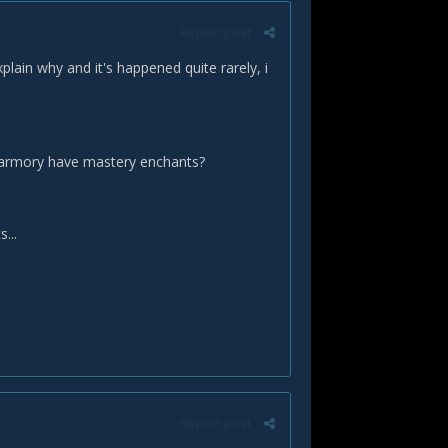
Report post
lain why and it's happened quite rarely, i
on armory have mastery enchants?
...
Report post