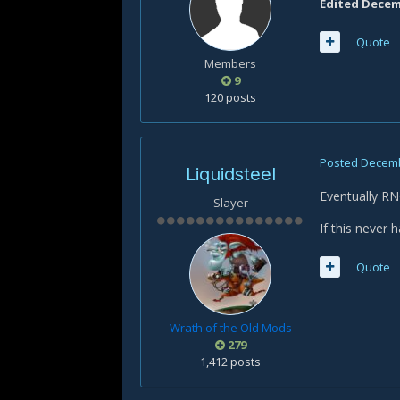
Edited
Decemb
Quote
Members
9
120 posts
Posted
Decemb
Liquidsteel
Eventually RN
Slayer
If this never h
Quote
Wrath of the Old Mods
279
1,412 posts