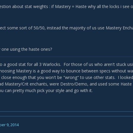
stion about stat weights : if Mastery = Haste why all the locks i se
ect some sort of 50/50, instead the majority of us use Mastery Encha
y one using the haste ones?
so a good stat for all 3 Warlocks. For those of us who aren't stuck u
choosing Mastery is a good way to bounce between specs without was
 close enough that you won't be "wrong" to use other stats. I looked a
had Mastery/Crit enchants, were Destro/Demo, and used some Haste g
u can pretty much pick your style and go with it.
er 9, 2014