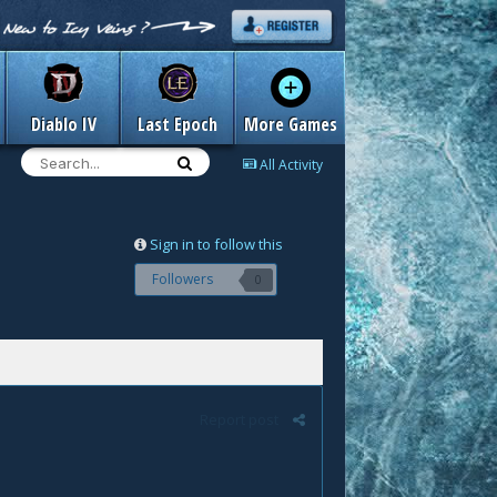
Diablo IV
Last Epoch
More Games
All Activity
Sign in to follow this
Followers
0
Report post