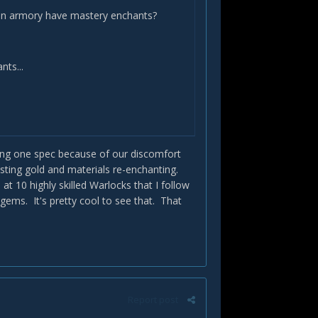
e on armory have mastery enchants?
nts...
sing one spec because of our discomfort
ting gold and materials re-enchanting.
t 10 highly skilled Warlocks that I follow
ems. It's pretty cool to see that. That
Report post