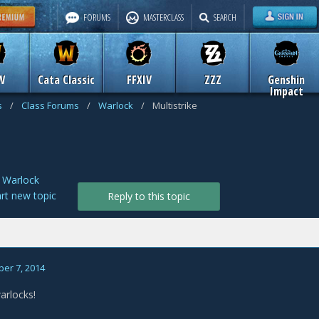
FORUMS
MASTERCLASS
SEARCH
W
Cata Classic
FFXIV
ZZZ
Genshin
Impact
s
/
Class Forums
/
Warlock
/
Multistrike
n
Warlock
art new topic
Reply to this topic
er 7, 2014
arlocks!