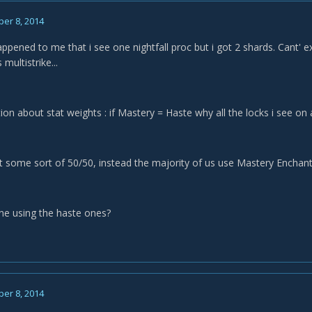
er 8, 2014
ened to me that i see one nightfall proc but i got 2 shards. Cant' exp
multistrike...
ion about stat weights : if Mastery = Haste why all the locks i see 
t some sort of 50/50, instead the majority of us use Mastery Enchants
one using the haste ones?
er 8, 2014