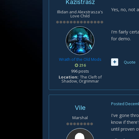
Kazistrasz
Yes, no, not at
Illidan and Alexstrasza's
Love Child
I'm fairly cer
for demo.
Wrath of the Old Mods
Quote
216
996 posts
Location
The Cleft of
Shadow, Orgrimmar
Posted
Decemb
Vile
I've gone thro
Marshal
know if there'
until proven o