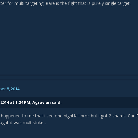
ter for multi targeting. Rare is the fight that is purely single target.
er 8, 2014
2014 at 1:24 PM, Agravian said:
appened to me that i see one nightfall proc but i got 2 shards. Cant'
ought it was multistrike...