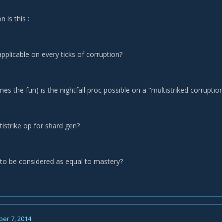
n is this :
 applicable on every ticks of corruption?
mes the fun) is the nightfall proc possible on a "multistriked corruption
ltistrike op for shard gen?
h to be considered as equal to mastery?
er 7, 2014