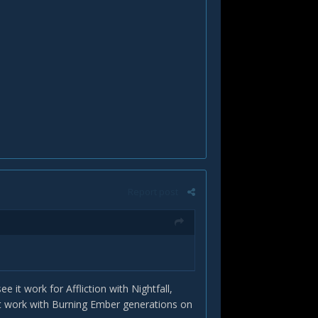
Report post
e it work for Affliction with Nightfall,
it work with Burning Ember generations on