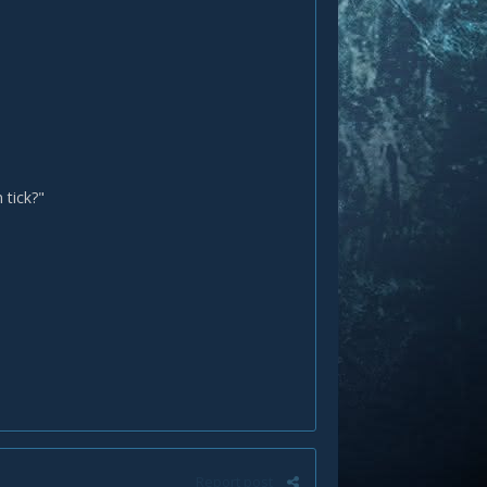
 tick?"
Report post