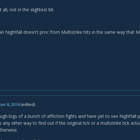
 all, not in the slightest bit.
tain Nigthfall doesn't proc from Multistrike hits in the same way that 
er 8, 2014
(edited)
ugh logs of a bunch of affliction fights and have yet to see Nightfall 
s any other way to find out if the original tick or a multistrike tick actu
therwise.