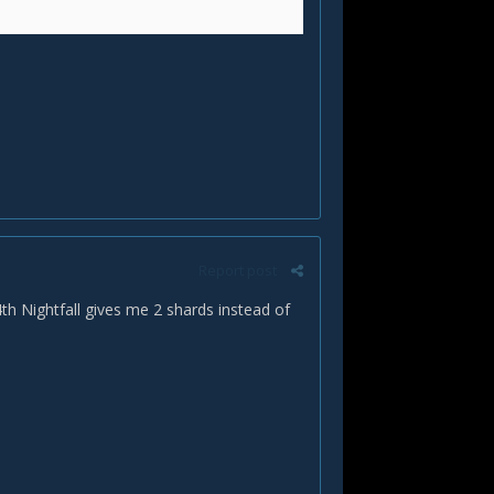
Report post
th Nightfall gives me 2 shards instead of