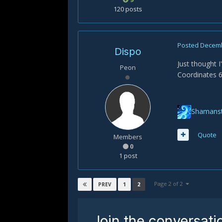
120 posts
Posted
Decemb
Dispo
Just thought I
Peon
Coordinates 65
Shamanst
Quote
Members
0
1 post
Page 2 of 2
1
2
PREV
Join the conversati