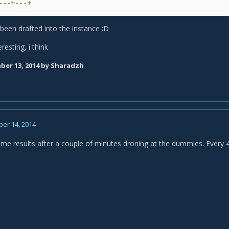
---+---+
e been drafted into the instance :D
eresting, i think
er 13, 2014
by Sharadzh
er 14, 2014
ame results after a couple of minutes droning at the dummies. Every 4