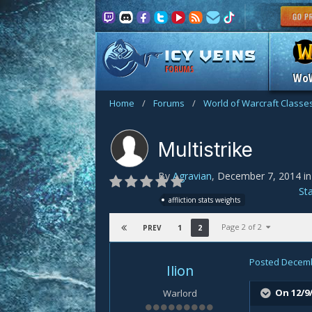
FORUMS
Wo
Home
/
Forums
/
World of Warcraft Classe
Multistrike
By
Agravian
,
December 7, 2014
i
St
affliction stats weights
Page 2 of 2
1
2
PREV
Posted
Decemb
Ilion
On 12/9
Warlord