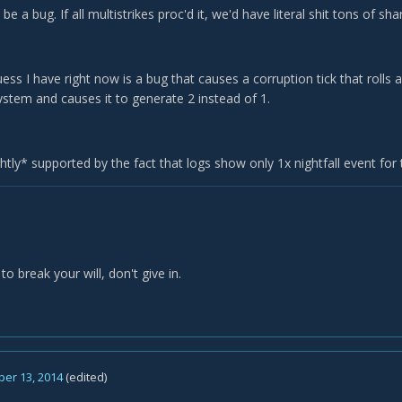
 be a bug. If all multistrikes proc'd it, we'd have literal shit tons of sha
ess I have right now is a bug that causes a corruption tick that rolls a
ystem and causes it to generate 2 instead of 1.
ightly* supported by the fact that logs show only 1x nightfall event for 
to break your will, don't give in.
er 13, 2014
(edited)