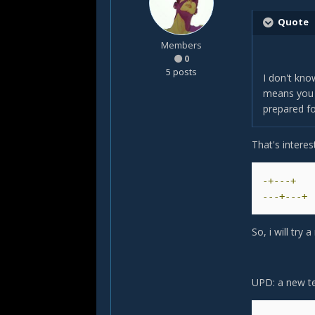
Quote
Members
0
5 posts
I don't kno
means you s
prepared for
That's intere
-+---+
---+---+
So, i will tr
UPD: a new tes