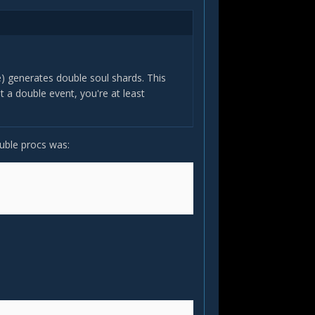
re) generates double soul shards. This
 a double event, you're at least
ouble procs was: