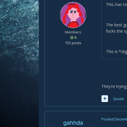
This..has to
The best gu
fucks the s
Members
8
155 posts
This is *sl
They're trying 
Quote
Posted
Decemb
gahhda