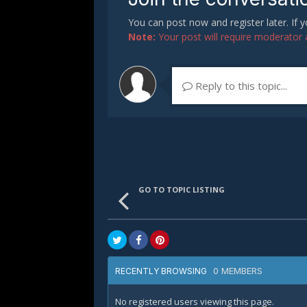
You can post now and register later. If
Note:
Your post will require moderator ap
Reply to this topic...
GO TO TOPIC LISTING
0 MEMBERS
RECENTLY BROWSING
No registered users viewing this page.