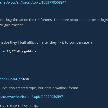
ttle.net/wow/en/forum/topic/15537785689#1
icial bug thread on the US forums. The more people that provide logs/
to gain traction.
be they'll buff affliction after they fix it to compensate :).
er 13, 2014
by gahhda
er 13, 2014
(edited)
 I've also created topic, but only in warlock forum...
tle.net/wow/en/forum/topic/12990050597
ve one answer from mvp: