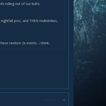
rds rolling out of our butts.
 nightfall proc, and THEN multistrikes,
these random 2x events....I think..
Report post