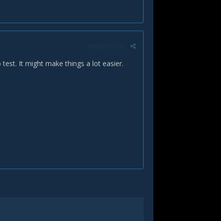
Report post
 test. It might make things a lot easier.