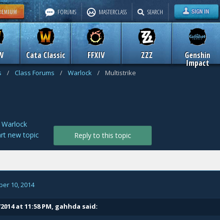
FORUMS
MASTERCLASS
SEARCH
W
Cata Classic
FFXIV
ZZZ
Genshin
Impact
s
/
Class Forums
/
Warlock
/
Multistrike
n
Warlock
art new topic
Reply to this topic
er 10, 2014
/2014 at 11:58 PM, gahhda said: