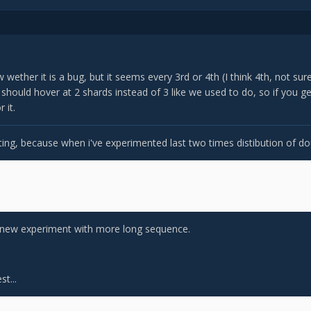
w wether it is a bug, but it seems every 3rd or 4th (I think 4th, not su
hould hover at 2 shards instead of 3 like we used to do, so if you get
 it.
sting, because when i've experimented last two times distibution of d
y a new experiment with more long sequence.
t...