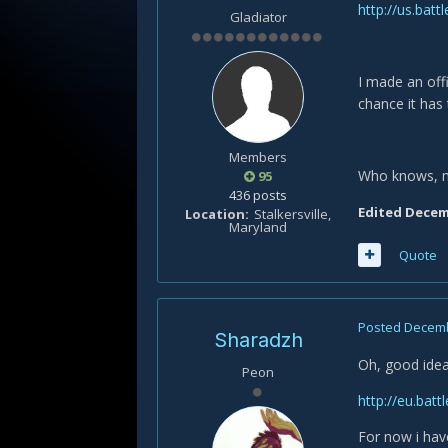
http://us.ba
Gladiator
I made an off
chance it has 
Members
Who knows, may
95
436 posts
Edited
Decemb
Location
Stalkersville,
Maryland
Quote
Posted
Decemb
Sharadzh
Oh, good idea.
Peon
http://eu.bat
For now i ha