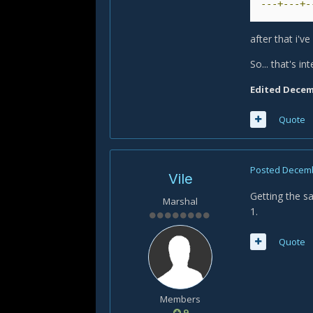
---+---+-
after that i'v
So... that's int
Edited
Decemb
Quote
Posted
Decemb
Vile
Getting the s
Marshal
1.
Quote
Members
9