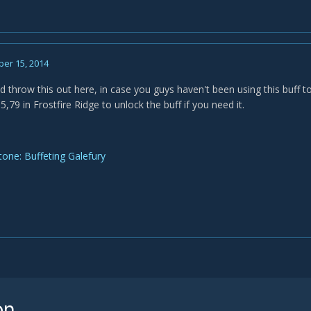
er 15, 2014
'd throw this out here, in case you guys haven't been using this buff to
,79 in Frostfire Ridge to unlock the buff if you need it.
one: Buffeting Galefury
on