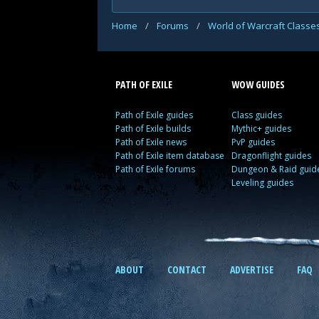
Home
/
Forums
/
World of Warcraft Classe
PATH OF EXILE
WOW GUIDES
Path of Exile guides
Class guides
Path of Exile builds
Mythic+ guides
Path of Exile news
PvP guides
Path of Exile item database
Dragonflight guides
Path of Exile forums
Dungeon & Raid guid
Leveling guides
ABOUT
CONTACT
ADVERTISE
FAQ