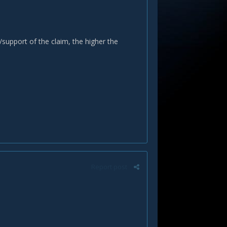
support of the claim, the higher the
Report post