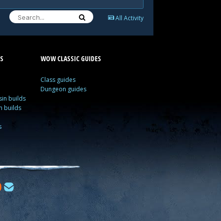
All Activity
S
WOW CLASSIC GUIDES
Class guides
Dungeon guides
in builds
n builds
s