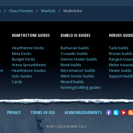
s
/
Class Forums
/
Warlock
/
Multistrike
HEARTHSTONE GUIDES
DIABLO III GUIDES
HEROES GUIDE
Hearthstone Decks
Barbarian builds
Tank builds
Meta Decks
Crusader builds
Bruiser builds
Budget Decks
Demon Hunter builds
Ranged Assass
Arena Spreadsheets
Monk builds
Melee Assassi
es
Hearthstone Guides
Necromancer builds
Healer builds
Solo Guides
Witch Doctor builds
Support build
Cards
Wizard builds
Farming/crafting guides
PRIVACY
TERMS OF USE
ACKNOWLEDGEMENTS
© 2011-2024 VEDATIS S.A.S.