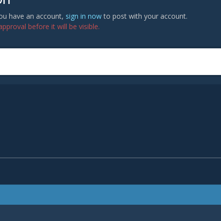
 you have an account,
sign in now
to post with your account.
proval before it will be visible.