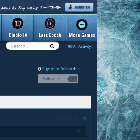
Diablo IV
Last Epoch
More Games
All Activity
Sign in to follow this
Followers
0
Report post