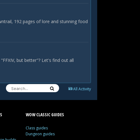
ntrail, 192 pages of lore and stunning food
FFXIV, but better"? Let's find out all
All Activity
S
WOW CLASSIC GUIDES
Class guides
Dungeon guides
in builds