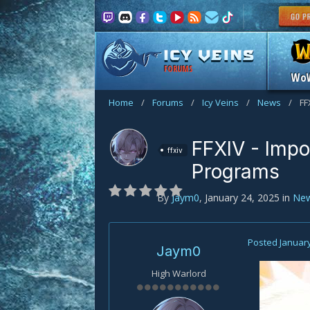
FORUMS
Wo
Home
/
Forums
/
Icy Veins
/
News
/
FF
FFXIV - Impo
ffxiv
Programs
By
Jaym0
,
January 24, 2025
in
Ne
Posted
January
Jaym0
High Warlord