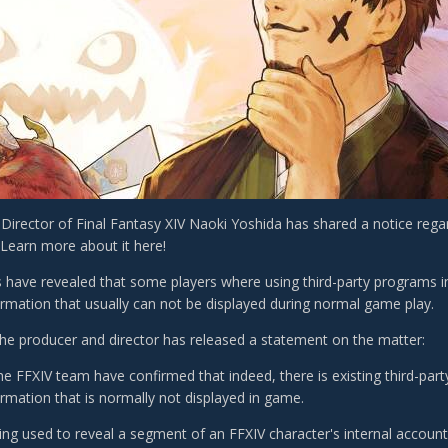
Director of Final Fantasy XIV Naoki Yoshida has shared a notice rega
 Learn more about it here!
 have revealed that some players where using third-party programs in
ormation that usually can not be displayed during normal game play.
the producer and director has released a statement on the matter:
he FFXIV team have confirmed that indeed, there is existing third-part
ormation that is normally not displayed in game.
eing used to reveal a segment of an FFXIV character's internal accoun