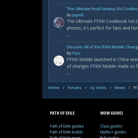
The Ultimate Final Fantasy XIV Cookbo
By
Jaym0
The Ultimate FFXIV Cookbook Vol.2 
photos, it's perfect for fans and h
...
Discover All of the FFXIV Mobile Chan
By
Piyo
FFXIV Mobile launched in China sever
of changes FFXIV Mobile made so f
...
Home
/
Forums
/
Icy Veins
/
News
/
FF
PATH OF EXILE
WOW GUIDES
Path of Exile guides
Class guides
Path of Exile builds
Mythic+ guides
Path of Exile news
PvP guides