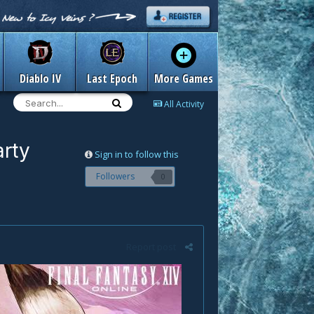
Diablo IV
Last Epoch
More Games
All Activity
arty
Sign in to follow this
Followers
0
Report post