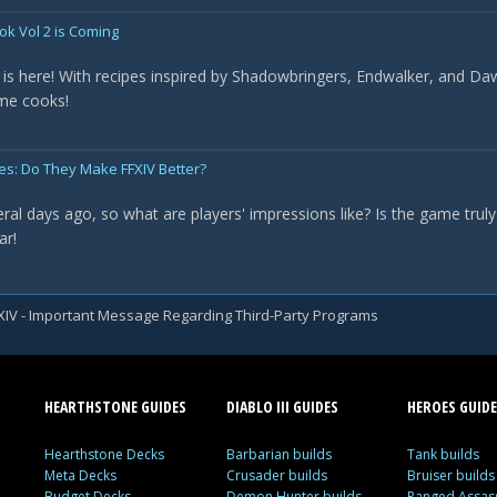
ok Vol 2 is Coming
is here! With recipes inspired by Shadowbringers, Endwalker, and Daw
ome cooks!
ges: Do They Make FFXIV Better?
al days ago, so what are players' impressions like? Is the game truly "
ar!
XIV - Important Message Regarding Third-Party Programs
HEARTHSTONE GUIDES
DIABLO III GUIDES
HEROES GUIDE
Hearthstone Decks
Barbarian builds
Tank builds
Meta Decks
Crusader builds
Bruiser builds
Budget Decks
Demon Hunter builds
Ranged Assass