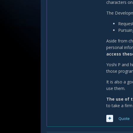
characters on
The Developme
Request
Pursuing
Aside from ch
personal info
access these
Yoshi P and h
those programs
It is also a 
use them.
The use of t
to take a firm
Quote