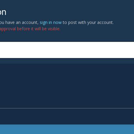
on
 you have an account,
sign in now
to post with your account.
proval before it will be visible.