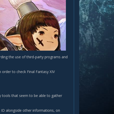
rding the use of third-party programs and
 order to check Final Fantasy XIV
y tools that seem to be able to gather
t ID alongside other informations, on