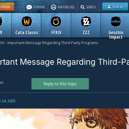
FORUMS
MASTERCLASS
SEARCH
W
Cata Classic
FFXIV
ZZZ
Genshin
Impact
XIV - Important Message Regarding Third-Party Programs
rtant Message Regarding Third-P
ws
Reply to this topic
 24, 2025