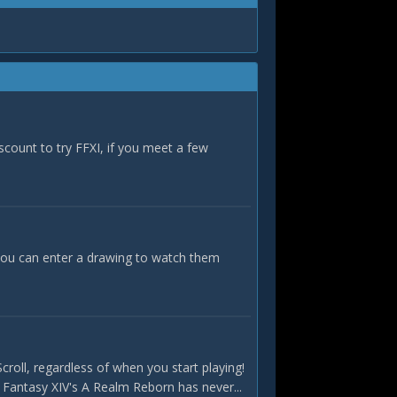
iscount to try FFXI, if you meet a few
ou can enter a drawing to watch them
roll, regardless of when you start playing!
l Fantasy XIV's A Realm Reborn has never...