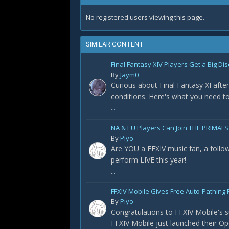
No registered users viewing this page.
SIMILAR CONTENT
Final Fantasy XIV Players Get a Big Dis
By
Jaym0
Curious about Final Fantasy XI after
conditions. Here's what you need t
...
NA & EU Players Can Join THE PRIMALS
By
Piyo
Are YOU a FFXIV music fan, a foll
perform LIVE this year!
...
FFXIV Mobile Gives Free Auto-Pathing F
By
Piyo
Congratulations to FFXIV Mobile's s
FFXIV Mobile just launched their Op