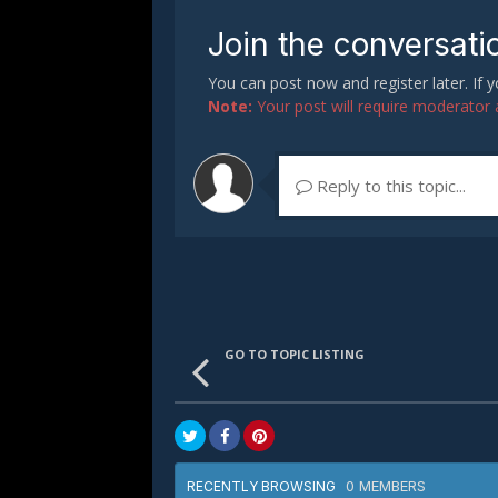
Join the conversati
You can post now and register later. If
Note:
Your post will require moderator ap
Reply to this topic...
GO TO TOPIC LISTING
0 MEMBERS
RECENTLY BROWSING