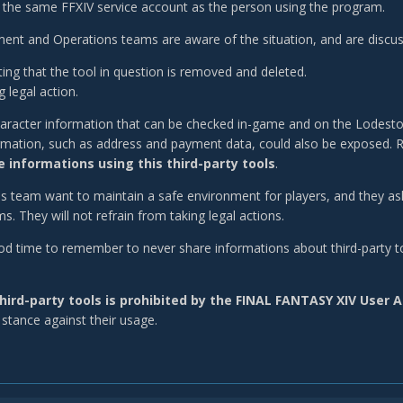
 the same FFXIV service account as the person using the program.
nt and Operations teams are aware of the situation, and are discuss
ing that the tool in question is removed and deleted.
 legal action.
aracter information that can be checked in-game and on the Lodesto
rmation, such as address and payment data, could also be exposed. R
 informations using this third-party tools
.
is team want to maintain a safe environment for players, and they as
. They will not refrain from taking legal actions.
good time to remember to never share informations about third-party to
hird-party tools is prohibited by the FINAL FANTASY XIV User
 stance against their usage.