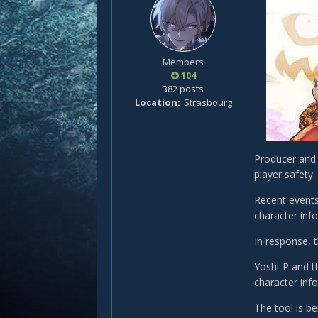
Members
104
382 posts
Location
Strasbourg
Producer and 
player safety.
Recent events
character inf
In response, 
Yoshi-P and t
character inf
The tool is b