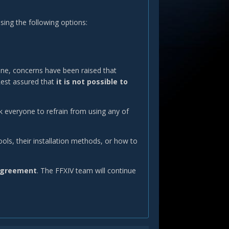
ing the following options:
ne, concerns have been raised that
est assured that
it is not possible to
k everyone to refrain from using any of
ols, their installation methods, or how to
 Agreement
. The FFXIV team will continue