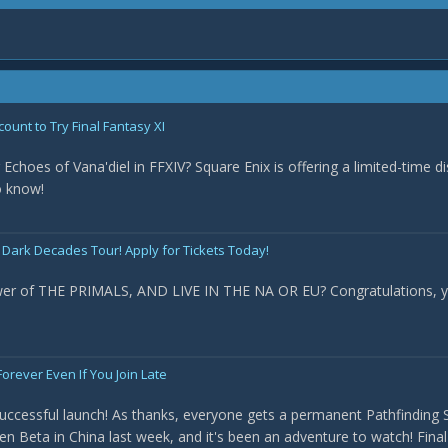
count to Try Final Fantasy XI
 Echoes of Vana'diel in FFXIV? Square Enix is offering a limited-time d
o know!
 Dark Decades Tour! Apply for Tickets Today!
ower of THE PRIMALS, AND LIVE IN THE NA OR EU? Congratulations, y
orever Even If You Join Late
uccessful launch! As thanks, everyone gets a permanent Pathfinding Sc
en Beta in China last week, and it's been an adventure to watch! Fina