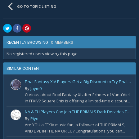
GO TO TOPIC LISTING
0 MEMBERS
RECENTLY BROWSING
No registered users viewing this page.
SIMILAR CONTENT
Final Fantasy XIV Players Get a Big Discount to Try Final Fantasy XI
By
Jaym0
Curious about Final Fantasy XI after Echoes of Vana'diel
in FFXIV? Square Enix is offering a limited-time discount...
NA & EU Players Can Join THE PRIMALS Dark Decades Tour! Apply for Tickets Today!
By
Piyo
Are YOU a FFXIV music fan, a follower of THE PRIMALS,
AND LIVE IN THE NA OR EU? Congratulations, you can...