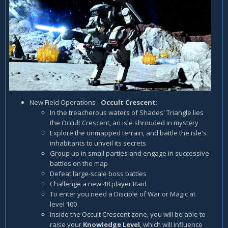
New Field Operations -
Occult Crescent
:
In the treacherous waters of Shades' Triangle lies
the Occult Crescent, an isle shrouded in mystery
Explore the unmapped terrain, and battle the isle's
inhabitants to unveil its secrets
Group up in small parties and engage in successive
battles on the map
Defeat large-scale boss battles
Challenge a new 48 player Raid
To enter you need a Disciple of War or Magic at
level 100
Inside the Occult Crescent zone, you will be able to
raise your
Knowledge Level
, which will influence