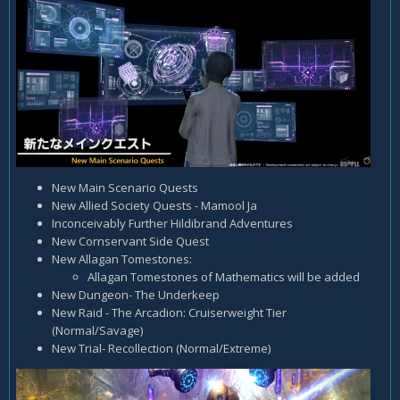
New Main Scenario Quests
New Allied Society Quests - Mamool Ja
Inconceivably Further Hildibrand Adventures
New Cornservant Side Quest
New Allagan Tomestones:
Allagan Tomestones of Mathematics will be added
New Dungeon- The Underkeep
New Raid - The Arcadion: Cruiserweight Tier
(Normal/Savage)
New Trial- Recollection (Normal/Extreme)