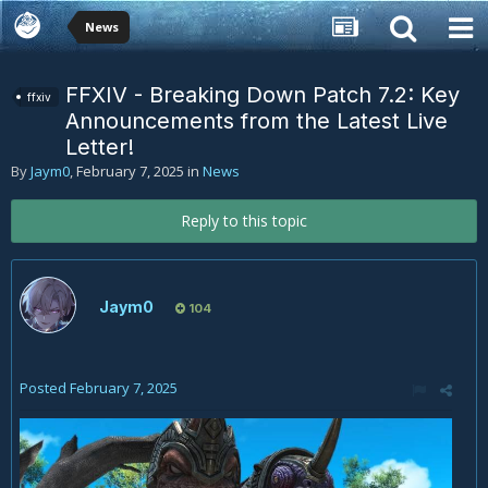
News
FFXIV - Breaking Down Patch 7.2: Key
ffxiv
Announcements from the Latest Live
Letter!
By
Jaym0
,
February 7, 2025
in
News
Reply to this topic
Jaym0
104
Posted
February 7, 2025