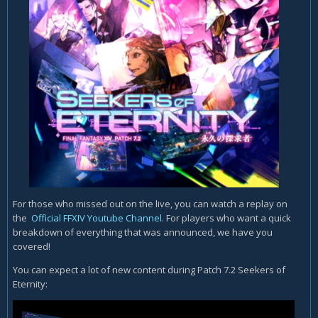
For those who missed out on the live, you can watch a replay on
the
Official FFXIV Youtube Channel
. For players who want a quick
breakdown of everything that was announced, we have you
covered!
You can expect a lot of new content during Patch 7.2 Seekers of
Eternity: