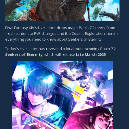
Final Fantasy XIV's Live Letter drops major Patch 7.2 news! From
fresh content to PvP changes and the Cosmic Exploration, here is
everything you need to know about Seekers of Eternity.
Today's Live Letter has revealed a lot about upcoming Patch 7.2:
Seekers of Eternity
, which will release
late March 2025
!