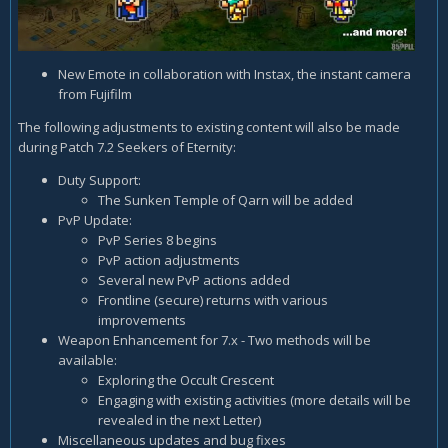
New Emote in collaboration with Instax, the instant camera
from Fujifilm
The following adjustments to existing content will also be made
during Patch 7.2 Seekers of Eternity:
Duty Support:
The Sunken Temple of Qarn will be added
PvP Update:
PvP Series 8 begins
PvP action adjustments
Several new PvP actions added
Frontline (secure) returns with various
improvements
Weapon Enhancement for 7.x - Two methods will be
available:
Exploring the Occult Crescent
Engaging with existing activities (more details will be
revealed in the next Letter)
Miscellaneous updates and bug fixes