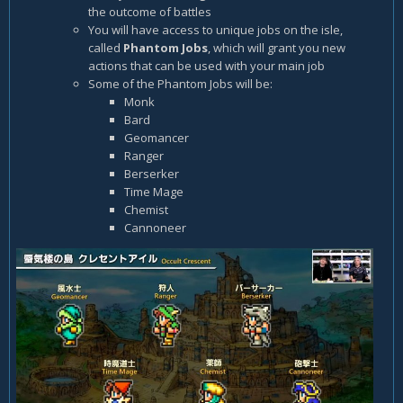
the outcome of battles
You will have access to unique jobs on the isle,
called
Phantom Jobs
, which will grant you new
actions that can be used with your main job
Some of the Phantom Jobs will be:
Monk
Bard
Geomancer
Ranger
Berserker
Time Mage
Chemist
Cannoneer