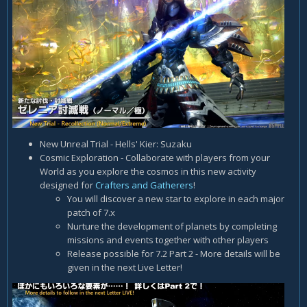
New Unreal Trial - Hells' Kier: Suzaku
Cosmic Exploration - Collaborate with players from your
World as you explore the cosmos in this new activity
designed for
Crafters and Gatherers
!
You will discover a new star to explore in each major
patch of 7.x
Nurture the development of planets by completing
missions and events together with other players
Release possible for 7.2 Part 2 - More details will be
given in the next Live Letter!