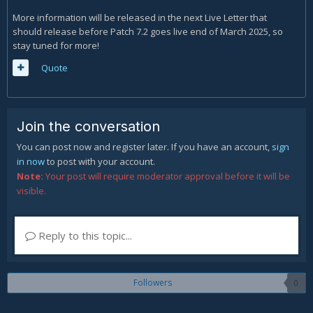
More information will be released in the next Live Letter that
should release before Patch 7.2 goes live end of March 2025, so
stay tuned for more!
Quote
Join the conversation
You can post now and register later. If you have an account,
sign
in now
to post with your account.
Note:
Your post will require moderator approval before it will be
visible.
Reply to this topic...
Followers
0