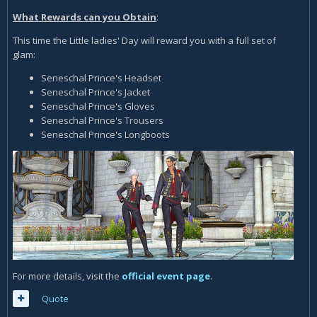
What Rewards can you Obtain
:
This time the Little ladies' Day will reward you with a full set of
glam:
Seneschal Prince's Headset
Seneschal Prince's Jacket
Seneschal Prince's Gloves
Seneschal Prince's Trousers
Seneschal Prince's Longboots
For more details, visit the
official event page
.
Quote