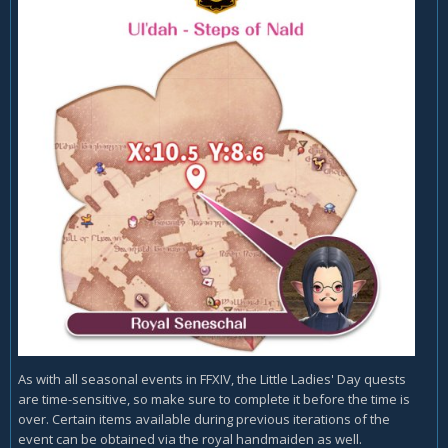
As with all seasonal events in FFXIV, the Little Ladies' Day quests
are time-sensitive, so make sure to complete it before the time is
over. Certain items available during previous iterations of the
event can be obtained via the royal handmaiden as well.