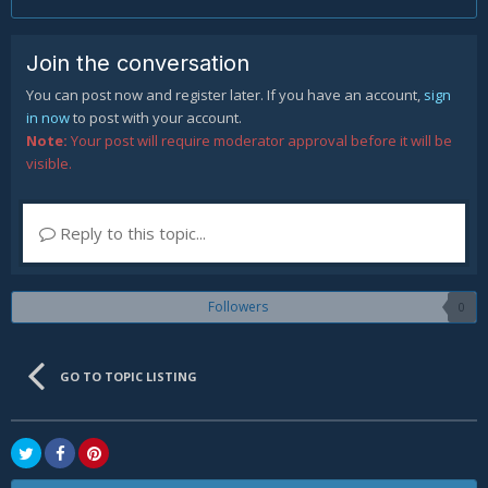
Join the conversation
You can post now and register later. If you have an account,
sign
in now
to post with your account.
Note:
Your post will require moderator approval before it will be
visible.
Reply to this topic...
Followers
0
GO TO TOPIC LISTING