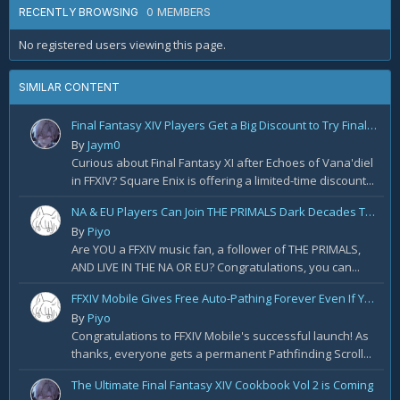
0 MEMBERS
RECENTLY BROWSING
No registered users viewing this page.
SIMILAR CONTENT
Final Fantasy XIV Players Get a Big Discount to Try Final Fantasy XI
By
Jaym0
Curious about Final Fantasy XI after Echoes of Vana'diel
in FFXIV? Square Enix is offering a limited-time discount...
NA & EU Players Can Join THE PRIMALS Dark Decades Tour! Apply for Tickets Today!
By
Piyo
Are YOU a FFXIV music fan, a follower of THE PRIMALS,
AND LIVE IN THE NA OR EU? Congratulations, you can...
FFXIV Mobile Gives Free Auto-Pathing Forever Even If You Join Late
By
Piyo
Congratulations to FFXIV Mobile's successful launch! As
thanks, everyone gets a permanent Pathfinding Scroll...
The Ultimate Final Fantasy XIV Cookbook Vol 2 is Coming