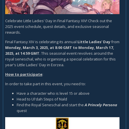
Celebrate Little Ladies' Day in Final Fantasy XIV! Check out the
2025 event schedule, quest details, and exclusive seasonal
rewards.
Final Fantasy XIV is celebrating its annual
Little Ladies' Day
from
Monday, March 3, 2025, at 8:00 GMT to Monday, March 17,
2025, at 14:59 GMT
. This seasonal event revolves around the
royal seneschal, who is organising a special celebration for this
year's Little Ladies' Day in Eorzea.
How to participate
:
In order to take part in this event, you need to:
Have a character who is level 15 or above
Head to Ul'dah Steps of Nald
Find the Royal Seneschal and start the
A Princely Persona
quest