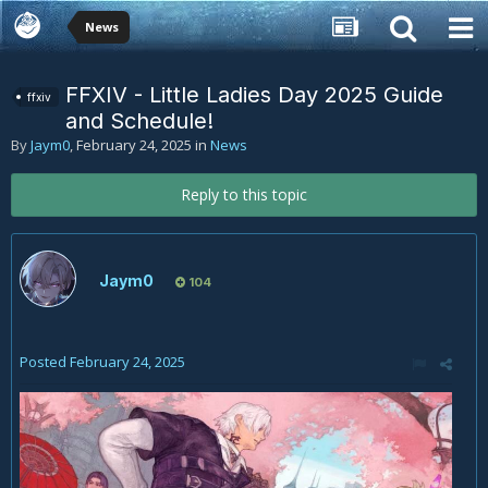
News
FFXIV - Little Ladies Day 2025 Guide
ffxiv
and Schedule!
By
Jaym0
,
February 24, 2025
in
News
Reply to this topic
Jaym0
104
Posted
February 24, 2025