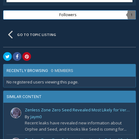
Followers
1
GO TO TOPIC LISTING
0 MEMBERS
RECENTLY BROWSING
No registered users viewing this page.
SIMILAR CONTENT
Zenless Zone Zero Seed Revealed Most Likely for Version 2.2!
By
Jaym0
Recent leaks have revealed new information about
Orphie and Seed, and it looks like Seed is coming for...