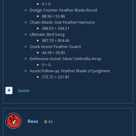
0 > 0
Dodge Counter: Feather Blade Recoil
88.36 > 53.86
Chain Attack: Star Feather Harmony
384.53 > 294.21
Ultimate: Bird Song
987.70 > 834.66
Quick Assist: Feather Guard
44.18 > 26.93
Defensive Assist: Silver Umbrella Array
0 > 0
Assist Follow-up: Feather Blade of Judgment
272.72 > 231.81
Quote
Rexx
42