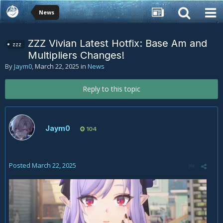
News
ZZZ Vivian Latest Hotfix: Base Am and
zzz
Multipliers Changes!
By
Jaym0
,
March 22, 2025
in
News
Reply to this topic
Jaym0
104
Posted
March 22, 2025