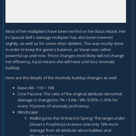
Most of her multipliers have been nerfed on her Basic Attack. Her
Ex Special Skill's damage multiplier has also been lowered
slightly, as well as for some other abilities. This was mostly done
in order to keep the game's balance, as Vivian was rather
powerful up until now. Those changes most likely will not change
her efficiency, it just means she will have a bit less Anomaly
buildup.
Here are the details of the Anomaly buildup changes as well:
Base AM - 116 > 108
Core Passive: The ratio of the original attribute abnormal
damage is changed to 7% / 3.6% / 9% /0.95% /1.35% for
every 10 points of anomaly proficiency.
Mindscape
Walking into the Orchard in Spring: The target under
[Vivian's Prophecy] receives now only 16% more
damage from all attribute abnormalities and