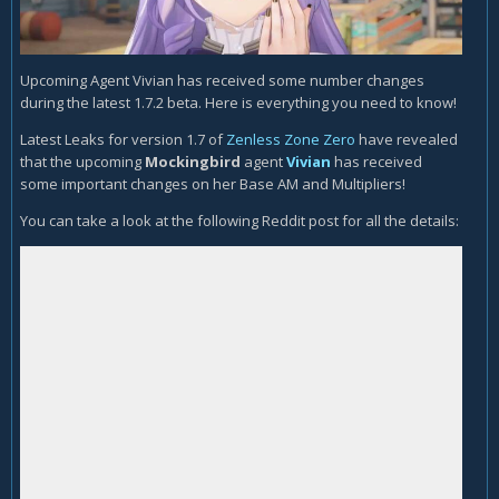
Upcoming Agent Vivian has received some number changes
during the latest 1.7.2 beta. Here is everything you need to know!
Latest Leaks for version 1.7 of
Zenless Zone Zero
have revealed
that the upcoming
Mockingbird
agent
Vivian
has received
some important changes on her Base AM and Multipliers!
You can take a look at the following Reddit post for all the details: