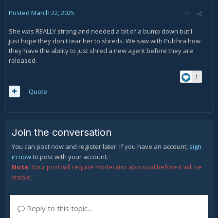
Posted
March 22, 2025
She was REALLY strong and needed a bit of a bump down but I
just hope they don't tear her to shreds. We saw with Pulchra how
they have the ability to just shred a new agent before they are
released.
1
Quote
Join the conversation
You can post now and register later. If you have an account,
sign
in now
to post with your account.
Note:
Your post will require moderator approval before it will be
visible.
Reply to this topic...