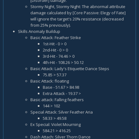
[Disorder] damage.
Stormy Night, Stormy Night: The abnormal attribute
damage calculated by [Core Passive: Elegy of Fate]
will ignore the target's 20% resistance (decreased
from 25% previously).
Skills Anomaly Buildup
Basic Attack: Feather Strike
1st-Hit - 0 > 0
2nd-Hit - 0 > 0
3rd-Hit - 74.46 > 0
4th-Hit - 108.26 > 50.12
Basic Attack: Lady's Etiquette Dance Steps
75.85 > 57.37
Basic Attack: floating
Base - 51.67 > 84.98
Extra Attack - 19.37 >
Basic attack: Falling feathers
144 > 102
Special Attack: Silver Feather Aria
58.33 > 49.58
Ex Special: Violet Mourning
584.21 > 416.25
Dash Attach: Silver Thorn Dance