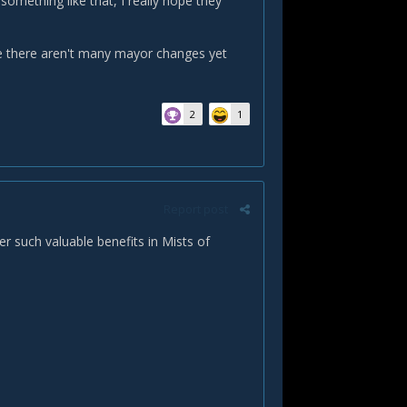
omething like that, I really hope they
see there aren't many mayor changes yet
2
1
Report post
er such valuable benefits in Mists of
.