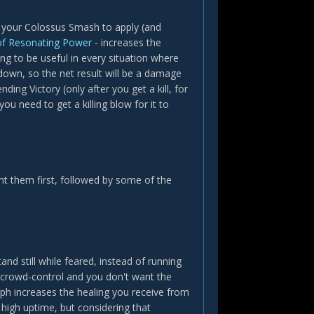
 your Colossus Smash to apply (and
of Resonating Power
- increases the
g to be useful in every situation where
down, so the net result will be a damage
ing Victory (only after you get a kill, for
you need to get a killing blow for it to
t them first, followed by some of the
and still while feared, instead of running
p crowd-control and you don't want the
yph increases the healing you receive from
igh uptime, but considering that