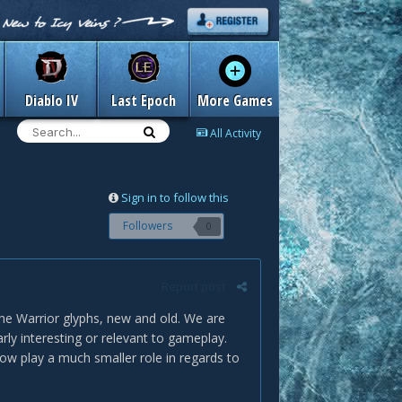
Diablo IV
Last Epoch
More Games
All Activity
Sign in to follow this
Followers
0
Report post
he Warrior glyphs, new and old. We are
arly interesting or relevant to gameplay.
w play a much smaller role in regards to