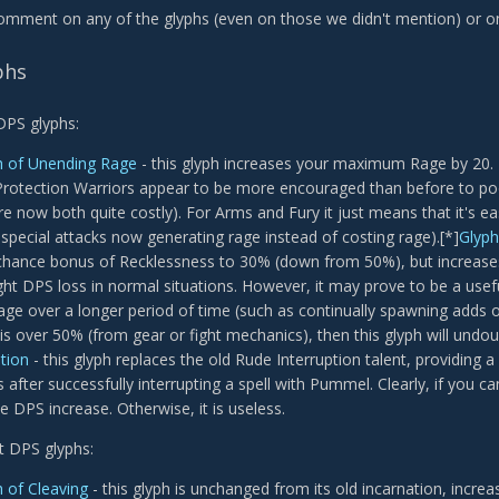
comment on any of the glyphs (even on those we didn't mention) or on
phs
 DPS glyphs:
h of Unending Rage
- this glyph increases your maximum Rage by 20. T
Protection Warriors appear to be more encouraged than before to pool
re now both quite costly). For Arms and Fury it just means that it's e
 special attacks now generating rage instead of costing rage).[*]
Glyph
l chance bonus of Recklessness to 30% (down from 50%), but increases
ight DPS loss in normal situations. However, it may prove to be a usef
ge over a longer period of time (such as continually spawning adds ove
is over 50% (from gear or fight mechanics), then this glyph will undou
ption
- this glyph replaces the old Rude Interruption talent, providing
after successfully interrupting a spell with Pummel. Clearly, if you can i
e DPS increase. Otherwise, it is useless.
et DPS glyphs:
 of Cleaving
- this glyph is unchanged from its old incarnation, incre