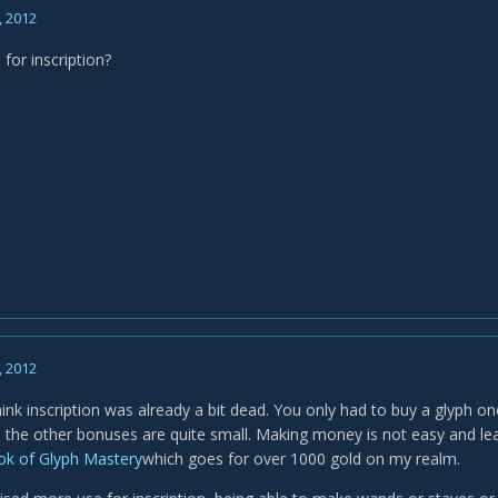
, 2012
 for inscription?
, 2012
hink inscription was already a bit dead. You only had to buy a glyph on
the other bonuses are quite small. Making money is not easy and lear
k of Glyph Mastery
which goes for over 1000 gold on my realm.