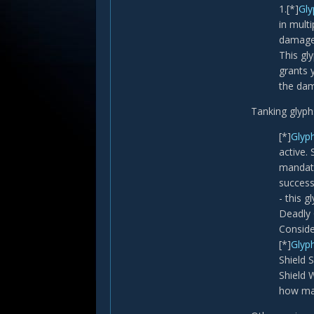
1.[*]
Gly
in mult
damage
This gl
grants 
the dam
Tanking glyph
[*]
Glyp
active.
mandato
success
- this 
Deadly 
Conside
[*]
Glyph
Shield 
Shield 
how man