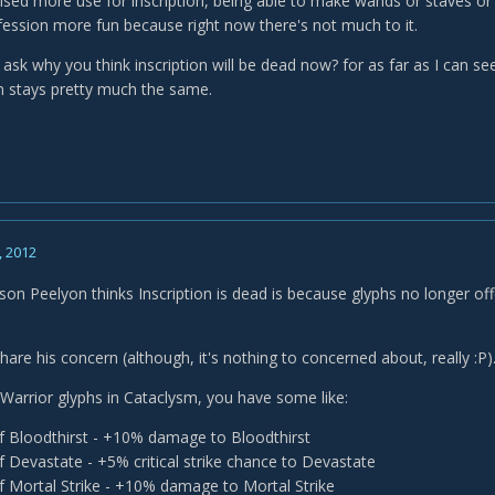
ised more use for inscription, being able to make wands or staves or s
ession more fun because right now there's not much to it.
o ask why you think inscription will be dead now? for as far as I can 
on stays pretty much the same.
, 2012
ason Peelyon thinks Inscription is dead is because glyphs no longer off
share his concern (although, it's nothing to concerned about, really :P)
 Warrior glyphs in Cataclysm, you have some like:
f Bloodthirst - +10% damage to Bloodthirst
f Devastate - +5% critical strike chance to Devastate
f Mortal Strike - +10% damage to Mortal Strike