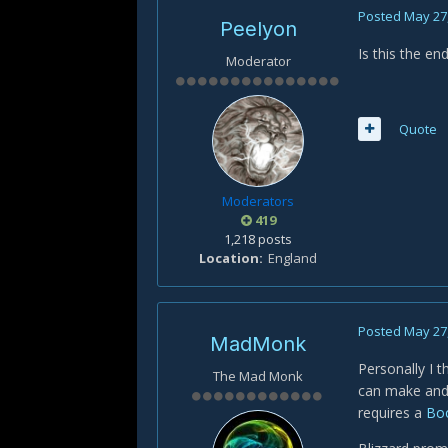
Posted
May 27
Peelyon
Is this the end
Moderator
Quote
Moderators
419
1,218 posts
Location
England
Posted
May 27
MadMonk
Personally I t
The Mad Monk
can make and 
requires a
Boo