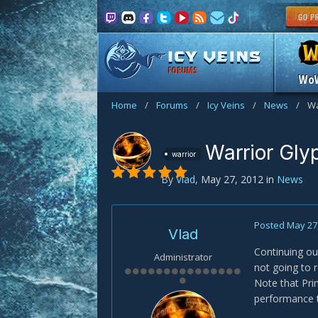
FORUMS
Wo
Home
/
Forums
/
Icy Veins
/
News
/
Wa
Warrior Gly
warrior
By
Vlad
,
May 27, 2012
in
News
Posted
May 27
Vlad
Continuing ou
Administrator
not going to r
Note that Pri
performance t