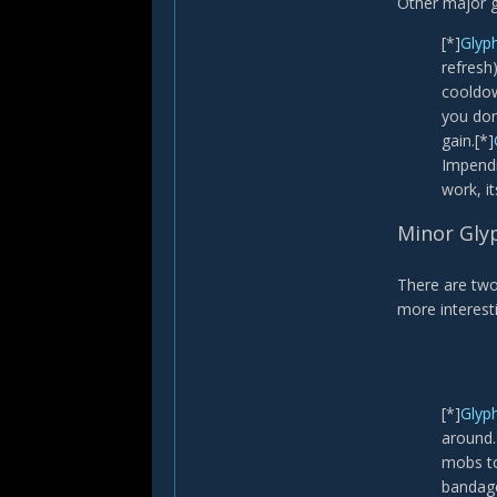
Other major g
[*]
Glyp
refresh
cooldow
you don
gain.[*]
Impendin
work, it
Minor Gly
There are two
more interesti
[*]
Glyph
around.
mobs to
bandage