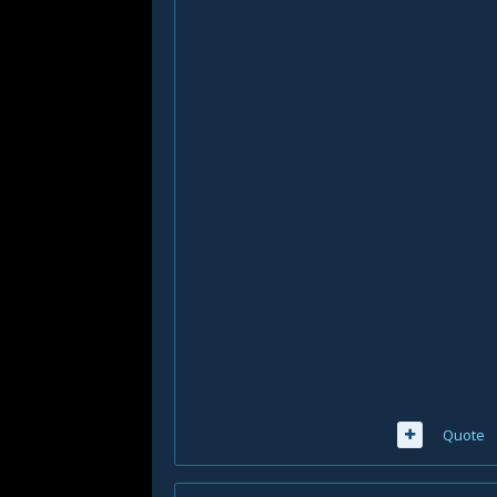
Quote