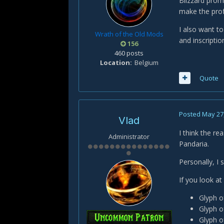
Blizzard prom
make the prof
I also want t
Wrath of the Old Mods
and inscripti
156
460 posts
Location
Belgium
Quote
Posted
May 27
Vlad
I think the re
Administrator
Pandaria.
Personally, I 
If you look at
Glyph o
Glyph o
Glyph o