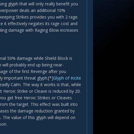
ing glyph that will only really benefit you
 Overpower deals an additional 10%
eeping Strikes provides you with 2 rage.
e it effectively negates its rage cost and
ealing damage with Raging Blow increases
onal 50% damage while Shield Block is
 will probably end up being near-
age of the first Revenge after you
y important threat glyph.[*]
Glyph of Incite
eadly Calm. The way it works is that, while
 Heroic Strike or Cleave is reduced by 20.
you get free Heroic Strikes or Cleaves.
om the target. This effect was built into
eases the damage reduction granted by
 The value of this glyph will depend on
son.