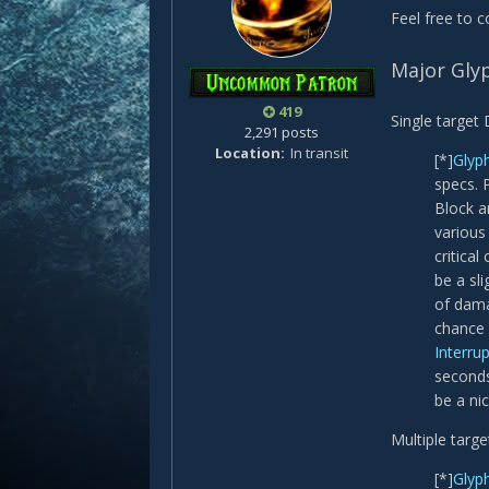
Feel free to 
Major Gly
419
Single target
2,291 posts
Location
In transit
[*]
Glyp
specs. 
Block a
various
critica
be a sl
of dama
chance 
Interru
seconds 
be a nic
Multiple targ
[*]
Glyph