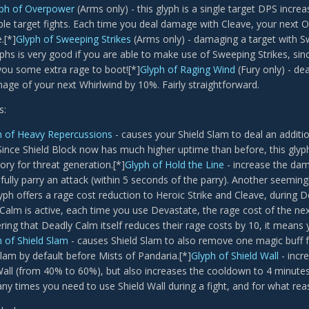
ph of Overpower
(Arms only) - this glyph is a single target DPS increas
iple target fights. Each time you deal damage with Cleave, your next
.[*]
Glyph of Sweeping Strikes
(Arms only) - damaging a target with Sw
yphs is very good if you are able to make use of Sweeping Strikes, sinc
you some extra rage to boot![*]
Glyph of Raging Wind
(Fury only) - d
age of your next Whirlwind by 10%. Fairly straightforward.
s:
h of Heavy Repercussions
- causes your Shield Slam to deal an additi
 Since Shield Block now has much higher uptime than before, this glyph
ry for threat generation.[*]
Glyph of Hold the Line
- increase the dam
fully parry an attack (within 5 seconds of the parry). Another seemingl
glyph offers a rage cost reduction to Heroic Strike and Cleave, during D
Calm is active, each time you use Devastate, the rage cost of the next
ring that Deadly Calm itself reduces their rage costs by 10, it means 
 of Shield Slam
- causes Shield Slam to also remove one magic buff fr
Slam by default before Mists of Pandaria.[*]
Glyph of Shield Wall
- incr
Wall (from 40% to 60%), but also increases the cooldown to 4 minutes.
y times you need to use Shield Wall during a fight, and for what rea