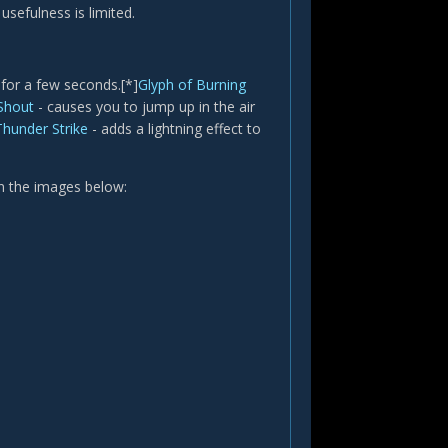
sefulness is limited.
 for a few seconds.[*]
Glyph of Burning
 Shout
- causes you to jump up in the air
Thunder Strike
- adds a lightning effect to
in the images below: