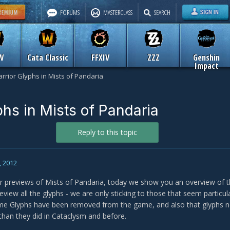
FORUMS
MASTERCLASS
SEARCH
W
Cata Classic
FFXIV
ZZZ
Genshin
Impact
rrior Glyphs in Mists of Pandaria
phs in Mists of Pandaria
Reply to this topic
, 2012
r previews of Mists of Pandaria, today we show you an overview of t
eview all the glyphs - we are only sticking to those that seem particul
me Glyphs have been removed from the game, and also that glyphs no
han they did in Cataclysm and before.