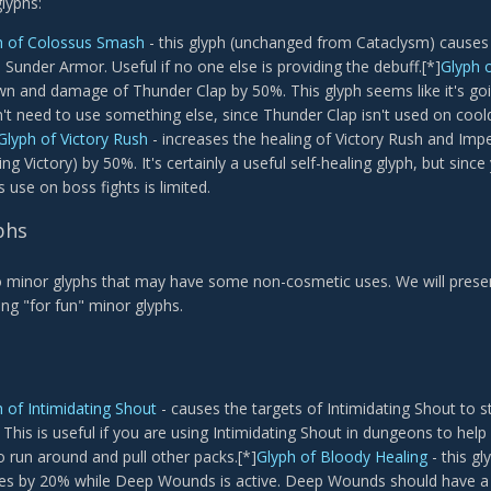
lyphs:
h of Colossus Smash
- this glyph (unchanged from Cataclysm) causes
) Sunder Armor. Useful if no one else is providing the debuff.[*]
Glyph 
n and damage of Thunder Clap by 50%. This glyph seems like it's goin
't need to use something else, since Thunder Clap isn't used on cool
Glyph of Victory Rush
- increases the healing of Victory Rush and Impend
g Victory) by 50%. It's certainly a useful self-healing glyph, but since 
s use on boss fights is limited.
phs
 minor glyphs that may have some non-cosmetic uses. We will presen
ng "for fun" minor glyphs.
 of Intimidating Shout
- causes the targets of Intimidating Shout to st
 This is useful if you are using Intimidating Shout in dungeons to hel
 run around and pull other packs.[*]
Glyph of Bloody Healing
- this gl
s by 20% while Deep Wounds is active. Deep Wounds should have a h