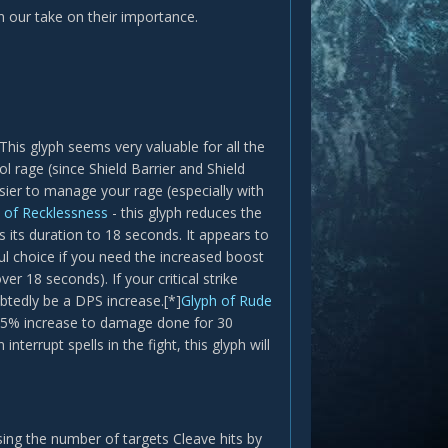
 our take on their importance.
his glyph seems very valuable for all the
 rage (since Shield Barrier and Shield
asier to manage your rage (especially with
 of Recklessness
- this glyph reduces the
 its duration to 18 seconds. It appears to
ul choice if you need the increased boost
r 18 seconds). If your critical strike
btedly be a DPS increase.[*]
Glyph of Rude
 a 5% increase to damage done for 30
nterrupt spells in the fight, this glyph will
asing the number of targets Cleave hits by