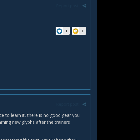
Report post
1
1
Report post
ce to learn it, there is no good gear you
ning new glyphs after the trainers