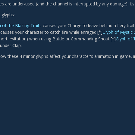
s are under-used (and the channel is interrupted by any damage), its u
 glyphs:
 of the Blazing Trail
- causes your Charge to leave behind a fiery trail
 causes your character to catch fire while enraged.[*]
Glyph of Mystic
 short levitation) when using Battle or Commanding Shout.[*]
Glyph of 
under Clap.
ow these 4 minor glyphs affect your character's animation in game, 