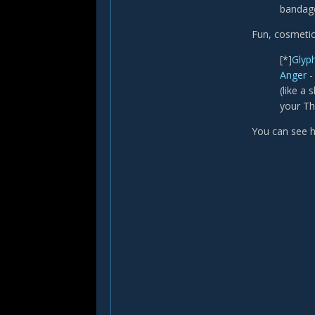
bandage
Fun, cosmetic
[*]
Glyph
Anger
-
(like a
your Th
You can see h