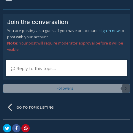
Join the conversation
You are posting as a guest. If you have an account,
sign in now
to
post with your account.
Note:
Your post will require moderator approval before it will be
visible.
Reply to this topic...
Followers
0
GO TO TOPIC LISTING