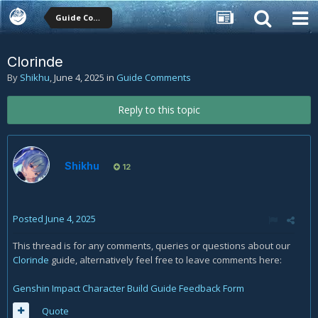
Guide Comments
Clorinde
By
Shikhu
,
June 4, 2025
in
Guide Comments
Reply to this topic
Shikhu
12
Posted
June 4, 2025
This thread is for any comments, queries or questions about our
Clorinde
guide, alternatively feel free to leave comments here:
Genshin Impact Character Build Guide Feedback Form
Quote