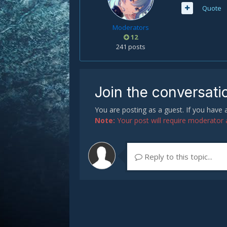
Quote
Moderators
12
241 posts
Join the conversati
You are posting as a guest. If you have
Note:
Your post will require moderator ap
Reply to this topic...