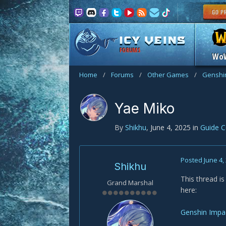
FORUMS
Wo
Home
/
Forums
/
Other Games
/
Genshi
Yae Miko
By
Shikhu
,
June 4, 2025
in
Guide 
Posted
June 4,
Shikhu
This thread i
Grand Marshal
here:
Genshin Impa