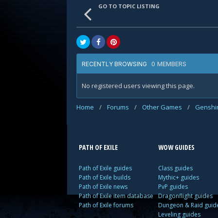
GO TO TOPIC LISTING
0 MEMBERS
RECENTLY BROWSING
No registered users viewing this page.
Home
/
Forums
/
Other Games
/
Genshi
PATH OF EXILE
WOW GUIDES
Path of Exile guides
Class guides
Path of Exile builds
Mythic+ guides
Path of Exile news
PvP guides
Path of Exile item database
Dragonflight guides
Path of Exile forums
Dungeon & Raid guid
Leveling guides