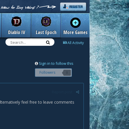
Diablo IV
Last Epoch
More Games
All Activity
Sign in to follow this
Followers
0
Report post
alternatively feel free to leave comments