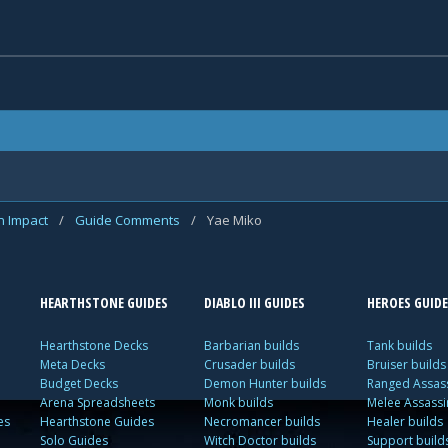
n Impact
/
Guide Comments
/
Yae Miko
HEARTHSTONE GUIDES
DIABLO III GUIDES
HEROES GUIDE
Hearthstone Decks
Barbarian builds
Tank builds
Meta Decks
Crusader builds
Bruiser builds
Budget Decks
Demon Hunter builds
Ranged Assass
Arena Spreadsheets
Monk builds
Melee Assassi
es
Hearthstone Guides
Necromancer builds
Healer builds
Solo Guides
Witch Doctor builds
Support build