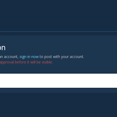
on
 an account,
sign in now
to post with your account.
proval before it will be visible.