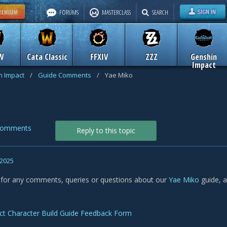
FORUMS
MASTERCLASS
SEARCH
W
Cata Classic
FFXIV
ZZZ
Genshin
Impact
n Impact
/
Guide Comments
/
Yae Miko
Comments
Reply to this topic
 2025
s for any comments, queries or questions about our
Yae Miko
guide, 
ct Character Build Guide Feedback Form