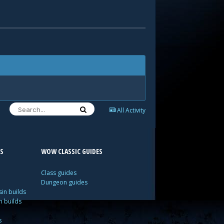
All Activity
S
WOW CLASSIC GUIDES
Class guides
Dungeon guides
in builds
n builds
s