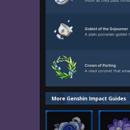
moon as they pass throu
Goblet of the Sojourner
A plain porcelain goblet
Crown of Parting
A reed coronet that ema
More Genshin Impact Guides