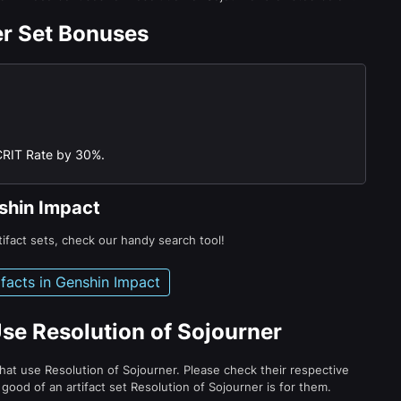
er Set Bonuses
CRIT Rate by 30%.
nshin Impact
tifact sets, check our handy search tool!
tifacts in Genshin Impact
se Resolution of Sojourner
hat use Resolution of Sojourner. Please check their respective
ood of an artifact set Resolution of Sojourner is for them.