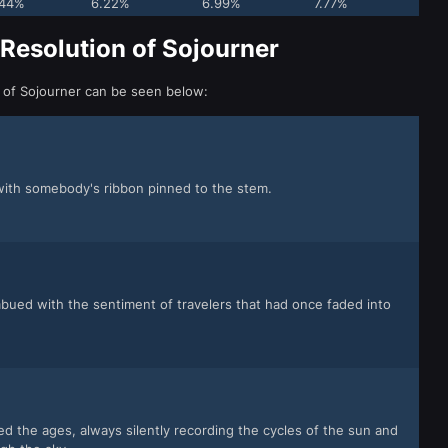
.44%
6.22%
6.99%
7.77%
 Resolution of Sojourner
n of Sojourner can be seen below:
with somebody's ribbon pinned to the stem.
mbued with the sentiment of travelers that had once faded into
ed the ages, always silently recording the cycles of the sun and