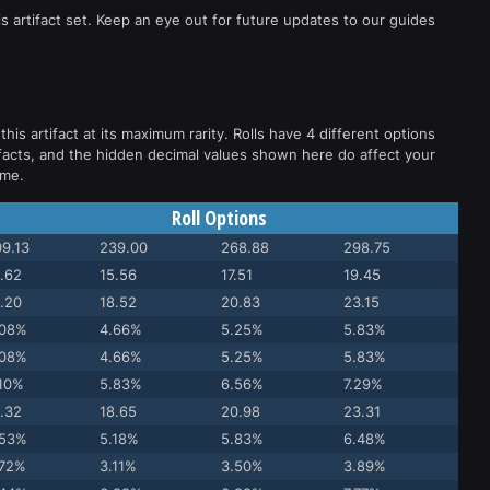
s artifact set. Keep an eye out for future updates to our guides
this artifact at its maximum rarity. Rolls have 4 different options
facts, and the hidden decimal values shown here do affect your
ame.
Roll Options
9.13
239.00
268.88
298.75
.62
15.56
17.51
19.45
.20
18.52
20.83
23.15
.08%
4.66%
5.25%
5.83%
.08%
4.66%
5.25%
5.83%
.10%
5.83%
6.56%
7.29%
.32
18.65
20.98
23.31
.53%
5.18%
5.83%
6.48%
.72%
3.11%
3.50%
3.89%