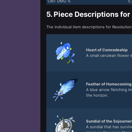
CRIT DMG %
5
5.
Piece Descriptions for
The individual item descriptions for Resolutio
Heart of Comradeship
A small cerulean flower 
Feather of Homecoming
A blue arrow fletching i
the horizon.
Sundial of the Sojourner
A sundial that has surviv