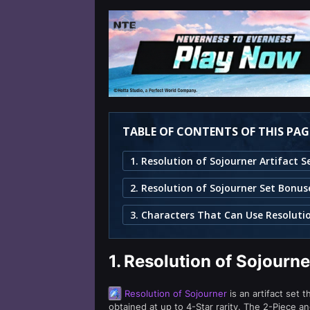
TABLE OF CONTENTS OF THIS PAG
2. Resolution of Sojourner Set Bonus
1.
Resolution of Sojourne
Resolution of Sojourner
is an artifact set 
obtained at up to 4-Star rarity. The 2-Piece a