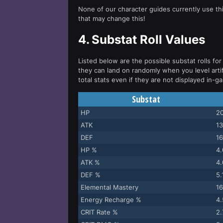
None of our character guides currently use thi
that may change this!
4.
Substat Roll Values
Listed below are the possible substat rolls for 
they can land on randomly when you level arti
total stats even if they are not displayed in-g
Substat
HP
20
ATK
13
DEF
16
HP %
4
ATK %
4
DEF %
5
Elemental Mastery
16
Energy Recharge %
4
CRIT Rate %
2