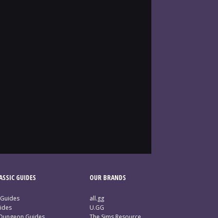
SSIC GUIDES
OUR BRANDS
 Guides
all.gg
ides
U.GG
 Dungeon Guides
The Sims Resource