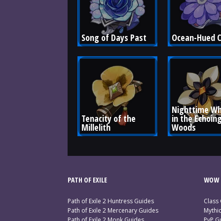
Song of Days Past
Ocean-Hued 
Nighttime Wh
Tenacity of the 
in the Echoing
Millelith
Woods
PATH OF EXILE
WOW 
Path of Exile 2 Huntress Guides
Class
Path of Exile 2 Mercenary Guides
Mythi
Path of Exile 2 Monk Guides
PvP G