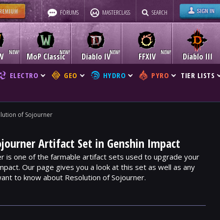
FORUMS
MASTERCLASS
SEARCH
W
MoP Classic
Diablo IV
FFXIV
Diablo III
ELECTRO
GEO
HYDRO
PYRO
TIER LISTS
lution of Sojourner
ojourner Artifact Set in Genshin Impact
r is one of the farmable artifact sets used to upgrade your
mpact. Our page gives you a look at this set as well as any
ant to know about Resolution of Sojourner.