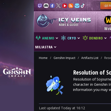
NEWS & GUIDES
Wo
ANEMO
CRYO
DENDRO
MILIASTRA
Home
/
Genshin Impact
/
Artifacts List
/
Reso
Resolution of S
Resolution of Sojourne
character in Genshin I
information you may w
Last updated
Today
at
16:12