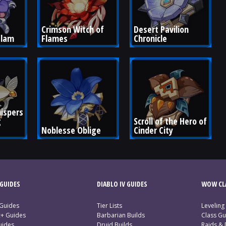
Crimson Witch of 
Desert Pavilion 
Clam
Flames
Chronicle
ispers 
 
Scroll of the Hero of 
Noblesse Oblige
Cinder City
GUIDES
DIABLO IV GUIDES
WOW CLA
 Guides
Tier Lists
Leveling
c+ Guides
Barbarian Builds
Class Gu
uides
Druid Builds
Raids &