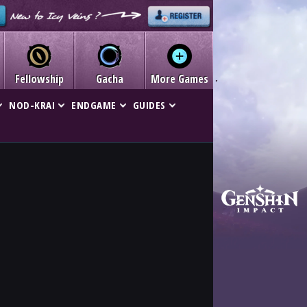
Fellowship
Gacha
More Games
NOD-KRAI
ENDGAME
GUIDES