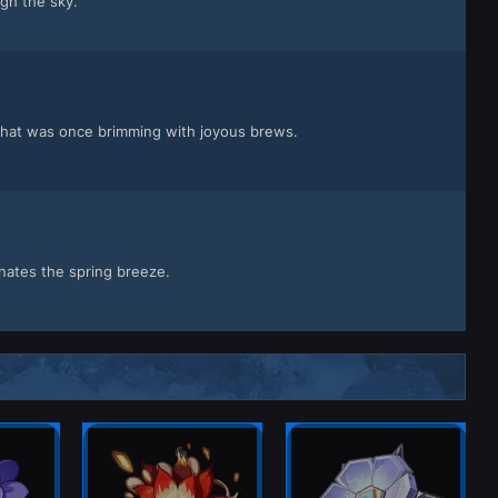
gh the sky.
 that was once brimming with joyous brews.
nates the spring breeze.