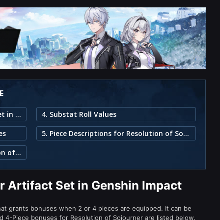
E
1. Resolution of Sojourner Artifact Set in Genshin Impact
4. Substat Roll Values
es
5. Piece Descriptions for Resolution of Sojourner
3. Characters That Can Use Resolution of Sojourner
r Artifact Set in Genshin Impact
that grants bonuses when 2 or 4 pieces are equipped. It can be
nd 4-Piece bonuses for Resolution of Sojourner are listed below.