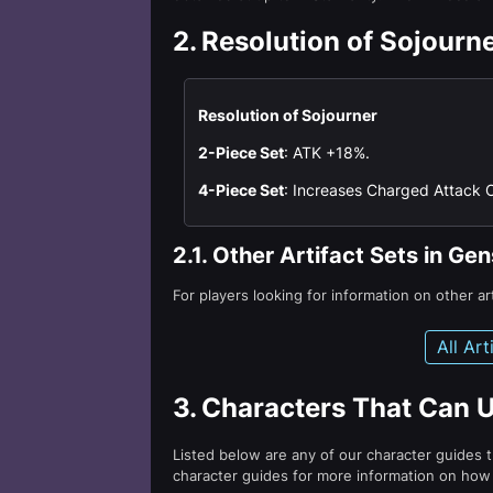
2.
Resolution of Sojourn
Resolution of Sojourner
2-Piece Set
: ATK +18%.
4-Piece Set
: Increases Charged Attack 
2.1.
Other Artifact Sets in Ge
For players looking for information on other ar
All Ar
3.
Characters That Can U
Listed below are any of our character guides t
character guides for more information on how g