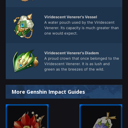
Viridescent Venerer's Vessel
A water pouch used by the Viridescent
Venerer. Its capacity is much greater than
one would expect.
Viridescent Venerer's Diadem
A proud crown that once belonged to the
Viridescent Venerer. It is as lush and
green as the breezes of the wild.
More Genshin Impact Guides