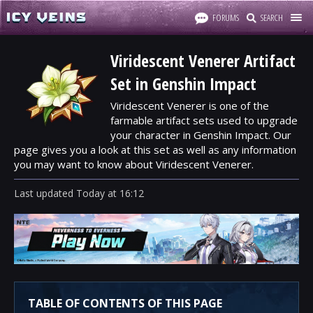
FORUMS
SEARCH
Viridescent Venerer Artifact
Set in Genshin Impact
Viridescent Venerer is one of the
farmable artifact sets used to upgrade
your character in Genshin Impact. Our
page gives you a look at this set as well as any information
you may want to know about Viridescent Venerer.
Last updated
Today
at
16:12
TABLE OF CONTENTS OF THIS PAGE