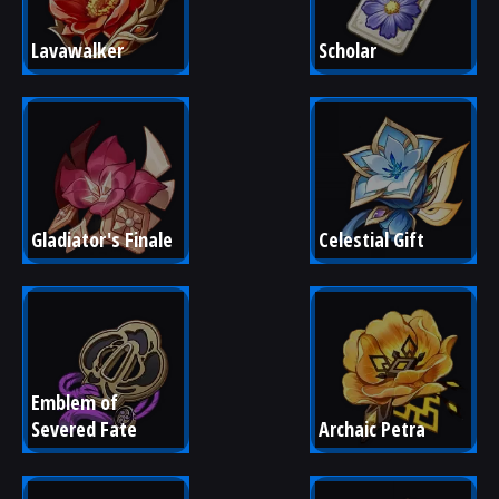
Lavawalker
Scholar
Gladiator's Finale
Celestial Gift
Emblem of 
Severed Fate
Archaic Petra