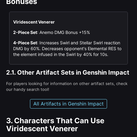
Bonuses
Viridescent Venerer
2-Piece Set
: Anemo DMG Bonus +15%
4-Piece Set
: Increases Swirl and Stellar Swirl reaction
DMG by 60%. Decreases opponent's Elemental RES to
the element infused in the Swirl by 40% for 10s.
2.1.
Other Artifact Sets in Genshin Impact
For players looking for information on other artifact sets, check
our handy search tool!
All Artifacts in Genshin Impact
3.
Characters That Can Use
Viridescent Venerer