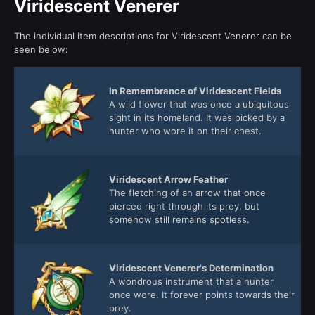
Viridescent Venerer
The individual item descriptions for Viridescent Venerer can be
seen below:
In Remembrance of Viridescent Fields
A wild flower that was once a ubiquitous
sight in its homeland. It was picked by a
hunter who wore it on their chest.
Viridescent Arrow Feather
The fletching of an arrow that once
pierced right through its prey, but
somehow still remains spotless.
Viridescent Venerer's Determination
A wondrous instrument that a hunter
once wore. It forever points towards their
prey.