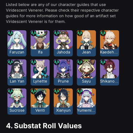
Listed below are any of our character guides that use
Viridescent Venerer. Please check their respective character
guides for more information on how good of an artifact set
Viridescent Venerer is for them.
Faruzan
Ifa
Jahoda
Jean
Kaedehara Kazuha
Lan Yan
Lynette
Prune
Sayu
Shikanoin Heizou
Sucrose
Venti
Xianyun
Yumemizuki Mizuki
4.
Substat Roll Values