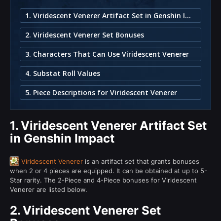
1. Viridescent Venerer Artifact Set in Genshin Impact
2. Viridescent Venerer Set Bonuses
3. Characters That Can Use Viridescent Venerer
4. Substat Roll Values
5. Piece Descriptions for Viridescent Venerer
1.
Viridescent Venerer Artifact Set
in Genshin Impact
Viridescent Venerer
is an artifact set that grants bonuses
when 2 or 4 pieces are equipped. It can be obtained at up to 5-
Star rarity. The 2-Piece and 4-Piece bonuses for Viridescent
Venerer are listed below.
2.
Viridescent Venerer Set