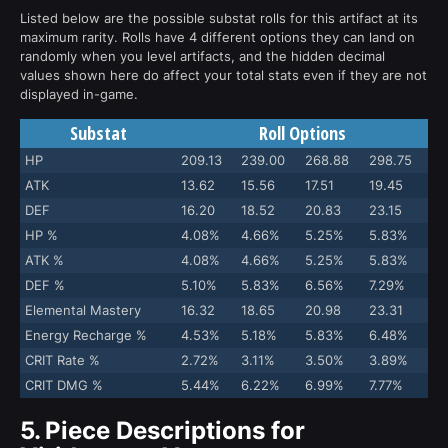
Listed below are the possible substat rolls for this artifact at its
maximum rarity. Rolls have 4 different options they can land on
randomly when you level artifacts, and the hidden decimal
values shown here do affect your total stats even if they are not
displayed in-game.
Substat
Roll Options
HP
209.13
239.00
268.88
298.75
ATK
13.62
15.56
17.51
19.45
DEF
16.20
18.52
20.83
23.15
HP %
4.08%
4.66%
5.25%
5.83%
ATK %
4.08%
4.66%
5.25%
5.83%
DEF %
5.10%
5.83%
6.56%
7.29%
Elemental Mastery
16.32
18.65
20.98
23.31
Energy Recharge %
4.53%
5.18%
5.83%
6.48%
CRIT Rate %
2.72%
3.11%
3.50%
3.89%
CRIT DMG %
5.44%
6.22%
6.99%
7.77%
5.
Piece Descriptions for