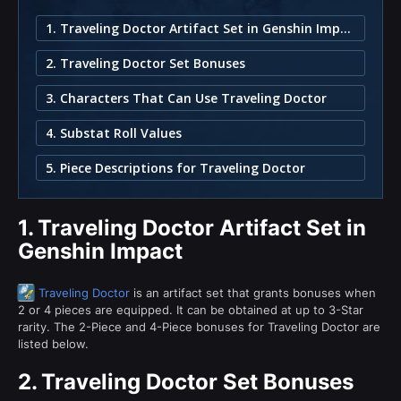
1. Traveling Doctor Artifact Set in Genshin Impact
2. Traveling Doctor Set Bonuses
3. Characters That Can Use Traveling Doctor
4. Substat Roll Values
5. Piece Descriptions for Traveling Doctor
1.
Traveling Doctor Artifact Set in
Genshin Impact
Traveling Doctor
is an artifact set that grants bonuses when
2 or 4 pieces are equipped. It can be obtained at up to 3-Star
rarity. The 2-Piece and 4-Piece bonuses for Traveling Doctor are
listed below.
2.
Traveling Doctor Set Bonuses