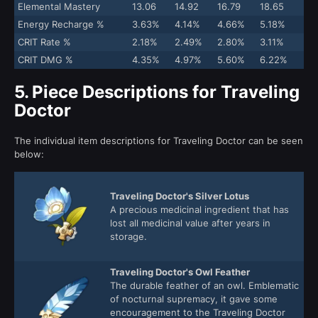
Elemental Mastery
13.06
14.92
16.79
18.65
Energy Recharge %
3.63%
4.14%
4.66%
5.18%
CRIT Rate %
2.18%
2.49%
2.80%
3.11%
CRIT DMG %
4.35%
4.97%
5.60%
6.22%
5.
Piece Descriptions for Traveling
Doctor
The individual item descriptions for Traveling Doctor can be seen
below:
Traveling Doctor's Silver Lotus
A precious medicinal ingredient that has
lost all medicinal value after years in
storage.
Traveling Doctor's Owl Feather
The durable feather of an owl. Emblematic
of nocturnal supremacy, it gave some
encouragement to the Traveling Doctor