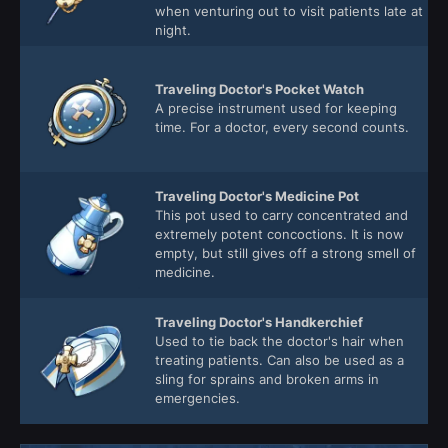
when venturing out to visit patients late at
night.
Traveling Doctor's Pocket Watch
A precise instrument used for keeping
time. For a doctor, every second counts.
Traveling Doctor's Medicine Pot
This pot used to carry concentrated and
extremely potent concoctions. It is now
empty, but still gives off a strong smell of
medicine.
Traveling Doctor's Handkerchief
Used to tie back the doctor's hair when
treating patients. Can also be used as a
sling for sprains and broken arms in
emergencies.