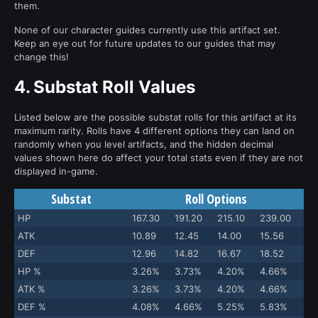
them.
None of our character guides currently use this artifact set.
Keep an eye out for future updates to our guides that may
change this!
4.
Substat Roll Values
Listed below are the possible substat rolls for this artifact at its
maximum rarity. Rolls have 4 different options they can land on
randomly when you level artifacts, and the hidden decimal
values shown here do affect your total stats even if they are not
displayed in-game.
Substat
Roll Options
HP
167.30
191.20
215.10
239.00
ATK
10.89
12.45
14.00
15.56
DEF
12.96
14.82
16.67
18.52
HP %
3.26%
3.73%
4.20%
4.66%
ATK %
3.26%
3.73%
4.20%
4.66%
DEF %
4.08%
4.66%
5.25%
5.83%