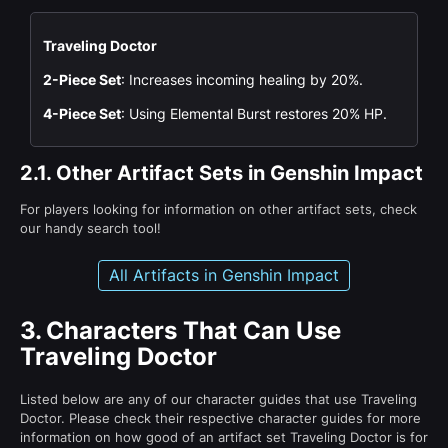
Traveling Doctor
2-Piece Set
: Increases incoming healing by 20%.
4-Piece Set
: Using Elemental Burst restores 20% HP.
2.1.
Other Artifact Sets in Genshin Impact
For players looking for information on other artifact sets, check
our handy search tool!
All Artifacts in Genshin Impact
3.
Characters That Can Use
Traveling Doctor
Listed below are any of our character guides that use Traveling
Doctor. Please check their respective character guides for more
information on how good of an artifact set Traveling Doctor is for