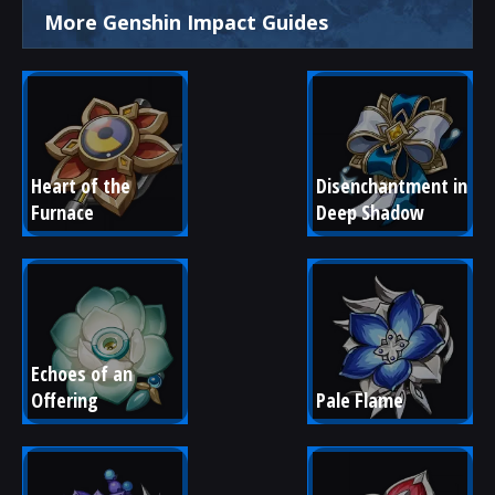
More Genshin Impact Guides
Heart of the 
Disenchantment in 
Furnace
Deep Shadow
Echoes of an 
Offering
Pale Flame