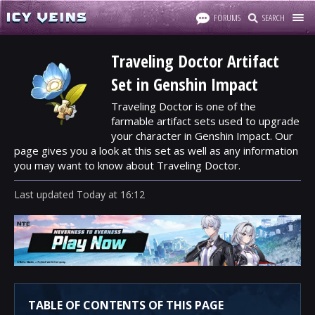
FORUMS
SEARCH
Traveling Doctor Artifact
Set in Genshin Impact
Traveling Doctor is one of the
farmable artifact sets used to upgrade
your character in Genshin Impact. Our
page gives you a look at this set as well as any information
you may want to know about Traveling Doctor.
Last updated
Today
at
16:12
TABLE OF CONTENTS OF THIS PAGE