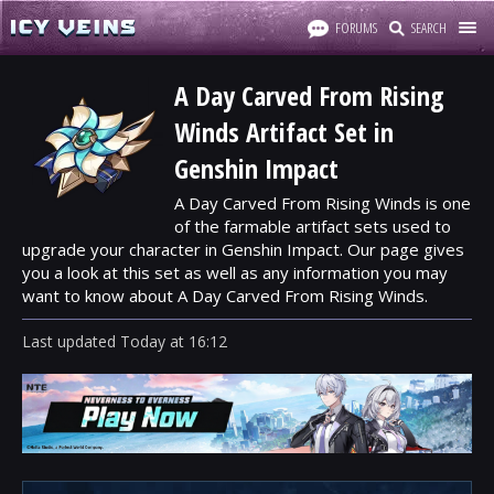
FORUMS
SEARCH
A Day Carved From Rising
Winds Artifact Set in
Genshin Impact
A Day Carved From Rising Winds is one
of the farmable artifact sets used to
upgrade your character in Genshin Impact. Our page gives
you a look at this set as well as any information you may
want to know about A Day Carved From Rising Winds.
Last updated
Today
at
16:12