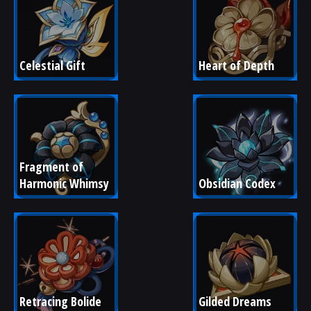
Celestial Gift
Heart of Depth
Fragment of 
Harmonic Whimsy
Obsidian Codex
Retracing Bolide
Gilded Dreams