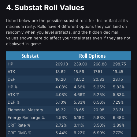
4.
Substat Roll Values
Listed below are the possible substat rolls for this artifact at its
maximum rarity. Rolls have 4 different options they can land on
randomly when you level artifacts, and the hidden decimal
values shown here do affect your total stats even if they are not
displayed in-game.
Substat
Roll Options
HP
209.13
239.00
268.88
298.75
ATK
13.62
15.56
17.51
19.45
DEF
16.20
18.52
20.83
23.15
HP %
4.08%
4.66%
5.25%
5.83%
ATK %
4.08%
4.66%
5.25%
5.83%
DEF %
5.10%
5.83%
6.56%
7.29%
Elemental Mastery
16.32
18.65
20.98
23.31
Energy Recharge %
4.53%
5.18%
5.83%
6.48%
CRIT Rate %
2.72%
3.11%
3.50%
3.89%
CRIT DMG %
5.44%
6.22%
6.99%
7.77%