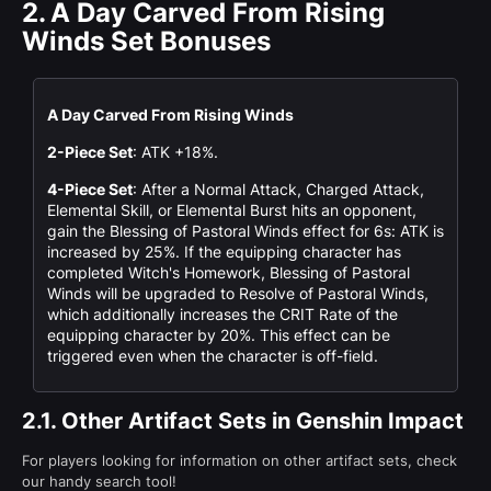
2.
A Day Carved From Rising
Winds Set Bonuses
A Day Carved From Rising Winds
2-Piece Set
: ATK +18%.
4-Piece Set
: After a Normal Attack, Charged Attack,
Elemental Skill, or Elemental Burst hits an opponent,
gain the Blessing of Pastoral Winds effect for 6s: ATK is
increased by 25%. If the equipping character has
completed Witch's Homework, Blessing of Pastoral
Winds will be upgraded to Resolve of Pastoral Winds,
which additionally increases the CRIT Rate of the
equipping character by 20%. This effect can be
triggered even when the character is off-field.
2.1.
Other Artifact Sets in Genshin Impact
For players looking for information on other artifact sets, check
our handy search tool!