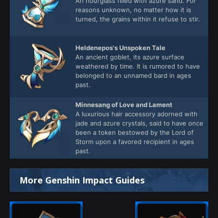
An hourglass filled with azure sand. For
reasons unknown, no matter how it is
turned, the grains within it refuse to stir.
Heldenepos's Unspoken Tale
An ancient goblet, its azure surface
weathered by time. It is rumored to have
belonged to an unnamed bard in ages
past.
Minnesang of Love and Lament
A luxurious hair accessory adorned with
jade and azure crystals, said to have once
been a token bestowed by the Lord of
Storm upon a favored recipient in ages
past.
More Genshin Impact Guides