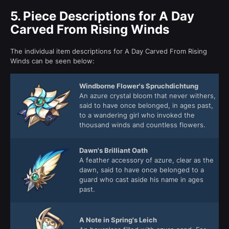
5.
Piece Descriptions for A Day
Carved From Rising Winds
The individual item descriptions for A Day Carved From Rising
Winds can be seen below:
Windborne Flower's Spruchdichtung
An azure crystal bloom that never withers,
said to have once belonged, in ages past,
to a wandering girl who invoked the
thousand winds and countless flowers.
Dawn's Brilliant Oath
A feather accessory of azure, clear as the
dawn, said to have once belonged to a
guard who cast aside his name in ages
past.
A Note in Spring's Leich