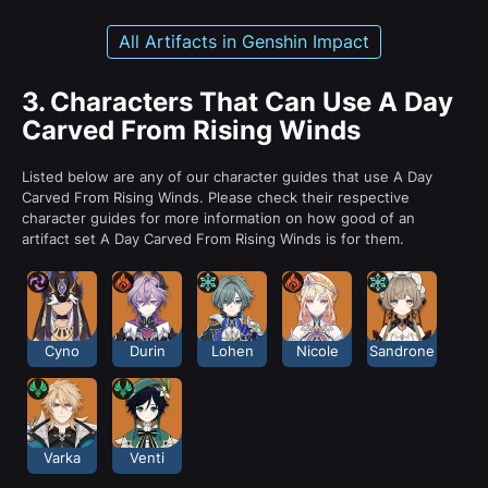
All Artifacts in Genshin Impact
3.
Characters That Can Use A Day
Carved From Rising Winds
Listed below are any of our character guides that use A Day
Carved From Rising Winds. Please check their respective
character guides for more information on how good of an
artifact set A Day Carved From Rising Winds is for them.
Cyno
Durin
Lohen
Nicole
Sandrone
Varka
Venti