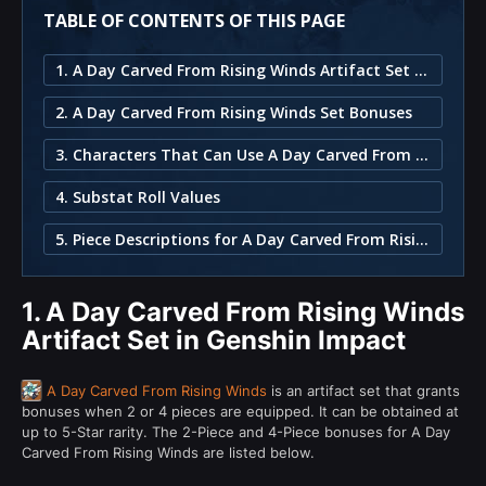
TABLE OF CONTENTS OF THIS PAGE
1. A Day Carved From Rising Winds Artifact Set in Genshin Impact
2. A Day Carved From Rising Winds Set Bonuses
3. Characters That Can Use A Day Carved From Rising Winds
4. Substat Roll Values
5. Piece Descriptions for A Day Carved From Rising Winds
1.
A Day Carved From Rising Winds
Artifact Set in Genshin Impact
A Day Carved From Rising Winds
is an artifact set that grants
bonuses when 2 or 4 pieces are equipped. It can be obtained at
up to 5-Star rarity. The 2-Piece and 4-Piece bonuses for A Day
Carved From Rising Winds are listed below.