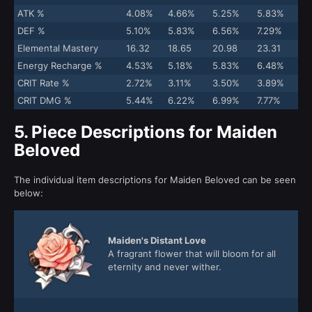
ATK %
4.08%
4.66%
5.25%
5.83%
DEF %
5.10%
5.83%
6.56%
7.29%
Elemental Mastery
16.32
18.65
20.98
23.31
Energy Recharge %
4.53%
5.18%
5.83%
6.48%
CRIT Rate %
2.72%
3.11%
3.50%
3.89%
CRIT DMG %
5.44%
6.22%
6.99%
7.77%
5.
Piece Descriptions for Maiden
Beloved
The individual item descriptions for Maiden Beloved can be seen
below:
Maiden's Distant Love
A fragrant flower that will bloom for all
eternity and never wither.