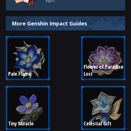
sight.
More Genshin Impact Guides
Flower of Paradise 
Pale Flame
Lost
Tiny Miracle
Celestial Gift