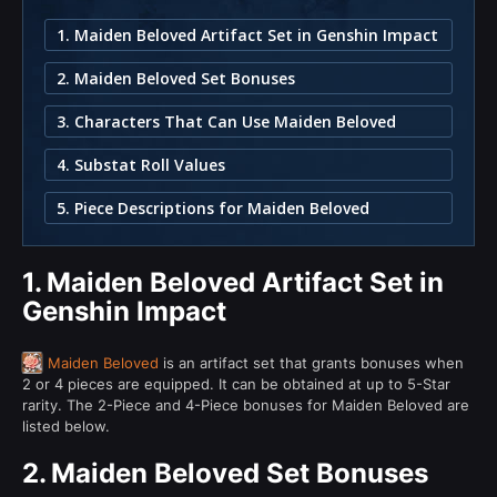
1. Maiden Beloved Artifact Set in Genshin Impact
2. Maiden Beloved Set Bonuses
3. Characters That Can Use Maiden Beloved
4. Substat Roll Values
5. Piece Descriptions for Maiden Beloved
1.
Maiden Beloved Artifact Set in
Genshin Impact
Maiden Beloved
is an artifact set that grants bonuses when
2 or 4 pieces are equipped. It can be obtained at up to 5-Star
rarity. The 2-Piece and 4-Piece bonuses for Maiden Beloved are
listed below.
2.
Maiden Beloved Set Bonuses