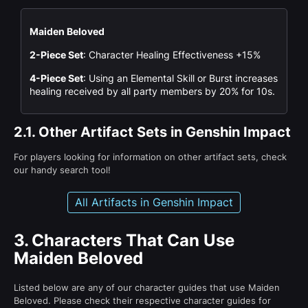
Maiden Beloved
2-Piece Set
: Character Healing Effectiveness +15%
4-Piece Set
: Using an Elemental Skill or Burst increases
healing received by all party members by 20% for 10s.
2.1.
Other Artifact Sets in Genshin Impact
For players looking for information on other artifact sets, check
our handy search tool!
All Artifacts in Genshin Impact
3.
Characters That Can Use
Maiden Beloved
Listed below are any of our character guides that use Maiden
Beloved. Please check their respective character guides for