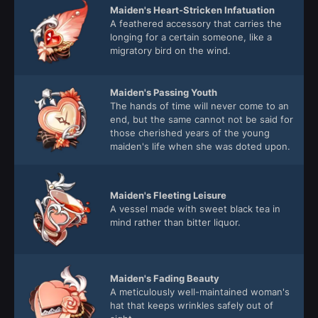
Maiden's Heart-Stricken Infatuation
A feathered accessory that carries the
longing for a certain someone, like a
migratory bird on the wind.
Maiden's Passing Youth
The hands of time will never come to an
end, but the same cannot not be said for
those cherished years of the young
maiden's life when she was doted upon.
Maiden's Fleeting Leisure
A vessel made with sweet black tea in
mind rather than bitter liquor.
Maiden's Fading Beauty
A meticulously well-maintained woman's
hat that keeps wrinkles safely out of