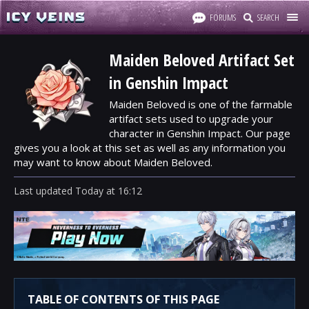
FORUMS
SEARCH
Maiden Beloved Artifact Set
in Genshin Impact
Maiden Beloved is one of the farmable
artifact sets used to upgrade your
character in Genshin Impact. Our page
gives you a look at this set as well as any information you
may want to know about Maiden Beloved.
Last updated
Today
at
16:12
TABLE OF CONTENTS OF THIS PAGE