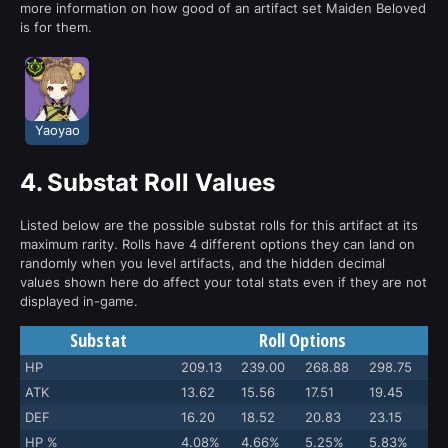
more information on how good of an artifact set Maiden Beloved
is for them.
Yaoyao
4.
Substat Roll Values
Listed below are the possible substat rolls for this artifact at its
maximum rarity. Rolls have 4 different options they can land on
randomly when you level artifacts, and the hidden decimal
values shown here do affect your total stats even if they are not
displayed in-game.
Substat
Roll Options
HP
209.13
239.00
268.88
298.75
ATK
13.62
15.56
17.51
19.45
DEF
16.20
18.52
20.83
23.15
HP %
4.08%
4.66%
5.25%
5.83%